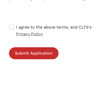
I agree to the above terms, and CLTS's
Privacy Policy
.