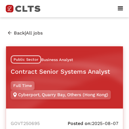
|
Back
All jobs
Public Sector
Business Analyst
Contract Senior Systems Analyst
Full Time
Cyberport
,
Quarry Bay
,
Others (Hong Kong)
GOVT250695
Posted on:
2025-08-07