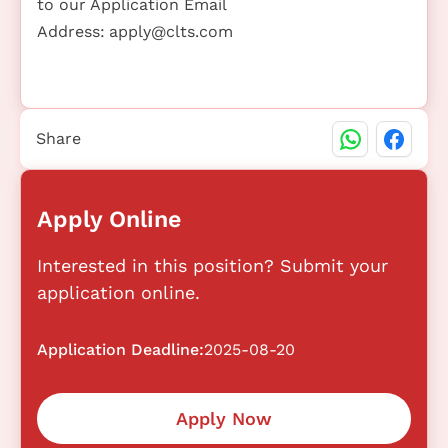
to our Application Email
Address:
apply@clts.com
Share
Apply Online
Interested in this position? Submit your
application online.
Application Deadline:
2025-08-20
Apply Now