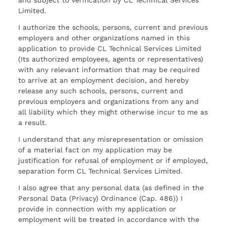
and subject to verification by CL Technical Services
Limited.
I authorize the schools, persons, current and previous
employers and other organizations named in this
application to provide CL Technical Services Limited
(Its authorized employees, agents or representatives)
with any relevant information that may be required
to arrive at an employment decision, and hereby
release any such schools, persons, current and
previous employers and organizations from any and
all liability which they might otherwise incur to me as
a result.
I understand that any misrepresentation or omission
of a material fact on my application may be
justification for refusal of employment or if employed,
separation form CL Technical Services Limited.
I also agree that any personal data (as defined in the
Personal Data (Privacy) Ordinance (Cap. 486)) I
provide in connection with my application or
employment will be treated in accordance with the