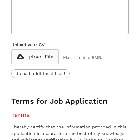
Upload your CV
Upload File
Max file size 5MB.
Upload additional files?
Terms for Job Application
Terms
I hereby certify that the information provided in this
application is accurate to the best of my knowledge