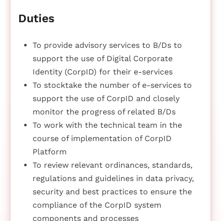
Duties
To provide advisory services to B/Ds to
support the use of Digital Corporate
Identity (CorpID) for their e-services
To stocktake the number of e-services to
support the use of CorpID and closely
monitor the progress of related B/Ds
To work with the technical team in the
course of implementation of CorpID
Platform
To review relevant ordinances, standards,
regulations and guidelines in data privacy,
security and best practices to ensure the
compliance of the CorpID system
components and processes