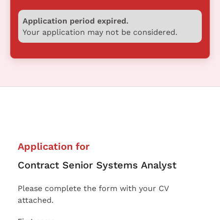
Application period expired.
Your application may not be considered.
Application for
Contract Senior Systems Analyst
Please complete the form with your CV
attached.