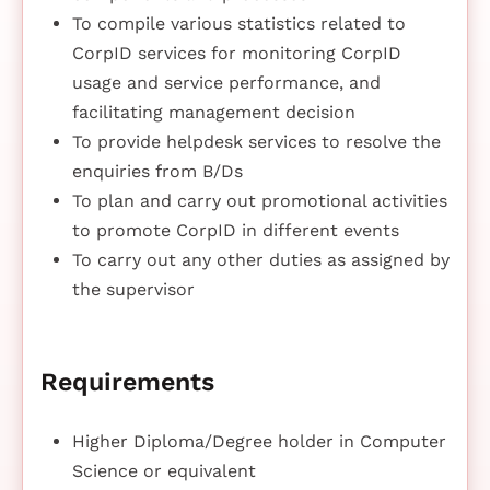
To compile various statistics related to
CorpID services for monitoring CorpID
usage and service performance, and
facilitating management decision
To provide helpdesk services to resolve the
enquiries from B/Ds
To plan and carry out promotional activities
to promote CorpID in different events
To carry out any other duties as assigned by
the supervisor
Requirements
Higher Diploma/Degree holder in Computer
Science or equivalent