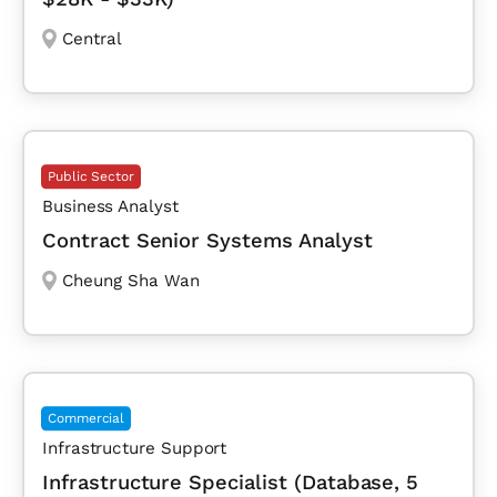
Central
Public Sector
Business Analyst
Contract Senior Systems Analyst
Cheung Sha Wan
Commercial
Infrastructure Support
Infrastructure Specialist (Database, 5