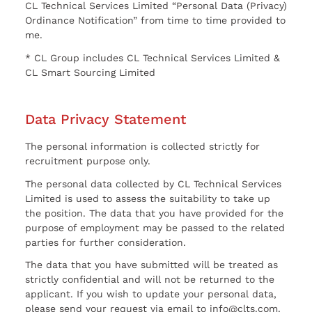
CL Technical Services Limited “Personal Data (Privacy)
Ordinance Notification” from time to time provided to
me.
* CL Group includes CL Technical Services Limited &
CL Smart Sourcing Limited
Data Privacy Statement
The personal information is collected strictly for
recruitment purpose only.
The personal data collected by CL Technical Services
Limited is used to assess the suitability to take up
the position. The data that you have provided for the
purpose of employment may be passed to the related
parties for further consideration.
The data that you have submitted will be treated as
strictly confidential and will not be returned to the
applicant. If you wish to update your personal data,
please send your request via email to info@clts.com.