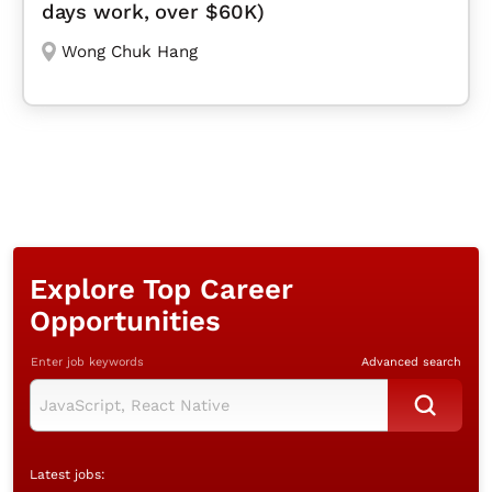
days work, over $60K)
Wong Chuk Hang
Explore Top Career
Opportunities
Enter job keywords
Advanced search
Latest jobs: