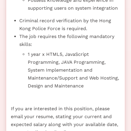
Possess knowledge and experience in
supporting users on system integration
Criminal record verification by the Hong
Kong Police Force is required.
The job requires the following mandatory
skills:
1 year x HTML5, JavaScript
Programming, JAVA Programming,
System Implementation and
Maintenance/Support and Web Hosting,
Design and Maintenance
If you are interested in this position, please
email your resume, stating your current and
expected salary along with your available date,