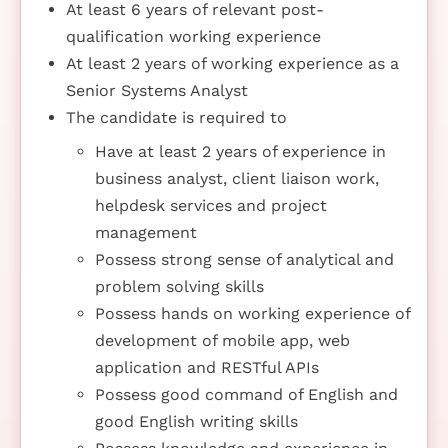
At least 6 years of relevant post-
qualification working experience
At least 2 years of working experience as a
Senior Systems Analyst
The candidate is required to
Have at least 2 years of experience in
business analyst, client liaison work,
helpdesk services and project
management
Possess strong sense of analytical and
problem solving skills
Possess hands on working experience of
development of mobile app, web
application and RESTful APIs
Possess good command of English and
good English writing skills