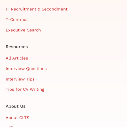
IT Recruitment & Secondment
T-Contract
Executive Search
Resources
All Articles
Interview Questions
Interview Tips
Tips for CV Writing
About Us
About CLTS