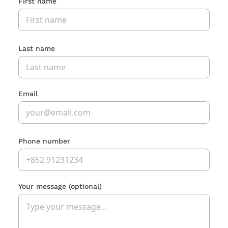
First name
Last name
Email
Phone number
Your message
(optional)