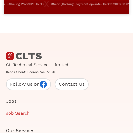
Business Analyst (Sha Tin, 5 days' work)
Sheung Wan
2026-07-13
Officer (Banking, payment operation, $28K - $33K)
Central
2026-07-31
CL Technical Services Limited
Recruitment License No. 77570
Follow us on
Contact Us
Jobs
Job Search
Our Services