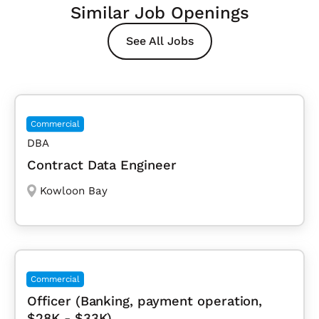
Similar Job Openings
See All Jobs
Commercial
DBA
Contract Data Engineer
Kowloon Bay
Commercial
Officer (Banking, payment operation,
$28K - $33K)