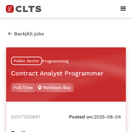
|
Back
All jobs
Public Sector
Programming
Contract Analyst Programmer
Kowloon Bay
Full Time
GOVT250691
Posted on:
2025-08-04