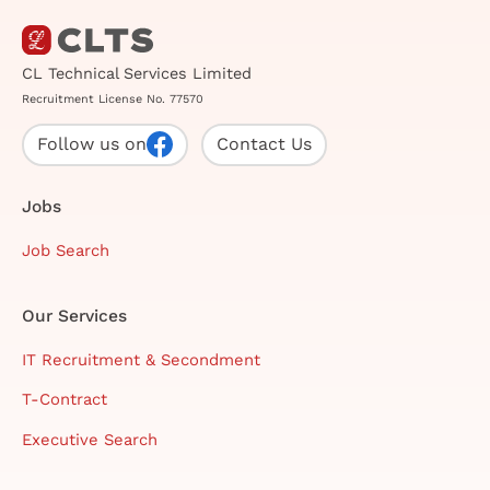
CL Technical Services Limited
Recruitment License No. 77570
Follow us on
Contact Us
Jobs
Job Search
Our Services
IT Recruitment & Secondment
T-Contract
Executive Search