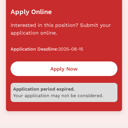
Apply Online
Interested in this position? Submit your
application online.
Application Deadline:
2025-08-15
Apply Now
Application period expired.
Your application may not be considered.