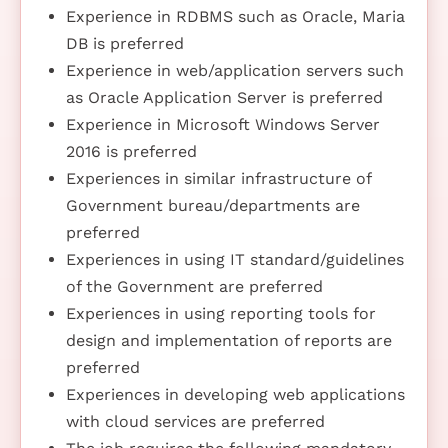
Experience in RDBMS such as Oracle, Maria
DB is preferred
Experience in web/application servers such
as Oracle Application Server is preferred
Experience in Microsoft Windows Server
2016 is preferred
Experiences in similar infrastructure of
Government bureau/departments are
preferred
Experiences in using IT standard/guidelines
of the Government are preferred
Experiences in using reporting tools for
design and implementation of reports are
preferred
Experiences in developing web applications
with cloud services are preferred