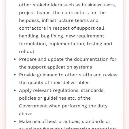
other stakeholders such as business users,
project teams, the contractors for the
helpdesk, infrastructure teams and
contractors in respect of support call
handling, bug fixing, new requirement
formulation, implementation, testing and
rollout
Prepare and update the documentation for
the support application systems
Provide guidance to other staffs and review
the quality of their deliverables
Apply relevant regulations, standards,
policies or guidelines etc. of the
Government when performing the duty
above
Make use of best practices, standards or