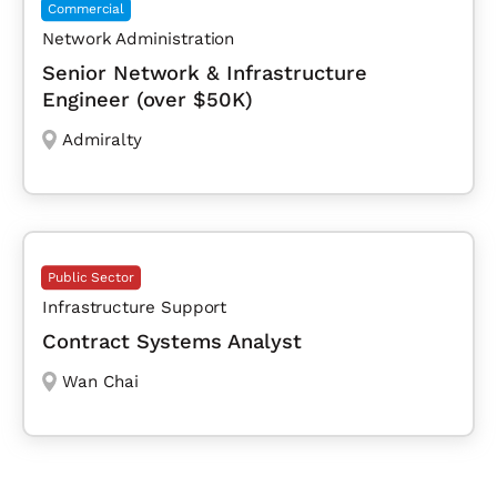
Commercial
Network Administration
Senior Network & Infrastructure
Engineer (over $50K)
Admiralty
Public Sector
Infrastructure Support
Contract Systems Analyst
Wan Chai