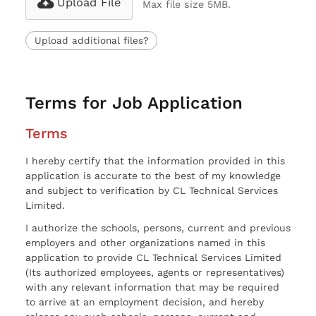
Upload File
Max file size 5MB.
Upload additional files?
Terms for Job Application
Terms
I hereby certify that the information provided in this
application is accurate to the best of my knowledge
and subject to verification by CL Technical Services
Limited.
I authorize the schools, persons, current and previous
employers and other organizations named in this
application to provide CL Technical Services Limited
(Its authorized employees, agents or representatives)
with any relevant information that may be required
to arrive at an employment decision, and hereby