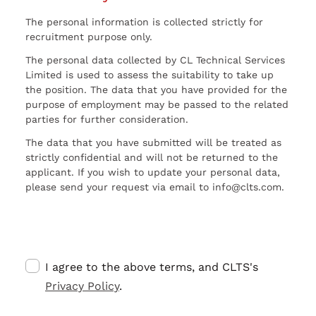
The personal information is collected strictly for
recruitment purpose only.
The personal data collected by CL Technical Services
Limited is used to assess the suitability to take up
the position. The data that you have provided for the
purpose of employment may be passed to the related
parties for further consideration.
The data that you have submitted will be treated as
strictly confidential and will not be returned to the
applicant. If you wish to update your personal data,
please send your request via email to info@clts.com.
I agree to the above terms, and CLTS's
Privacy Policy
.