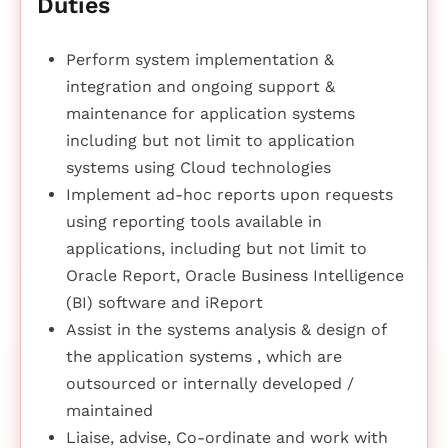
Duties
Perform system implementation &
integration and ongoing support &
maintenance for application systems
including but not limit to application
systems using Cloud technologies
Implement ad-hoc reports upon requests
using reporting tools available in
applications, including but not limit to
Oracle Report, Oracle Business Intelligence
(BI) software and iReport
Assist in the systems analysis & design of
the application systems , which are
outsourced or internally developed /
maintained
Liaise, advise, Co-ordinate and work with