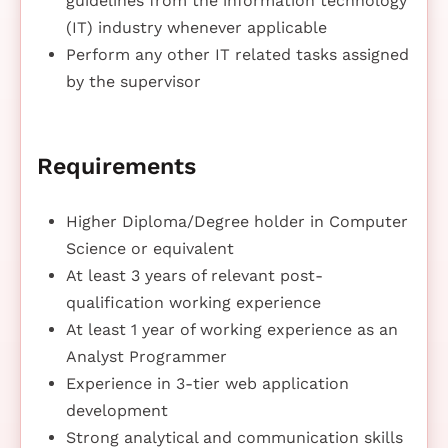
guidelines from the information technology
(IT) industry whenever applicable
Perform any other IT related tasks assigned
by the supervisor
Requirements
Higher Diploma/Degree holder in Computer
Science or equivalent
At least 3 years of relevant post-
qualification working experience
At least 1 year of working experience as an
Analyst Programmer
Experience in 3-tier web application
development
Strong analytical and communication skills