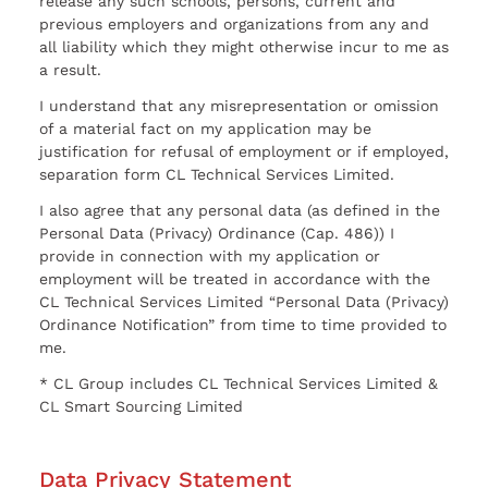
release any such schools, persons, current and
previous employers and organizations from any and
all liability which they might otherwise incur to me as
a result.
I understand that any misrepresentation or omission
of a material fact on my application may be
justification for refusal of employment or if employed,
separation form CL Technical Services Limited.
I also agree that any personal data (as defined in the
Personal Data (Privacy) Ordinance (Cap. 486)) I
provide in connection with my application or
employment will be treated in accordance with the
CL Technical Services Limited “Personal Data (Privacy)
Ordinance Notification” from time to time provided to
me.
* CL Group includes CL Technical Services Limited &
CL Smart Sourcing Limited
Data Privacy Statement