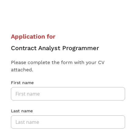
Application for
Contract Analyst Programmer
Please complete the form with your CV
attached.
First name
Last name