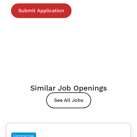
Similar Job Openings
See All Jobs
Commercial