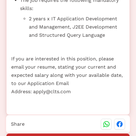
The job requires the following mandatory
skills:
2 years x IT Application Development
and Management, J2EE Development
and Structured Query Language
If you are interested in this position, please
email your resume, stating your current and
expected salary along with your available date,
to our Application Email
Address:
apply@clts.com
Share