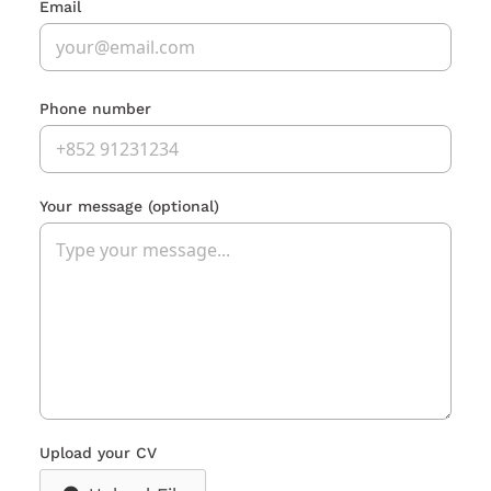
Email
Phone number
Your message
(optional)
Upload your CV