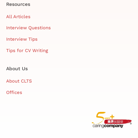
Resources
All Articles
Interview Questions
Interview Tips
Tips for CV Writing
About Us
About CLTS
Offices