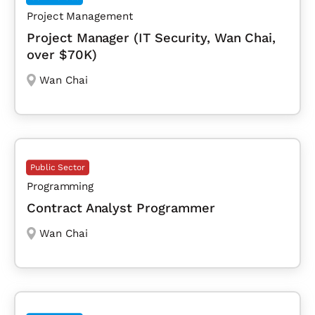
Project Management
Project Manager (IT Security, Wan Chai,
over $70K)
Wan Chai
Public Sector
Programming
Contract Analyst Programmer
Wan Chai