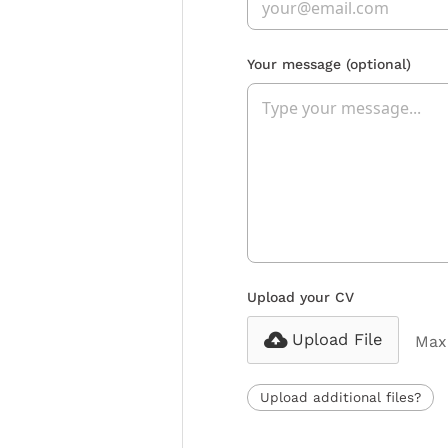
Your message
(optional)
Upload your CV
Upload File
Max 
Upload additional files?