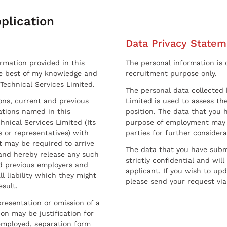
plication
Data Privacy Statem
ormation provided in this
The personal information is c
he best of my knowledge and
recruitment purpose only.
 Technical Services Limited.
The personal data collected 
sons, current and previous
Limited is used to assess the
ations named in this
position. The data that you 
hnical Services Limited (Its
purpose of employment may 
 or representatives) with
parties for further considera
t may be required to arrive
The data that you have submi
and hereby release any such
strictly confidential and wil
nd previous employers and
applicant. If you wish to up
l liability which they might
please send your request via
esult.
resentation or omission of a
on may be justification for
employed, separation form