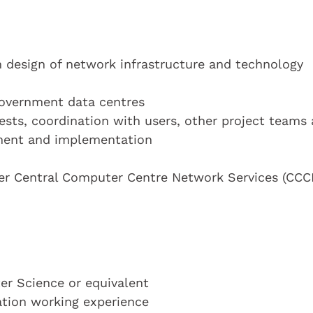
 design of network infrastructure and technology
Government data centres
ests, coordination with users, other project teams
pment and implementation
der Central Computer Centre Network Services (CCC
r Science or equivalent
cation working experience