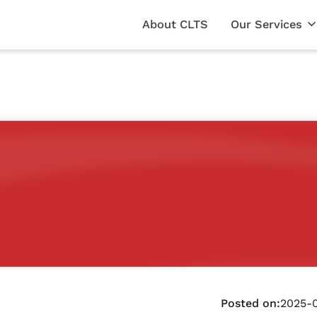
About CLTS
Our Services
Posted on:
2025-