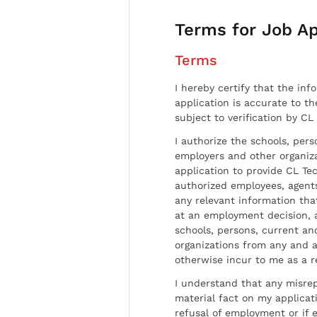
Terms for Job Ap
Terms
I hereby certify that the inf
application is accurate to t
subject to verification by CL
I authorize the schools, per
employers and other organiz
application to provide CL Tec
authorized employees, agents
any relevant information tha
at an employment decision, 
schools, persons, current a
organizations from any and al
otherwise incur to me as a r
I understand that any misrep
material fact on my applicati
refusal of employment or if 