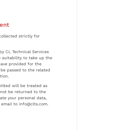
ent
ollected strictly for
by CL Technical Services
 suitability to take up the
have provided for the
be passed to the related
tion.
tted will be treated as
l not be returned to the
date your personal data,
 email to info@clts.com.