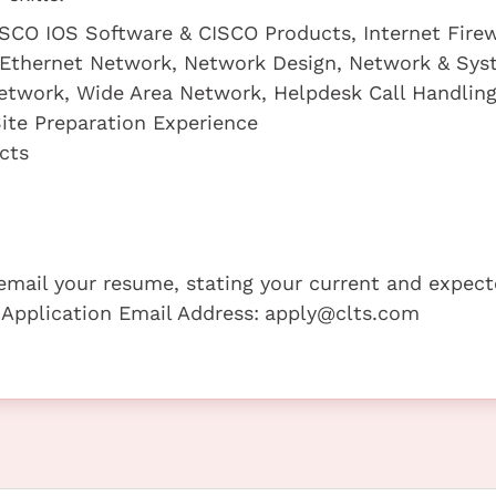
ISCO IOS Software & CISCO Products, Internet Firew
o-Ethernet Network, Network Design, Network & Sy
Network, Wide Area Network, Helpdesk Call Handlin
ite Preparation Experience
cts
e email your resume, stating your current and expec
 Application Email Address:
apply@clts.com