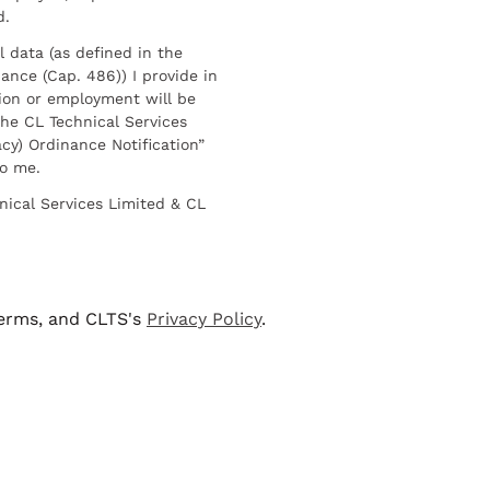
d.
l data (as defined in the
ance (Cap. 486)) I provide in
ion or employment will be
he CL Technical Services
cy) Ordinance Notification”
to me.
nical Services Limited & CL
terms, and CLTS's
Privacy Policy
.