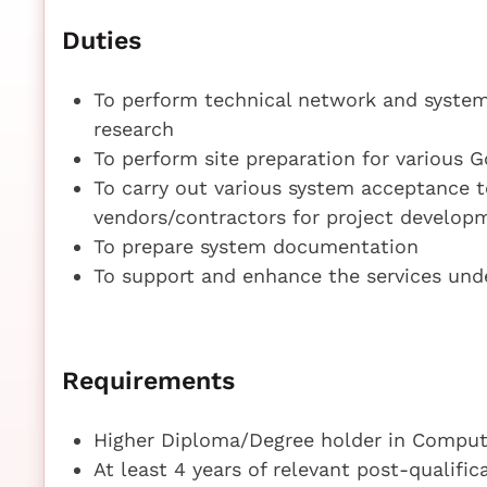
Duties
To perform technical network and system
research
To perform site preparation for various 
To carry out various system acceptance t
vendors/contractors for project develo
To prepare system documentation
To support and enhance the services un
Requirements
Higher Diploma/Degree holder in Compute
At least 4 years of relevant post-qualifi