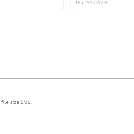
file size 5MB.