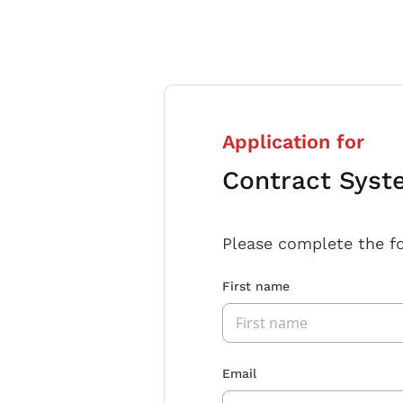
Application for
Contract Syst
Please complete the f
First name
Email