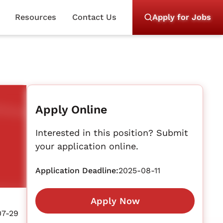
Resources
Contact Us
Apply for Jobs
Apply Online
Interested in this position? Submit
your application online.
Application Deadline:
2025-08-11
Apply Now
07-29