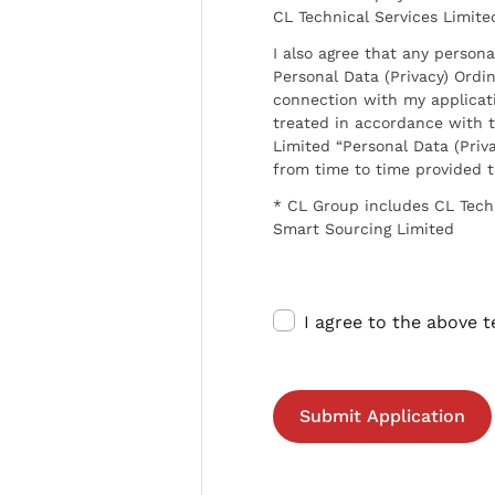
CL Technical Services Limite
I also agree that any persona
Personal Data (Privacy) Ordin
connection with my applicat
treated in accordance with t
Limited “Personal Data (Priva
from time to time provided 
* CL Group includes CL Tech
Smart Sourcing Limited
I agree to the above 