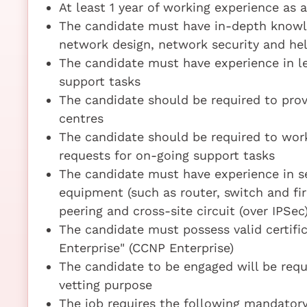
At least 1 year of working experience as 
The candidate must have in-depth knowl
network design, network security and he
The candidate must have experience in l
support tasks
The candidate should be required to prov
centres
The candidate should be required to work
requests for on-going support tasks
The candidate must have experience in se
equipment (such as router, switch and fir
peering and cross-site circuit (over IPSec
The candidate must possess valid certific
Enterprise" (CCNP Enterprise)
The candidate to be engaged will be requ
vetting purpose
The job requires the following mandatory 