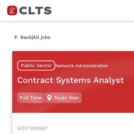
|
Back
All jobs
Public Sector
Network Administration
Contract Systems Analyst
Full Time
Tsuen Wan
GOVT250667