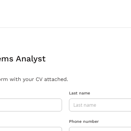
ems Analyst
orm with your CV attached.
Last name
Phone number