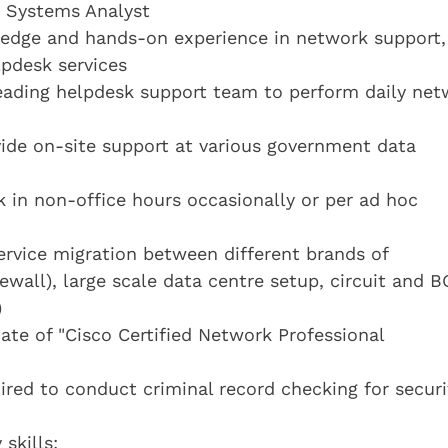
a Systems Analyst
edge and hands-on experience in network support,
lpdesk services
eading helpdesk support team to perform daily net
ide on-site support at various government data
 in non-office hours occasionally or per ad hoc
rvice migration between different brands of
ewall), large scale data centre setup, circuit and 
)
ate of "Cisco Certified Network Professional
ired to conduct criminal record checking for securi
skills: