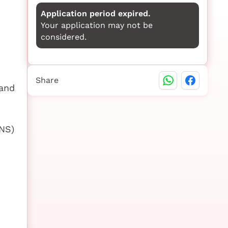
Application period expired.
Your application may not be
considered.
Share
 and
NS)