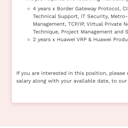
4 years x Border Gateway Protocol, C
Technical Support, IT Security, Metr
Management, TCP/IP, Virtual Private 
Technique, Project Management and S
2 years x Huawei VRP & Huawei Produ
If you are interested in this position, pleas
salary along with your available date, to our