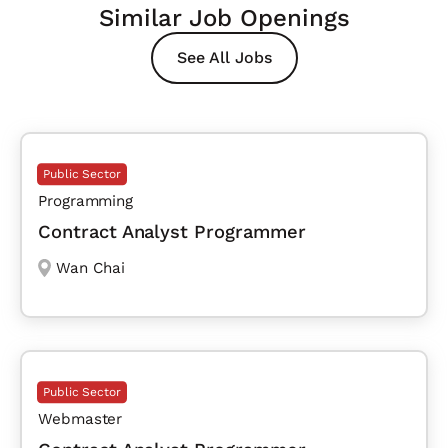
Similar Job Openings
See All Jobs
Public Sector
Programming
Contract Analyst Programmer
Wan Chai
Public Sector
Webmaster