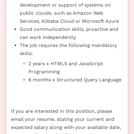
development or support of systems on
public clouds, such as Amazon Web
Services, Alibaba Cloud or Microsoft Azure
Good communication skills, proactive and
can work independently
The job requires the following mandatory
skills:
2 years x HTML5 and JavaScript
Programming
6 months x Structured Query Language
If you are interested in this position, please
email your resume, stating your current and
expected salary along with your available date,