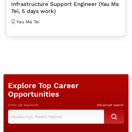
Infrastructure Support Engineer (Yau Ma
Tei, 5 days work)
Yau Ma Tei
Explore Top Career
Opportunities
Enter job keywords
Advanced search