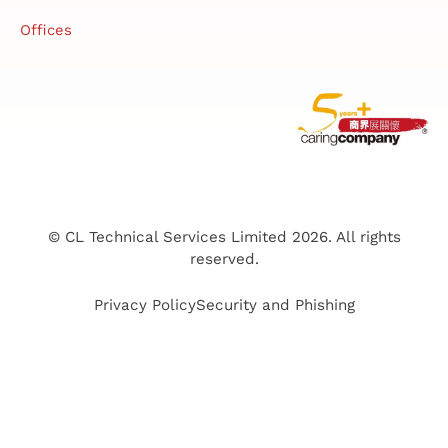
Offices
© CL Technical Services Limited 2026. All rights
reserved.
Privacy Policy
Security and Phishing