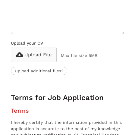
Upload your CV
Upload File
Max file size 5MB.
Upload additional files?
Terms for Job Application
Terms
I hereby certify that the information provided in this
application is accurate to the best of my knowledge
and subject to verification by CL Technical Services