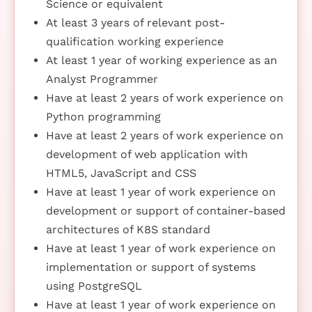
Science or equivalent
At least 3 years of relevant post-
qualification working experience
At least 1 year of working experience as an
Analyst Programmer
Have at least 2 years of work experience on
Python programming
Have at least 2 years of work experience on
development of web application with
HTML5, JavaScript and CSS
Have at least 1 year of work experience on
development or support of container-based
architectures of K8S standard
Have at least 1 year of work experience on
implementation or support of systems
using PostgreSQL
Have at least 1 year of work experience on