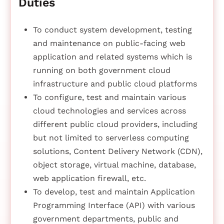
Duties
To conduct system development, testing
and maintenance on public-facing web
application and related systems which is
running on both government cloud
infrastructure and public cloud platforms
To configure, test and maintain various
cloud technologies and services across
different public cloud providers, including
but not limited to serverless computing
solutions, Content Delivery Network (CDN),
object storage, virtual machine, database,
web application firewall, etc.
To develop, test and maintain Application
Programming Interface (API) with various
government departments, public and