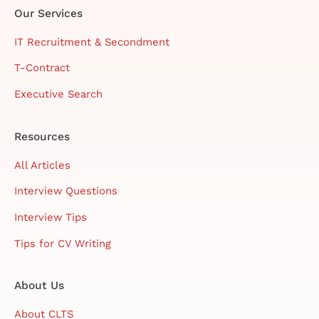
Our Services
IT Recruitment & Secondment
T-Contract
Executive Search
Resources
All Articles
Interview Questions
Interview Tips
Tips for CV Writing
About Us
About CLTS