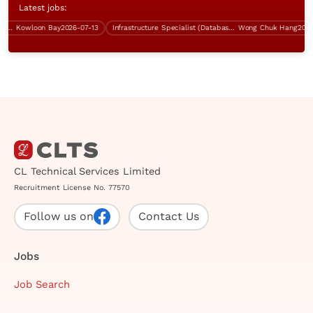
Latest jobs:
Kowloon Bay
2026-07-13
Infrastructure Specialist (Database, 5 days work, over $60K)
Wong Chuk Hang
2026-07
CL Technical Services Limited
Recruitment License No. 77570
Follow us on
Contact Us
Jobs
Job Search