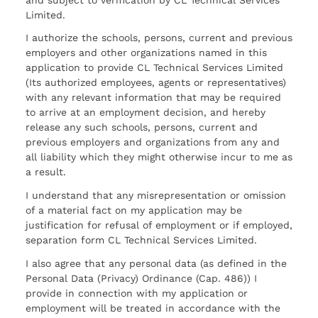
Limited.
I authorize the schools, persons, current and previous
employers and other organizations named in this
application to provide CL Technical Services Limited
(Its authorized employees, agents or representatives)
with any relevant information that may be required
to arrive at an employment decision, and hereby
release any such schools, persons, current and
previous employers and organizations from any and
all liability which they might otherwise incur to me as
a result.
I understand that any misrepresentation or omission
of a material fact on my application may be
justification for refusal of employment or if employed,
separation form CL Technical Services Limited.
I also agree that any personal data (as defined in the
Personal Data (Privacy) Ordinance (Cap. 486)) I
provide in connection with my application or
employment will be treated in accordance with the