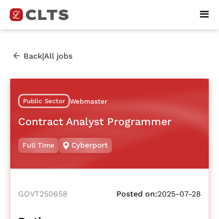
|
Back
All jobs
Public Sector
Webmaster
Contract Analyst Programmer
Cyberport
Full Time
GOVT250658
Posted on:
2025-07-28