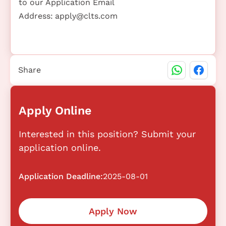
to our Application Email
Address:
apply@clts.com
Share
Apply Online
Interested in this position? Submit your
application online.
Application Deadline:
2025-08-01
Apply Now