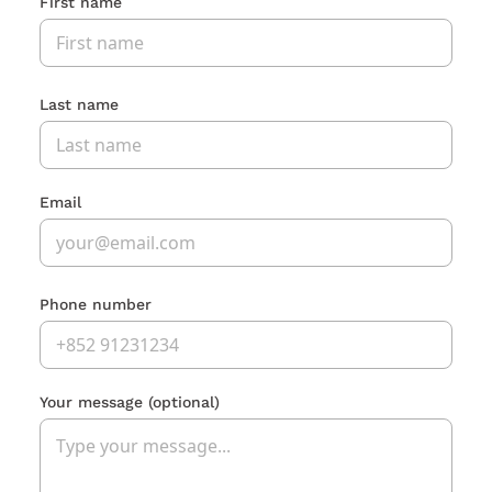
First name
Last name
Email
Phone number
Your message
(optional)