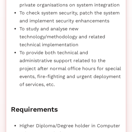
private organisations on system integration
To check system security, patch the system
and implement security enhancements
To study and analyse new
technology/methodology and related
technical implementation
To provide both technical and
administrative support related to the
project after normal office hours for special
events, fire-fighting and urgent deployment
of services, etc.
Requirements
Higher Diploma/Degree holder in Computer