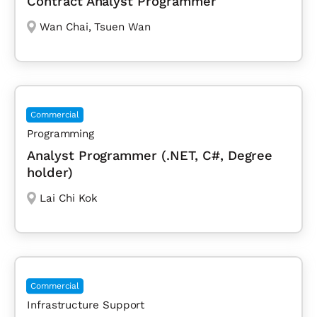
Contract Analyst Programmer
Wan Chai
,
Tsuen Wan
Commercial
Programming
Analyst Programmer (.NET, C#, Degree
holder)
Lai Chi Kok
Commercial
Infrastructure Support