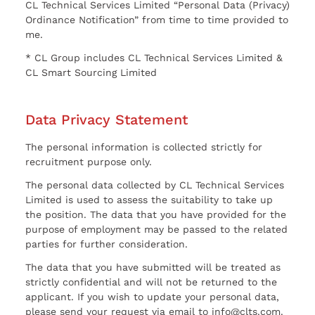
CL Technical Services Limited “Personal Data (Privacy)
Ordinance Notification” from time to time provided to
me.
* CL Group includes CL Technical Services Limited &
CL Smart Sourcing Limited
Data Privacy Statement
The personal information is collected strictly for
recruitment purpose only.
The personal data collected by CL Technical Services
Limited is used to assess the suitability to take up
the position. The data that you have provided for the
purpose of employment may be passed to the related
parties for further consideration.
The data that you have submitted will be treated as
strictly confidential and will not be returned to the
applicant. If you wish to update your personal data,
please send your request via email to info@clts.com.