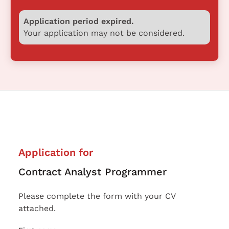
Application period expired.
Your application may not be considered.
Application for
Contract Analyst Programmer
Please complete the form with your CV
attached.