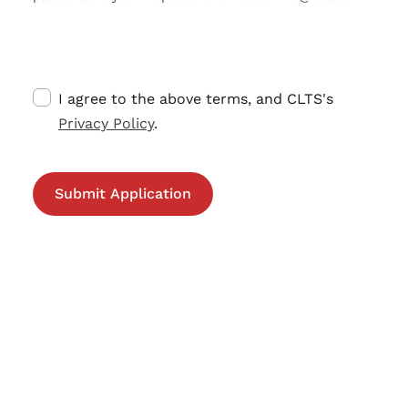
I agree to the above terms, and CLTS's
Privacy Policy
.