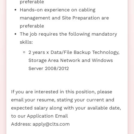
preferable
Hands-on experience on cabling
management and Site Preparation are
preferable
The job requires the following mandatory
skills:
2 years x Data/File Backup Technology,
Storage Area Network and Windows
Server 2008/2012
If you are interested in this position, please
email your resume, stating your current and
expected salary along with your available date,
to our Application Email
Address:
apply@clts.com