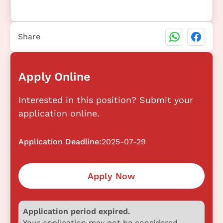
Share
Apply Online
Interested in this position? Submit your
application online.
Application Deadline:
2025-07-29
Apply Now
Application period expired.
Your application may not be considered.