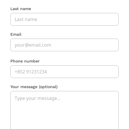
Last name
Email
Phone number
Your message
(optional)