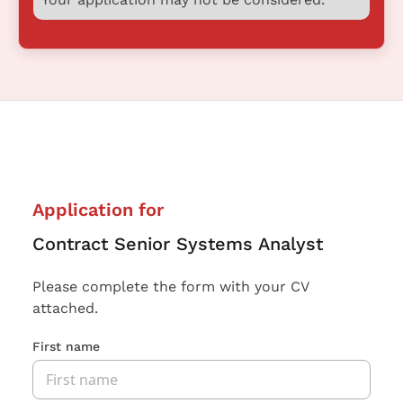
Application for
Contract Senior Systems Analyst
Please complete the form with your CV
attached.
First name