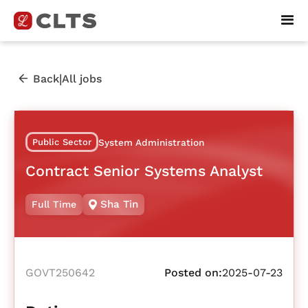
|
Back
All jobs
Public Sector
System Administration
Contract Senior Systems Analyst
Sha Tin
Full Time
GOVT250642
Posted on:
2025-07-23