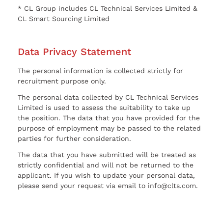
* CL Group includes CL Technical Services Limited &
CL Smart Sourcing Limited
Data Privacy Statement
The personal information is collected strictly for
recruitment purpose only.
The personal data collected by CL Technical Services
Limited is used to assess the suitability to take up
the position. The data that you have provided for the
purpose of employment may be passed to the related
parties for further consideration.
The data that you have submitted will be treated as
strictly confidential and will not be returned to the
applicant. If you wish to update your personal data,
please send your request via email to info@clts.com.