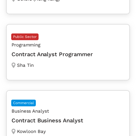
Public Sector
Programming
Contract Analyst Programmer
Sha Tin
Commercial
Business Analyst
Contract Business Analyst
Kowloon Bay