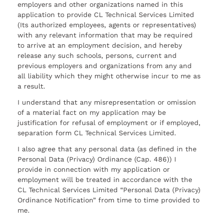
employers and other organizations named in this
application to provide CL Technical Services Limited
(Its authorized employees, agents or representatives)
with any relevant information that may be required
to arrive at an employment decision, and hereby
release any such schools, persons, current and
previous employers and organizations from any and
all liability which they might otherwise incur to me as
a result.
I understand that any misrepresentation or omission
of a material fact on my application may be
justification for refusal of employment or if employed,
separation form CL Technical Services Limited.
I also agree that any personal data (as defined in the
Personal Data (Privacy) Ordinance (Cap. 486)) I
provide in connection with my application or
employment will be treated in accordance with the
CL Technical Services Limited “Personal Data (Privacy)
Ordinance Notification” from time to time provided to
me.