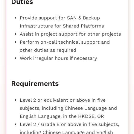
Duties
Provide support for SAN & Backup
Infrastructure for Shared Platforms
Assist in project support for other projects
Perform on-call technical support and
other duties as required
Work irregular hours if necessary
Requirements
Level 2 or equivalent or above in five
subjects, including Chinese Language and
English Language, in the HKDSE, OR
Level 2 / Grade E or above in five subjects,
including Chinese Language and English