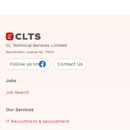
CL Technical Services Limited
Recruitment License No. 77570
Follow us on
Contact Us
Jobs
Job Search
Our Services
IT Recruitment & Secondment