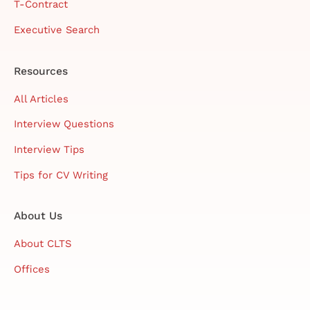
T-Contract
Executive Search
Resources
All Articles
Interview Questions
Interview Tips
Tips for CV Writing
About Us
About CLTS
Offices