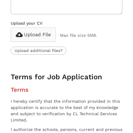
Upload your CV
Upload File
Max file size 5MB.
Upload additional files?
Terms for Job Application
Terms
I hereby certify that the information provided in this
application is accurate to the best of my knowledge
and subject to verification by CL Technical Services
Limited.
I authorize the schools, persons, current and previous