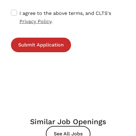
I agree to the above terms, and CLTS's
Privacy Policy
.
Similar Job Openings
See All Jobs