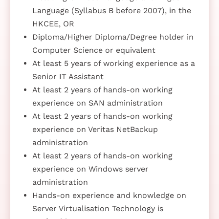
Language (Syllabus B before 2007), in the
HKCEE, OR
Diploma/Higher Diploma/Degree holder in
Computer Science or equivalent
At least 5 years of working experience as a
Senior IT Assistant
At least 2 years of hands-on working
experience on SAN administration
At least 2 years of hands-on working
experience on Veritas NetBackup
administration
At least 2 years of hands-on working
experience on Windows server
administration
Hands-on experience and knowledge on
Server Virtualisation Technology is