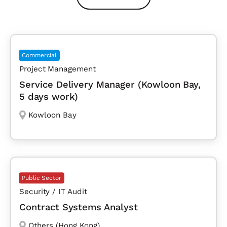
Commercial
Project Management
Service Delivery Manager (Kowloon Bay,
5 days work)
Kowloon Bay
Public Sector
Security / IT Audit
Contract Systems Analyst
Others (Hong Kong)