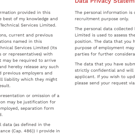
Data Privacy Statem
ormation provided in this
The personal information is c
he best of my knowledge and
recruitment purpose only.
 Technical Services Limited.
The personal data collected 
sons, current and previous
Limited is used to assess the
ations named in this
position. The data that you 
hnical Services Limited (Its
purpose of employment may 
 or representatives) with
parties for further considera
t may be required to arrive
The data that you have submi
and hereby release any such
strictly confidential and wil
nd previous employers and
applicant. If you wish to up
l liability which they might
please send your request via
esult.
resentation or omission of a
on may be justification for
employed, separation form
d.
l data (as defined in the
ance (Cap. 486)) I provide in