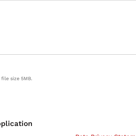
file size 5MB.
plication