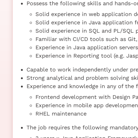
Possess the following skills and hands-o
Solid experience in web application 
Solid experience in Java application
Solid experience in SQL and PL/SQL 
Familiar with CI/CD tools such as Git,
Experience in Java application server
Experience in Reporting tool (e.g. Jas
Capable to work independently under pre
Strong analytical and problem solving ski
Experience and knowledge in any of the f
Frontend development with Design Pat
Experience in mobile app developmen
RHEL maintenance
The job requires the following mandatory 