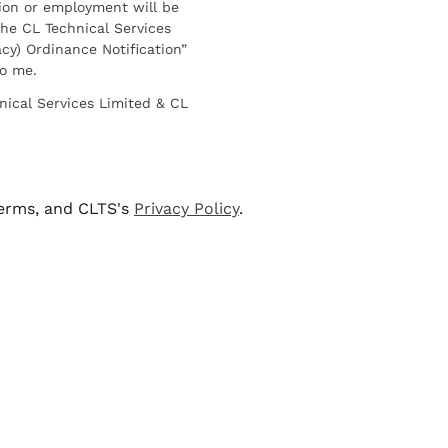
ion or employment will be
he CL Technical Services
cy) Ordinance Notification”
to me.
nical Services Limited & CL
terms, and CLTS's
Privacy Policy
.