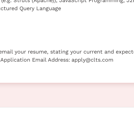
(e.g. Struts (Apache)), JavaScript Programming, J2
ctured Query Language
e email your resume, stating your current and expec
 Application Email Address:
apply@clts.com