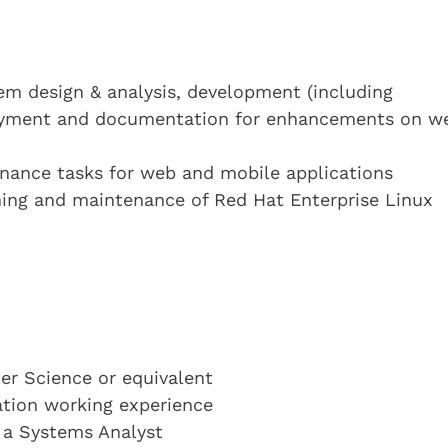
tem design & analysis, development (including
loyment and documentation for enhancements on w
enance tasks for web and mobile applications
ching and maintenance of Red Hat Enterprise Linux
r Science or equivalent
cation working experience
s a Systems Analyst