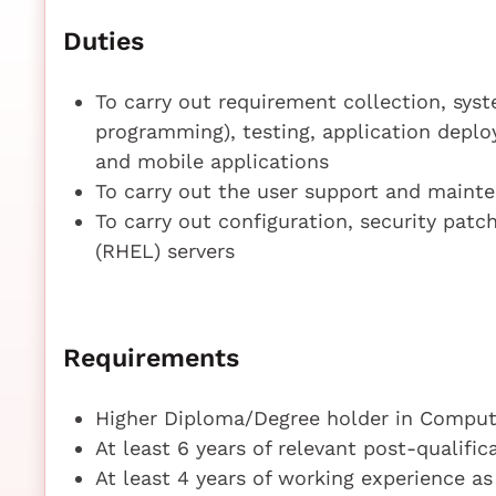
Duties
To carry out requirement collection, sys
programming), testing, application dep
and mobile applications
To carry out the user support and maint
To carry out configuration, security pat
(RHEL) servers
Requirements
Higher Diploma/Degree holder in Compute
At least 6 years of relevant post-qualifi
At least 4 years of working experience a