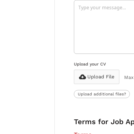
Upload your CV
Upload File
Max 
Upload additional files?
Terms for Job Ap