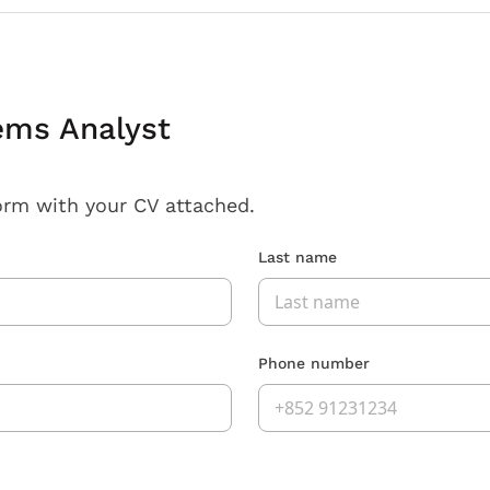
ems Analyst
orm with your CV attached.
Last name
Phone number