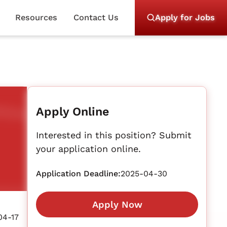
Resources
Contact Us
Apply for Jobs
Apply Online
Interested in this position? Submit
your application online.
Application Deadline:
2025-04-30
Apply Now
04-17