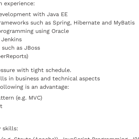
n experience:
development with Java EE
 frameworks such as Spring, Hibernate and MyBatis
programming using Oracle
 Jenkins
s such as JBoss
perReports)
ssure with tight schedule.
lls in business and technical aspects
ollowing is an advantage:
tern (e.g. MVC)
t
skills: