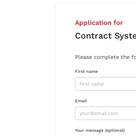
Application for
Contract Syst
Please complete the f
First name
Email
Your message
(optional)