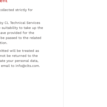
ent
ollected strictly for
by CL Technical Services
 suitability to take up the
have provided for the
be passed to the related
tion.
tted will be treated as
l not be returned to the
date your personal data,
 email to info@clts.com.