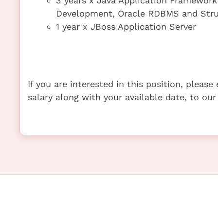
3 years x Java Application Framework 
Development, Oracle RDBMS and Stru
1 year x JBoss Application Server
If you are interested in this position, pleas
salary along with your available date, to our