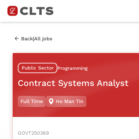
|
Back
All jobs
Public Sector
Programming
Contract Systems Analyst
Full Time
Ho Man Tin
GOVT250369