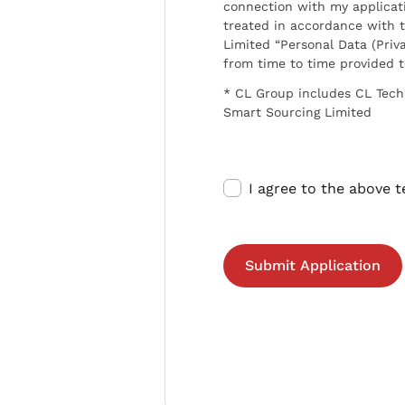
connection with my applicat
treated in accordance with t
Limited “Personal Data (Priva
from time to time provided 
* CL Group includes CL Tech
Smart Sourcing Limited
I agree to the above 