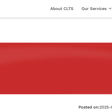
About CLTS
Our Services
Posted on:
2025-