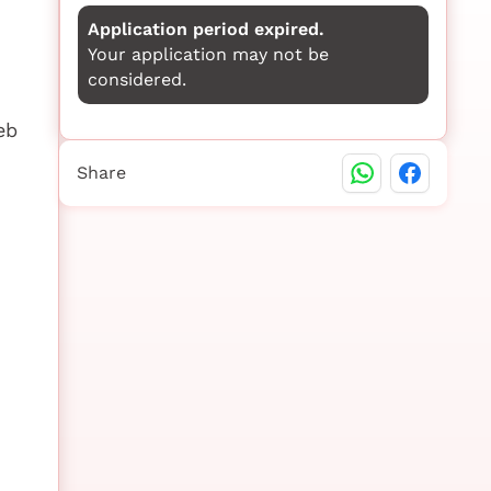
Application period expired.
Your application may not be
considered.
eb
Share