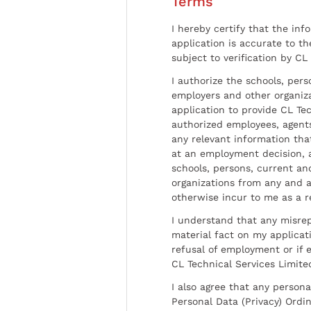
Terms
I hereby certify that the inf
application is accurate to t
subject to verification by CL
I authorize the schools, per
employers and other organiz
application to provide CL Tec
authorized employees, agents
any relevant information tha
at an employment decision, 
schools, persons, current a
organizations from any and al
otherwise incur to me as a r
I understand that any misrep
material fact on my applicati
refusal of employment or if 
CL Technical Services Limite
I also agree that any persona
Personal Data (Privacy) Ordin