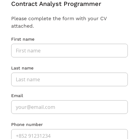
Contract Analyst Programmer
Please complete the form with your CV
attached.
First name
Last name
Email
Phone number