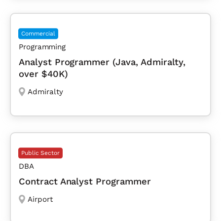
Commercial
Programming
Analyst Programmer (Java, Admiralty,
over $40K)
Admiralty
Public Sector
DBA
Contract Analyst Programmer
Airport