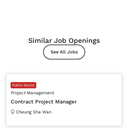
Similar Job Openings
See All Jobs
Public Sector
Project Management
Contract Project Manager
Cheung Sha Wan