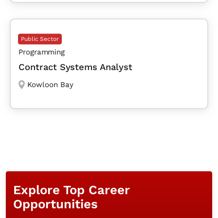
Public Sector
Programming
Contract Systems Analyst
Kowloon Bay
Explore Top Career
Opportunities