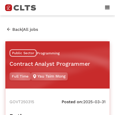
|
Back
All jobs
Public Sector
Programming
Contract Analyst Programmer
Yau Tsim Mong
Full Time
GOVT250315
Posted on:
2025-03-31