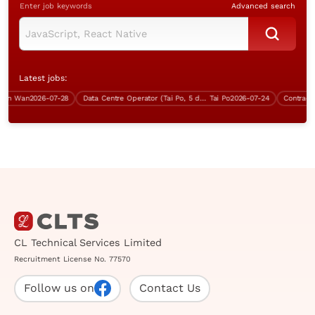
Enter job keywords
Advanced search
Latest jobs:
n Wan
2026-07-28
Data Centre Operator (Tai Po, 5 days work)
Tai Po
2026-07-24
CL Technical Services Limited
Recruitment License No. 77570
Follow us on
Contact Us