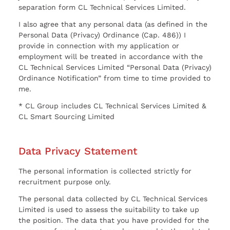
separation form CL Technical Services Limited.
I also agree that any personal data (as defined in the
Personal Data (Privacy) Ordinance (Cap. 486)) I
provide in connection with my application or
employment will be treated in accordance with the
CL Technical Services Limited “Personal Data (Privacy)
Ordinance Notification” from time to time provided to
me.
* CL Group includes CL Technical Services Limited &
CL Smart Sourcing Limited
Data Privacy Statement
The personal information is collected strictly for
recruitment purpose only.
The personal data collected by CL Technical Services
Limited is used to assess the suitability to take up
the position. The data that you have provided for the