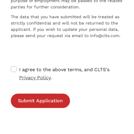
purpose of employment may be passed to the related
parties for further consideration.
The data that you have submitted will be treated as
strictly confidential and will not be returned to the
applicant. If you wish to update your personal data,
please send your request via email to info@clts.com.
I agree to the above terms, and CLTS's
Privacy Policy
.