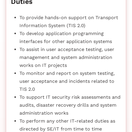
Duties
To provide hands-on support on Transport
Information System (TIS 2.0)
To develop application programming
interfaces for other application systems
To assist in user acceptance testing, user
management and system administration
works on IT projects
To monitor and report on system testing,
user acceptance and incidents related to
TIS 2.0
To support IT security risk assessments and
audits, disaster recovery drills and system
administration works
To perform any other IT-related duties as
directed by SE/IT from time to time