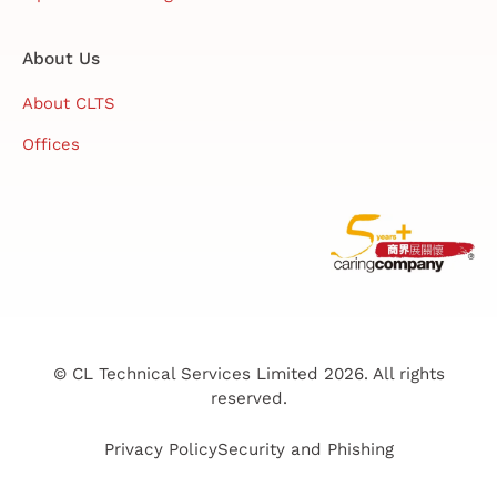
About Us
About CLTS
Offices
© CL Technical Services Limited 2026. All rights
reserved.
Privacy Policy
Security and Phishing