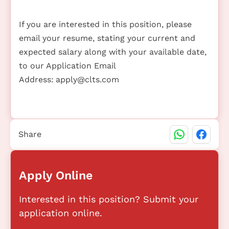
If you are interested in this position, please
email your resume, stating your current and
expected salary along with your available date,
to our Application Email
Address:
apply@clts.com
Share
Apply Online
Interested in this position? Submit your
application online.