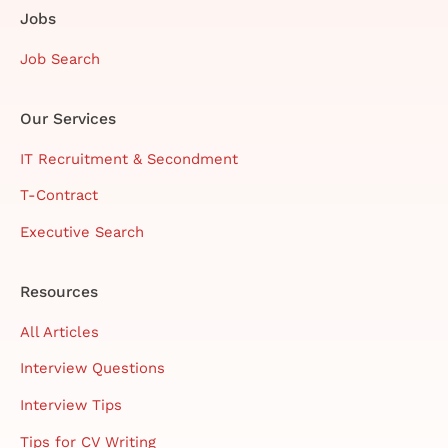
Jobs
Job Search
Our Services
IT Recruitment & Secondment
T-Contract
Executive Search
Resources
All Articles
Interview Questions
Interview Tips
Tips for CV Writing