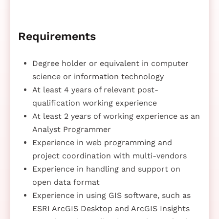
Requirements
Degree holder or equivalent in computer
science or information technology
At least 4 years of relevant post-
qualification working experience
At least 2 years of working experience as an
Analyst Programmer
Experience in web programming and
project coordination with multi-vendors
Experience in handling and support on
open data format
Experience in using GIS software, such as
ESRI ArcGIS Desktop and ArcGIS Insights