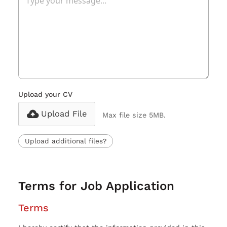
Upload your CV
Upload File
Max file size 5MB.
Upload additional files?
Terms for Job Application
Terms