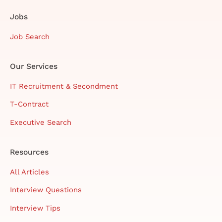
Jobs
Job Search
Our Services
IT Recruitment & Secondment
T-Contract
Executive Search
Resources
All Articles
Interview Questions
Interview Tips