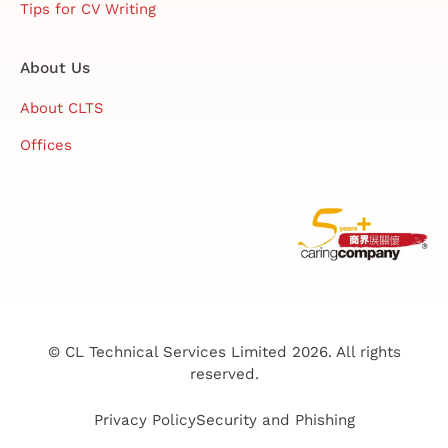
Tips for CV Writing
About Us
About CLTS
Offices
© CL Technical Services Limited 2026. All rights
reserved.
Privacy Policy
Security and Phishing