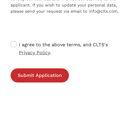
applicant. If you wish to update your personal data,
please send your request via email to info@clts.com.
I agree to the above terms, and CLTS's
Privacy Policy
.