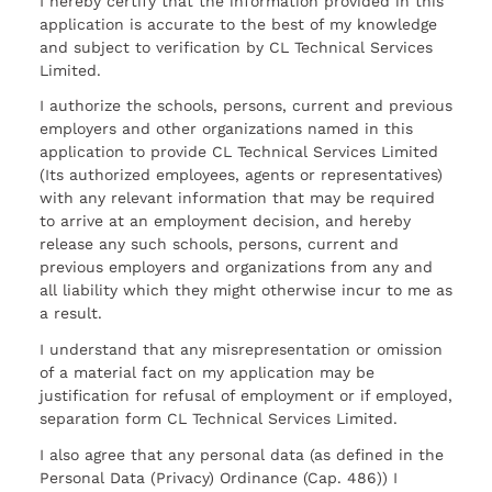
I hereby certify that the information provided in this
application is accurate to the best of my knowledge
and subject to verification by CL Technical Services
Limited.
I authorize the schools, persons, current and previous
employers and other organizations named in this
application to provide CL Technical Services Limited
(Its authorized employees, agents or representatives)
with any relevant information that may be required
to arrive at an employment decision, and hereby
release any such schools, persons, current and
previous employers and organizations from any and
all liability which they might otherwise incur to me as
a result.
I understand that any misrepresentation or omission
of a material fact on my application may be
justification for refusal of employment or if employed,
separation form CL Technical Services Limited.
I also agree that any personal data (as defined in the
Personal Data (Privacy) Ordinance (Cap. 486)) I