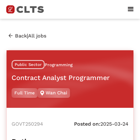
|
Back
All jobs
Public Sector
Programming
Contract Analyst Programmer
Wan Chai
Full Time
GOVT250294
Posted on:
2025-03-24