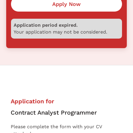
Apply Now
Application period expired.
Your application may not be considered.
Application for
Contract Analyst Programmer
Please complete the form with your CV