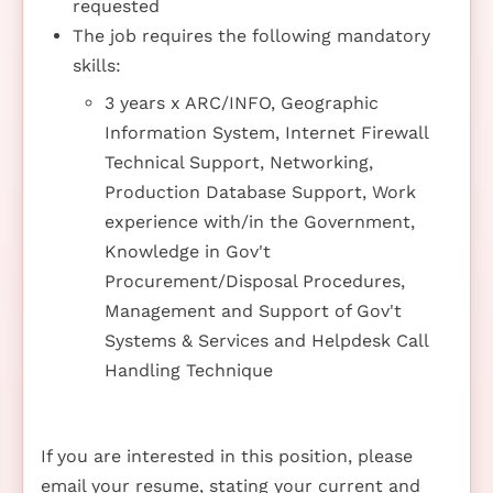
requested
The job requires the following mandatory
skills:
3 years x ARC/INFO, Geographic
Information System, Internet Firewall
Technical Support, Networking,
Production Database Support, Work
experience with/in the Government,
Knowledge in Gov't
Procurement/Disposal Procedures,
Management and Support of Gov't
Systems & Services and Helpdesk Call
Handling Technique
If you are interested in this position, please
email your resume, stating your current and