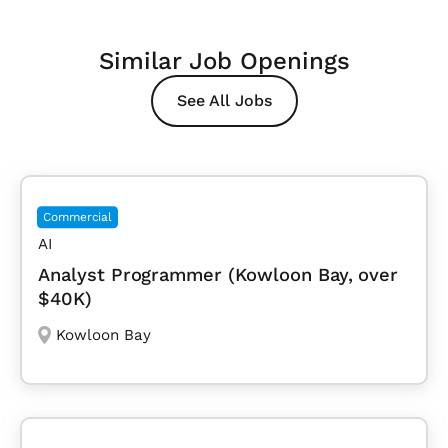
Similar Job Openings
See All Jobs
Commercial
AI
Analyst Programmer (Kowloon Bay, over
$40K)
Kowloon Bay