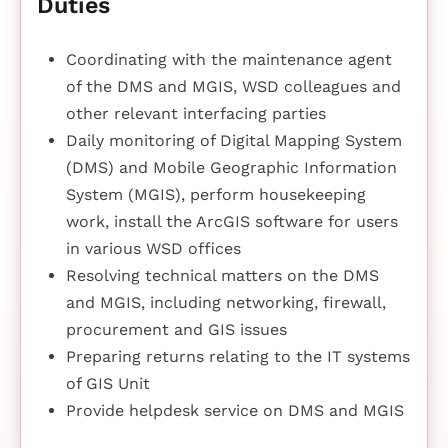
Duties
Coordinating with the maintenance agent
of the DMS and MGIS, WSD colleagues and
other relevant interfacing parties
Daily monitoring of Digital Mapping System
(DMS) and Mobile Geographic Information
System (MGIS), perform housekeeping
work, install the ArcGIS software for users
in various WSD offices
Resolving technical matters on the DMS
and MGIS, including networking, firewall,
procurement and GIS issues
Preparing returns relating to the IT systems
of GIS Unit
Provide helpdesk service on DMS and MGIS