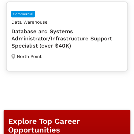
Commercial
Data Warehouse
Database and Systems
Administrator/Infrastructure Support
Specialist (over $40K)
North Point
Explore Top Career
Opportunities