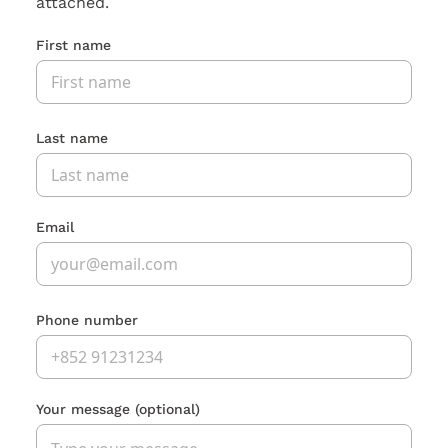
attached.
First name
Last name
Email
Phone number
Your message
(optional)