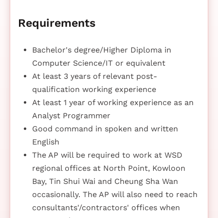
Requirements
Bachelor's degree/Higher Diploma in
Computer Science/IT or equivalent
At least 3 years of relevant post-
qualification working experience
At least 1 year of working experience as an
Analyst Programmer
Good command in spoken and written
English
The AP will be required to work at WSD
regional offices at North Point, Kowloon
Bay, Tin Shui Wai and Cheung Sha Wan
occasionally. The AP will also need to reach
consultants'/contractors' offices when