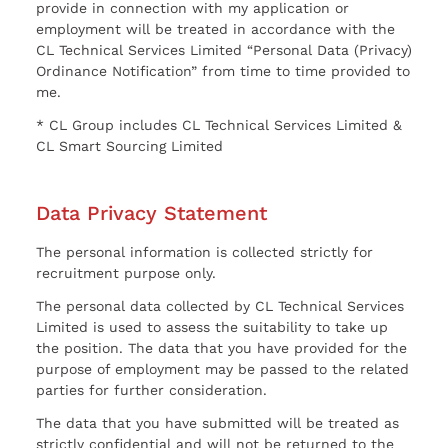
provide in connection with my application or
employment will be treated in accordance with the
CL Technical Services Limited “Personal Data (Privacy)
Ordinance Notification” from time to time provided to
me.
* CL Group includes CL Technical Services Limited &
CL Smart Sourcing Limited
Data Privacy Statement
The personal information is collected strictly for
recruitment purpose only.
The personal data collected by CL Technical Services
Limited is used to assess the suitability to take up
the position. The data that you have provided for the
purpose of employment may be passed to the related
parties for further consideration.
The data that you have submitted will be treated as
strictly confidential and will not be returned to the