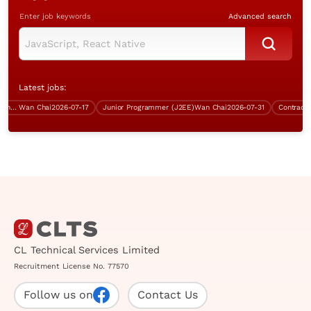
Enter job keywords
Advanced search
Latest jobs:
ect Manager (IT Security, Wan Chai, over $70K)
Wan Chai
2026-07-17
Junior Programmer (J2EE)
Wan Chai
2026-07-31
Contract Sy
CL Technical Services Limited
Recruitment License No. 77570
Follow us on
Contact Us