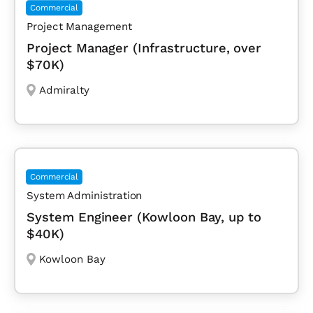
Commercial
Project Management
Project Manager (Infrastructure, over
$70K)
Admiralty
Commercial
System Administration
System Engineer (Kowloon Bay, up to
$40K)
Kowloon Bay