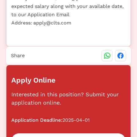
expected salary along with your available date,
to our Application Email
Address:
apply@clts.com
Share
Apply Online
Interested in this position? Submit your
application online.
Application Deadline:
2025-04-01