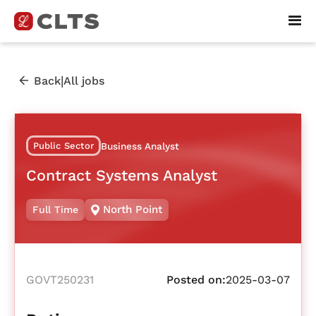
|
Back
All jobs
Public Sector
Business Analyst
Contract Systems Analyst
North Point
Full Time
GOVT250231
Posted on:
2025-03-07