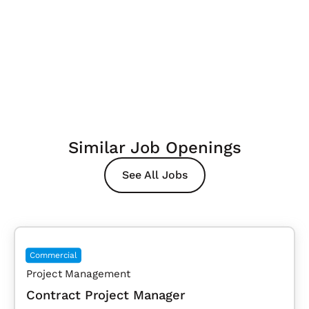
Similar Job Openings
See All Jobs
Commercial
Project Management
Contract Project Manager