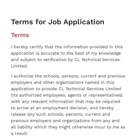
Terms for Job Application
Terms
I hereby certify that the information provided in this
application is accurate to the best of my knowledge
and subject to verification by CL Technical Services
Limited.
I authorize the schools, persons, current and previous
employers and other organizations named in this
application to provide CL Technical Services Limited
(Its authorized employees, agents or representatives)
with any relevant information that may be required
to arrive at an employment decision, and hereby
release any such schools, persons, current and
previous employers and organizations from any and
all liability which they might otherwise incur to me as
a result.