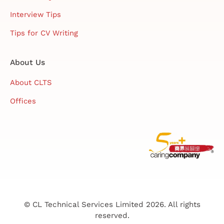
Interview Tips
Tips for CV Writing
About Us
About CLTS
Offices
© CL Technical Services Limited 2026. All rights
reserved.