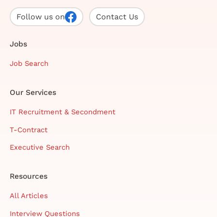
Follow us on
Contact Us
Jobs
Job Search
Our Services
IT Recruitment & Secondment
T-Contract
Executive Search
Resources
All Articles
Interview Questions