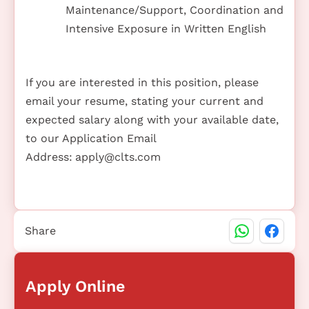
Maintenance/Support, Coordination and
Intensive Exposure in Written English
If you are interested in this position, please
email your resume, stating your current and
expected salary along with your available date,
to our Application Email
Address:
apply@clts.com
Share
Apply Online