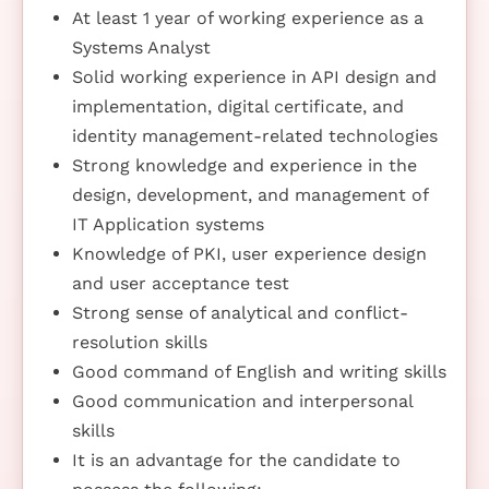
At least 1 year of working experience as a
Systems Analyst
Solid working experience in API design and
implementation, digital certificate, and
identity management-related technologies
Strong knowledge and experience in the
design, development, and management of
IT Application systems
Knowledge of PKI, user experience design
and user acceptance test
Strong sense of analytical and conflict-
resolution skills
Good command of English and writing skills
Good communication and interpersonal
skills
It is an advantage for the candidate to