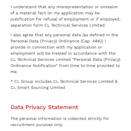
I understand that any misrepresentation or omission
of a material fact on my application may be
justification for refusal of employment or if employed,
separation form CL Technical Services Limited.
I also agree that any personal data (as defined in the
Personal Data (Privacy) Ordinance (Cap. 486)) I
provide in connection with my application or
employment will be treated in accordance with the
CL Technical Services Limited “Personal Data (Privacy)
Ordinance Notification” from time to time provided to
me.
* CL Group includes CL Technical Services Limited &
CL Smart Sourcing Limited
Data Privacy Statement
The personal information is collected strictly for
recruitment purpose only.