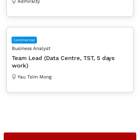
Admiralty
Commercial
Business Analyst
Team Lead (Data Centre, TST, 5 days
work)
Yau Tsim Mong