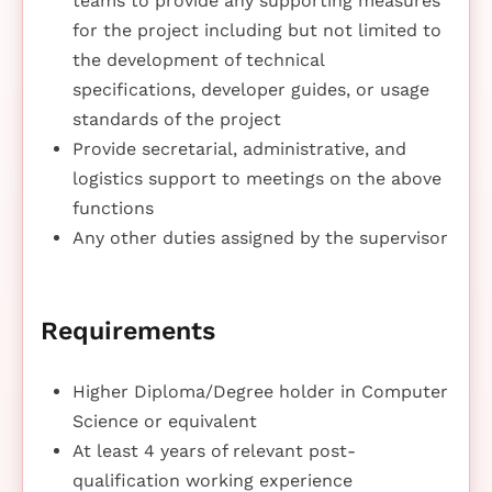
teams to provide any supporting measures
for the project including but not limited to
the development of technical
specifications, developer guides, or usage
standards of the project
Provide secretarial, administrative, and
logistics support to meetings on the above
functions
Any other duties assigned by the supervisor
Requirements
Higher Diploma/Degree holder in Computer
Science or equivalent
At least 4 years of relevant post-
qualification working experience