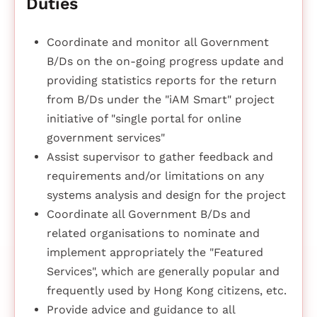
Duties
Coordinate and monitor all Government
B/Ds on the on-going progress update and
providing statistics reports for the return
from B/Ds under the "iAM Smart" project
initiative of "single portal for online
government services"
Assist supervisor to gather feedback and
requirements and/or limitations on any
systems analysis and design for the project
Coordinate all Government B/Ds and
related organisations to nominate and
implement appropriately the "Featured
Services", which are generally popular and
frequently used by Hong Kong citizens, etc.
Provide advice and guidance to all