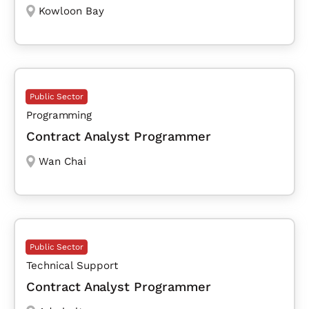
Kowloon Bay
Public Sector
Programming
Contract Analyst Programmer
Wan Chai
Public Sector
Technical Support
Contract Analyst Programmer