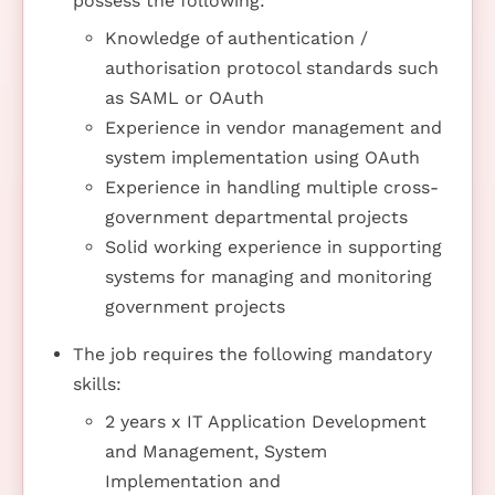
possess the following:
Knowledge of authentication /
authorisation protocol standards such
as SAML or OAuth
Experience in vendor management and
system implementation using OAuth
Experience in handling multiple cross-
government departmental projects
Solid working experience in supporting
systems for managing and monitoring
government projects
The job requires the following mandatory
skills:
2 years x IT Application Development
and Management, System
Implementation and