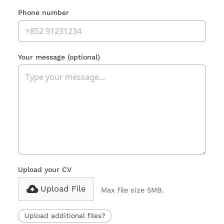
Phone number
Your message
(optional)
Upload your CV
Upload File
Max file size 5MB.
Upload additional files?