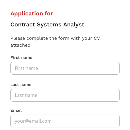
Application for
Contract Systems Analyst
Please complete the form with your CV
attached.
First name
Last name
Email