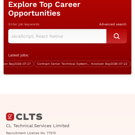
Explore Top Career
Opportunities
Enter job keywords
Advanced search
Latest jobs:
n Bay
2026-07-27
Contract Senior Technical Systems Engineer
Kowloon Bay
2026-07-22
Cont
CL Technical Services Limited
Recruitment License No. 77570