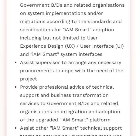
Government B/Ds and related organisations
on system implementations and/or
migrations according to the standards and
specifications for "iAM Smart" adoption
including but not limited to User
Experience Design (UX) / User Interface (UI)
and "iAM Smart" system interfaces
Assist supervisor to arrange any necessary
procurements to cope with the need of the
project
Provide professional advice of technical
support and business transformation
services to Government B/Ds and related
organisations on integration and adoption
of the upgraded "iAM Smart" platform
Assist other "iAM Smart" technical support