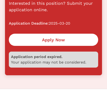
Interested in this position? Submit your
application online.
Application Deadline:
2025-03-20
Apply Now
Application period expired.
Your application may not be considered.