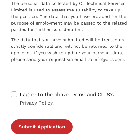
The personal data collected by CL Technical Services
Limited is used to assess the suitability to take up
the position. The data that you have provided for the
purpose of employment may be passed to the related
parties for further consideration.
The data that you have submitted will be treated as
strictly confidential and will not be returned to the
applicant. If you wish to update your personal data,
please send your request via email to info@clts.com.
I agree to the above terms, and CLTS's
Privacy Policy
.