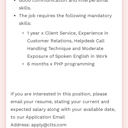
Good communication and interpersonal
skills.
The job requires the following mandatory
skills:
1 year x Client Service, Experience in
Customer Relations, Helpdesk Call
Handling Technique and Moderate
Exposure of Spoken English in Work
6 months x PHP programming
If you are interested in this position, please
email your resume, stating your current and
expected salary along with your available date,
to our Application Email
Address:
apply@clts.com