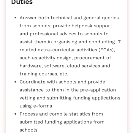
Duties
Answer both technical and general queries
from schools, provide helpdesk support
and professional advices to schools to
assist them in organising and conducting IT
related extra-curricular activities (ECAs),
such as activity design, procurement of
hardware, software, cloud services and
training courses, etc.
Coordinate with schools and provide
assistance to them in the pre-application
vetting and submitting funding applications
using e-forms
Process and compile statistics from
submitted funding applications from
schools