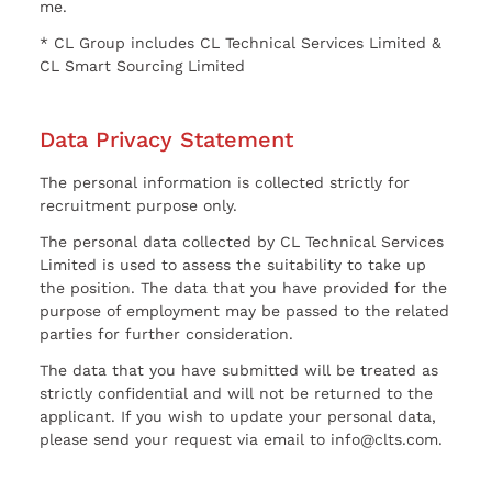
me.
* CL Group includes CL Technical Services Limited &
CL Smart Sourcing Limited
Data Privacy Statement
The personal information is collected strictly for
recruitment purpose only.
The personal data collected by CL Technical Services
Limited is used to assess the suitability to take up
the position. The data that you have provided for the
purpose of employment may be passed to the related
parties for further consideration.
The data that you have submitted will be treated as
strictly confidential and will not be returned to the
applicant. If you wish to update your personal data,
please send your request via email to info@clts.com.