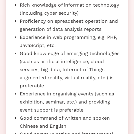
Rich knowledge of information technology
(including cyber security)
Proficiency on spreadsheet operation and
generation of data analysis reports
Experience in web programming, e.g. PHP,
JavaScript, etc.
Good knowledge of emerging technologies
(such as artificial intelligence, cloud
services, big data, Internet of Things,
augmented reality, virtual reality, etc.) is
preferable
Experience in organising events (such as
exhibition, seminar, etc.) and providing
event support is preferable
Good command of written and spoken
Chinese and English