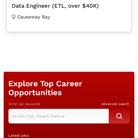
Data Engineer (ETL, over $40K)
Causeway Bay
Explore Top Career
Opportunities
Enter job keywords
Advanced search
Latest jobs: