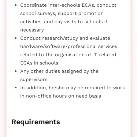
Coordinate inter-schools ECAs, conduct
school surveys, support promotion
activities, and pay visits to schools if
necessary
Conduct research/study and evaluate
hardware/software/professional services
related to the organisation of IT-related
ECAs in schools
Any other duties assigned by the
supervisors
In addition, he/she may be required to work
in non-office hours on need basis
Requirements