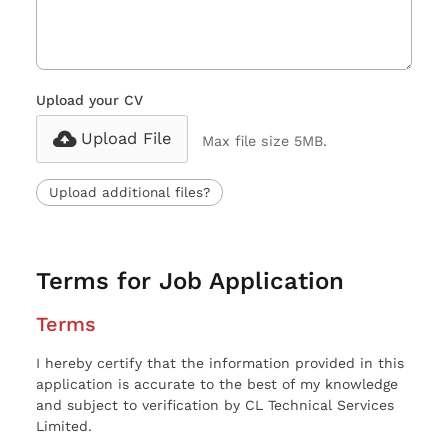
Upload your CV
Upload File
Max file size 5MB.
Upload additional files?
Terms for Job Application
Terms
I hereby certify that the information provided in this
application is accurate to the best of my knowledge
and subject to verification by CL Technical Services
Limited.