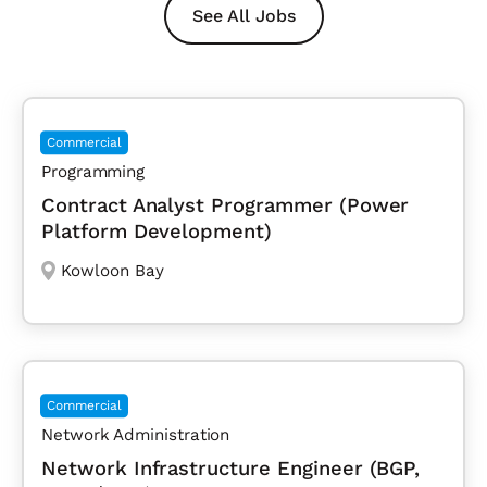
See All Jobs
Commercial
Programming
Contract Analyst Programmer (Power
Platform Development)
Kowloon Bay
Commercial
Network Administration
Network Infrastructure Engineer (BGP,