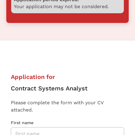
Your application may not be considered.
Application for
Contract Systems Analyst
Please complete the form with your CV
attached.
First name