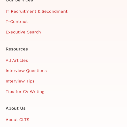
IT Recruitment & Secondment
T-Contract
Executive Search
Resources
All Articles
Interview Questions
Interview Tips
Tips for CV Writing
About Us
About CLTS