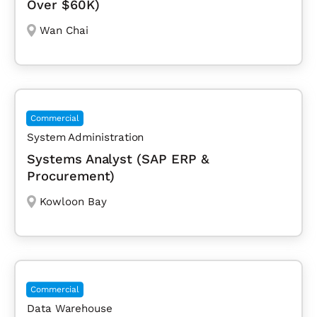
Over $60K)
Wan Chai
Commercial
System Administration
Systems Analyst (SAP ERP &
Procurement)
Kowloon Bay
Commercial
Data Warehouse