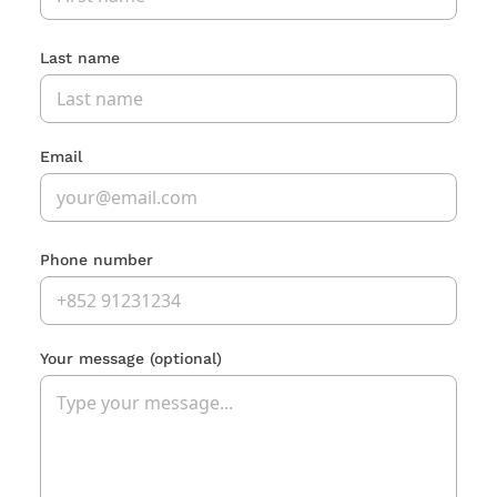
Last name
Email
Phone number
Your message
(optional)