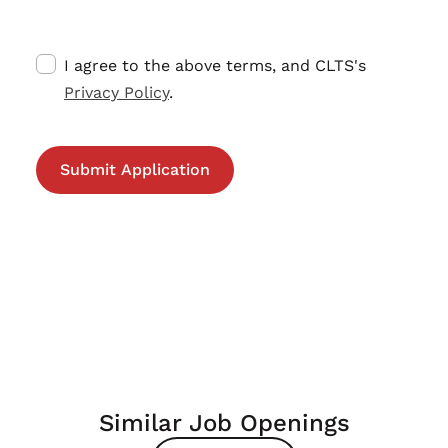
I agree to the above terms, and CLTS's
Privacy Policy
.
Similar Job Openings