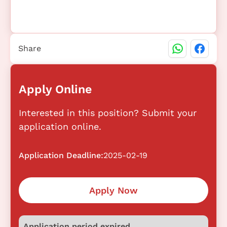
Share
Apply Online
Interested in this position? Submit your
application online.
Application Deadline:
2025-02-19
Apply Now
Application period expired.