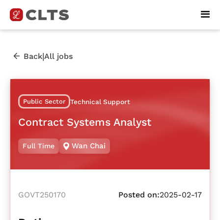
|
Back
All jobs
Public Sector
Technical Support
Contract Systems Analyst
Wan Chai
Full Time
GOVT250170
Posted on:
2025-02-17