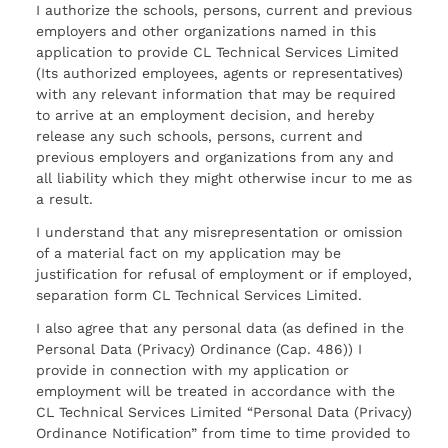
I authorize the schools, persons, current and previous
employers and other organizations named in this
application to provide CL Technical Services Limited
(Its authorized employees, agents or representatives)
with any relevant information that may be required
to arrive at an employment decision, and hereby
release any such schools, persons, current and
previous employers and organizations from any and
all liability which they might otherwise incur to me as
a result.
I understand that any misrepresentation or omission
of a material fact on my application may be
justification for refusal of employment or if employed,
separation form CL Technical Services Limited.
I also agree that any personal data (as defined in the
Personal Data (Privacy) Ordinance (Cap. 486)) I
provide in connection with my application or
employment will be treated in accordance with the
CL Technical Services Limited “Personal Data (Privacy)
Ordinance Notification” from time to time provided to