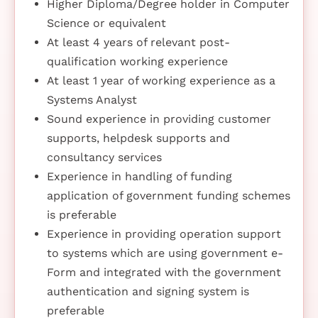
Higher Diploma/Degree holder in Computer
Science or equivalent
At least 4 years of relevant post-
qualification working experience
At least 1 year of working experience as a
Systems Analyst
Sound experience in providing customer
supports, helpdesk supports and
consultancy services
Experience in handling of funding
application of government funding schemes
is preferable
Experience in providing operation support
to systems which are using government e-
Form and integrated with the government
authentication and signing system is
preferable