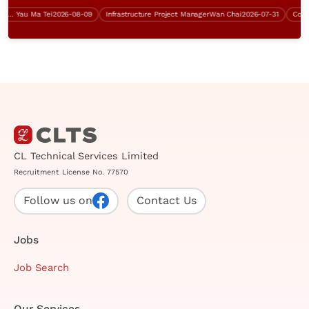
K)
Yau Ma Tei
2026-08-09
Infrastructure Project Manager
Wan Chai
2026-07-31
Contract
CL Technical Services Limited
Recruitment License No. 77570
Follow us on
Contact Us
Jobs
Job Search
Our Services