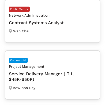
Public Sector
Network Administration
Contract Systems Analyst
Wan Chai
Commercial
Project Management
Service Delivery Manager (ITIL,
$45K-$50K)
Kowloon Bay