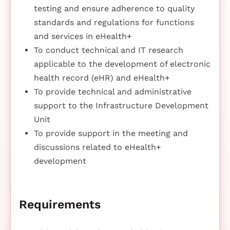
testing and ensure adherence to quality
standards and regulations for functions
and services in eHealth+
To conduct technical and IT research
applicable to the development of electronic
health record (eHR) and eHealth+
To provide technical and administrative
support to the Infrastructure Development
Unit
To provide support in the meeting and
discussions related to eHealth+
development
Requirements