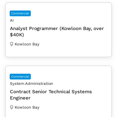
Commercial
AI
Analyst Programmer (Kowloon Bay, over
$40K)
Kowloon Bay
Commercial
System Administration
Contract Senior Technical Systems
Engineer
Kowloon Bay