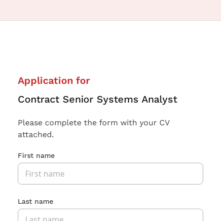
Application for
Contract Senior Systems Analyst
Please complete the form with your CV
attached.
First name
Last name