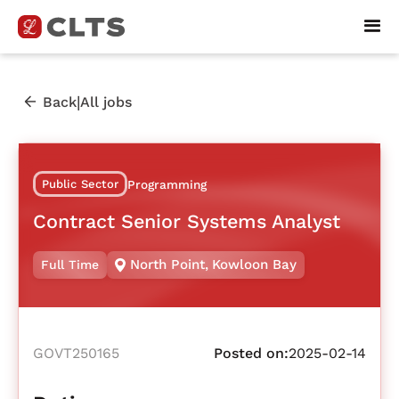
|
Back
All jobs
Public Sector
Programming
Contract Senior Systems Analyst
North Point
,
Kowloon Bay
Full Time
GOVT250165
Posted on:
2025-02-14