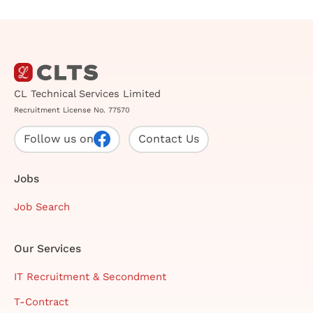
CL Technical Services Limited
Recruitment License No. 77570
Follow us on
Contact Us
Jobs
Job Search
Our Services
IT Recruitment & Secondment
T-Contract