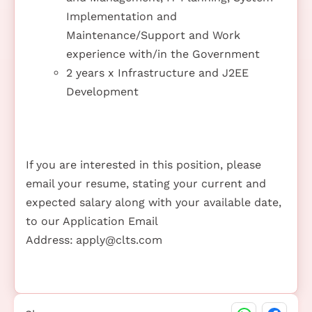
Implementation and
Maintenance/Support and Work
experience with/in the Government
2 years x Infrastructure and J2EE
Development
If you are interested in this position, please
email your resume, stating your current and
expected salary along with your available date,
to our Application Email
Address:
apply@clts.com