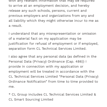
with any relevant information that may be required
to arrive at an employment decision, and hereby
release any such schools, persons, current and
previous employers and organizations from any and
all liability which they might otherwise incur to me as
a result.
I understand that any misrepresentation or omission
of a material fact on my application may be
justification for refusal of employment or if employed,
separation form CL Technical Services Limited.
I also agree that any personal data (as defined in the
Personal Data (Privacy) Ordinance (Cap. 486)) I
provide in connection with my application or
employment will be treated in accordance with the
CL Technical Services Limited “Personal Data (Privacy)
Ordinance Notification” from time to time provided to
me.
* CL Group includes CL Technical Services Limited &
CL Smart Sourcing Limited