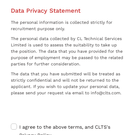
Data Privacy Statement
The personal information is collected strictly for
recruitment purpose only.
The personal data collected by CL Technical Services
Limited is used to assess the suitability to take up
the position. The data that you have provided for the
purpose of employment may be passed to the related
parties for further consideration.
The data that you have submitted will be treated as
strictly confidential and will not be returned to the
applicant. If you wish to update your personal data,
please send your request via email to info@clts.com.
I agree to the above terms, and CLTS's