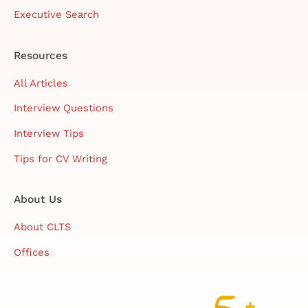
Executive Search
Resources
All Articles
Interview Questions
Interview Tips
Tips for CV Writing
About Us
About CLTS
Offices