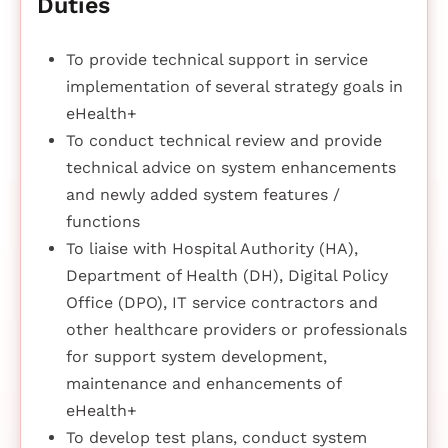
Duties
To provide technical support in service
implementation of several strategy goals in
eHealth+
To conduct technical review and provide
technical advice on system enhancements
and newly added system features /
functions
To liaise with Hospital Authority (HA),
Department of Health (DH), Digital Policy
Office (DPO), IT service contractors and
other healthcare providers or professionals
for support system development,
maintenance and enhancements of
eHealth+
To develop test plans, conduct system