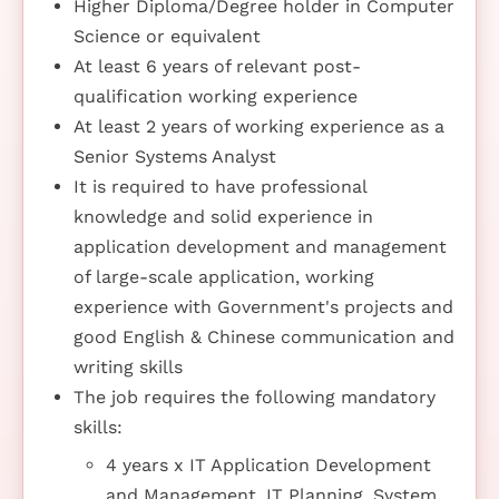
Higher Diploma/Degree holder in Computer
Science or equivalent
At least 6 years of relevant post-
qualification working experience
At least 2 years of working experience as a
Senior Systems Analyst
It is required to have professional
knowledge and solid experience in
application development and management
of large-scale application, working
experience with Government's projects and
good English & Chinese communication and
writing skills
The job requires the following mandatory
skills:
4 years x IT Application Development
and Management, IT Planning, System