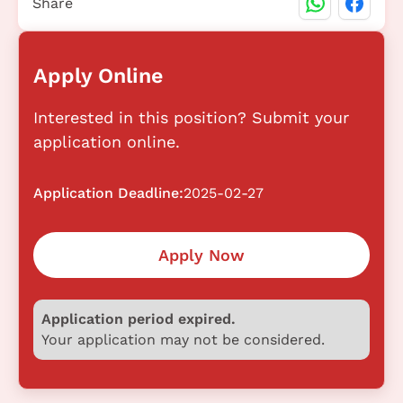
Share
Apply Online
Interested in this position? Submit your
application online.
Application Deadline:
2025-02-27
Apply Now
Application period expired.
Your application may not be considered.