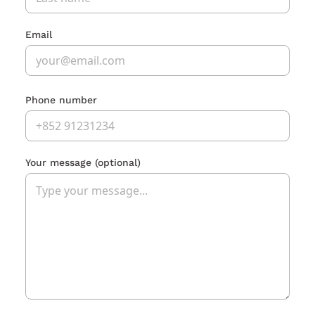
Email
Phone number
Your message
(optional)