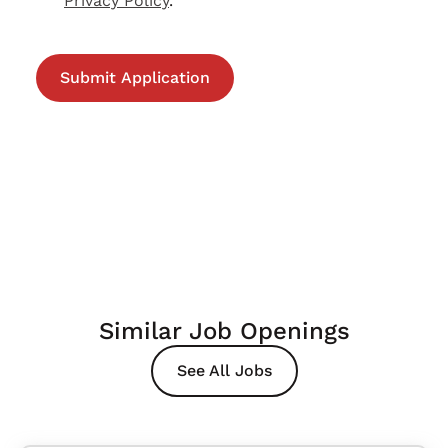
Privacy Policy
.
Similar Job Openings
See All Jobs