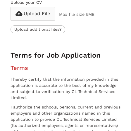
Upload your CV
Upload File
Max file size 5MB.
Upload additional files?
Terms for Job Application
Terms
I hereby certify that the information provided in this
application is accurate to the best of my knowledge
and subject to verification by CL Technical Services
Limited.
I authorize the schools, persons, current and previous
employers and other organizations named in this
application to provide CL Technical Services Limited
(Its authorized employees, agents or representatives)