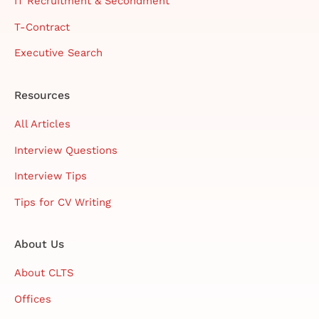
IT Recruitment & Secondment
T-Contract
Executive Search
Resources
All Articles
Interview Questions
Interview Tips
Tips for CV Writing
About Us
About CLTS
Offices