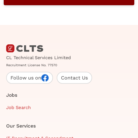
CL Technical Services Limited
Recruitment License No. 77570
Follow us on
Contact Us
Jobs
Job Search
Our Services