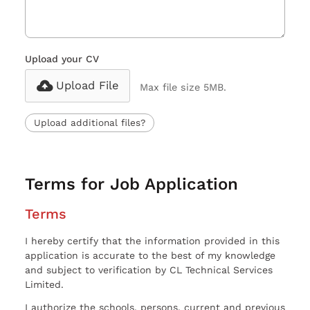
Upload your CV
Upload File
Max file size 5MB.
Upload additional files?
Terms for Job Application
Terms
I hereby certify that the information provided in this
application is accurate to the best of my knowledge
and subject to verification by CL Technical Services
Limited.
I authorize the schools, persons, current and previous