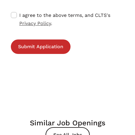
I agree to the above terms, and CLTS's
Privacy Policy
.
Similar Job Openings
See All Jobs