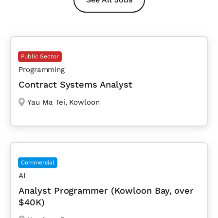
Public Sector
Programming
Contract Systems Analyst
Yau Ma Tei
,
Kowloon
Commercial
AI
Analyst Programmer (Kowloon Bay, over
$40K)