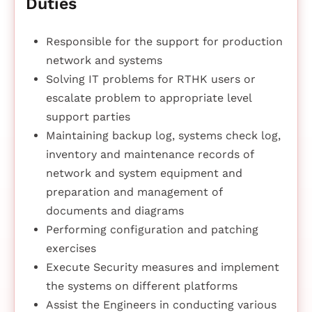
Duties
Responsible for the support for production
network and systems
Solving IT problems for RTHK users or
escalate problem to appropriate level
support parties
Maintaining backup log, systems check log,
inventory and maintenance records of
network and system equipment and
preparation and management of
documents and diagrams
Performing configuration and patching
exercises
Execute Security measures and implement
the systems on different platforms
Assist the Engineers in conducting various