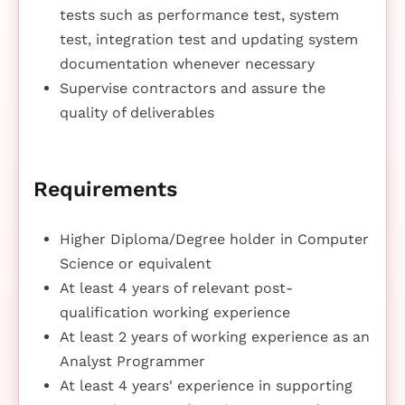
tests such as performance test, system
test, integration test and updating system
documentation whenever necessary
Supervise contractors and assure the
quality of deliverables
Requirements
Higher Diploma/Degree holder in Computer
Science or equivalent
At least 4 years of relevant post-
qualification working experience
At least 2 years of working experience as an
Analyst Programmer
At least 4 years' experience in supporting