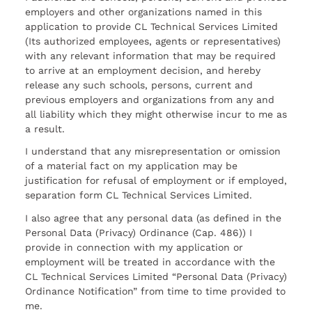
employers and other organizations named in this
application to provide CL Technical Services Limited
(Its authorized employees, agents or representatives)
with any relevant information that may be required
to arrive at an employment decision, and hereby
release any such schools, persons, current and
previous employers and organizations from any and
all liability which they might otherwise incur to me as
a result.
I understand that any misrepresentation or omission
of a material fact on my application may be
justification for refusal of employment or if employed,
separation form CL Technical Services Limited.
I also agree that any personal data (as defined in the
Personal Data (Privacy) Ordinance (Cap. 486)) I
provide in connection with my application or
employment will be treated in accordance with the
CL Technical Services Limited “Personal Data (Privacy)
Ordinance Notification” from time to time provided to
me.