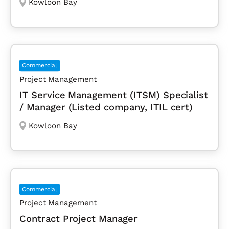
Kowloon Bay
Commercial
Project Management
IT Service Management (ITSM) Specialist
/ Manager (Listed company, ITIL cert)
Kowloon Bay
Commercial
Project Management
Contract Project Manager