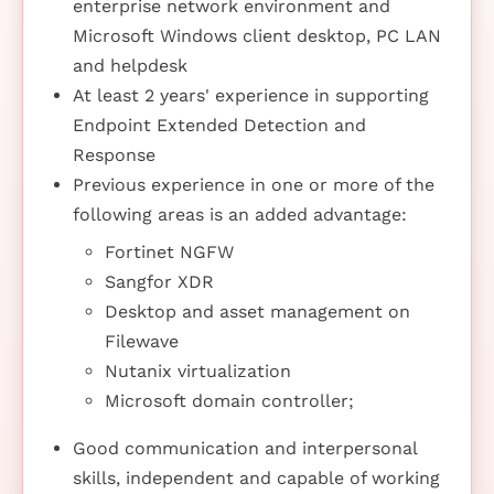
enterprise network environment and
Microsoft Windows client desktop, PC LAN
and helpdesk
At least 2 years' experience in supporting
Endpoint Extended Detection and
Response
Previous experience in one or more of the
following areas is an added advantage:
Fortinet NGFW
Sangfor XDR
Desktop and asset management on
Filewave
Nutanix virtualization
Microsoft domain controller;
Good communication and interpersonal
skills, independent and capable of working