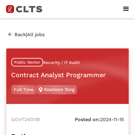
|
Back
All jobs
Public Sector
Security / IT Audit
Contract Analyst Programmer
Kowloon Tong
Full Time
GOVT240119
Posted on:
2024-11-15