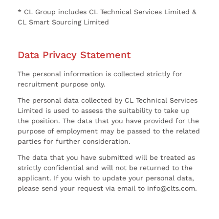
* CL Group includes CL Technical Services Limited &
CL Smart Sourcing Limited
Data Privacy Statement
The personal information is collected strictly for
recruitment purpose only.
The personal data collected by CL Technical Services
Limited is used to assess the suitability to take up
the position. The data that you have provided for the
purpose of employment may be passed to the related
parties for further consideration.
The data that you have submitted will be treated as
strictly confidential and will not be returned to the
applicant. If you wish to update your personal data,
please send your request via email to info@clts.com.