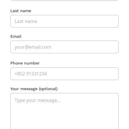
Last name
Email
Phone number
Your message
(optional)