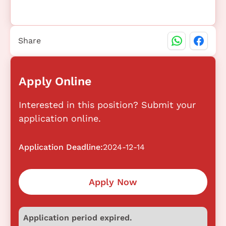
Share
Apply Online
Interested in this position? Submit your
application online.
Application Deadline:
2024-12-14
Apply Now
Application period expired.