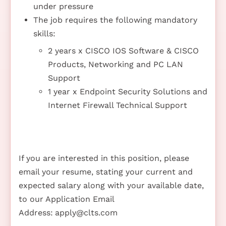
under pressure
The job requires the following mandatory
skills:
2 years x CISCO IOS Software & CISCO
Products, Networking and PC LAN
Support
1 year x Endpoint Security Solutions and
Internet Firewall Technical Support
If you are interested in this position, please
email your resume, stating your current and
expected salary along with your available date,
to our Application Email
Address:
apply@clts.com