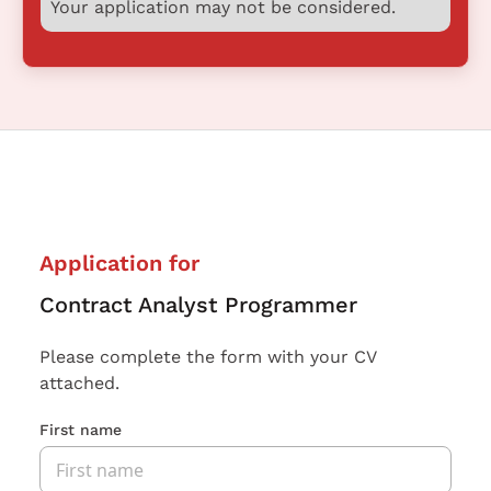
Your application may not be considered.
Application for
Contract Analyst Programmer
Please complete the form with your CV
attached.
First name