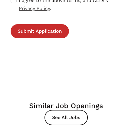
I agree to the above terms, and CLTS's
Privacy Policy
.
Similar Job Openings
See All Jobs