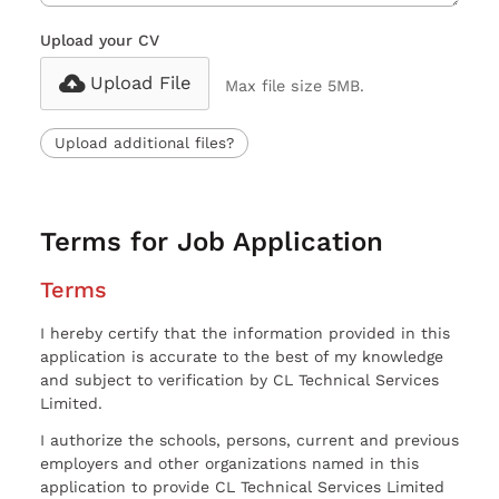
Upload your CV
Upload File
Max file size 5MB.
Upload additional files?
Terms for Job Application
Terms
I hereby certify that the information provided in this
application is accurate to the best of my knowledge
and subject to verification by CL Technical Services
Limited.
I authorize the schools, persons, current and previous
employers and other organizations named in this
application to provide CL Technical Services Limited