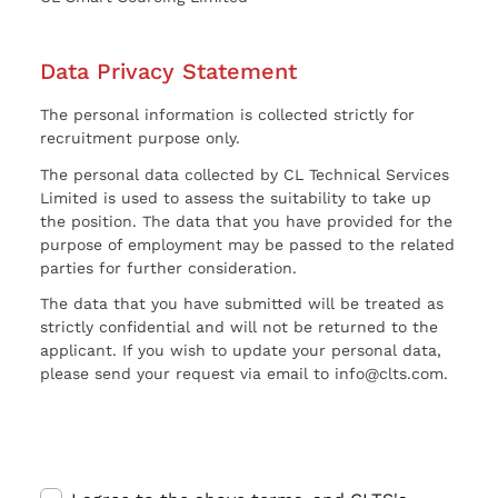
Data Privacy Statement
The personal information is collected strictly for
recruitment purpose only.
The personal data collected by CL Technical Services
Limited is used to assess the suitability to take up
the position. The data that you have provided for the
purpose of employment may be passed to the related
parties for further consideration.
The data that you have submitted will be treated as
strictly confidential and will not be returned to the
applicant. If you wish to update your personal data,
please send your request via email to info@clts.com.