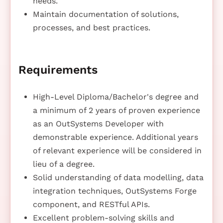
needs.
Maintain documentation of solutions,
processes, and best practices.
Requirements
High-Level Diploma/Bachelor's degree and
a minimum of 2 years of proven experience
as an OutSystems Developer with
demonstrable experience. Additional years
of relevant experience will be considered in
lieu of a degree.
Solid understanding of data modelling, data
integration techniques, OutSystems Forge
component, and RESTful APIs.
Excellent problem-solving skills and