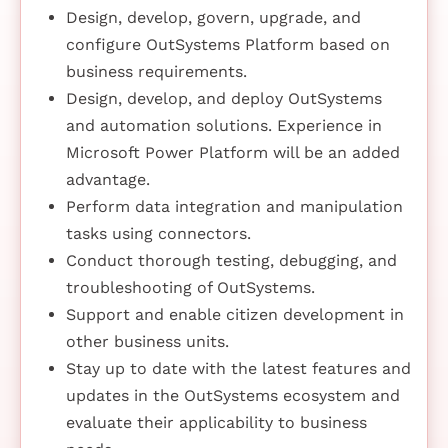
Design, develop, govern, upgrade, and
configure OutSystems Platform based on
business requirements.
Design, develop, and deploy OutSystems
and automation solutions. Experience in
Microsoft Power Platform will be an added
advantage.
Perform data integration and manipulation
tasks using connectors.
Conduct thorough testing, debugging, and
troubleshooting of OutSystems.
Support and enable citizen development in
other business units.
Stay up to date with the latest features and
updates in the OutSystems ecosystem and
evaluate their applicability to business