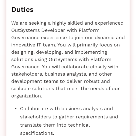
Duties
We are seeking a highly skilled and experienced
OutSystems Developer with Platform
Governance experience to join our dynamic and
innovative IT team. You will primarily focus on
designing, developing, and implementing
solutions using OutSystems with Platform
Governance. You will collaborate closely with
stakeholders, business analysts, and other
development teams to deliver robust and
scalable solutions that meet the needs of our
organization.
Collaborate with business analysts and
stakeholders to gather requirements and
translate them into technical
specifications.