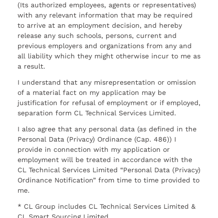
(Its authorized employees, agents or representatives)
with any relevant information that may be required
to arrive at an employment decision, and hereby
release any such schools, persons, current and
previous employers and organizations from any and
all liability which they might otherwise incur to me as
a result.
I understand that any misrepresentation or omission
of a material fact on my application may be
justification for refusal of employment or if employed,
separation form CL Technical Services Limited.
I also agree that any personal data (as defined in the
Personal Data (Privacy) Ordinance (Cap. 486)) I
provide in connection with my application or
employment will be treated in accordance with the
CL Technical Services Limited “Personal Data (Privacy)
Ordinance Notification” from time to time provided to
me.
* CL Group includes CL Technical Services Limited &
CL Smart Sourcing Limited