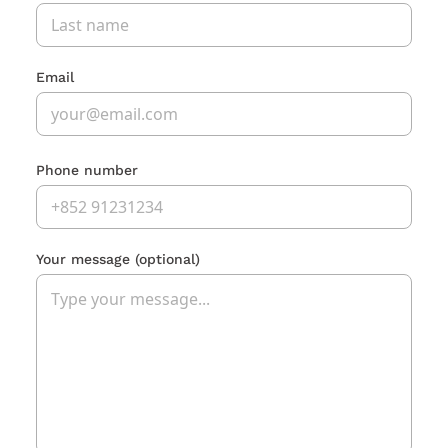
Email
Phone number
Your message
(optional)