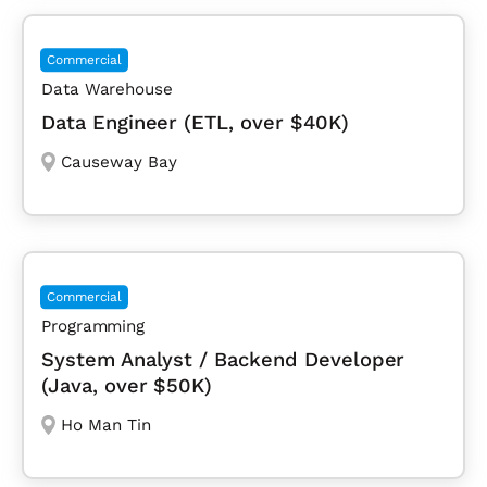
Commercial
Data Warehouse
Data Engineer (ETL, over $40K)
Causeway Bay
Commercial
Programming
System Analyst / Backend Developer
(Java, over $50K)
Ho Man Tin