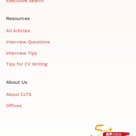
Executive Search
Resources
All Articles
Interview Questions
Interview Tips
Tips for CV Writing
About Us
About CLTS
Offices