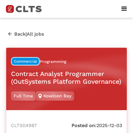
|
Back
All jobs
Commercial
Programming
Contract Analyst Programmer
(OutSystems Platform Governance)
Kowloon Bay
Full Time
CLTS04987
Posted on:
2025-12-03