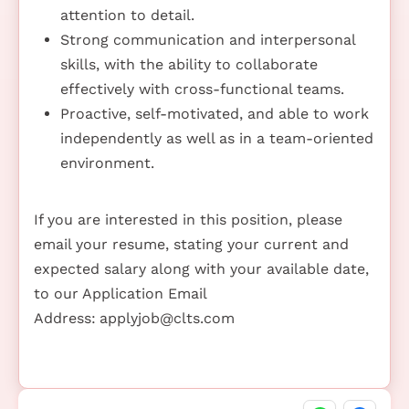
attention to detail.
Strong communication and interpersonal
skills, with the ability to collaborate
effectively with cross-functional teams.
Proactive, self-motivated, and able to work
independently as well as in a team-oriented
environment.
If you are interested in this position, please
email your resume, stating your current and
expected salary along with your available date,
to our Application Email
Address:
applyjob@clts.com