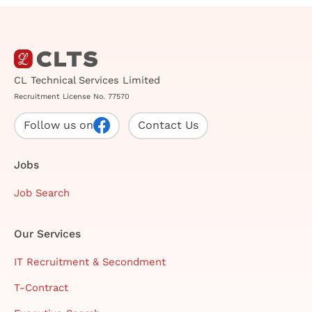
CL Technical Services Limited
Recruitment License No. 77570
Follow us on
Contact Us
Jobs
Job Search
Our Services
IT Recruitment & Secondment
T-Contract