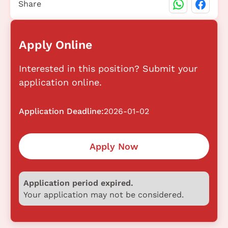
Share
Apply Online
Interested in this position? Submit your
application online.
Application Deadline:
2026-01-02
Apply Now
Application period expired.
Your application may not be considered.