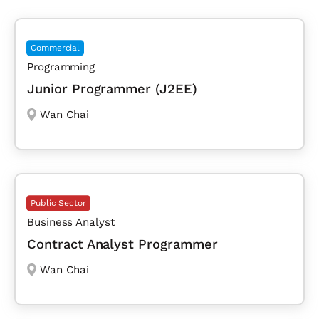
Commercial
Programming
Junior Programmer (J2EE)
Wan Chai
Public Sector
Business Analyst
Contract Analyst Programmer
Wan Chai