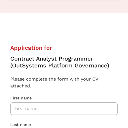
Application for
Contract Analyst Programmer
(OutSystems Platform Governance)
Please complete the form with your CV
attached.
First name
Last name