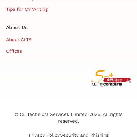
Tips for CV Writing
About Us
About CLTS
Offices
© CL Technical Services Limited 2026. All rights
reserved.
Privacy Policy
Security and Phishing