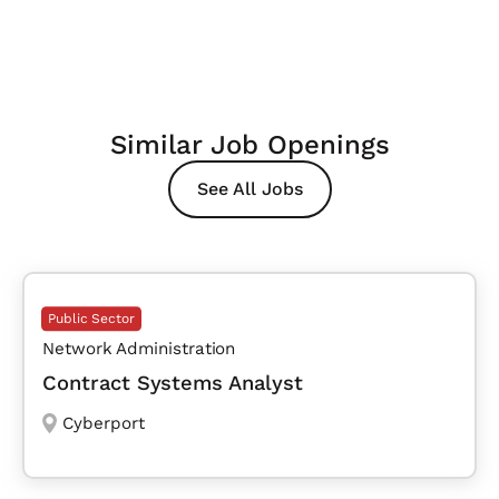
Similar Job Openings
See All Jobs
Public Sector
Network Administration
Contract Systems Analyst
Cyberport