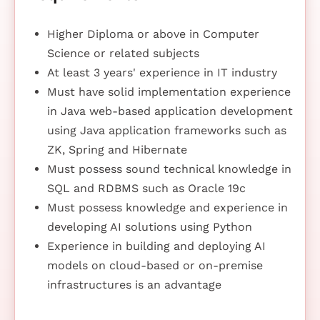
Higher Diploma or above in Computer
Science or related subjects
At least 3 years' experience in IT industry
Must have solid implementation experience
in Java web-based application development
using Java application frameworks such as
ZK, Spring and Hibernate
Must possess sound technical knowledge in
SQL and RDBMS such as Oracle 19c
Must possess knowledge and experience in
developing AI solutions using Python
Experience in building and deploying AI
models on cloud-based or on-premise
infrastructures is an advantage