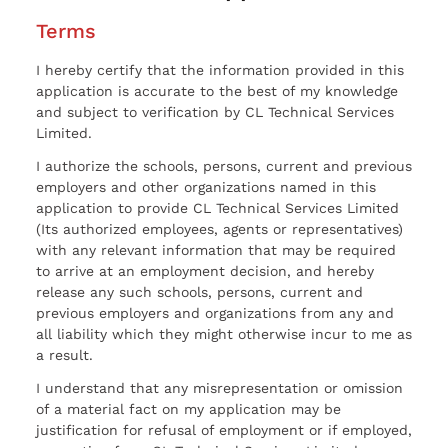
Terms
I hereby certify that the information provided in this
application is accurate to the best of my knowledge
and subject to verification by CL Technical Services
Limited.
I authorize the schools, persons, current and previous
employers and other organizations named in this
application to provide CL Technical Services Limited
(Its authorized employees, agents or representatives)
with any relevant information that may be required
to arrive at an employment decision, and hereby
release any such schools, persons, current and
previous employers and organizations from any and
all liability which they might otherwise incur to me as
a result.
I understand that any misrepresentation or omission
of a material fact on my application may be
justification for refusal of employment or if employed,