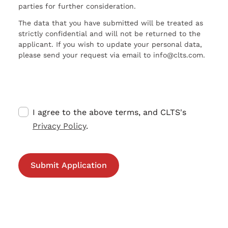
parties for further consideration.
The data that you have submitted will be treated as
strictly confidential and will not be returned to the
applicant. If you wish to update your personal data,
please send your request via email to info@clts.com.
I agree to the above terms, and CLTS's
Privacy Policy
.