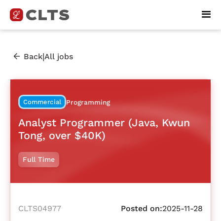
|
Back
All jobs
Commercial
Programming
Analyst Programmer (Java, Kwun
Tong, over $40K)
Full Time
CLTS04977
Posted on:
2025-11-28