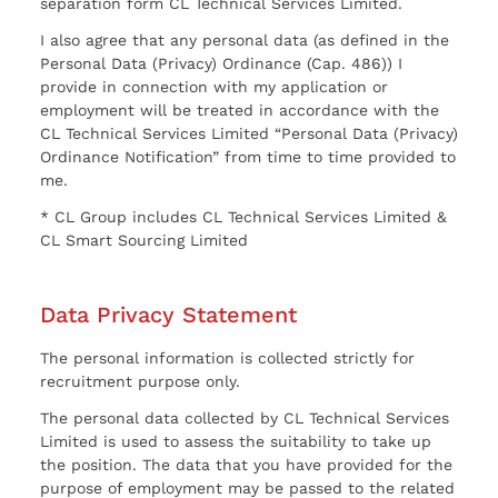
separation form CL Technical Services Limited.
I also agree that any personal data (as defined in the
Personal Data (Privacy) Ordinance (Cap. 486)) I
provide in connection with my application or
employment will be treated in accordance with the
CL Technical Services Limited “Personal Data (Privacy)
Ordinance Notification” from time to time provided to
me.
* CL Group includes CL Technical Services Limited &
CL Smart Sourcing Limited
Data Privacy Statement
The personal information is collected strictly for
recruitment purpose only.
The personal data collected by CL Technical Services
Limited is used to assess the suitability to take up
the position. The data that you have provided for the
purpose of employment may be passed to the related