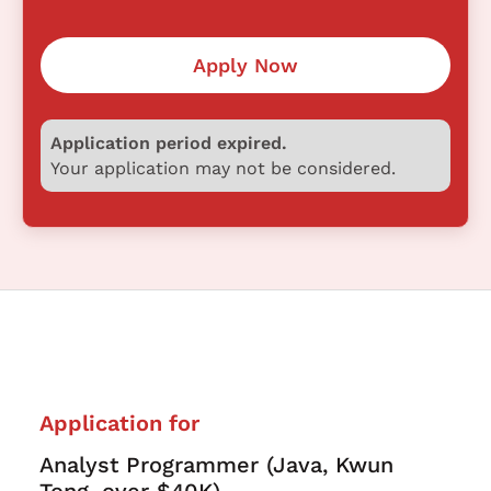
Apply Now
Application period expired.
Your application may not be considered.
Application for
Analyst Programmer (Java, Kwun