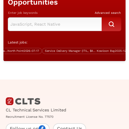
Opportunities
Enter job keywords
Advanced search
Latest jobs:
Database and Systems Administrator/Infrastructure Support Specialist (over $40K)
North Point
2026-07-17
Service Delivery Manager (ITIL, $45K-$50K)
Kowloon Bay
2025-12-05
CL Technical Services Limited
Recruitment License No. 77570
Follow us on
Contact Us