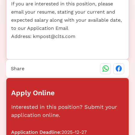
If you are interested in this position, please
email your resume, stating your current and
expected salary along with your available date,
to our Application Email
Address:
kmpost@clts.com
Share
Apply Online
Interested in this position? Submit your
application online.
Application Deadline:
2025-12-27