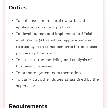
Duties
To enhance and maintain web-based
application on cloud platform
To develop, test and implement artificial
intelligence (AI)-enabled applications and
related system enhancements for business
process optimization
To assist in the modeling and analysis of
business processes
To prepare system documentation
To carry out other duties as assigned by the
supervisor
Requirements