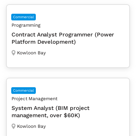
Commercial
Programming
Contract Analyst Programmer (Power
Platform Development)
Kowloon Bay
Commercial
Project Management
System Analyst (BIM project
management, over $60K)
Kowloon Bay