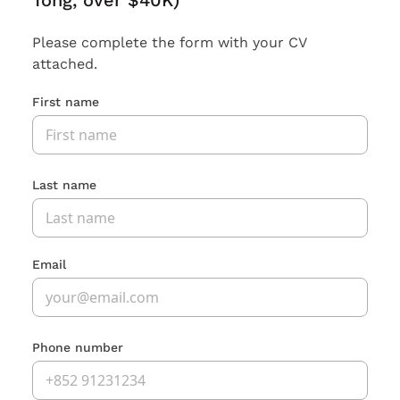
Tong, over $40K)
Please complete the form with your CV
attached.
First name
Last name
Email
Phone number