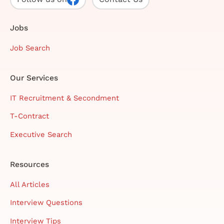
Jobs
Job Search
Our Services
IT Recruitment & Secondment
T-Contract
Executive Search
Resources
All Articles
Interview Questions
Interview Tips