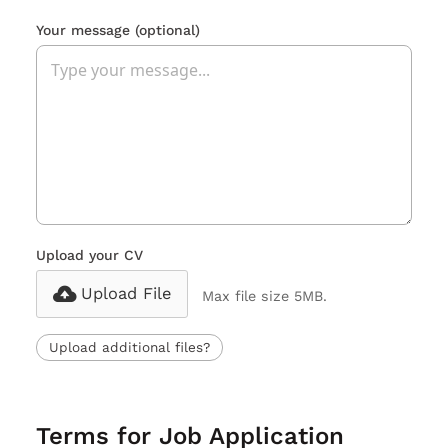
Your message
(optional)
Upload your CV
Upload File
Max file size 5MB.
Upload additional files?
Terms for Job Application