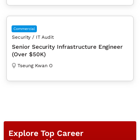
Commercial
Security / IT Audit
Senior Security Infrastructure Engineer
(Over $50K)
Tseung Kwan O
Explore Top Career