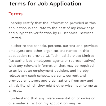
Terms for Job Application
Terms
I hereby certify that the information provided in this
application is accurate to the best of my knowledge
and subject to verification by CL Technical Services
Limited.
I authorize the schools, persons, current and previous
employers and other organizations named in this
application to provide CL Technical Services Limited
(Its authorized employees, agents or representatives)
with any relevant information that may be required
to arrive at an employment decision, and hereby
release any such schools, persons, current and
previous employers and organizations from any and
all liability which they might otherwise incur to me as
a result.
I understand that any misrepresentation or omission
of a material fact on my application may be