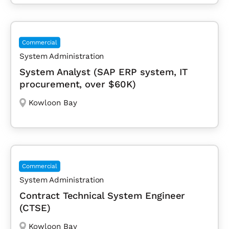
Commercial
System Administration
System Analyst (SAP ERP system, IT
procurement, over $60K)
Kowloon Bay
Commercial
System Administration
Contract Technical System Engineer
(CTSE)
Kowloon Bay