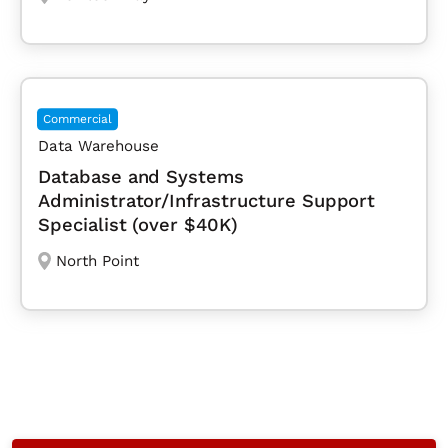
Commercial
Data Warehouse
Database and Systems
Administrator/Infrastructure Support
Specialist (over $40K)
North Point