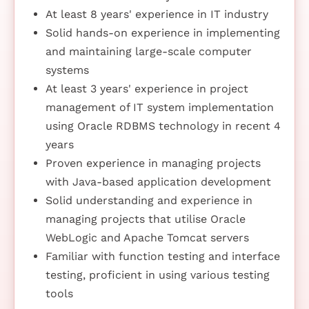
At least 8 years' experience in IT industry
Solid hands-on experience in implementing
and maintaining large-scale computer
systems
At least 3 years' experience in project
management of IT system implementation
using Oracle RDBMS technology in recent 4
years
Proven experience in managing projects
with Java-based application development
Solid understanding and experience in
managing projects that utilise Oracle
WebLogic and Apache Tomcat servers
Familiar with function testing and interface
testing, proficient in using various testing
tools