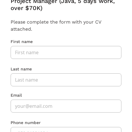
Project Manager (Java, 5 days work,
over $70K)
Please complete the form with your CV
attached.
First name
Last name
Email
Phone number