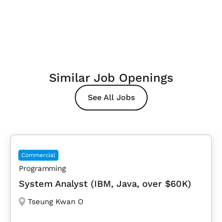
Similar Job Openings
See All Jobs
Commercial
Programming
System Analyst (IBM, Java, over $60K)
Tseung Kwan O