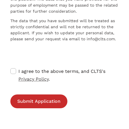
purpose of employment may be passed to the related
parties for further consideration.
The data that you have submitted will be treated as
strictly confidential and will not be returned to the
applicant. If you wish to update your personal data,
please send your request via email to info@clts.com.
I agree to the above terms, and CLTS's
Privacy Policy
.