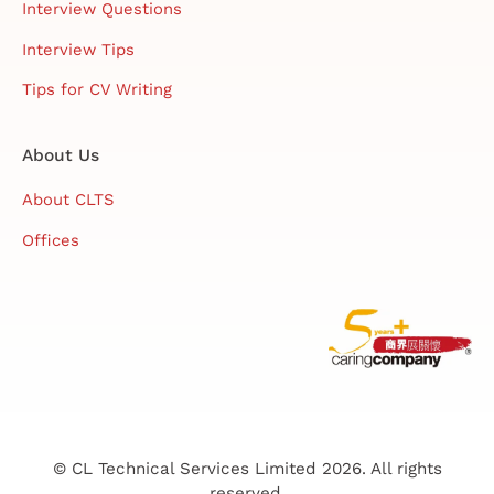
Interview Questions
Interview Tips
Tips for CV Writing
About Us
About CLTS
Offices
© CL Technical Services Limited 2026. All rights
reserved.