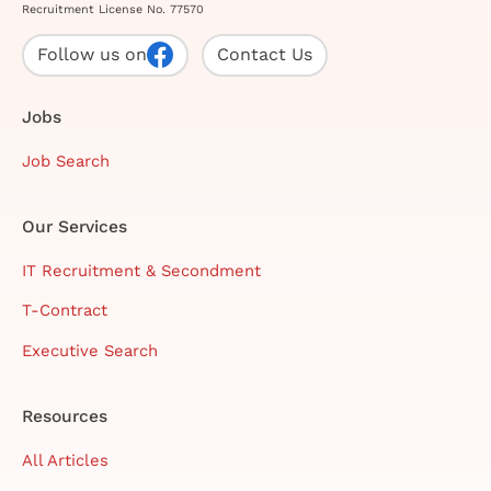
Recruitment License No. 77570
Follow us on
Contact Us
Jobs
Job Search
Our Services
IT Recruitment & Secondment
T-Contract
Executive Search
Resources
All Articles