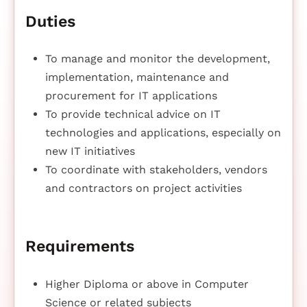
Duties
To manage and monitor the development,
implementation, maintenance and
procurement for IT applications
To provide technical advice on IT
technologies and applications, especially on
new IT initiatives
To coordinate with stakeholders, vendors
and contractors on project activities
Requirements
Higher Diploma or above in Computer
Science or related subjects