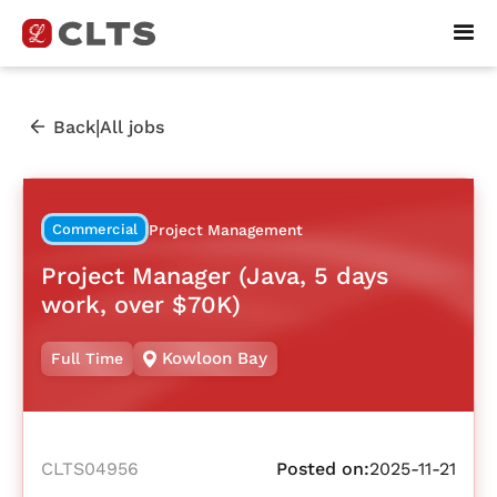
|
Back
All jobs
Commercial
Project Management
Project Manager (Java, 5 days
work, over $70K)
Kowloon Bay
Full Time
CLTS04956
Posted on:
2025-11-21