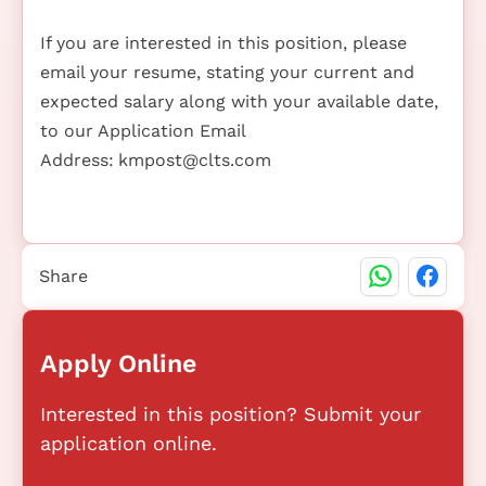
If you are interested in this position, please
email your resume, stating your current and
expected salary along with your available date,
to our Application Email
Address:
kmpost@clts.com
Share
Apply Online
Interested in this position? Submit your
application online.