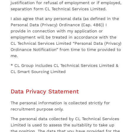
justification for refusal of employment or if employed,
separation form CL Technical Services Limited.
I also agree that any personal data (as defined in the
Personal Data (Privacy) Ordinance (Cap. 486)) I
provide in connection with my application or
employment will be treated in accordance with the
CL Technical Services Limited “Personal Data (Privacy)
Ordinance Notification” from time to time provided to
me.
* CL Group includes CL Technical Services Limited &
CL Smart Sourcing Limited
Data Privacy Statement
The personal information is collected strictly for
recruitment purpose only.
The personal data collected by CL Technical Services
Limited is used to assess the suitability to take up
the position. The data that you have provided for the