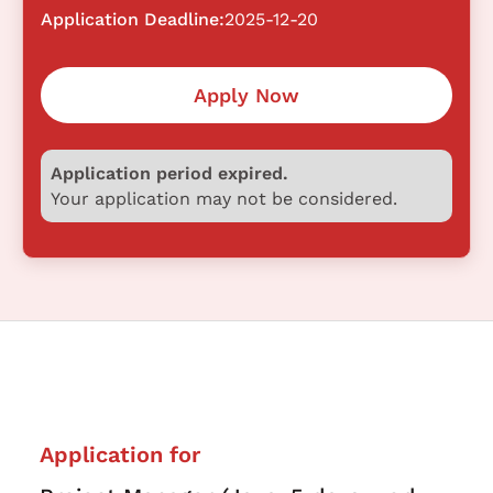
Application Deadline:
2025-12-20
Apply Now
Application period expired.
Your application may not be considered.
Application for