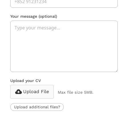
Your message
(optional)
Upload your CV
Upload File
Max file size 5MB.
Upload additional files?