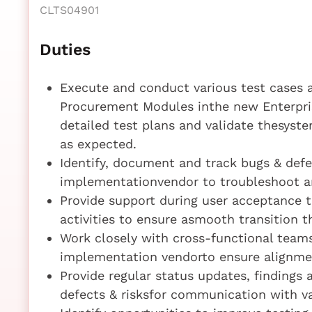
CLTS04901
Duties
Execute and conduct various test cases 
Procurement Modules inthe new Enterpris
detailed test plans and validate thesys
as expected.
Identify, document and track bugs & def
implementationvendor to troubleshoot an
Provide support during user acceptance t
activities to ensure asmooth transition 
Work closely with cross-functional teams
implementation vendorto ensure alignme
Provide regular status updates, findings 
defects & risksfor communication with v