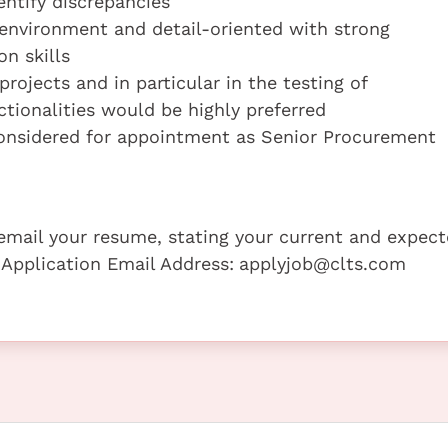
entify discrepancies
m environment and detail-oriented with strong
n skills
ojects and in particular in the testing of
ionalities would be highly preferred
onsidered for appointment as Senior Procurement
e email your resume, stating your current and expec
 Application Email Address:
applyjob@clts.com