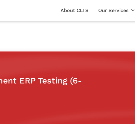
About CLTS
Our Services
ent ERP Testing (6-