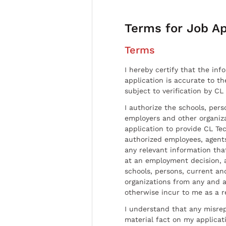
Terms for Job Ap
Terms
I hereby certify that the inf
application is accurate to t
subject to verification by CL
I authorize the schools, per
employers and other organiz
application to provide CL Tec
authorized employees, agents
any relevant information tha
at an employment decision, 
schools, persons, current a
organizations from any and al
otherwise incur to me as a r
I understand that any misrep
material fact on my applicati