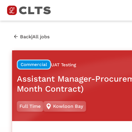
|
Back
All jobs
Commercial
UAT Testing
Assistant Manager-Procurem
Month Contract)
Full Time
Kowloon Bay