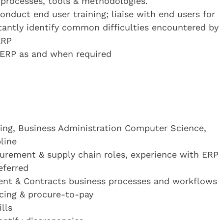
g processes, tools & methodologies.
onduct end user training; liaise with end users for
stantly identify common difficulties encountered by
ERP
o ERP as and when required
sing, Business Administration Computer Science,
line
curement & supply chain roles, experience with ERP
eferred
nt & Contracts business processes and workflows
cing & procure-to-pay
lls