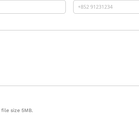
file size 5MB.