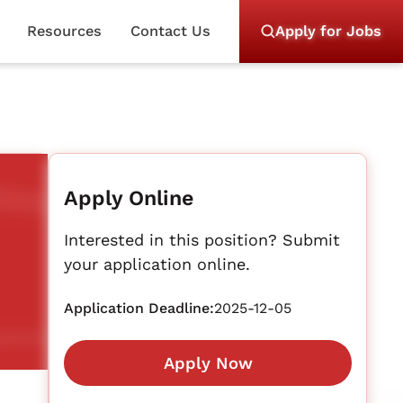
Resources
Contact Us
Apply for Jobs
Apply Online
Interested in this position? Submit
your application online.
Application Deadline:
2025-12-05
Apply Now