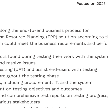
Posted on:
2025-
along the end-to-end business process for
e Resource Planning (ERP) solution according to t
tem could meet the business requirements and perf
ects found during testing then work with the syste
d resolve issues
esting (UAT) and assist end-users with testing
throughout the testing phase
, including procurement, IT, and the system
nt on testing objectives and outcomes
and comprehensive test reports on testing progress
arious stakeholders