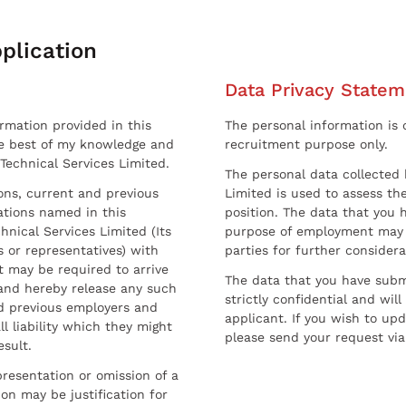
plication
Data Privacy Statem
ormation provided in this
The personal information is c
he best of my knowledge and
recruitment purpose only.
 Technical Services Limited.
The personal data collected 
sons, current and previous
Limited is used to assess the
ations named in this
position. The data that you 
hnical Services Limited (Its
purpose of employment may 
 or representatives) with
parties for further considera
t may be required to arrive
The data that you have submi
and hereby release any such
strictly confidential and wil
nd previous employers and
applicant. If you wish to up
l liability which they might
please send your request via
esult.
resentation or omission of a
on may be justification for