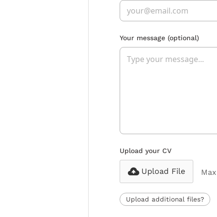
Your message
(optional)
Upload your CV
Upload File
Max 
Upload additional files?