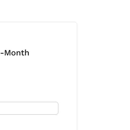
6-Month