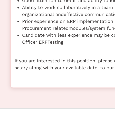
Good attention to detail and ability to id
Ability to work collaboratively in a tea
organizational andeffective communicatio
Prior experience on ERP implementation pr
Procurement relatedmodules/system funct
Candidate with less experience may be c
Officer ERPTesting
If you are interested in this position, pleas
salary along with your available date, to our