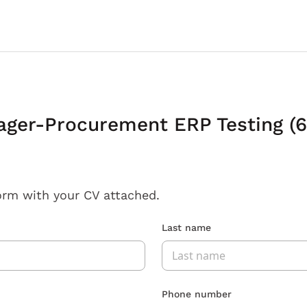
ager-Procurement ERP Testing (
orm with your CV attached.
Last name
Phone number