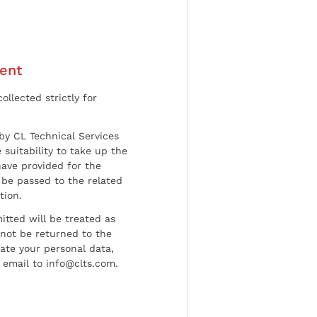
ent
ollected strictly for
by CL Technical Services
 suitability to take up the
have provided for the
be passed to the related
tion.
tted will be treated as
l not be returned to the
date your personal data,
 email to info@clts.com.