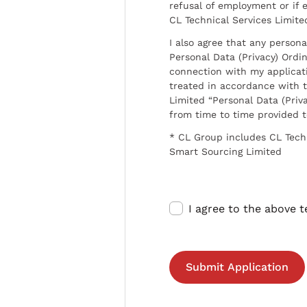
refusal of employment or if 
CL Technical Services Limite
I also agree that any persona
Personal Data (Privacy) Ordin
connection with my applicat
treated in accordance with t
Limited “Personal Data (Priva
from time to time provided 
* CL Group includes CL Tech
Smart Sourcing Limited
I agree to the above 