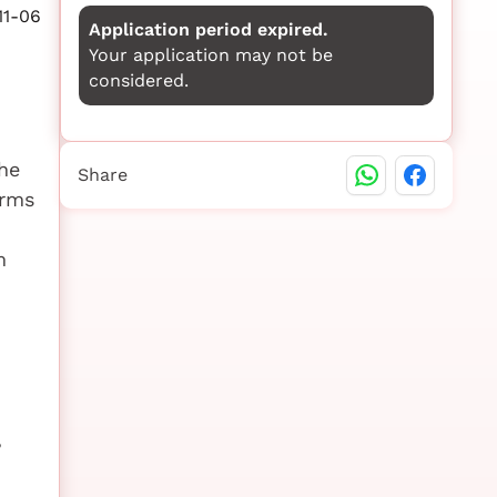
11-06
Application period expired.
Your application may not be
considered.
he
Share
orms
m
,