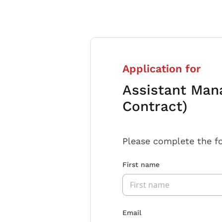
Application for
Assistant Man
Contract)
Please complete the f
First name
Email