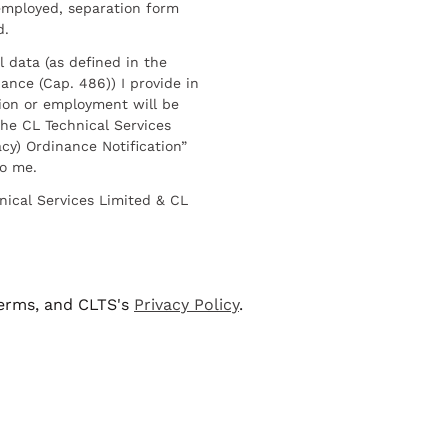
employed, separation form
d.
l data (as defined in the
ance (Cap. 486)) I provide in
ion or employment will be
he CL Technical Services
cy) Ordinance Notification”
to me.
nical Services Limited & CL
terms, and CLTS's
Privacy Policy
.