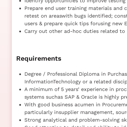
Identify opportunities to improve testin
Prepare end user training materials and c
retest on areaswith bugs identified; con
users & prepare quick tips forusing new 
Carry out other ad-hoc duties related t
Requirements
Degree / Professional Diploma in Purcha
InformationTechnology or a related discip
A minimum of 5 years’ experience in pro
systems suchas SAP & Oracle is highly pr
With good business acumen in Procureme
particularly insupplier management, sour
Strong analytical and problem-solving ski