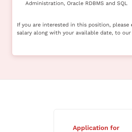
Administration, Oracle RDBMS and SQL
If you are interested in this position, pleas
salary along with your available date, to our
Application for