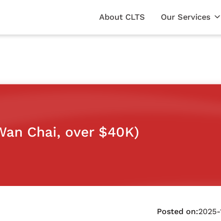
About CLTS
Our Services
Wan Chai, over $40K)
Posted on:
2025-