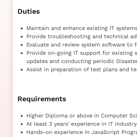
Duties
Maintain and enhance existing IT systems
Provide troubleshooting and technical ad
Evaluate and review system software to fa
Provide on-going IT support for existing
updates and conducting periodic Disaster 
Assist in preparation of test plans and te
Requirements
Higher Diploma or above in Computer Sci
At least 3 years' experience in IT industry
Hands-on experience in JavaScript Prog