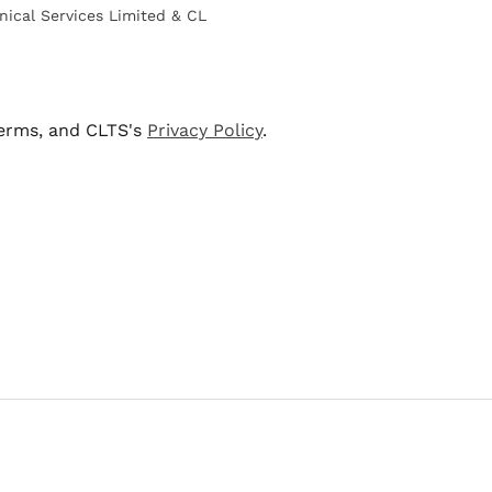
nical Services Limited & CL
terms, and CLTS's
Privacy Policy
.