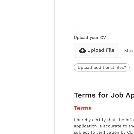
Upload your CV
Upload File
Max 
Upload additional files?
Terms for Job Ap
Terms
I hereby certify that the inf
application is accurate to t
subject to verification by CL