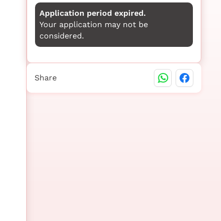
Application period expired.
Your application may not be
considered.
Share