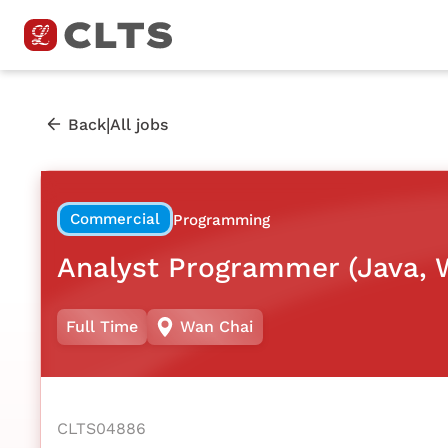
|
Back
All jobs
Commercial
Programming
Analyst Programmer (Java, 
Full Time
Wan Chai
CLTS04886