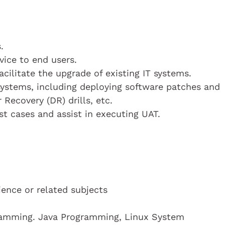
.
vice to end users.
cilitate the upgrade of existing IT systems.
 systems, including deploying software patches and
Recovery (DR) drills, etc.
st cases and assist in executing UAT.
ence or related subjects
ramming. Java Programming, Linux System