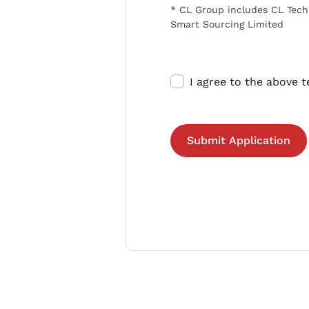
* CL Group includes CL Tech
Smart Sourcing Limited
I agree to the above 