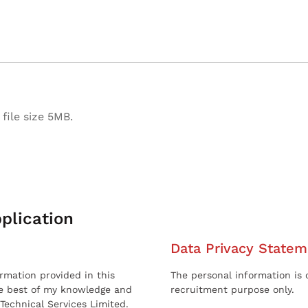
file size 5MB.
plication
Data Privacy Statem
ormation provided in this
The personal information is c
he best of my knowledge and
recruitment purpose only.
 Technical Services Limited.