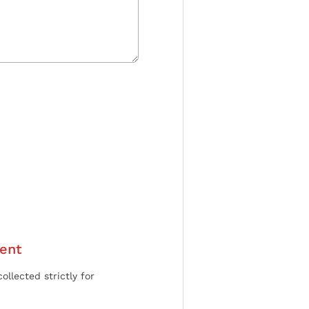
ent
ollected strictly for