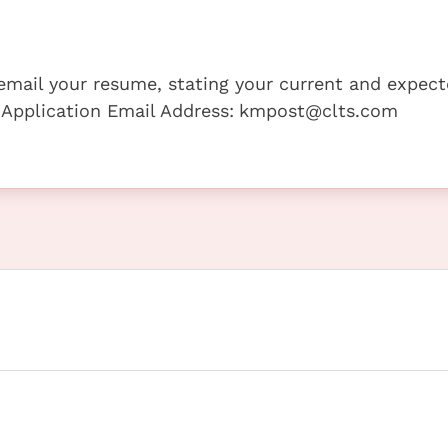
e email your resume, stating your current and expec
 Application Email Address:
kmpost@clts.com