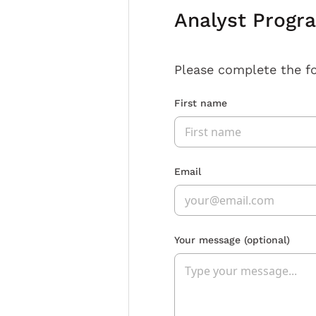
Analyst Progr
Please complete the f
First name
Email
Your message
(optional)