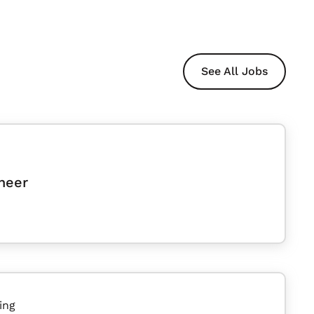
See All Jobs
neer
ing