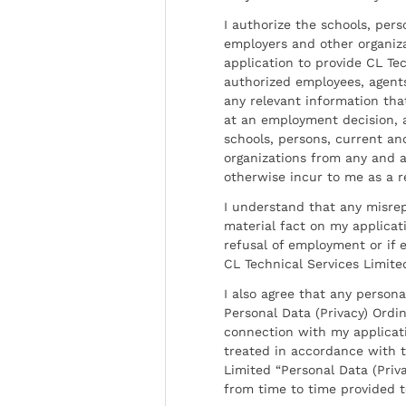
I authorize the schools, per
employers and other organiz
application to provide CL Tec
authorized employees, agents
any relevant information tha
at an employment decision, 
schools, persons, current a
organizations from any and al
otherwise incur to me as a r
I understand that any misrep
material fact on my applicati
refusal of employment or if 
CL Technical Services Limite
I also agree that any persona
Personal Data (Privacy) Ordin
connection with my applicat
treated in accordance with t
Limited “Personal Data (Priva
from time to time provided 