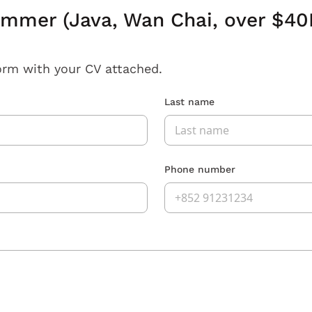
ammer (Java, Wan Chai, over $40
orm with your CV attached.
Last name
Phone number