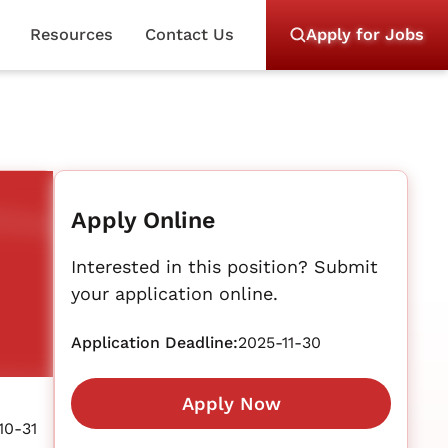
Resources
Contact Us
Apply for Jobs
Apply Online
Interested in this position? Submit
your application online.
Application Deadline:
2025-11-30
Apply Now
10-31