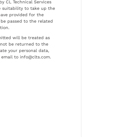
by CL Technical Services
 suitability to take up the
have provided for the
be passed to the related
tion.
tted will be treated as
l not be returned to the
date your personal data,
 email to info@clts.com.