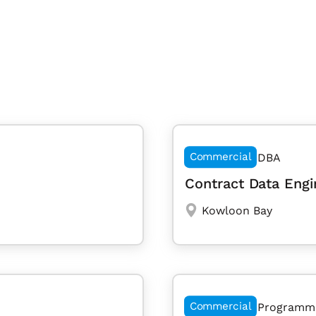
Commercial
DBA
Contract Data Engi
Kowloon Bay
Commercial
Programm