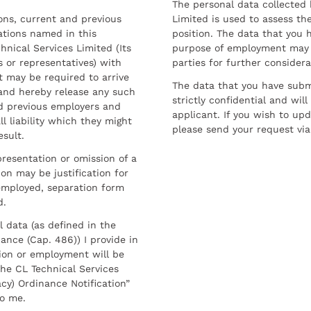
The personal data collected 
sons, current and previous
Limited is used to assess the
ations named in this
position. The data that you 
hnical Services Limited (Its
purpose of employment may 
 or representatives) with
parties for further considera
t may be required to arrive
The data that you have submi
and hereby release any such
strictly confidential and wil
nd previous employers and
applicant. If you wish to up
l liability which they might
please send your request via
esult.
resentation or omission of a
on may be justification for
employed, separation form
d.
l data (as defined in the
ance (Cap. 486)) I provide in
ion or employment will be
he CL Technical Services
cy) Ordinance Notification”
to me.