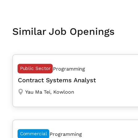
Similar Job Openings
Public Sector
Programming
Contract Systems Analyst
Yau Ma Tei
,
Kowloon
Commercial
Programming