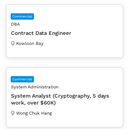
Commercial
DBA
Contract Data Engineer
Kowloon Bay
Commercial
System Administration
System Analyst (Cryptography, 5 days
work, over $60K)
Wong Chuk Hang