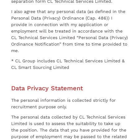
separation form CL Technical Services Limited.
I also agree that any personal data (as defined in the
Personal Data (Privacy) Ordinance (Cap. 486)) I
provide in connection with my application or
employment will be treated in accordance with the
CL Technical Services Limited “Personal Data (Privacy)
Ordinance Notification” from time to time provided to
me.
* CL Group includes CL Technical Services Limited &
CL Smart Sourcing Limited
Data Privacy Statement
The personal information is collected strictly for
recruitment purpose only.
The personal data collected by CL Technical Services
Limited is used to assess the suitability to take up
the position. The data that you have provided for the
purpose of employment may be passed to the related