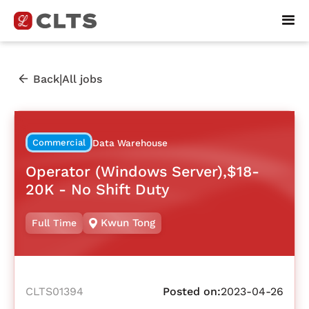
|
Back
All jobs
Commercial
Data Warehouse
Operator (Windows Server),$18-
20K - No Shift Duty
Kwun Tong
Full Time
CLTS01394
Posted on:
2023-04-26