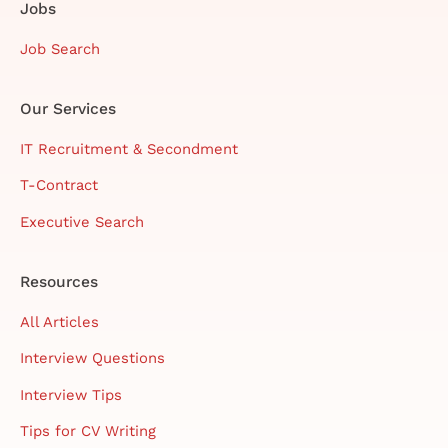
Jobs
Job Search
Our Services
IT Recruitment & Secondment
T-Contract
Executive Search
Resources
All Articles
Interview Questions
Interview Tips
Tips for CV Writing