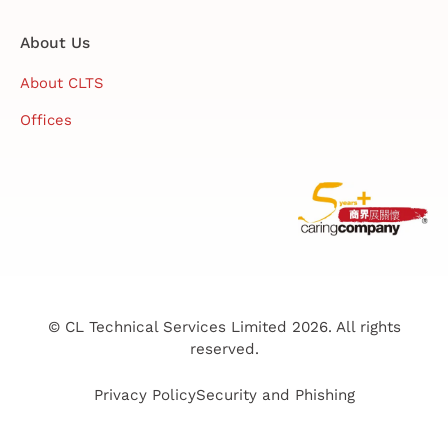
About Us
About CLTS
Offices
© CL Technical Services Limited 2026. All rights
reserved.
Privacy Policy
Security and Phishing