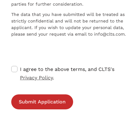
parties for further consideration.
The data that you have submitted will be treated as
strictly confidential and will not be returned to the
applicant. If you wish to update your personal data,
please send your request via email to info@clts.com.
I agree to the above terms, and CLTS's
Privacy Policy
.