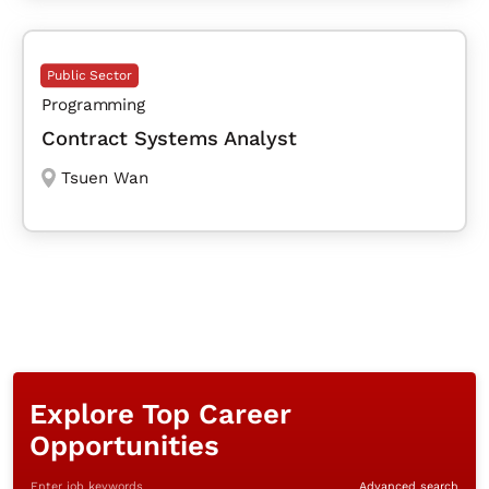
Public Sector
Programming
Contract Systems Analyst
Tsuen Wan
Explore Top Career
Opportunities
Enter job keywords
Advanced search