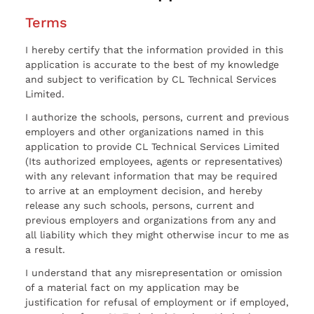
Terms
I hereby certify that the information provided in this
application is accurate to the best of my knowledge
and subject to verification by CL Technical Services
Limited.
I authorize the schools, persons, current and previous
employers and other organizations named in this
application to provide CL Technical Services Limited
(Its authorized employees, agents or representatives)
with any relevant information that may be required
to arrive at an employment decision, and hereby
release any such schools, persons, current and
previous employers and organizations from any and
all liability which they might otherwise incur to me as
a result.
I understand that any misrepresentation or omission
of a material fact on my application may be
justification for refusal of employment or if employed,