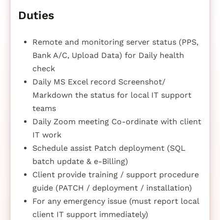
Duties
Remote and monitoring server status (PPS,
Bank A/C, Upload Data) for Daily health
check
Daily MS Excel record Screenshot/
Markdown the status for local IT support
teams
Daily Zoom meeting Co-ordinate with client
IT work
Schedule assist Patch deployment (SQL
batch update & e-Billing)
Client provide training / support procedure
guide (PATCH / deployment / installation)
For any emergency issue (must report local
client IT support immediately)