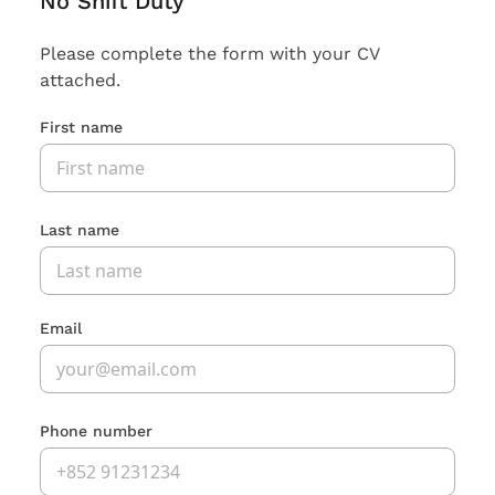
No Shift Duty
Please complete the form with your CV
attached.
First name
Last name
Email
Phone number