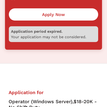
Apply Now
Application period expired.
Your application may not be considered.
Application for
Operator (Windows Server),$18-20K -