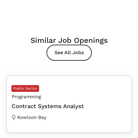
Similar Job Openings
See All Jobs
Public Sector
Programming
Contract Systems Analyst
Kowloon Bay