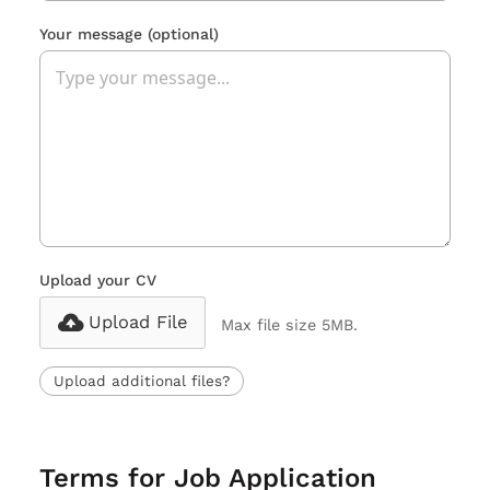
Your message
(optional)
Upload your CV
Upload File
Max file size 5MB.
Upload additional files?
Terms for Job Application