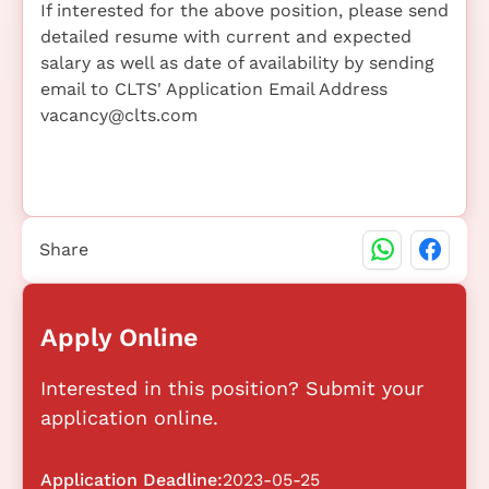
If interested for the above position, please send
detailed resume with current and expected
salary as well as date of availability by sending
email to CLTS' Application Email Address
vacancy@clts.com
Share
Apply Online
Interested in this position? Submit your
application online.
Application Deadline:
2023-05-25