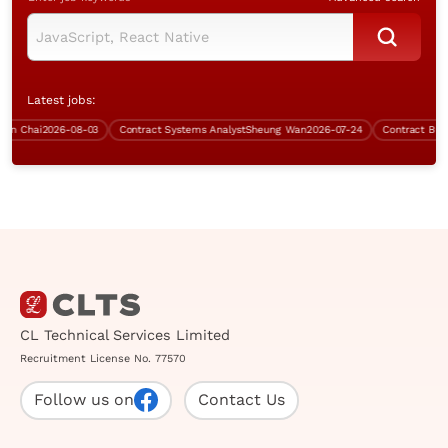
Latest jobs:
 Chai
2026-08-03
Contract Systems Analyst
Sheung Wan
2026-07-24
Contract Busine
CL Technical Services Limited
Recruitment License No. 77570
Follow us on
Contact Us