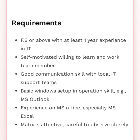
Requirements
F.6 or above with at least 1 year experience
in IT
Self-motivated willing to learn and work
team member
Good communication skill with local IT
support teams
Basic windows setup in operation skill, e.g.,
MS Outlook
Experience on MS office, especially MS
Excel
Mature, attentive, careful to observe closely