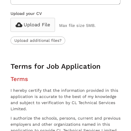
Upload your CV
Upload File
Max file size 5MB.
Upload additional files?
Terms for Job Application
Terms
I hereby certify that the information provided in this
application is accurate to the best of my knowledge
and subject to verification by CL Technical Services
Limited.
I authorize the schools, persons, current and previous
employers and other organizations named in this
application to provide CL Technical Services Limited