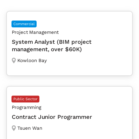
Commercial
Project Management
System Analyst (BIM project
management, over $60K)
Kowloon Bay
Public Sector
Programming
Contract Junior Programmer
Tsuen Wan