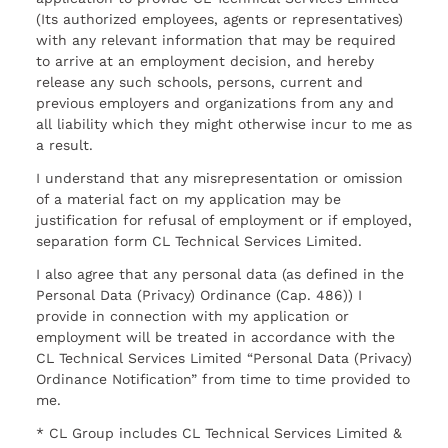
(Its authorized employees, agents or representatives)
with any relevant information that may be required
to arrive at an employment decision, and hereby
release any such schools, persons, current and
previous employers and organizations from any and
all liability which they might otherwise incur to me as
a result.
I understand that any misrepresentation or omission
of a material fact on my application may be
justification for refusal of employment or if employed,
separation form CL Technical Services Limited.
I also agree that any personal data (as defined in the
Personal Data (Privacy) Ordinance (Cap. 486)) I
provide in connection with my application or
employment will be treated in accordance with the
CL Technical Services Limited “Personal Data (Privacy)
Ordinance Notification” from time to time provided to
me.
* CL Group includes CL Technical Services Limited &