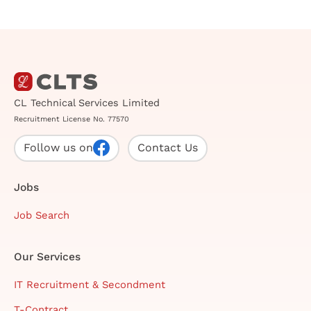
CL Technical Services Limited
Recruitment License No. 77570
Follow us on
Contact Us
Jobs
Job Search
Our Services
IT Recruitment & Secondment
T-Contract