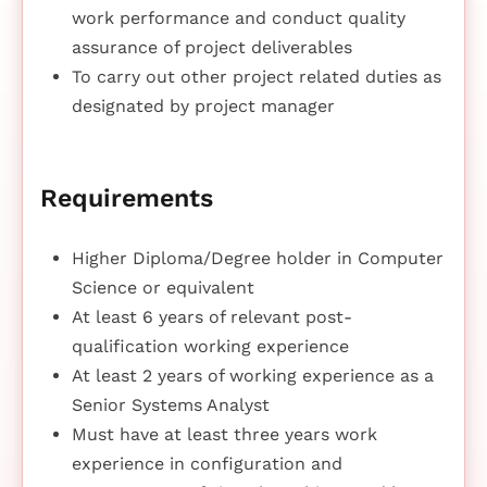
work performance and conduct quality
assurance of project deliverables
To carry out other project related duties as
designated by project manager
Requirements
Higher Diploma/Degree holder in Computer
Science or equivalent
At least 6 years of relevant post-
qualification working experience
At least 2 years of working experience as a
Senior Systems Analyst
Must have at least three years work
experience in configuration and