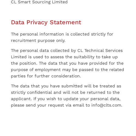
CL Smart Sourcing Limited
Data Privacy Statement
The personal information is collected strictly for
recruitment purpose only.
The personal data collected by CL Technical Services
Limited is used to assess the suitability to take up
the position. The data that you have provided for the
purpose of employment may be passed to the related
parties for further consideration.
The data that you have submitted will be treated as
strictly confidential and will not be returned to the
applicant. If you wish to update your personal data,
please send your request via email to info@clts.com.