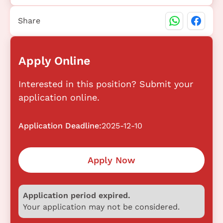
Share
Apply Online
Interested in this position? Submit your
application online.
Application Deadline:
2025-12-10
Apply Now
Application period expired.
Your application may not be considered.