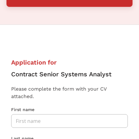
Application for
Contract Senior Systems Analyst
Please complete the form with your CV
attached.
First name
Last name