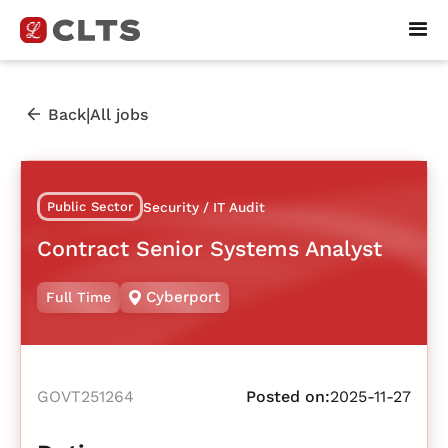
|
Back
All jobs
Public Sector
Security / IT Audit
Contract Senior Systems Analyst
Cyberport
Full Time
GOVT251264
Posted on:
2025-11-27