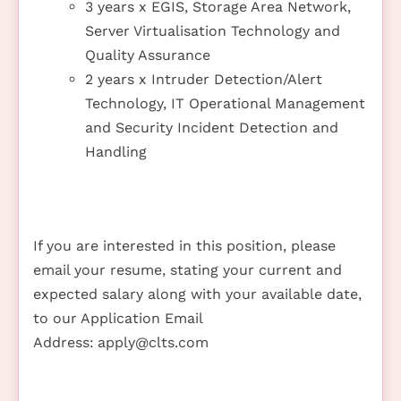
3 years x EGIS, Storage Area Network,
Server Virtualisation Technology and
Quality Assurance
2 years x Intruder Detection/Alert
Technology, IT Operational Management
and Security Incident Detection and
Handling
If you are interested in this position, please
email your resume, stating your current and
expected salary along with your available date,
to our Application Email
Address:
apply@clts.com