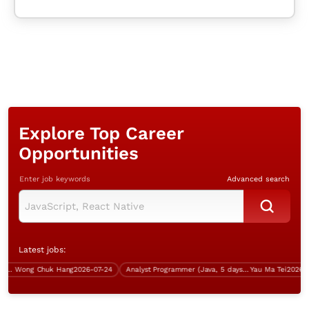
Explore Top Career
Opportunities
Enter job keywords
Advanced search
Latest jobs:
Wong Chuk Hang
2026-07-24
Analyst Programmer (Java, 5 days work)
Yau Ma Tei
2026-07-1