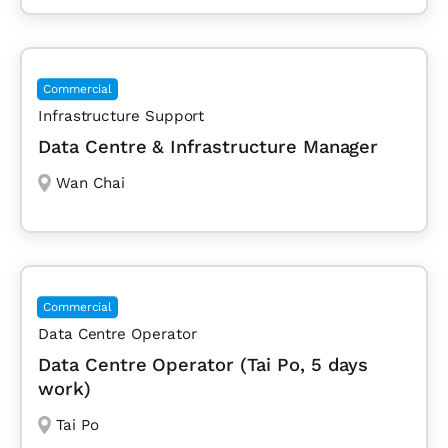
Commercial
Infrastructure Support
Data Centre & Infrastructure Manager
Wan Chai
Commercial
Data Centre Operator
Data Centre Operator (Tai Po, 5 days
work)
Tai Po