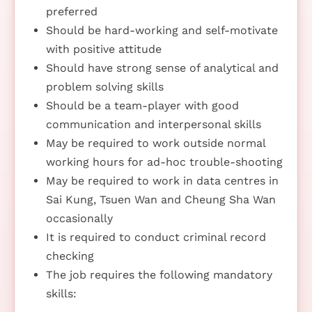
preferred
Should be hard-working and self-motivate
with positive attitude
Should have strong sense of analytical and
problem solving skills
Should be a team-player with good
communication and interpersonal skills
May be required to work outside normal
working hours for ad-hoc trouble-shooting
May be required to work in data centres in
Sai Kung, Tsuen Wan and Cheung Sha Wan
occasionally
It is required to conduct criminal record
checking
The job requires the following mandatory
skills: