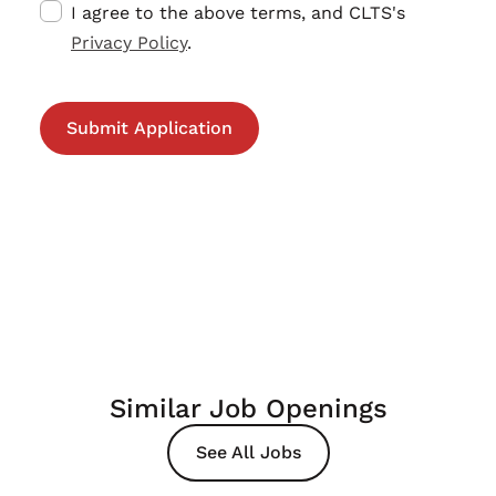
I agree to the above terms, and CLTS's
Privacy Policy
.
Similar Job Openings
See All Jobs