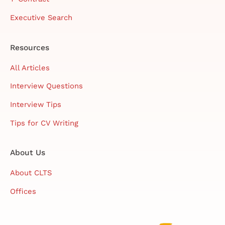
Executive Search
Resources
All Articles
Interview Questions
Interview Tips
Tips for CV Writing
About Us
About CLTS
Offices