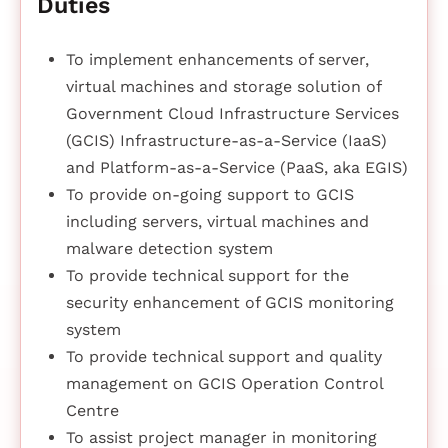
Duties
To implement enhancements of server,
virtual machines and storage solution of
Government Cloud Infrastructure Services
(GCIS) Infrastructure-as-a-Service (IaaS)
and Platform-as-a-Service (PaaS, aka EGIS)
To provide on-going support to GCIS
including servers, virtual machines and
malware detection system
To provide technical support for the
security enhancement of GCIS monitoring
system
To provide technical support and quality
management on GCIS Operation Control
Centre
To assist project manager in monitoring