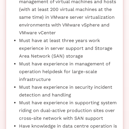
management of virtual machines and hosts
(with at least 200 virtual machines at the
same time) in VMware server virtualization
environments with VMware vSphere and
VMware vCenter
Must have at least three years work
experience in server support and Storage
Area Network (SAN) storage
Must have experience in management of
operation helpdesk for large-scale
infrastructure
Must have experience in security incident
detection and handling
Must have experience in supporting system
riding on dual-active production sites over
cross-site network with SAN support
Have knowledge in data centre operation is