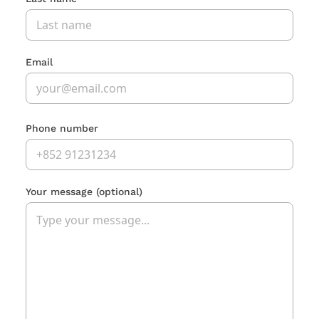
Email
Phone number
Your message
(optional)