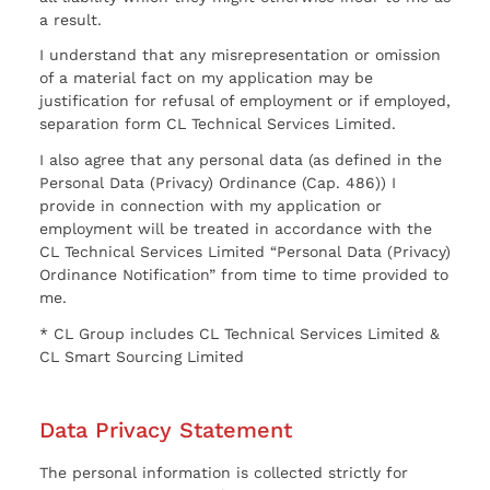
a result.
I understand that any misrepresentation or omission
of a material fact on my application may be
justification for refusal of employment or if employed,
separation form CL Technical Services Limited.
I also agree that any personal data (as defined in the
Personal Data (Privacy) Ordinance (Cap. 486)) I
provide in connection with my application or
employment will be treated in accordance with the
CL Technical Services Limited “Personal Data (Privacy)
Ordinance Notification” from time to time provided to
me.
* CL Group includes CL Technical Services Limited &
CL Smart Sourcing Limited
Data Privacy Statement
The personal information is collected strictly for