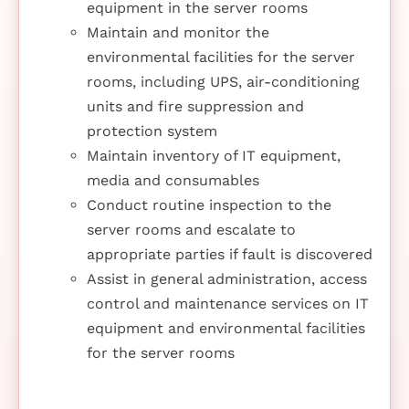
equipment in the server rooms
Maintain and monitor the
environmental facilities for the server
rooms, including UPS, air-conditioning
units and fire suppression and
protection system
Maintain inventory of IT equipment,
media and consumables
Conduct routine inspection to the
server rooms and escalate to
appropriate parties if fault is discovered
Assist in general administration, access
control and maintenance services on IT
equipment and environmental facilities
for the server rooms