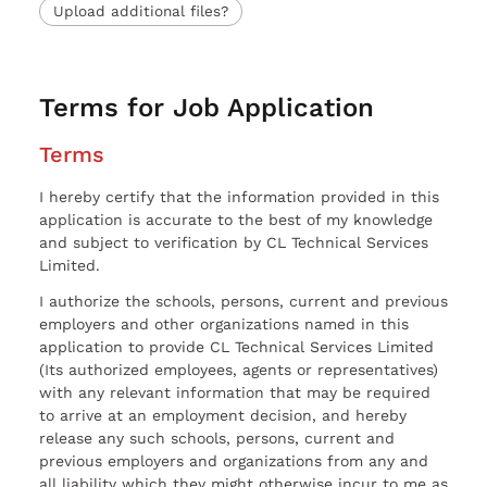
Upload additional files?
Terms for Job Application
Terms
I hereby certify that the information provided in this
application is accurate to the best of my knowledge
and subject to verification by CL Technical Services
Limited.
I authorize the schools, persons, current and previous
employers and other organizations named in this
application to provide CL Technical Services Limited
(Its authorized employees, agents or representatives)
with any relevant information that may be required
to arrive at an employment decision, and hereby
release any such schools, persons, current and
previous employers and organizations from any and
all liability which they might otherwise incur to me as