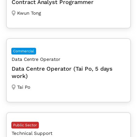
Contract Analyst Programmer
Kwun Tong
Commercial
Data Centre Operator
Data Centre Operator (Tai Po, 5 days
work)
Tai Po
Public Sector
Technical Support