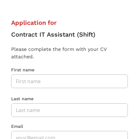
Application for
Contract IT Assistant (Shift)
Please complete the form with your CV
attached.
First name
Last name
Email