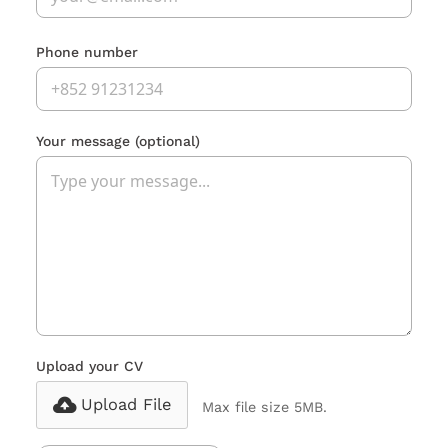
Phone number
Your message
(optional)
Upload your CV
Upload File
Max file size 5MB.