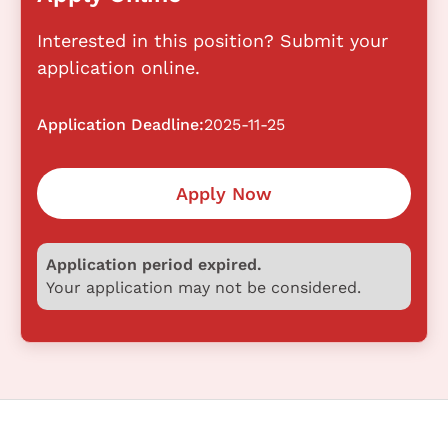
Interested in this position? Submit your
application online.
Application Deadline:
2025-11-25
Apply Now
Application period expired.
Your application may not be considered.