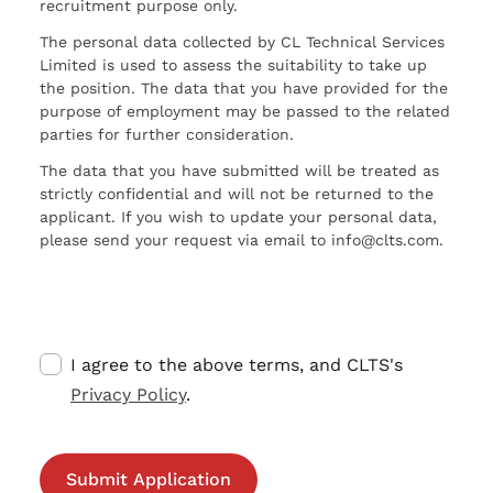
recruitment purpose only.
The personal data collected by CL Technical Services
Limited is used to assess the suitability to take up
the position. The data that you have provided for the
purpose of employment may be passed to the related
parties for further consideration.
The data that you have submitted will be treated as
strictly confidential and will not be returned to the
applicant. If you wish to update your personal data,
please send your request via email to info@clts.com.
I agree to the above terms, and CLTS's
Privacy Policy
.