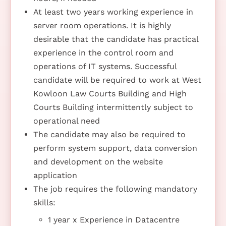
At least two years working experience in
server room operations. It is highly
desirable that the candidate has practical
experience in the control room and
operations of IT systems. Successful
candidate will be required to work at West
Kowloon Law Courts Building and High
Courts Building intermittently subject to
operational need
The candidate may also be required to
perform system support, data conversion
and development on the website
application
The job requires the following mandatory
skills:
1 year x Experience in Datacentre