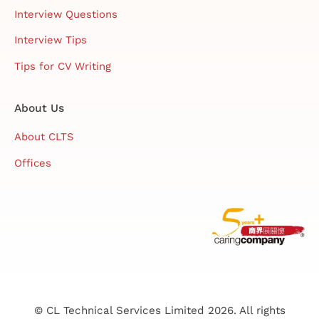
Interview Questions
Interview Tips
Tips for CV Writing
About Us
About CLTS
Offices
© CL Technical Services Limited 2026. All rights