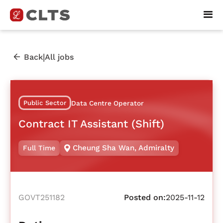
|
Back
All jobs
Public Sector
Data Centre Operator
Contract IT Assistant (Shift)
Cheung Sha Wan
,
Admiralty
Full Time
GOVT251182
Posted on:
2025-11-12