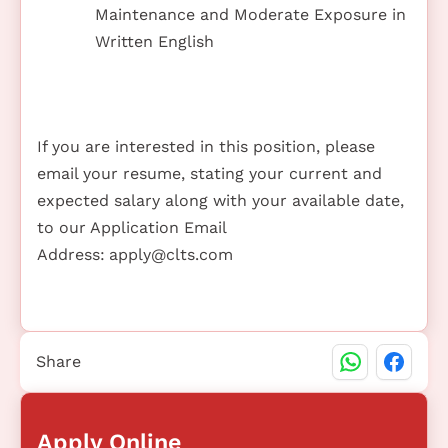
Maintenance and Moderate Exposure in
Written English
If you are interested in this position, please
email your resume, stating your current and
expected salary along with your available date,
to our Application Email
Address:
apply@clts.com
Share
Apply Online