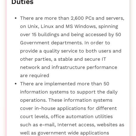
Duties
There are more than 2,600 PCs and servers,
on Unix, Linux and MS Windows, spinning
over 15 buildings and being accessed by 50
Government departments. In order to
provide a quality service to both users and
other parties, a stable and secure IT
network and infrastructure performance
are required
There are implemented more than 50
information systems to support the daily
operations. These information systems
cover in-house applications for different
court levels, office automation utilities
such as e-mail, Internet access, websites as
well as government wide applications