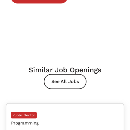
Similar Job Openings
See All Jobs
Public Sector
Programming