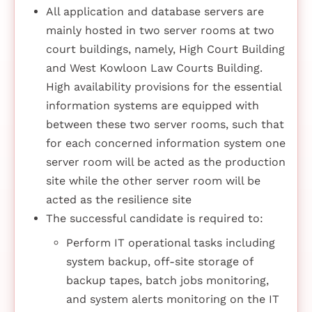
All application and database servers are
mainly hosted in two server rooms at two
court buildings, namely, High Court Building
and West Kowloon Law Courts Building.
High availability provisions for the essential
information systems are equipped with
between these two server rooms, such that
for each concerned information system one
server room will be acted as the production
site while the other server room will be
acted as the resilience site
The successful candidate is required to:
Perform IT operational tasks including
system backup, off-site storage of
backup tapes, batch jobs monitoring,
and system alerts monitoring on the IT