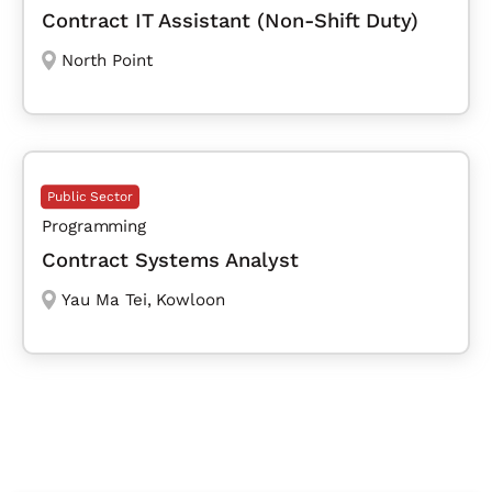
Contract IT Assistant (Non-Shift Duty)
North Point
Public Sector
Programming
Contract Systems Analyst
Yau Ma Tei
,
Kowloon