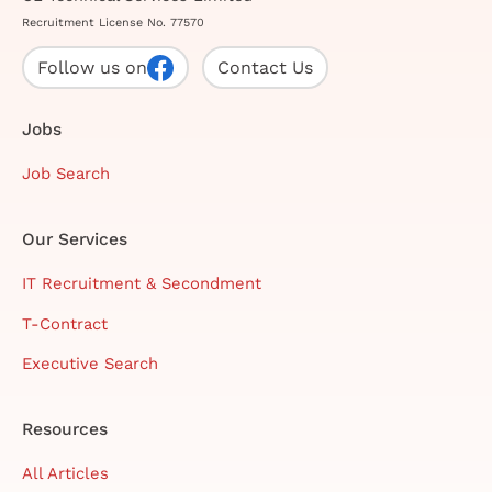
Recruitment License No. 77570
Follow us on
Contact Us
Jobs
Job Search
Our Services
IT Recruitment & Secondment
T-Contract
Executive Search
Resources
All Articles