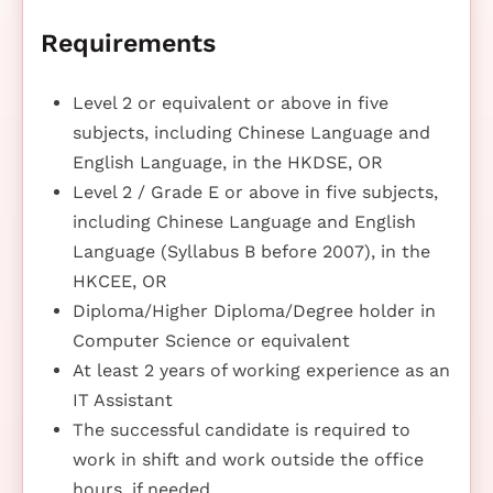
Requirements
Level 2 or equivalent or above in five
subjects, including Chinese Language and
English Language, in the HKDSE, OR
Level 2 / Grade E or above in five subjects,
including Chinese Language and English
Language (Syllabus B before 2007), in the
HKCEE, OR
Diploma/Higher Diploma/Degree holder in
Computer Science or equivalent
At least 2 years of working experience as an
IT Assistant
The successful candidate is required to
work in shift and work outside the office
hours, if needed