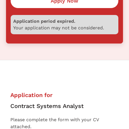
Apply Now
Application period expired.
Your application may not be considered.
Application for
Contract Systems Analyst
Please complete the form with your CV
attached.