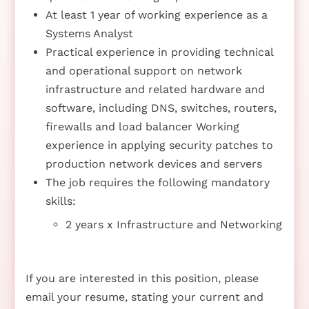
At least 1 year of working experience as a
Systems Analyst
Practical experience in providing technical
and operational support on network
infrastructure and related hardware and
software, including DNS, switches, routers,
firewalls and load balancer Working
experience in applying security patches to
production network devices and servers
The job requires the following mandatory
skills:
2 years x Infrastructure and Networking
If you are interested in this position, please
email your resume, stating your current and