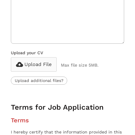
Upload your CV
Upload File
Max file size 5MB.
Upload additional files?
Terms for Job Application
Terms
I hereby certify that the information provided in this