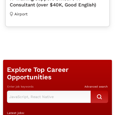
Consultant (over $40K, Good English)
Airport
Explore Top Career
Opportunities
Enter job keywords
Advanced search
Latest jobs: