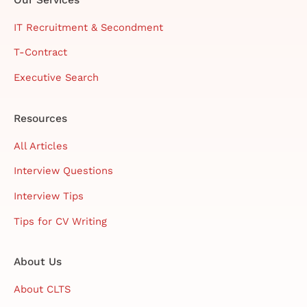
IT Recruitment & Secondment
T-Contract
Executive Search
Resources
All Articles
Interview Questions
Interview Tips
Tips for CV Writing
About Us
About CLTS