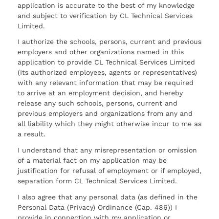
application is accurate to the best of my knowledge
and subject to verification by CL Technical Services
Limited.
I authorize the schools, persons, current and previous
employers and other organizations named in this
application to provide CL Technical Services Limited
(Its authorized employees, agents or representatives)
with any relevant information that may be required
to arrive at an employment decision, and hereby
release any such schools, persons, current and
previous employers and organizations from any and
all liability which they might otherwise incur to me as
a result.
I understand that any misrepresentation or omission
of a material fact on my application may be
justification for refusal of employment or if employed,
separation form CL Technical Services Limited.
I also agree that any personal data (as defined in the
Personal Data (Privacy) Ordinance (Cap. 486)) I
provide in connection with my application or