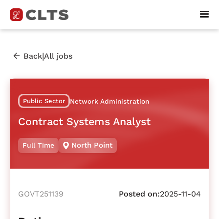
|
Back
All jobs
Public Sector
Network Administration
Contract Systems Analyst
North Point
Full Time
GOVT251139
Posted on:
2025-11-04