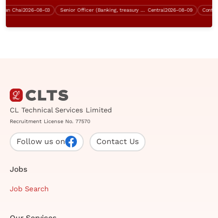
n Chai
2026-08-03
Senior Officer (Banking, treasury operation, $28K - $33K)
Central
2026-08-09
Contract 
CL Technical Services Limited
Recruitment License No. 77570
Follow us on
Contact Us
Jobs
Job Search
Our Services