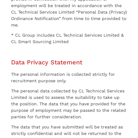
employment will be treated in accordance with the
CL Technical Services Limited “Personal Data (Privacy)
Ordinance Notification” from time to time provided to
me.
* CL Group includes CL Technical Services Limited &
CL Smart Sourcing Limited
Data Privacy Statement
The personal information is collected strictly for
recruitment purpose only.
The personal data collected by CL Technical Services
Limited is used to assess the suitability to take up
the position. The data that you have provided for the
purpose of employment may be passed to the related
parties for further consideration.
The data that you have submitted will be treated as
strictly confidential and will not be returned to the