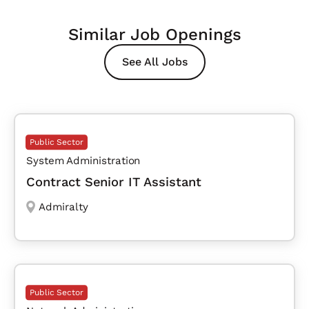
Similar Job Openings
See All Jobs
Public Sector
System Administration
Contract Senior IT Assistant
Admiralty
Public Sector