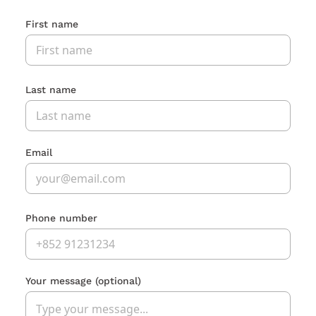
First name
Last name
Email
Phone number
Your message
(optional)