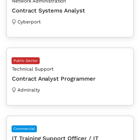
Network Administration
Contract Systems Analyst
Cyberport
Public Sector
Technical Support
Contract Analyst Programmer
Admiralty
Commercial
IT Training Support Officer / IT