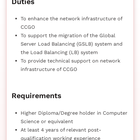
Duties
To enhance the network infrastructure of
CCGO
To support the migration of the Global
Server Load Balancing (GSLB) system and
the Load Balancing (LB) system
To provide technical support on network
infrastructure of CCGO
Requirements
Higher Diploma/Degree holder in Computer
Science or equivalent
At least 4 years of relevant post-
qualification working experience