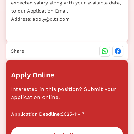
expected salary along with your available date,
to our Application Email
Address:
apply@clts.com
Share
Apply Online
Interested in this position? Submit your
application online.
Application Deadline:
2025-11-17