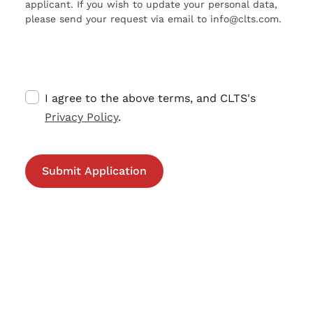
applicant. If you wish to update your personal data,
please send your request via email to info@clts.com.
I agree to the above terms, and CLTS's
Privacy Policy
.