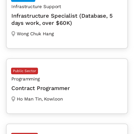
Infrastructure Support
Infrastructure Specialist (Database, 5
days work, over $60K)
Wong Chuk Hang
Public Sector
Programming
Contract Programmer
Ho Man Tin
,
Kowloon