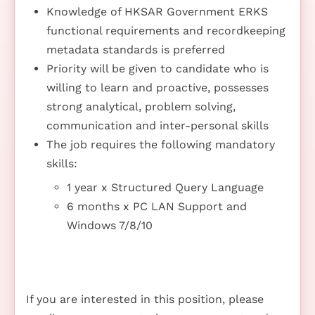
Knowledge of HKSAR Government ERKS
functional requirements and recordkeeping
metadata standards is preferred
Priority will be given to candidate who is
willing to learn and proactive, possesses
strong analytical, problem solving,
communication and inter-personal skills
The job requires the following mandatory
skills:
1 year x Structured Query Language
6 months x PC LAN Support and
Windows 7/8/10
If you are interested in this position, please