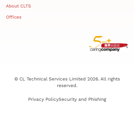
About CLTS
Offices
© CL Technical Services Limited 2026. All rights
reserved.
Privacy Policy
Security and Phishing