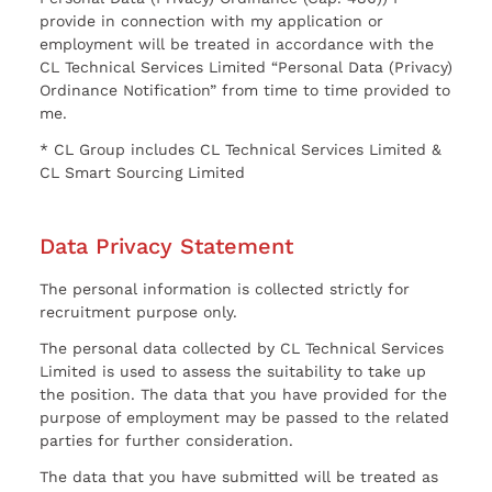
provide in connection with my application or
employment will be treated in accordance with the
CL Technical Services Limited “Personal Data (Privacy)
Ordinance Notification” from time to time provided to
me.
* CL Group includes CL Technical Services Limited &
CL Smart Sourcing Limited
Data Privacy Statement
The personal information is collected strictly for
recruitment purpose only.
The personal data collected by CL Technical Services
Limited is used to assess the suitability to take up
the position. The data that you have provided for the
purpose of employment may be passed to the related
parties for further consideration.
The data that you have submitted will be treated as