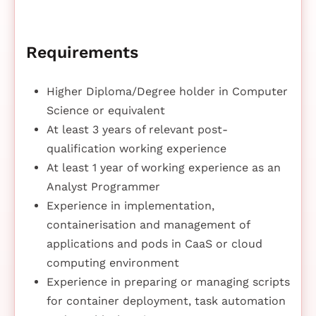
Requirements
Higher Diploma/Degree holder in Computer
Science or equivalent
At least 3 years of relevant post-
qualification working experience
At least 1 year of working experience as an
Analyst Programmer
Experience in implementation,
containerisation and management of
applications and pods in CaaS or cloud
computing environment
Experience in preparing or managing scripts
for container deployment, task automation