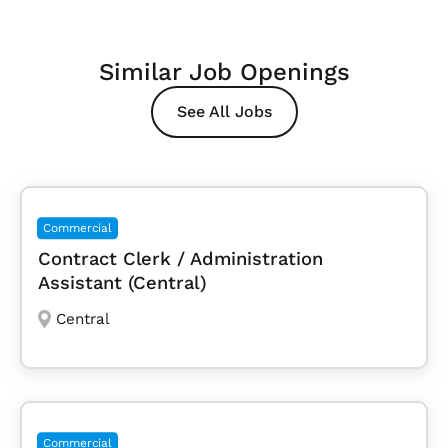
Similar Job Openings
See All Jobs
Commercial
Contract Clerk / Administration
Assistant (Central)
Central
Commercial