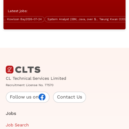
Latest jobs:
 Procurement)
Kowloon Bay
2026-07-24
System Analyst (IBM, Java, over $60K)
Tseung Kwan O
2026-07-
CL Technical Services Limited
Recruitment License No. 77570
Follow us on
Contact Us
Jobs
Job Search