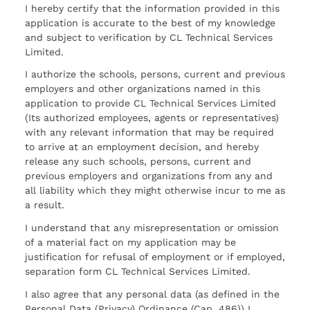
I hereby certify that the information provided in this
application is accurate to the best of my knowledge
and subject to verification by CL Technical Services
Limited.
I authorize the schools, persons, current and previous
employers and other organizations named in this
application to provide CL Technical Services Limited
(Its authorized employees, agents or representatives)
with any relevant information that may be required
to arrive at an employment decision, and hereby
release any such schools, persons, current and
previous employers and organizations from any and
all liability which they might otherwise incur to me as
a result.
I understand that any misrepresentation or omission
of a material fact on my application may be
justification for refusal of employment or if employed,
separation form CL Technical Services Limited.
I also agree that any personal data (as defined in the
Personal Data (Privacy) Ordinance (Cap. 486)) I