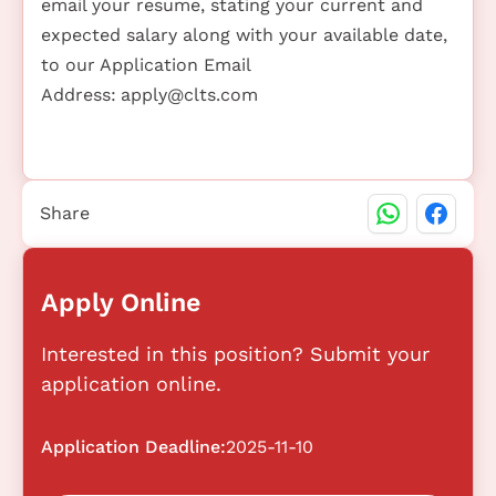
email your resume, stating your current and
expected salary along with your available date,
to our Application Email
Address:
apply@clts.com
Share
Apply Online
Interested in this position? Submit your
application online.
Application Deadline:
2025-11-10