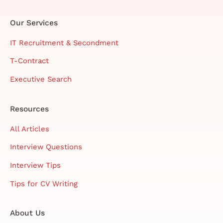
Our Services
IT Recruitment & Secondment
T-Contract
Executive Search
Resources
All Articles
Interview Questions
Interview Tips
Tips for CV Writing
About Us