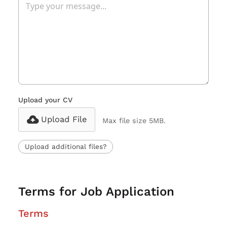
Upload your CV
Upload File
Max file size 5MB.
Upload additional files?
Terms for Job Application
Terms