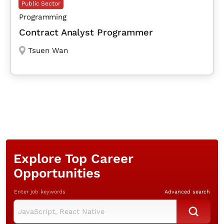
Public Sector
Programming
Contract Analyst Programmer
Tsuen Wan
Explore Top Career
Opportunities
Enter job keywords
Advanced search