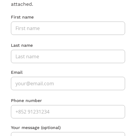
attached.
First name
Last name
Email
Phone number
Your message
(optional)