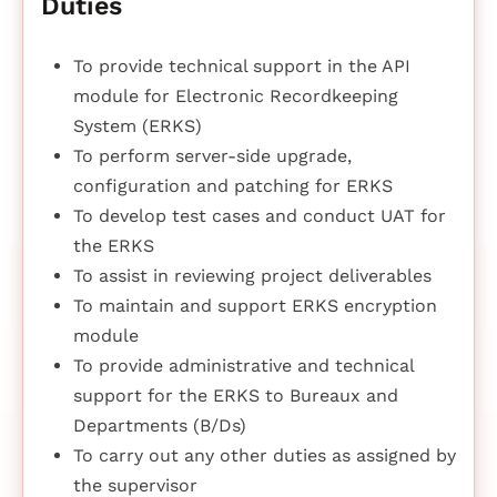
Duties
To provide technical support in the API
module for Electronic Recordkeeping
System (ERKS)
To perform server-side upgrade,
configuration and patching for ERKS
To develop test cases and conduct UAT for
the ERKS
To assist in reviewing project deliverables
To maintain and support ERKS encryption
module
To provide administrative and technical
support for the ERKS to Bureaux and
Departments (B/Ds)
To carry out any other duties as assigned by
the supervisor