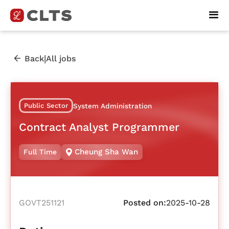
|
Back
All jobs
Public Sector
System Administration
Contract Analyst Programmer
Cheung Sha Wan
Full Time
GOVT251121
Posted on:
2025-10-28