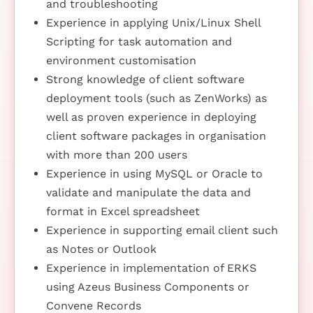
and troubleshooting
Experience in applying Unix/Linux Shell
Scripting for task automation and
environment customisation
Strong knowledge of client software
deployment tools (such as ZenWorks) as
well as proven experience in deploying
client software packages in organisation
with more than 200 users
Experience in using MySQL or Oracle to
validate and manipulate the data and
format in Excel spreadsheet
Experience in supporting email client such
as Notes or Outlook
Experience in implementation of ERKS
using Azeus Business Components or
Convene Records