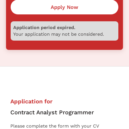
Apply Now
Application period expired.
Your application may not be considered.
Application for
Contract Analyst Programmer
Please complete the form with your CV