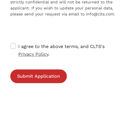
strictly confidential and will not be returned to the
applicant. If you wish to update your personal data,
please send your request via email to info@clts.com.
I agree to the above terms, and CLTS's
Privacy Policy
.