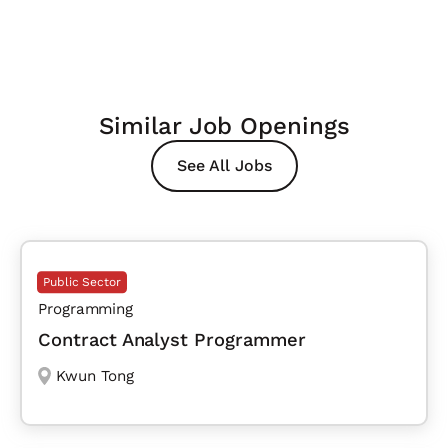
Similar Job Openings
See All Jobs
Public Sector
Programming
Contract Analyst Programmer
Kwun Tong