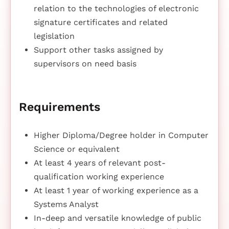
relation to the technologies of electronic
signature certificates and related
legislation
Support other tasks assigned by
supervisors on need basis
Requirements
Higher Diploma/Degree holder in Computer
Science or equivalent
At least 4 years of relevant post-
qualification working experience
At least 1 year of working experience as a
Systems Analyst
In-deep and versatile knowledge of public