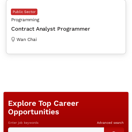
Public Sector
Programming
Contract Analyst Programmer
Wan Chai
Explore Top Career
Opportunities
Enter job keywords
Advanced search