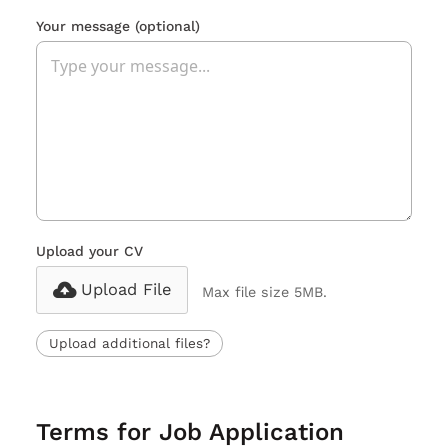
Your message
(optional)
Upload your CV
Upload File
Max file size 5MB.
Upload additional files?
Terms for Job Application