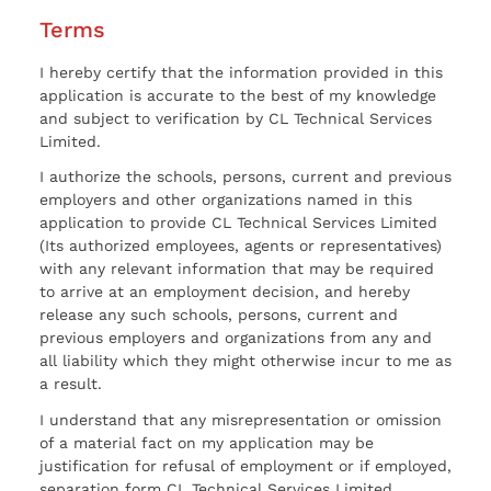
Terms
I hereby certify that the information provided in this
application is accurate to the best of my knowledge
and subject to verification by CL Technical Services
Limited.
I authorize the schools, persons, current and previous
employers and other organizations named in this
application to provide CL Technical Services Limited
(Its authorized employees, agents or representatives)
with any relevant information that may be required
to arrive at an employment decision, and hereby
release any such schools, persons, current and
previous employers and organizations from any and
all liability which they might otherwise incur to me as
a result.
I understand that any misrepresentation or omission
of a material fact on my application may be
justification for refusal of employment or if employed,
separation form CL Technical Services Limited.