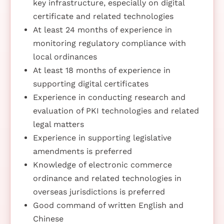
key infrastructure, especially on digital
certificate and related technologies
At least 24 months of experience in
monitoring regulatory compliance with
local ordinances
At least 18 months of experience in
supporting digital certificates
Experience in conducting research and
evaluation of PKI technologies and related
legal matters
Experience in supporting legislative
amendments is preferred
Knowledge of electronic commerce
ordinance and related technologies in
overseas jurisdictions is preferred
Good command of written English and
Chinese