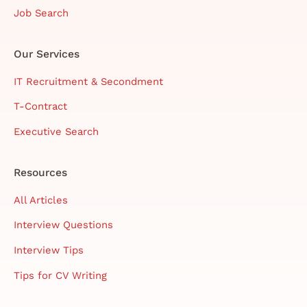
Job Search
Our Services
IT Recruitment & Secondment
T-Contract
Executive Search
Resources
All Articles
Interview Questions
Interview Tips
Tips for CV Writing