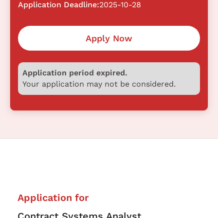
Application Deadline:
2025-10-28
Apply Now
Application period expired.
Your application may not be considered.
Application for
Contract Systems Analyst