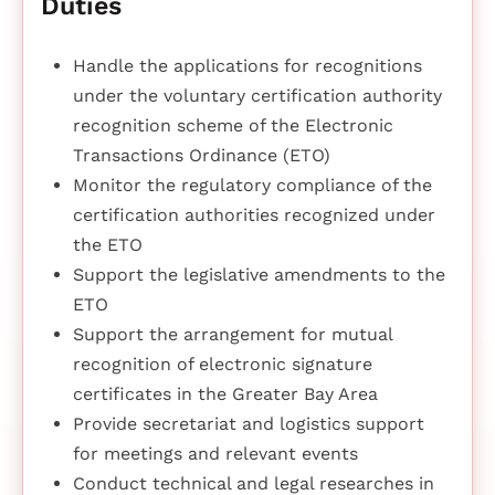
Duties
Handle the applications for recognitions
under the voluntary certification authority
recognition scheme of the Electronic
Transactions Ordinance (ETO)
Monitor the regulatory compliance of the
certification authorities recognized under
the ETO
Support the legislative amendments to the
ETO
Support the arrangement for mutual
recognition of electronic signature
certificates in the Greater Bay Area
Provide secretariat and logistics support
for meetings and relevant events
Conduct technical and legal researches in