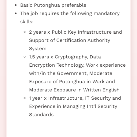
Basic Putonghua preferable
The job requires the following mandatory
skills:
2 years x Public Key Infrastructure and
Support of Certification Authority
System
1.5 years x Cryptography, Data
Encryption Technology, Work experience
with/in the Government, Moderate
Exposure of Putonghua in Work and
Moderate Exposure in Written English
1 year x Infrastructure, IT Security and
Experience in Managing Int'l Security
Standards