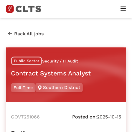
|
Back
All jobs
Public Sector
Security / IT Audit
Contract Systems Analyst
Southern District
Full Time
GOVT251066
Posted on:
2025-10-15