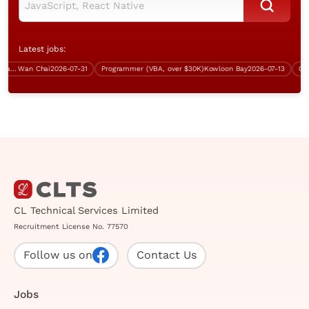
Latest jobs:
tre & Infrastructure Manager
Wan Chai
2026-07-31
Programmer (VBA, over $30K)
Kowloon Bay
2026-07-13
Contra
CL Technical Services Limited
Recruitment License No. 77570
Follow us on
Contact Us
Jobs