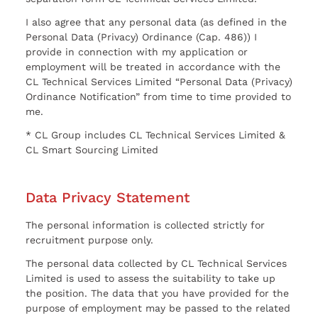
I also agree that any personal data (as defined in the
Personal Data (Privacy) Ordinance (Cap. 486)) I
provide in connection with my application or
employment will be treated in accordance with the
CL Technical Services Limited “Personal Data (Privacy)
Ordinance Notification” from time to time provided to
me.
* CL Group includes CL Technical Services Limited &
CL Smart Sourcing Limited
Data Privacy Statement
The personal information is collected strictly for
recruitment purpose only.
The personal data collected by CL Technical Services
Limited is used to assess the suitability to take up
the position. The data that you have provided for the
purpose of employment may be passed to the related