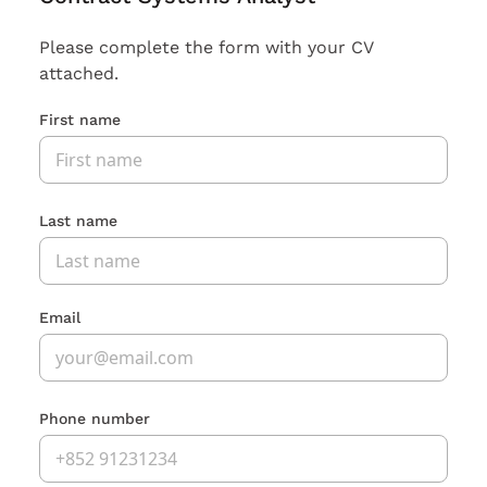
Please complete the form with your CV
attached.
First name
Last name
Email
Phone number