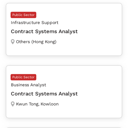
Public Sector
Infrastructure Support
Contract Systems Analyst
Others (Hong Kong)
Public Sector
Business Analyst
Contract Systems Analyst
Kwun Tong
,
Kowloon