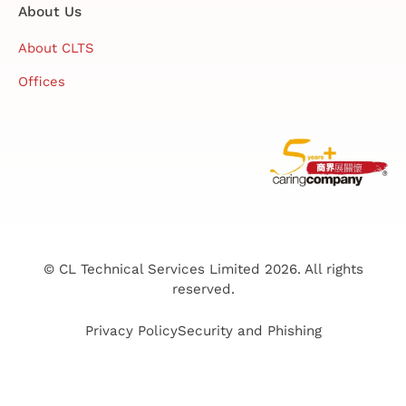
About Us
About CLTS
Offices
© CL Technical Services Limited 2026. All rights
reserved.
Privacy Policy
Security and Phishing