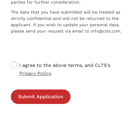
parties for further consideration.
The data that you have submitted will be treated as
strictly confidential and will not be returned to the
applicant. If you wish to update your personal data,
please send your request via email to info@clts.com.
I agree to the above terms, and CLTS's
Privacy Policy
.