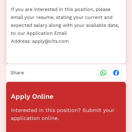
If you are interested in this position, please
email your resume, stating your current and
expected salary along with your available date,
to our Application Email
Address:
apply@clts.com
Share
Apply Online
Interested in this position? Submit your
application online.