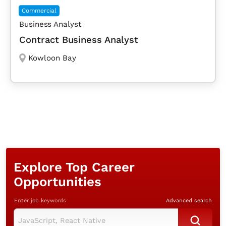
Commercial
Business Analyst
Contract Business Analyst
Kowloon Bay
Explore Top Career
Opportunities
Enter job keywords
Advanced search