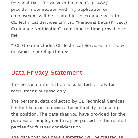
Personal Data (Privacy) Ordinance (Cap. 486)) I
provide in connection with my application or
employment will be treated in accordance with the
CL Technical Services Limited “Personal Data (Privacy)
Ordinance Notification” from time to time provided to
me.
* CL Group includes CL Technical Services Limited &
CL Smart Sourcing Limited
Data Privacy Statement
The personal information is collected strictly for
recruitment purpose only.
The personal data collected by CL Technical Services
Limited is used to assess the suitability to take up
the position. The data that you have provided for the
purpose of employment may be passed to the related
parties for further consideration.
The data that you have submitted will be treated as