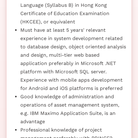
Language (Syllabus B) in Hong Kong
Certificate of Education Examination
(HKCEE), or equivalent
Must have at least 5 years' relevant
experience in system development related
to database design, object oriented analysis
and design, multi-tier web based
application preferably in Microsoft .NET
platform with Microsoft SQL server.
Experience with mobile apps development
for Android and iOS platforms is preferred
Good knowledge of administration and
operations of asset management system,
e.g. IBM Maximo Application Suite, is an
advantage
Professional knowledge of project