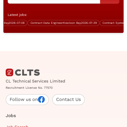
Latest jobs:
Bay
2026-07-08
Contract Data Engineer
Kowloon Bay
2026-07-29
Contract Systems Ana
CL Technical Services Limited
Recruitment License No. 77570
Follow us on
Contact Us
Jobs
Job Search