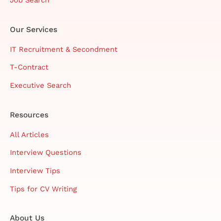
Our Services
IT Recruitment & Secondment
T-Contract
Executive Search
Resources
All Articles
Interview Questions
Interview Tips
Tips for CV Writing
About Us