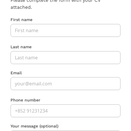
Please complete the form with your CV
attached.
First name
Last name
Email
Phone number
Your message
(optional)