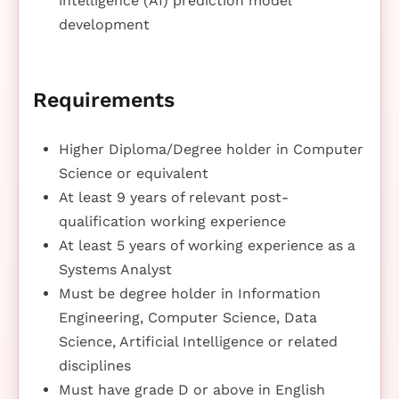
intelligence (AI) prediction model
development
Requirements
Higher Diploma/Degree holder in Computer
Science or equivalent
At least 9 years of relevant post-
qualification working experience
At least 5 years of working experience as a
Systems Analyst
Must be degree holder in Information
Engineering, Computer Science, Data
Science, Artificial Intelligence or related
disciplines
Must have grade D or above in English