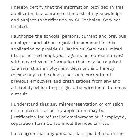
I hereby certify that the information provided in this
application is accurate to the best of my knowledge
and subject to verification by CL Technical Services
Limited.
I authorize the schools, persons, current and previous
employers and other organizations named in this
application to provide CL Technical Services Limited
(Its authorized employees, agents or representatives)
with any relevant information that may be required
to arrive at an employment decision, and hereby
release any such schools, persons, current and
previous employers and organizations from any and
all liability which they might otherwise incur to me as
a result.
I understand that any misrepresentation or omission
of a material fact on my application may be
justification for refusal of employment or if employed,
separation form CL Technical Services Limited.
I also agree that any personal data (as defined in the