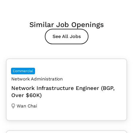
Similar Job Openings
See All Jobs
Commercial
Network Administration
Network Infrastructure Engineer (BGP,
Over $60K)
Wan Chai