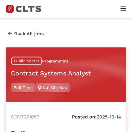
|
Back
All jobs
Public Sector
Programming
Contract Systems Analyst
Lai Chi Kok
Full Time
GOVT251057
Posted on:
2025-10-14