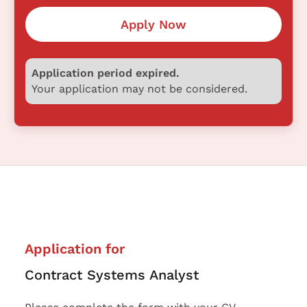
Apply Now
Application period expired.
Your application may not be considered.
Application for
Contract Systems Analyst