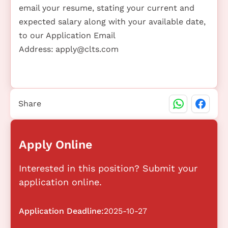
email your resume, stating your current and
expected salary along with your available date,
to our Application Email
Address:
apply@clts.com
Share
Apply Online
Interested in this position? Submit your
application online.
Application Deadline:
2025-10-27