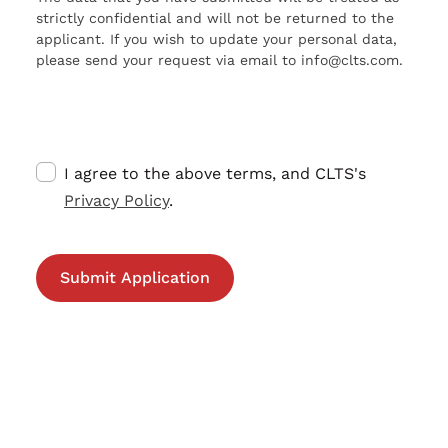
strictly confidential and will not be returned to the
applicant. If you wish to update your personal data,
please send your request via email to info@clts.com.
I agree to the above terms, and CLTS's
Privacy Policy
.