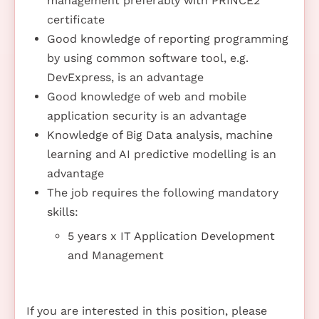
management preferably with PRINCE2
certificate
Good knowledge of reporting programming
by using common software tool, e.g.
DevExpress, is an advantage
Good knowledge of web and mobile
application security is an advantage
Knowledge of Big Data analysis, machine
learning and AI predictive modelling is an
advantage
The job requires the following mandatory
skills:
5 years x IT Application Development
and Management
If you are interested in this position, please