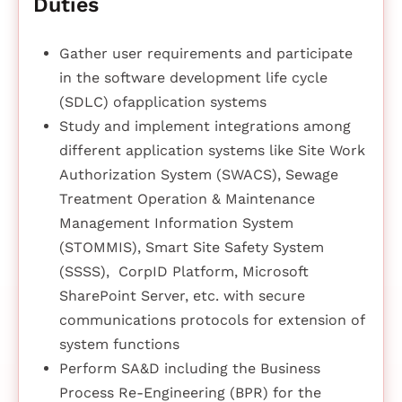
Duties
Gather user requirements and participate
in the software development life cycle
(SDLC) ofapplication systems
Study and implement integrations among
different application systems like Site Work
Authorization System (SWACS), Sewage
Treatment Operation & Maintenance
Management Information System
(STOMMIS), Smart Site Safety System
(SSSS), CorpID Platform, Microsoft
SharePoint Server, etc. with secure
communications protocols for extension of
system functions
Perform SA&D including the Business
Process Re-Engineering (BPR) for the