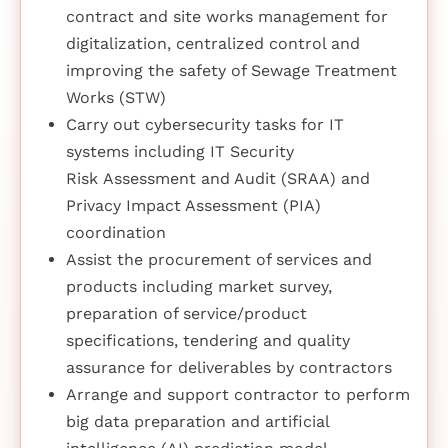
contract and site works management for
digitalization, centralized control and
improving the safety of Sewage Treatment
Works (STW)
Carry out cybersecurity tasks for IT
systems including IT Security
Risk Assessment and Audit (SRAA) and
Privacy Impact Assessment (PIA)
coordination
Assist the procurement of services and
products including market survey,
preparation of service/product
specifications, tendering and quality
assurance for deliverables by contractors
Arrange and support contractor to perform
big data preparation and artificial