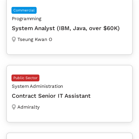
Commercial
Programming
System Analyst (IBM, Java, over $60K)
Tseung Kwan O
Public Sector
System Administration
Contract Senior IT Assistant
Admiralty