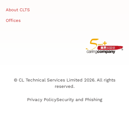
About CLTS
Offices
© CL Technical Services Limited 2026. All rights
reserved.
Privacy Policy
Security and Phishing