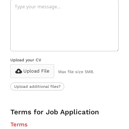
Upload your CV
Upload File
Max file size 5MB.
Upload additional files?
Terms for Job Application
Terms