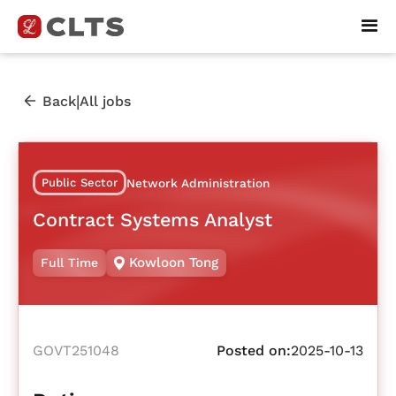
|
Back
All jobs
Public Sector
Network Administration
Contract Systems Analyst
Kowloon Tong
Full Time
GOVT251048
Posted on:
2025-10-13