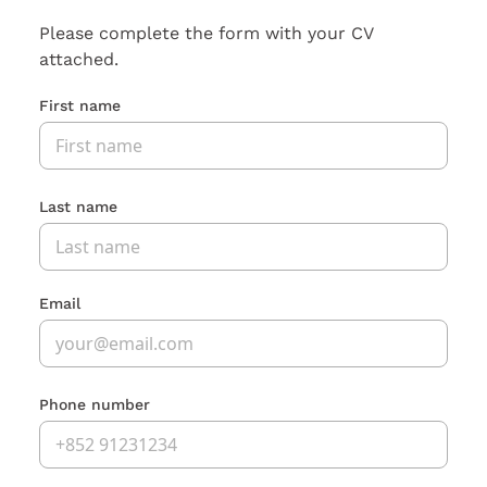
Please complete the form with your CV
attached.
First name
Last name
Email
Phone number