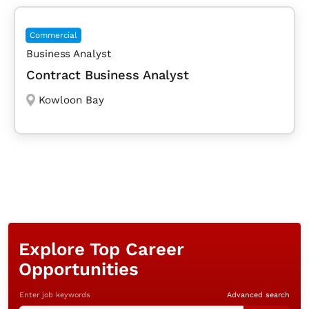
Commercial
Business Analyst
Contract Business Analyst
Kowloon Bay
Explore Top Career
Opportunities
Enter job keywords
Advanced search