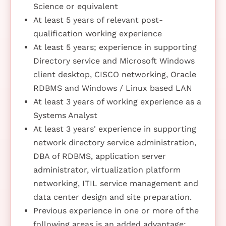
Science or equivalent
At least 5 years of relevant post-
qualification working experience
At least 5 years; experience in supporting
Directory service and Microsoft Windows
client desktop, CISCO networking, Oracle
RDBMS and Windows / Linux based LAN
At least 3 years of working experience as a
Systems Analyst
At least 3 years' experience in supporting
network directory service administration,
DBA of RDBMS, application server
administrator, virtualization platform
networking, ITIL service management and
data center design and site preparation.
Previous experience in one or more of the
following areas is an added advantage: