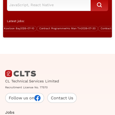
Latest jobs:
Kowloon Bay
2026-07-10
Contract Programmer
Ho Man Tin
2026-07-30
Contract Data 
CL Technical Services Limited
Recruitment License No. 77570
Follow us on
Contact Us
Jobs