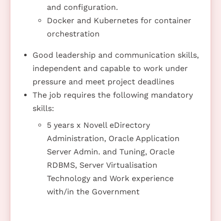
and configuration.
Docker and Kubernetes for container
orchestration
Good leadership and communication skills,
independent and capable to work under
pressure and meet project deadlines
The job requires the following mandatory
skills:
5 years x Novell eDirectory
Administration, Oracle Application
Server Admin. and Tuning, Oracle
RDBMS, Server Virtualisation
Technology and Work experience
with/in the Government