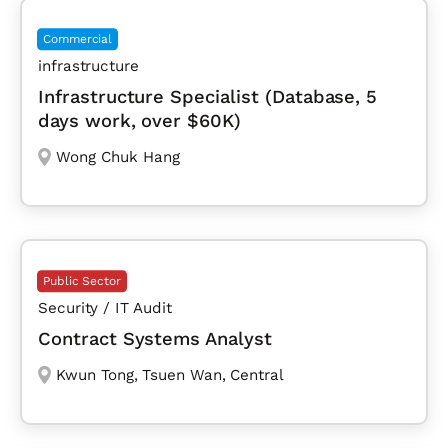
Commercial
infrastructure
Infrastructure Specialist (Database, 5
days work, over $60K)
Wong Chuk Hang
Public Sector
Security / IT Audit
Contract Systems Analyst
Kwun Tong
,
Tsuen Wan
,
Central