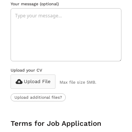
Your message
(optional)
Upload your CV
Upload File
Max file size 5MB.
Upload additional files?
Terms for Job Application