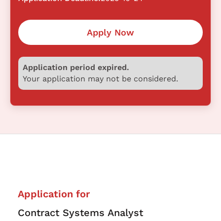
Apply Now
Application period expired.
Your application may not be considered.
Application for
Contract Systems Analyst