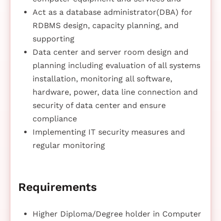
Act as a database administrator(DBA) for
RDBMS design, capacity planning, and
supporting
Data center and server room design and
planning including evaluation of all systems
installation, monitoring all software,
hardware, power, data line connection and
security of data center and ensure
compliance
Implementing IT security measures and
regular monitoring
Requirements
Higher Diploma/Degree holder in Computer