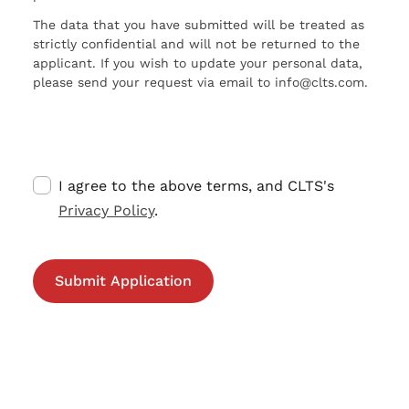
The data that you have submitted will be treated as
strictly confidential and will not be returned to the
applicant. If you wish to update your personal data,
please send your request via email to info@clts.com.
I agree to the above terms, and CLTS's
Privacy Policy
.