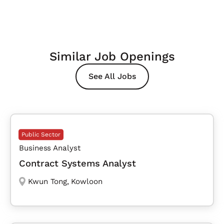
Similar Job Openings
See All Jobs
Public Sector
Business Analyst
Contract Systems Analyst
Kwun Tong
,
Kowloon