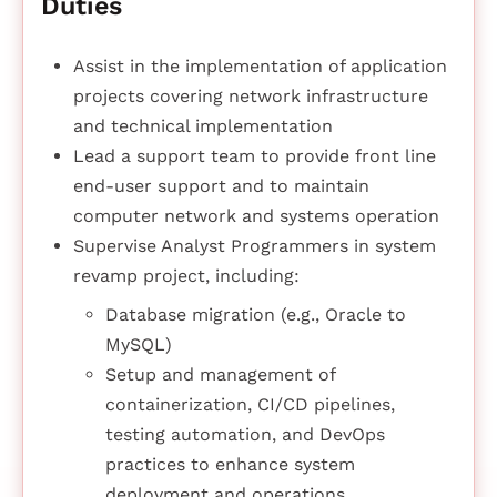
Duties
Assist in the implementation of application
projects covering network infrastructure
and technical implementation
Lead a support team to provide front line
end-user support and to maintain
computer network and systems operation
Supervise Analyst Programmers in system
revamp project, including:
Database migration (e.g., Oracle to
MySQL)
Setup and management of
containerization, CI/CD pipelines,
testing automation, and DevOps
practices to enhance system
deployment and operations