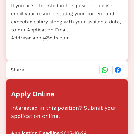
If you are interested in this position, please
email your resume, stating your current and
expected salary along with your available date,
to our Application Email
Address:
apply@clts.com
Share
Apply Online
Interested in this position? Submit your
application online.
Application Deadline:
2025-10-24