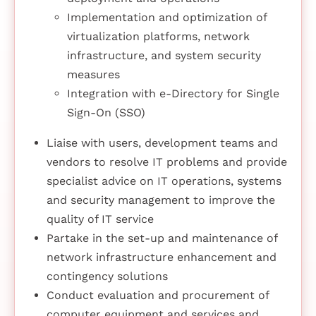
Implementation and optimization of
virtualization platforms, network
infrastructure, and system security
measures
Integration with e-Directory for Single
Sign-On (SSO)
Liaise with users, development teams and
vendors to resolve IT problems and provide
specialist advice on IT operations, systems
and security management to improve the
quality of IT service
Partake in the set-up and maintenance of
network infrastructure enhancement and
contingency solutions
Conduct evaluation and procurement of
computer equipment and services and