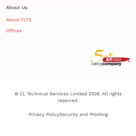
About Us
About CLTS
Offices
© CL Technical Services Limited 2026. All rights
reserved.
Privacy Policy
Security and Phishing