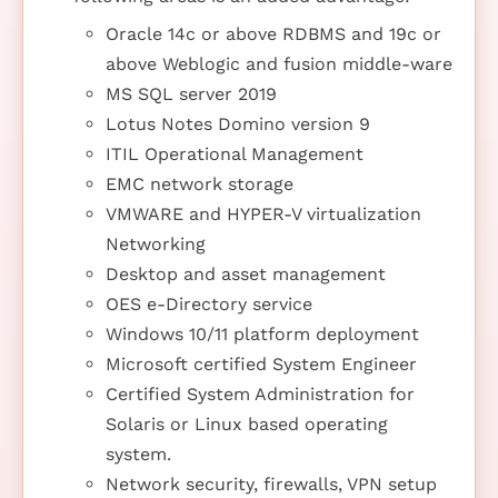
Oracle 14c or above RDBMS and 19c or
above Weblogic and fusion middle-ware
MS SQL server 2019
Lotus Notes Domino version 9
ITIL Operational Management
EMC network storage
VMWARE and HYPER-V virtualization
Networking
Desktop and asset management
OES e-Directory service
Windows 10/11 platform deployment
Microsoft certified System Engineer
Certified System Administration for
Solaris or Linux based operating
system.
Network security, firewalls, VPN setup