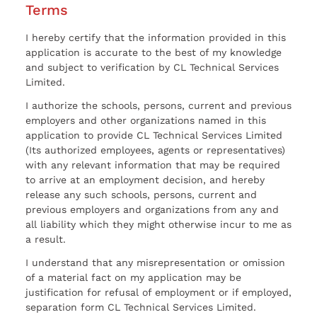
Terms
I hereby certify that the information provided in this
application is accurate to the best of my knowledge
and subject to verification by CL Technical Services
Limited.
I authorize the schools, persons, current and previous
employers and other organizations named in this
application to provide CL Technical Services Limited
(Its authorized employees, agents or representatives)
with any relevant information that may be required
to arrive at an employment decision, and hereby
release any such schools, persons, current and
previous employers and organizations from any and
all liability which they might otherwise incur to me as
a result.
I understand that any misrepresentation or omission
of a material fact on my application may be
justification for refusal of employment or if employed,
separation form CL Technical Services Limited.