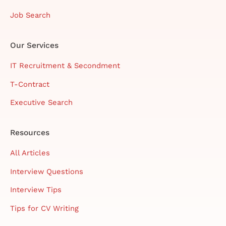
Job Search
Our Services
IT Recruitment & Secondment
T-Contract
Executive Search
Resources
All Articles
Interview Questions
Interview Tips
Tips for CV Writing