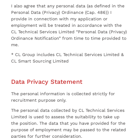
I also agree that any personal data (as defined in the
Personal Data (Privacy) Ordinance (Cap. 486)) I
provide in connection with my application or
employment will be treated in accordance with the
CL Technical Services Limited “Personal Data (Privacy)
Ordinance Notification” from time to time provided to
me.
* CL Group includes CL Technical Services Limited &
CL Smart Sourcing Limited
Data Privacy Statement
The personal information is collected strictly for
recruitment purpose only.
The personal data collected by CL Technical Services
Limited is used to assess the suitability to take up
the position. The data that you have provided for the
purpose of employment may be passed to the related
parties for further consideration.