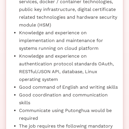
services, docker / container technologies,
public key infrastructure, digital certificate
related technologies and hardware security
module (HSM)
Knowledge and experience on
implementation and maintenance for
systems running on cloud platform
Knowledge and experience on
authentication protocol standards OAuth,
RESTful/JSON API, database, Linux
operating system
Good command of English and writing skills
Good coordination and communication
skills
Communicate using Putonghua would be
required
The job requires the following mandatory