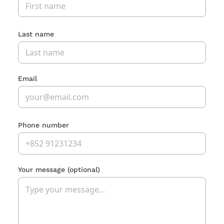
Last name
Email
Phone number
Your message
(optional)