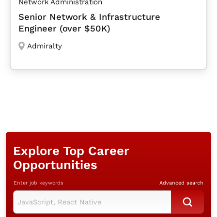
Network Administration
Senior Network & Infrastructure
Engineer (over $50K)
Admiralty
Explore Top Career
Opportunities
Enter job keywords
Advanced search