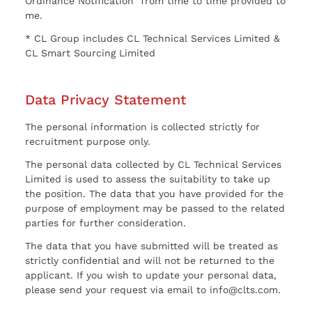
Ordinance Notification” from time to time provided to
me.
* CL Group includes CL Technical Services Limited &
CL Smart Sourcing Limited
Data Privacy Statement
The personal information is collected strictly for
recruitment purpose only.
The personal data collected by CL Technical Services
Limited is used to assess the suitability to take up
the position. The data that you have provided for the
purpose of employment may be passed to the related
parties for further consideration.
The data that you have submitted will be treated as
strictly confidential and will not be returned to the
applicant. If you wish to update your personal data,
please send your request via email to info@clts.com.