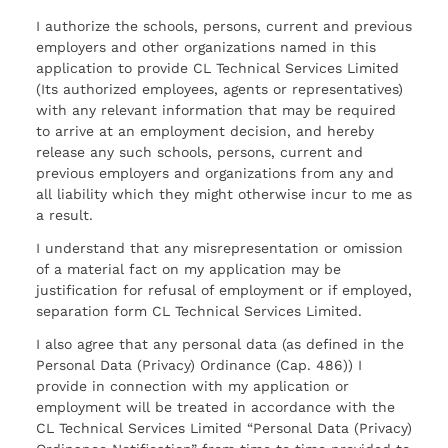
I authorize the schools, persons, current and previous
employers and other organizations named in this
application to provide CL Technical Services Limited
(Its authorized employees, agents or representatives)
with any relevant information that may be required
to arrive at an employment decision, and hereby
release any such schools, persons, current and
previous employers and organizations from any and
all liability which they might otherwise incur to me as
a result.
I understand that any misrepresentation or omission
of a material fact on my application may be
justification for refusal of employment or if employed,
separation form CL Technical Services Limited.
I also agree that any personal data (as defined in the
Personal Data (Privacy) Ordinance (Cap. 486)) I
provide in connection with my application or
employment will be treated in accordance with the
CL Technical Services Limited “Personal Data (Privacy)