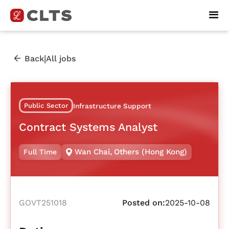
|
Back
All jobs
Public Sector
Infrastructure Support
Contract Systems Analyst
Wan Chai
,
Others (Hong Kong)
Full Time
GOVT251018
Posted on:
2025-10-08