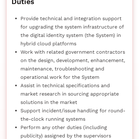
Duties
Provide technical and integration support
for upgrading the system infrastructure of
the digital identity system (the System) in
hybrid cloud platforms
Work with related government contractors
on the design, development, enhancement,
maintenance, troubleshooting and
operational work for the System
Assist in technical specifications and
market research in sourcing appropriate
solutions in the market
Support incident/issue handling for round-
the-clock running systems
Perform any other duties (including
publicity) assigned by the supervisors