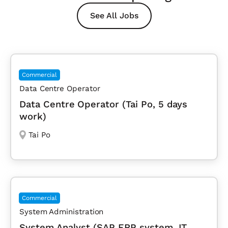
See All Jobs
Commercial
Data Centre Operator
Data Centre Operator (Tai Po, 5 days
work)
Tai Po
Commercial
System Administration
System Analyst (SAP ERP system, IT