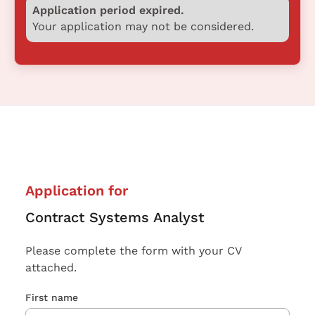
Application period expired.
Your application may not be considered.
Application for
Contract Systems Analyst
Please complete the form with your CV
attached.
First name