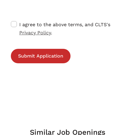
I agree to the above terms, and CLTS's
Privacy Policy
.
Similar Job Openings