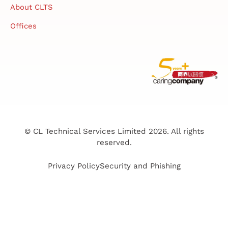
About CLTS
Offices
© CL Technical Services Limited 2026. All rights
reserved.
Privacy Policy
Security and Phishing