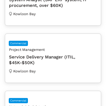
procurement, over $60K)
Kowloon Bay
Commercial
Project Management
Service Delivery Manager (ITIL,
$45K-$50K)
Kowloon Bay
Commercial