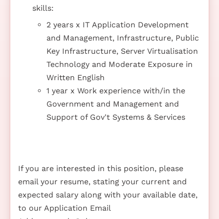
skills:
2 years x IT Application Development
and Management, Infrastructure, Public
Key Infrastructure, Server Virtualisation
Technology and Moderate Exposure in
Written English
1 year x Work experience with/in the
Government and Management and
Support of Gov't Systems & Services
If you are interested in this position, please
email your resume, stating your current and
expected salary along with your available date,
to our Application Email