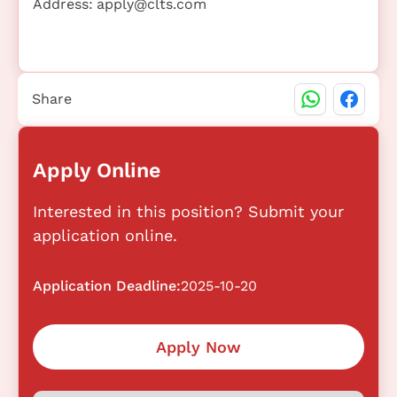
Address:
apply@clts.com
Share
Apply Online
Interested in this position? Submit your
application online.
Application Deadline:
2025-10-20
Apply Now