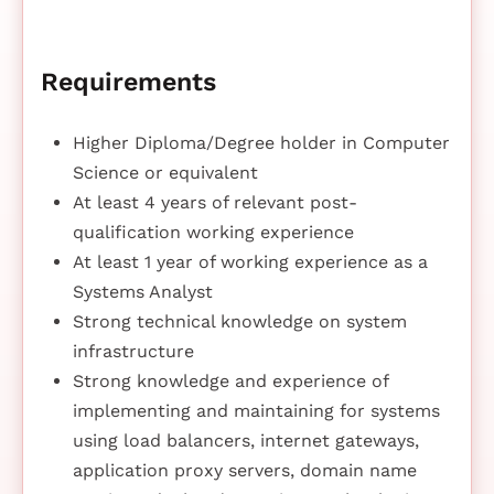
Requirements
Higher Diploma/Degree holder in Computer
Science or equivalent
At least 4 years of relevant post-
qualification working experience
At least 1 year of working experience as a
Systems Analyst
Strong technical knowledge on system
infrastructure
Strong knowledge and experience of
implementing and maintaining for systems
using load balancers, internet gateways,
application proxy servers, domain name