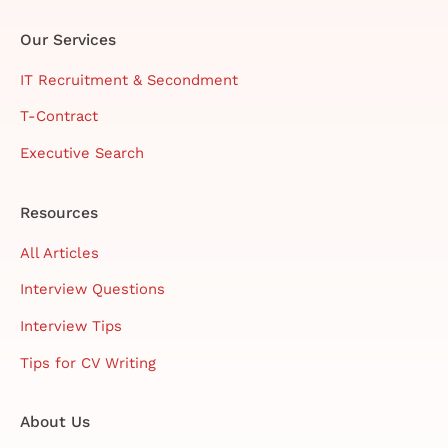
Our Services
IT Recruitment & Secondment
T-Contract
Executive Search
Resources
All Articles
Interview Questions
Interview Tips
Tips for CV Writing
About Us