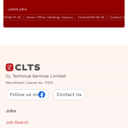
Latest jobs:
2026-07-30
Senior Officer (Banking, treasury operation, $28K - $33K)
Central
2026-08-09
Contract Senior 
CL Technical Services Limited
Recruitment License No. 77570
Follow us on
Contact Us
Jobs
Job Search