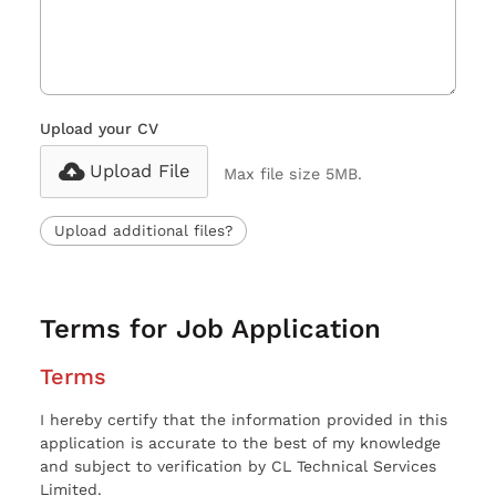
Upload your CV
Upload File
Max file size 5MB.
Upload additional files?
Terms for Job Application
Terms
I hereby certify that the information provided in this
application is accurate to the best of my knowledge
and subject to verification by CL Technical Services
Limited.