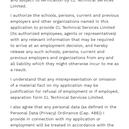
Limited.
I authorize the schools, persons, current and previous
employers and other organizations named in this
application to provide CL Technical Services Limited
(Its authorized employees, agents or representatives)
with any relevant information that may be required
to arrive at an employment decision, and hereby
release any such schools, persons, current and
previous employers and organizations from any and
all liability which they might otherwise incur to me as
a result.
I understand that any misrepresentation or omission
of a material fact on my application may be
justification for refusal of employment or if employed,
separation form CL Technical Services Limited.
I also agree that any personal data (as defined in the
Personal Data (Privacy) Ordinance (Cap. 486)) I
provide in connection with my application or
employment will be treated in accordance with the