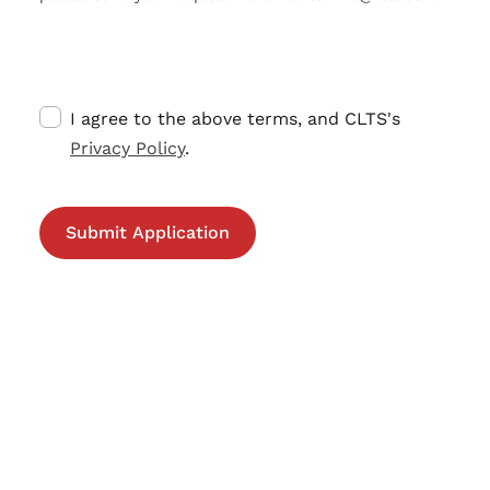
I agree to the above terms, and CLTS's
Privacy Policy
.