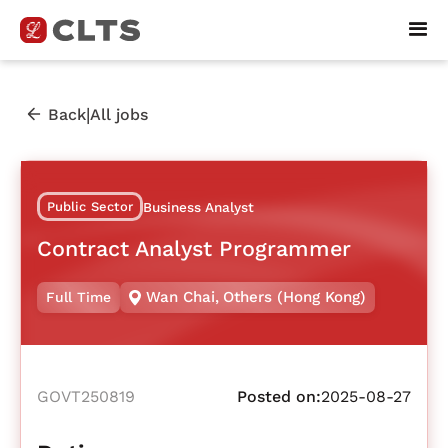
|
Back
All jobs
Public Sector
Business Analyst
Contract Analyst Programmer
Wan Chai
,
Others (Hong Kong)
Full Time
GOVT250819
Posted on:
2025-08-27