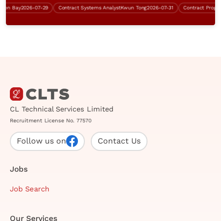
n Bay
2026-07-29
Contract Systems Analyst
Kwun Tong
2026-07-31
Contract Program
CL Technical Services Limited
Recruitment License No. 77570
Follow us on
Contact Us
Jobs
Job Search
Our Services