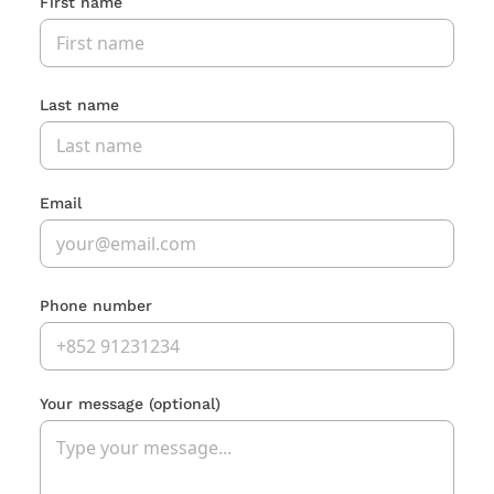
First name
Last name
Email
Phone number
Your message
(optional)