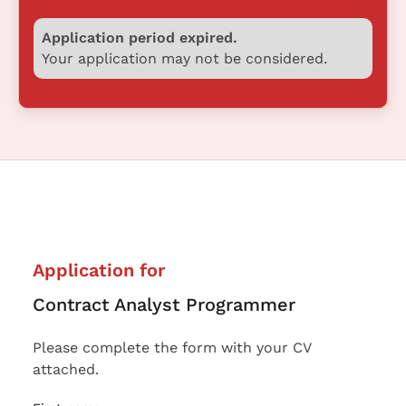
Application period expired.
Your application may not be considered.
Application for
Contract Analyst Programmer
Please complete the form with your CV
attached.