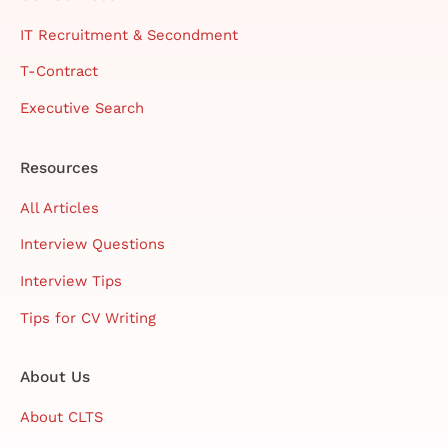
IT Recruitment & Secondment
T-Contract
Executive Search
Resources
All Articles
Interview Questions
Interview Tips
Tips for CV Writing
About Us
About CLTS