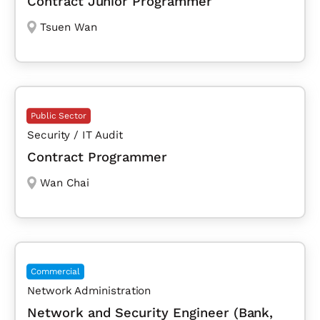
Contract Junior Programmer
Tsuen Wan
Public Sector
Security / IT Audit
Contract Programmer
Wan Chai
Commercial
Network Administration
Network and Security Engineer (Bank,