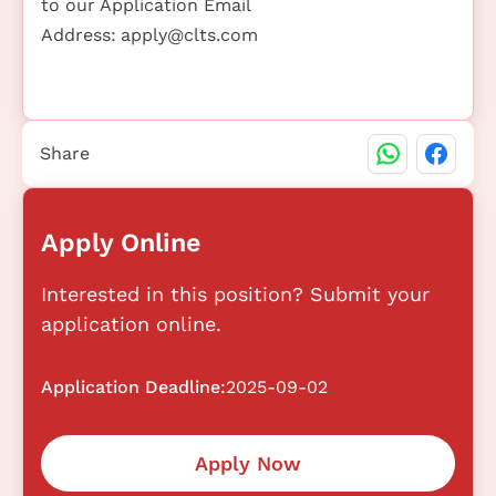
to our Application Email
Address:
apply@clts.com
Share
Apply Online
Interested in this position? Submit your
application online.
Application Deadline:
2025-09-02
Apply Now