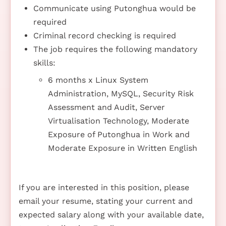
Communicate using Putonghua would be
required
Criminal record checking is required
The job requires the following mandatory
skills:
6 months x Linux System
Administration, MySQL, Security Risk
Assessment and Audit, Server
Virtualisation Technology, Moderate
Exposure of Putonghua in Work and
Moderate Exposure in Written English
If you are interested in this position, please
email your resume, stating your current and
expected salary along with your available date,