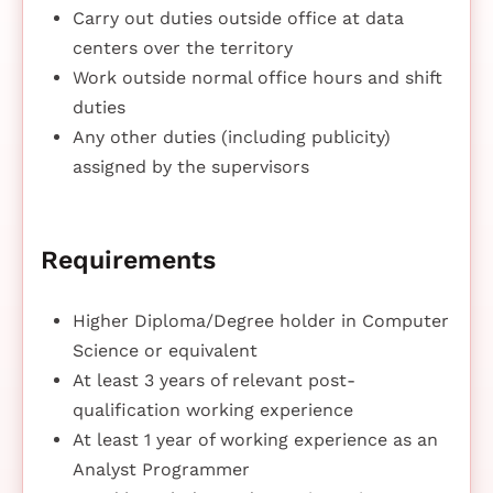
Carry out duties outside office at data
centers over the territory
Work outside normal office hours and shift
duties
Any other duties (including publicity)
assigned by the supervisors
Requirements
Higher Diploma/Degree holder in Computer
Science or equivalent
At least 3 years of relevant post-
qualification working experience
At least 1 year of working experience as an
Analyst Programmer