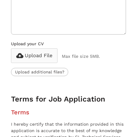
Upload your CV
Upload File
Max file size 5MB.
Upload additional files?
Terms for Job Application
Terms
I hereby certify that the information provided in this
application is accurate to the best of my knowledge
and subject to verification by CL Technical Services