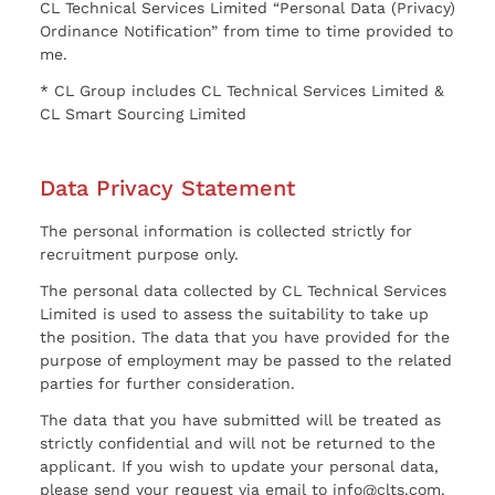
CL Technical Services Limited “Personal Data (Privacy)
Ordinance Notification” from time to time provided to
me.
* CL Group includes CL Technical Services Limited &
CL Smart Sourcing Limited
Data Privacy Statement
The personal information is collected strictly for
recruitment purpose only.
The personal data collected by CL Technical Services
Limited is used to assess the suitability to take up
the position. The data that you have provided for the
purpose of employment may be passed to the related
parties for further consideration.
The data that you have submitted will be treated as
strictly confidential and will not be returned to the
applicant. If you wish to update your personal data,
please send your request via email to info@clts.com.