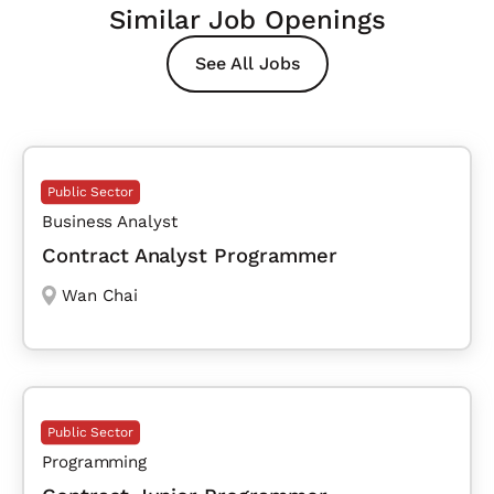
Similar Job Openings
See All Jobs
Public Sector
Business Analyst
Contract Analyst Programmer
Wan Chai
Public Sector
Programming