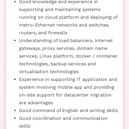
Good knowledge and experience in
supporting and maintaining systems
running on cloud platform and deploying of
metro-Ethernet networks and switches,
routers, and firewalls
Understanding of load balancers, internet
gateways, proxy services, domain name
services, Linux platform, docker / container
technologies, backup services and
virtualisation technologies
Experience in supporting IT application and
system involving mobile app and providing
on-site support for datacenter migration
are advantages
Good command of English and writing skills
Good coordination and communication
skills