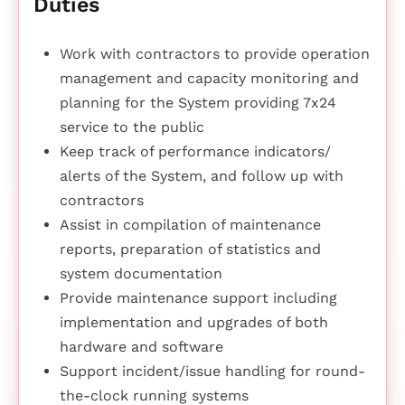
Duties
Work with contractors to provide operation
management and capacity monitoring and
planning for the System providing 7x24
service to the public
Keep track of performance indicators/
alerts of the System, and follow up with
contractors
Assist in compilation of maintenance
reports, preparation of statistics and
system documentation
Provide maintenance support including
implementation and upgrades of both
hardware and software
Support incident/issue handling for round-
the-clock running systems