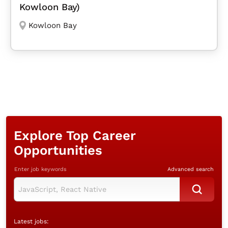
Kowloon Bay)
Kowloon Bay
Explore Top Career
Opportunities
Enter job keywords
Advanced search
Latest jobs: