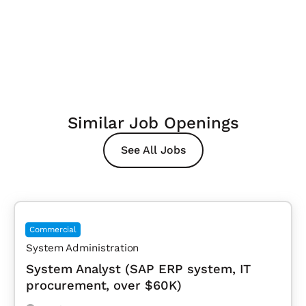
Similar Job Openings
See All Jobs
Commercial
System Administration
System Analyst (SAP ERP system, IT
procurement, over $60K)