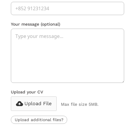
Your message
(optional)
Upload your CV
Upload File
Max file size 5MB.
Upload additional files?