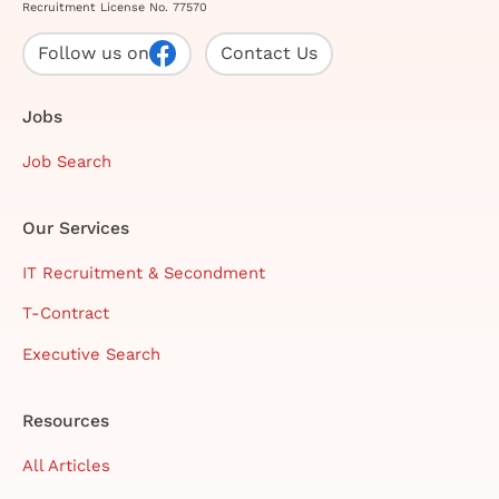
Recruitment License No. 77570
Follow us on
Contact Us
Jobs
Job Search
Our Services
IT Recruitment & Secondment
T-Contract
Executive Search
Resources
All Articles