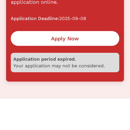
application online.
Application Deadline:
2025-09-08
Apply Now
Application period expired.
Your application may not be considered.