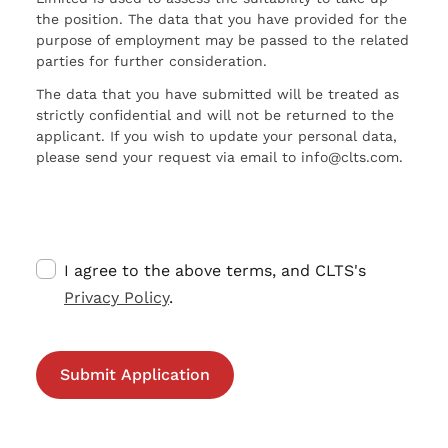
the position. The data that you have provided for the
purpose of employment may be passed to the related
parties for further consideration.
The data that you have submitted will be treated as
strictly confidential and will not be returned to the
applicant. If you wish to update your personal data,
please send your request via email to info@clts.com.
I agree to the above terms, and CLTS's
Privacy Policy
.