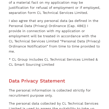
of a material fact on my application may be
justification for refusal of employment or if employed,
separation form CL Technical Services Limited.
I also agree that any personal data (as defined in the
Personal Data (Privacy) Ordinance (Cap. 486)) I
provide in connection with my application or
employment will be treated in accordance with the
CL Technical Services Limited “Personal Data (Privacy)
Ordinance Notification” from time to time provided to
me.
* CL Group includes CL Technical Services Limited &
CL Smart Sourcing Limited
Data Privacy Statement
The personal information is collected strictly for
recruitment purpose only.
The personal data collected by CL Technical Services
Limited is used to assess the suitability to take up