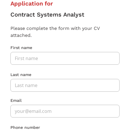
Application for
Contract Systems Analyst
Please complete the form with your CV
attached.
First name
Last name
Email
Phone number