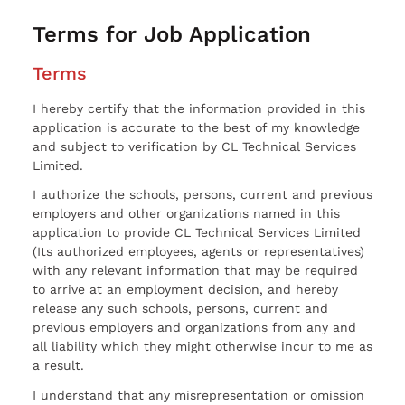
Terms for Job Application
Terms
I hereby certify that the information provided in this
application is accurate to the best of my knowledge
and subject to verification by CL Technical Services
Limited.
I authorize the schools, persons, current and previous
employers and other organizations named in this
application to provide CL Technical Services Limited
(Its authorized employees, agents or representatives)
with any relevant information that may be required
to arrive at an employment decision, and hereby
release any such schools, persons, current and
previous employers and organizations from any and
all liability which they might otherwise incur to me as
a result.
I understand that any misrepresentation or omission