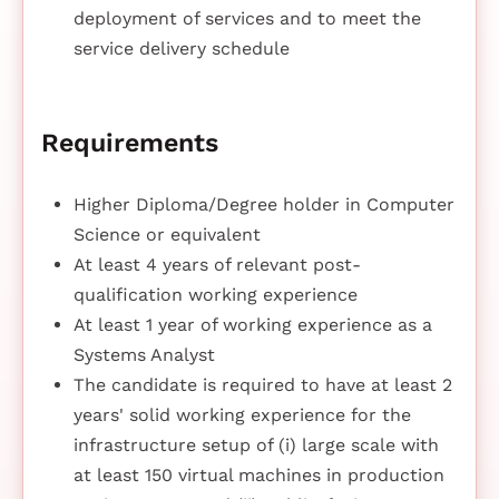
deployment of services and to meet the
service delivery schedule
Requirements
Higher Diploma/Degree holder in Computer
Science or equivalent
At least 4 years of relevant post-
qualification working experience
At least 1 year of working experience as a
Systems Analyst
The candidate is required to have at least 2
years' solid working experience for the
infrastructure setup of (i) large scale with
at least 150 virtual machines in production