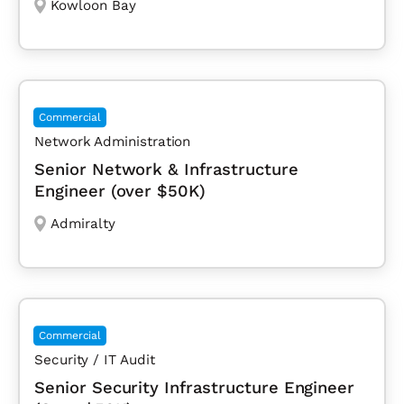
Kowloon Bay
Commercial
Network Administration
Senior Network & Infrastructure
Engineer (over $50K)
Admiralty
Commercial
Security / IT Audit
Senior Security Infrastructure Engineer