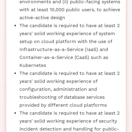
environments and (ii) public-facing systems
with at least 10,000 public users, to achieve
active-active design
The candidate is required to have at least 2
years' solid working experience of system
setup on cloud platform with the use of
Infrastructure-as-a-Service (IaaS) and
Container-as-a-Service (CaaS) such as
Kubernetes
The candidate is required to have at least 2
years' solid working experience of
configuration, administration and
troubleshooting of database services
provided by different cloud platforms
The candidate is required to have at least 2
years' solid working experience of security
incident detection and handling for public-