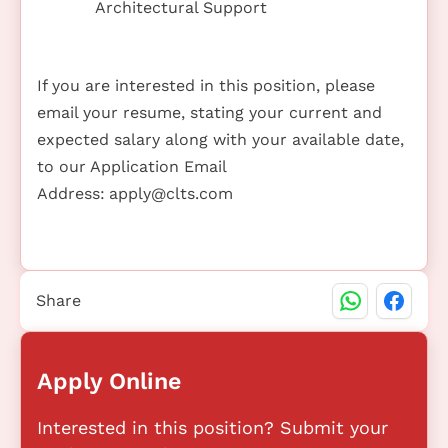
Architectural Support
If you are interested in this position, please
email your resume, stating your current and
expected salary along with your available date,
to our Application Email
Address:
apply@clts.com
Share
Apply Online
Interested in this position? Submit your