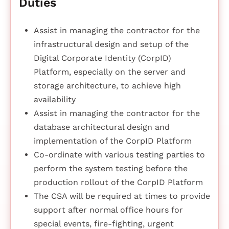
Duties
Assist in managing the contractor for the
infrastructural design and setup of the
Digital Corporate Identity (CorpID)
Platform, especially on the server and
storage architecture, to achieve high
availability
Assist in managing the contractor for the
database architectural design and
implementation of the CorpID Platform
Co-ordinate with various testing parties to
perform the system testing before the
production rollout of the CorpID Platform
The CSA will be required at times to provide
support after normal office hours for
special events, fire-fighting, urgent