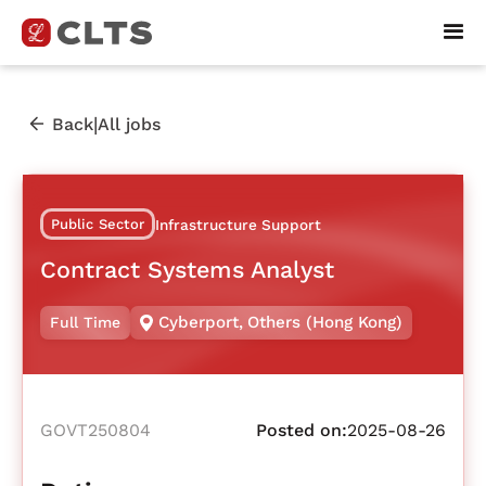
|
Back
All jobs
Public Sector
Infrastructure Support
Contract Systems Analyst
Cyberport
,
Others (Hong Kong)
Full Time
GOVT250804
Posted on:
2025-08-26