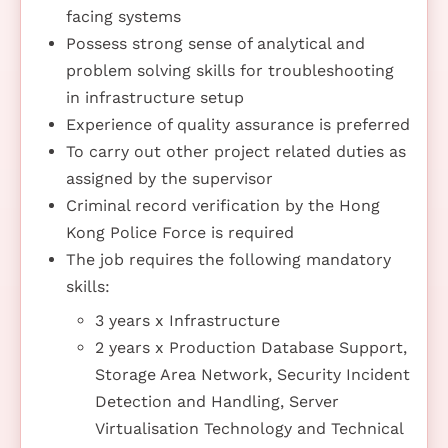
facing systems
Possess strong sense of analytical and
problem solving skills for troubleshooting
in infrastructure setup
Experience of quality assurance is preferred
To carry out other project related duties as
assigned by the supervisor
Criminal record verification by the Hong
Kong Police Force is required
The job requires the following mandatory
skills:
3 years x Infrastructure
2 years x Production Database Support,
Storage Area Network, Security Incident
Detection and Handling, Server
Virtualisation Technology and Technical