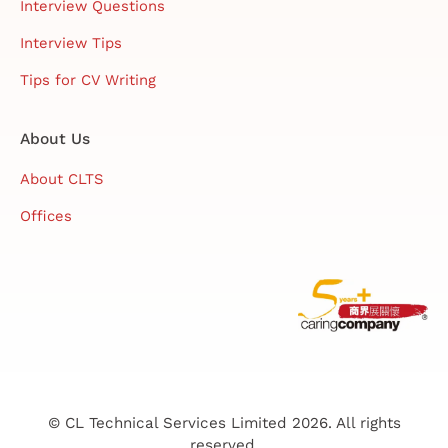
Interview Questions
Interview Tips
Tips for CV Writing
About Us
About CLTS
Offices
© CL Technical Services Limited 2026. All rights
reserved.