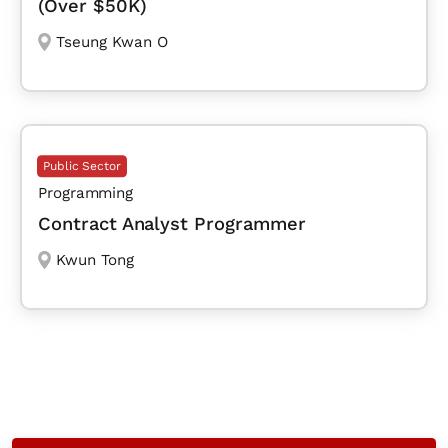
(Over $50K)
Tseung Kwan O
Public Sector
Programming
Contract Analyst Programmer
Kwun Tong