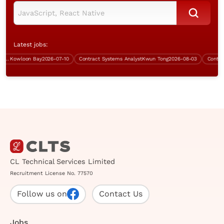
Latest jobs:
Kowloon Bay
2026-07-10
Contract Systems Analyst
Kwun Tong
2026-08-03
Contract 
CL Technical Services Limited
Recruitment License No. 77570
Follow us on
Contact Us
Jobs