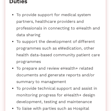
Duties
To provide support for medical system
partners, healthcare providers and
professionals in connecting to eHealth and
data sharing
To support the development of different
programmes such as eMedication, other
health data-based community patient care
programmes
To prepare and review eHealth+ related
documents and generate reports and/or
summary to management
To provide technical support and assist in
monitoring progress for eHealth+ design
development, testing and maintenance
To liaise with parties such as Hospital