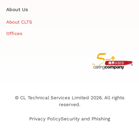
About Us
About CLTS
Offices
© CL Technical Services Limited 2026. All rights
reserved.
Privacy Policy
Security and Phishing