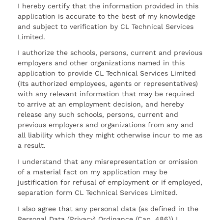
I hereby certify that the information provided in this
application is accurate to the best of my knowledge
and subject to verification by CL Technical Services
Limited.
I authorize the schools, persons, current and previous
employers and other organizations named in this
application to provide CL Technical Services Limited
(Its authorized employees, agents or representatives)
with any relevant information that may be required
to arrive at an employment decision, and hereby
release any such schools, persons, current and
previous employers and organizations from any and
all liability which they might otherwise incur to me as
a result.
I understand that any misrepresentation or omission
of a material fact on my application may be
justification for refusal of employment or if employed,
separation form CL Technical Services Limited.
I also agree that any personal data (as defined in the
Personal Data (Privacy) Ordinance (Cap. 486)) I