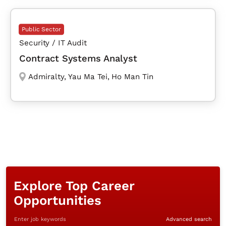
Public Sector
Security / IT Audit
Contract Systems Analyst
Admiralty
,
Yau Ma Tei
,
Ho Man Tin
Explore Top Career
Opportunities
Enter job keywords
Advanced search