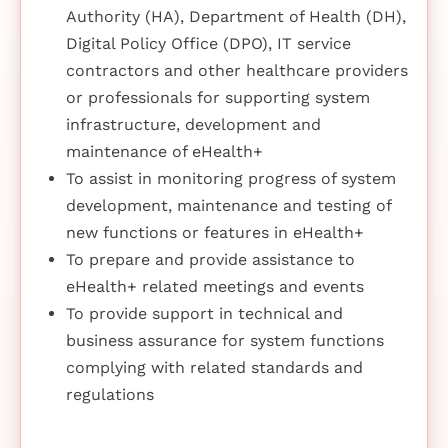
Authority (HA), Department of Health (DH),
Digital Policy Office (DPO), IT service
contractors and other healthcare providers
or professionals for supporting system
infrastructure, development and
maintenance of eHealth+
To assist in monitoring progress of system
development, maintenance and testing of
new functions or features in eHealth+
To prepare and provide assistance to
eHealth+ related meetings and events
To provide support in technical and
business assurance for system functions
complying with related standards and
regulations