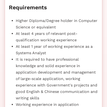
Requirements
Higher Diploma/Degree holder in Computer
Science or equivalent
At least 4 years of relevant post-
qualification working experience
At least 1 year of working experience as a
Systems Analyst
It is required to have professional
knowledge and solid experience in
application development and management
of large-scale application, working
experience with Government's projects and
good English & Chinese communication and
writing skills
Working experience in application