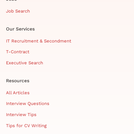
Job Search
Our Services
IT Recruitment & Secondment
T-Contract
Executive Search
Resources
All Articles
Interview Questions
Interview Tips
Tips for CV Writing