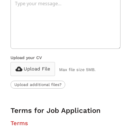
Upload your CV
Upload File
Max file size 5MB.
Upload additional files?
Terms for Job Application
Terms