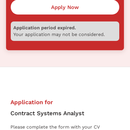
Apply Now
Application period expired.
Your application may not be considered.
Application for
Contract Systems Analyst
Please complete the form with your CV