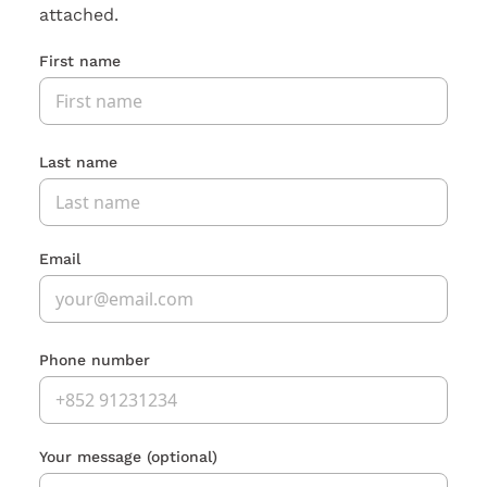
attached.
First name
Last name
Email
Phone number
Your message
(optional)