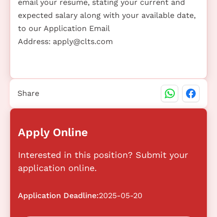
email your resume, stating your current and
expected salary along with your available date,
to our Application Email
Address:
apply@clts.com
Share
Apply Online
Interested in this position? Submit your
application online.
Application Deadline:
2025-05-20