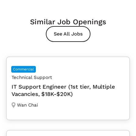
Similar Job Openings
See All Jobs
Commercial
Technical Support
IT Support Engineer (1st tier, Multiple
Vacancies, $18K-$20K)
Wan Chai