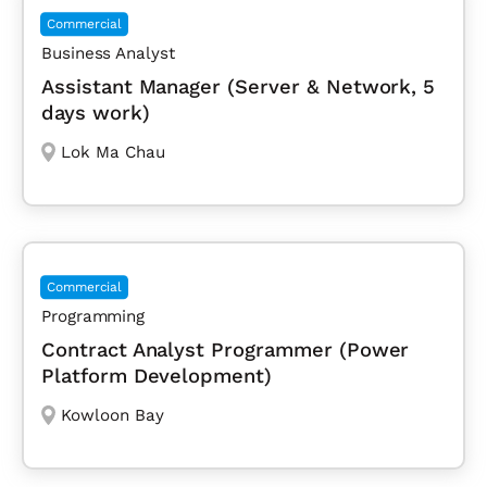
Commercial
Business Analyst
Assistant Manager (Server & Network, 5
days work)
Lok Ma Chau
Commercial
Programming
Contract Analyst Programmer (Power
Platform Development)
Kowloon Bay