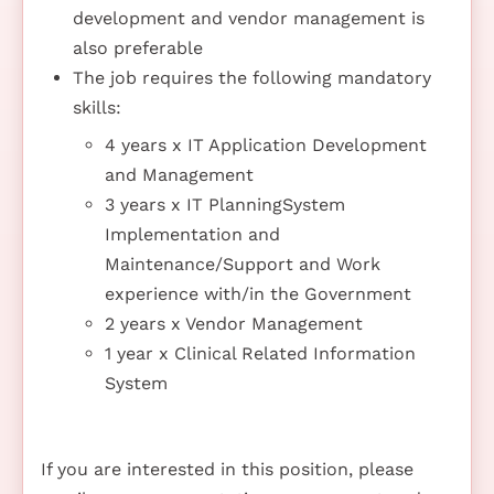
development and vendor management is
also preferable
The job requires the following mandatory
skills:
4 years x IT Application Development
and Management
3 years x IT PlanningSystem
Implementation and
Maintenance/Support and Work
experience with/in the Government
2 years x Vendor Management
1 year x Clinical Related Information
System
If you are interested in this position, please