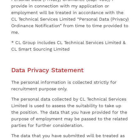
provide in connection with my application or
employment will be treated in accordance with the
CL Technical Services Limited “Personal Data (Privacy)
Ordinance Notification” from time to time provided to
me.
* CL Group includes CL Technical Services Limited &
CL Smart Sourcing Limited
Data Privacy Statement
The personal information is collected strictly for
recruitment purpose only.
The personal data collected by CL Technical Services
Limited is used to assess the suitability to take up
the position. The data that you have provided for the
purpose of employment may be passed to the related
parties for further consideration.
The data that you have submitted will be treated as