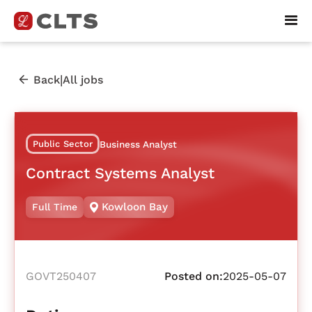
|
Back
All jobs
Public Sector
Business Analyst
Contract Systems Analyst
Kowloon Bay
Full Time
GOVT250407
Posted on:
2025-05-07