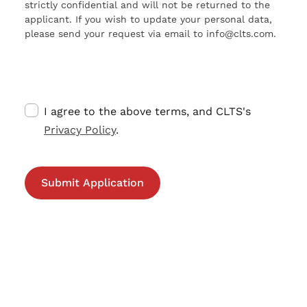
strictly confidential and will not be returned to the
applicant. If you wish to update your personal data,
please send your request via email to info@clts.com.
I agree to the above terms, and CLTS's
Privacy Policy
.