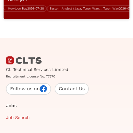
er (Power Platform Development)
Kowloon Bay
2026-07-28
System Analyst (Java, Tsuen Wan, over $60K)
Tsuen Wan
2026-07-31
CL Technical Services Limited
Recruitment License No. 77570
Follow us on
Contact Us
Jobs
Job Search