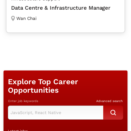
Data Centre & Infrastructure Manager
Wan Chai
Explore Top Career
Opportunities
Enter job keywords
Advanced search
Latest jobs: