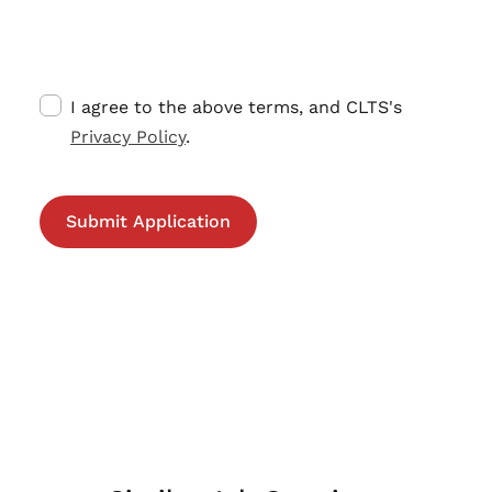
I agree to the above terms, and CLTS's
Privacy Policy
.