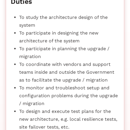
Duties
To study the architecture design of the
system
To participate in designing the new
architecture of the system
To participate in planning the upgrade /
migration
To coordinate with vendors and support
teams inside and outside the Government
as to facilitate the upgrade / migration
To monitor and troubleshoot setup and
configuration problems during the upgrade
/ migration
To design and execute test plans for the
new architecture, e.g. local resilience tests,
site failover tests, etc.