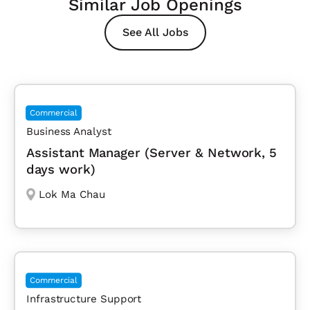
Similar Job Openings
See All Jobs
Commercial
Business Analyst
Assistant Manager (Server & Network, 5
days work)
Lok Ma Chau
Commercial
Infrastructure Support