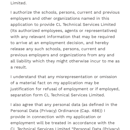
Limited.
I authorize the schools, persons, current and previous
employers and other organizations named in this
application to provide CL Technical Services Limited
(Its authorized employees, agents or representatives)
with any relevant information that may be required
to arrive at an employment decision, and hereby
release any such schools, persons, current and
previous employers and organizations from any and
all liability which they might otherwise incur to me as
a result.
I understand that any misrepresentation or omission
of a material fact on my application may be
justification for refusal of employment or if employed,
separation form CL Technical Services Limited.
I also agree that any personal data (as defined in the
Personal Data (Privacy) Ordinance (Cap. 486)) I
provide in connection with my application or
employment will be treated in accordance with the
CL Technical Services Limited “Personal Data (Privacy)