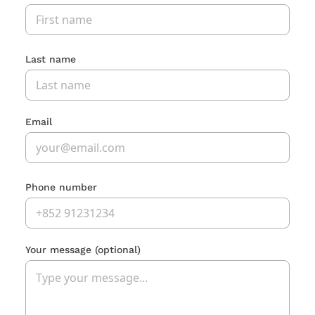
Last name
Email
Phone number
Your message
(optional)