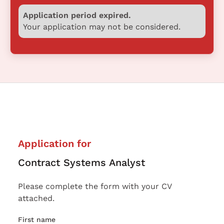
Application period expired.
Your application may not be considered.
Application for
Contract Systems Analyst
Please complete the form with your CV
attached.
First name