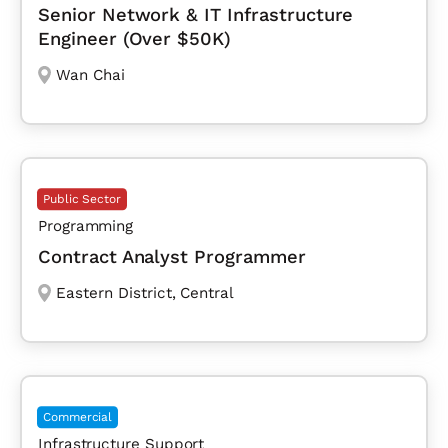
Senior Network & IT Infrastructure
Engineer (Over $50K)
Wan Chai
Public Sector
Programming
Contract Analyst Programmer
Eastern District
,
Central
Commercial
Infrastructure Support