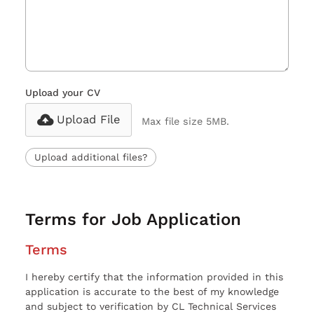
Upload your CV
Upload File
Max file size 5MB.
Upload additional files?
Terms for Job Application
Terms
I hereby certify that the information provided in this
application is accurate to the best of my knowledge
and subject to verification by CL Technical Services