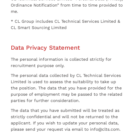
Ordinance Notification” from time to time provided to
me.
* CL Group includes CL Technical Services Limited &
CL Smart Sourcing Limited
Data Privacy Statement
The personal information is collected strictly for
recruitment purpose only.
The personal data collected by CL Technical Services
Limited is used to assess the suitability to take up
the position. The data that you have provided for the
purpose of employment may be passed to the related
parties for further consideration.
The data that you have submitted will be treated as
strictly confidential and will not be returned to the
applicant. If you wish to update your personal data,
please send your request via email to info@clts.com.