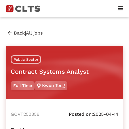
|
Back
All jobs
Public Sector
Contract Systems Analyst
Kwun Tong
Full Time
GOVT250356
Posted on:
2025-04-14