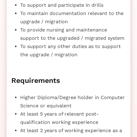
To support and participate in drills
To maintain documentation relevant to the
upgrade / migration
To provide nursing and maintenance
support to the upgraded / migrated system
To support any other duties as to support
the upgrade / migration
Requirements
Higher Diploma/Degree holder in Computer
Science or equivalent
At least 5 years of relevant post-
qualification working experience
At least 2 years of working experience as a