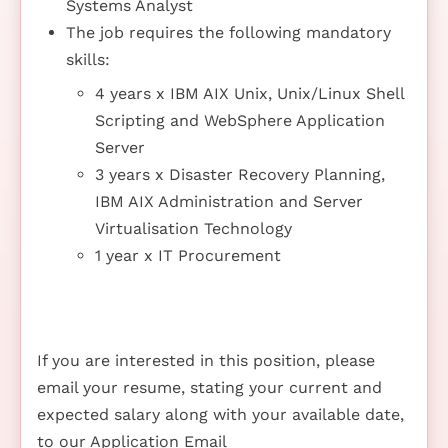
Systems Analyst
The job requires the following mandatory
skills:
4 years x IBM AIX Unix, Unix/Linux Shell
Scripting and WebSphere Application
Server
3 years x Disaster Recovery Planning,
IBM AIX Administration and Server
Virtualisation Technology
1 year x IT Procurement
If you are interested in this position, please
email your resume, stating your current and
expected salary along with your available date,
to our Application Email