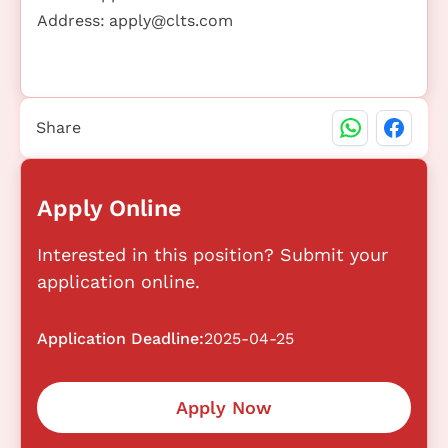
Address:
apply@clts.com
Share
Apply Online
Interested in this position? Submit your
application online.
Application Deadline:
2025-04-25
Apply Now