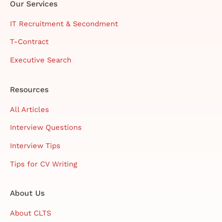
Our Services
IT Recruitment & Secondment
T-Contract
Executive Search
Resources
All Articles
Interview Questions
Interview Tips
Tips for CV Writing
About Us
About CLTS