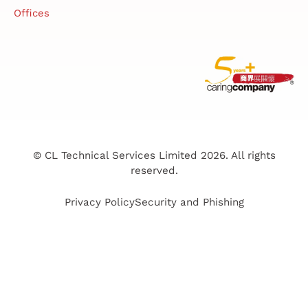
Offices
© CL Technical Services Limited 2026. All rights
reserved.
Privacy Policy
Security and Phishing