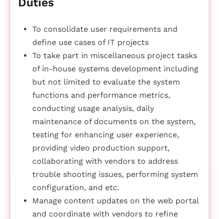
Duties
To consolidate user requirements and
define use cases of IT projects
To take part in miscellaneous project tasks
of in-house systems development including
but not limited to evaluate the system
functions and performance metrics,
conducting usage analysis, daily
maintenance of documents on the system,
testing for enhancing user experience,
providing video production support,
collaborating with vendors to address
trouble shooting issues, performing system
configuration, and etc.
Manage content updates on the web portal
and coordinate with vendors to refine