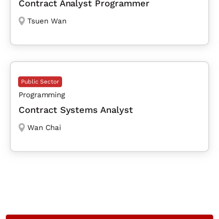
Contract Analyst Programmer
Tsuen Wan
Public Sector
Programming
Contract Systems Analyst
Wan Chai