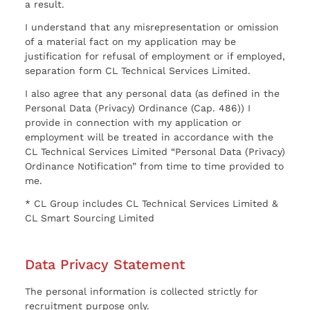
a result.
I understand that any misrepresentation or omission
of a material fact on my application may be
justification for refusal of employment or if employed,
separation form CL Technical Services Limited.
I also agree that any personal data (as defined in the
Personal Data (Privacy) Ordinance (Cap. 486)) I
provide in connection with my application or
employment will be treated in accordance with the
CL Technical Services Limited “Personal Data (Privacy)
Ordinance Notification” from time to time provided to
me.
* CL Group includes CL Technical Services Limited &
CL Smart Sourcing Limited
Data Privacy Statement
The personal information is collected strictly for
recruitment purpose only.