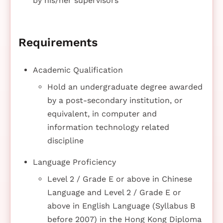
by his/her supervisors
Requirements
Academic Qualification
Hold an undergraduate degree awarded
by a post-secondary institution, or
equivalent, in computer and
information technology related
discipline
Language Proficiency
Level 2 / Grade E or above in Chinese
Language and Level 2 / Grade E or
above in English Language (Syllabus B
before 2007) in the Hong Kong Diploma