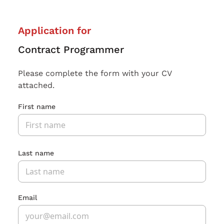
Application for
Contract Programmer
Please complete the form with your CV
attached.
First name
Last name
Email