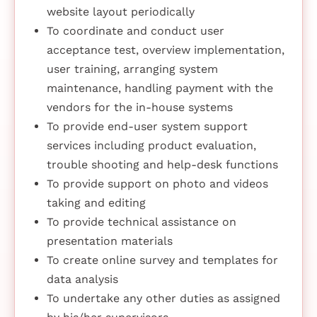
website layout periodically
To coordinate and conduct user
acceptance test, overview implementation,
user training, arranging system
maintenance, handling payment with the
vendors for the in-house systems
To provide end-user system support
services including product evaluation,
trouble shooting and help-desk functions
To provide support on photo and videos
taking and editing
To provide technical assistance on
presentation materials
To create online survey and templates for
data analysis
To undertake any other duties as assigned