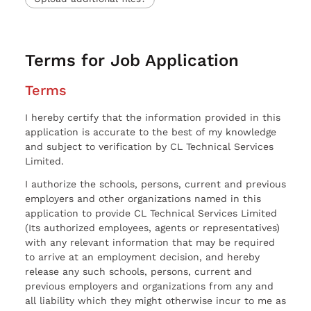
Terms for Job Application
Terms
I hereby certify that the information provided in this
application is accurate to the best of my knowledge
and subject to verification by CL Technical Services
Limited.
I authorize the schools, persons, current and previous
employers and other organizations named in this
application to provide CL Technical Services Limited
(Its authorized employees, agents or representatives)
with any relevant information that may be required
to arrive at an employment decision, and hereby
release any such schools, persons, current and
previous employers and organizations from any and
all liability which they might otherwise incur to me as