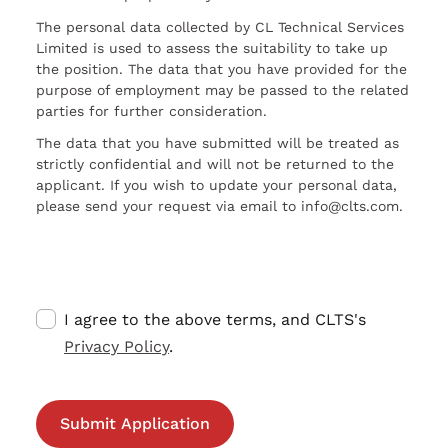
The personal data collected by CL Technical Services
Limited is used to assess the suitability to take up
the position. The data that you have provided for the
purpose of employment may be passed to the related
parties for further consideration.
The data that you have submitted will be treated as
strictly confidential and will not be returned to the
applicant. If you wish to update your personal data,
please send your request via email to info@clts.com.
I agree to the above terms, and CLTS's
Privacy Policy
.