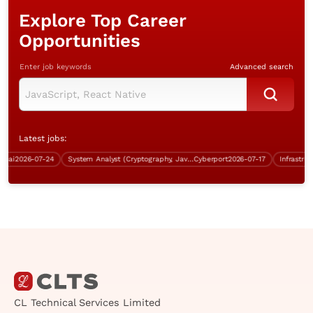
Explore Top Career
Opportunities
Enter job keywords
Advanced search
Latest jobs:
i
2026-07-24
System Analyst (Cryptography, Java, over $60K)
Cyberport
2026-07-17
CL Technical Services Limited