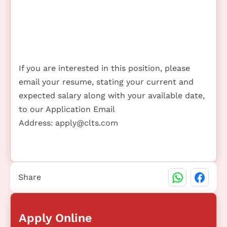
If you are interested in this position, please
email your resume, stating your current and
expected salary along with your available date,
to our Application Email
Address:
apply@clts.com
Share
Apply Online