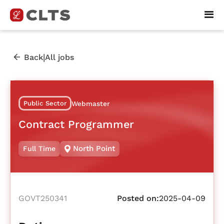
|
Back
All jobs
Public Sector
Webmaster
Contract Programmer
North Point
Full Time
GOVT250341
Posted on:
2025-04-09