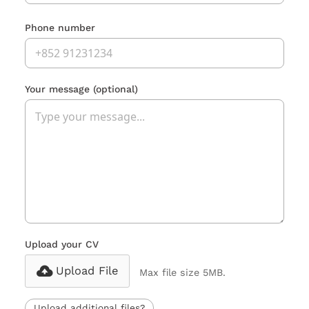
Phone number
Your message
(optional)
Upload your CV
Upload File
Max file size 5MB.
Upload additional files?