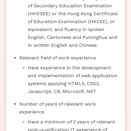
of Secondary Education Examination
(HKDSEE) or the Hong Kong Certificate
of Education Examination (HKCEE), or
equivalent; and fluency in spoken
English, Cantonese and Putonghua and
in written English and Chinese
Relevant field of work experience
Have experience in the development
and implementation of web application
systems applying HTML5, CSS3,
Javascript, C#, Microsoft .NET
Number of years of relevant work
experience
Have a minimum of 2 years of relevant
post-qualification IT experience of