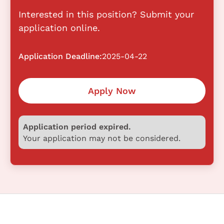
Interested in this position? Submit your
application online.
Application Deadline:
2025-04-22
Apply Now
Application period expired.
Your application may not be considered.