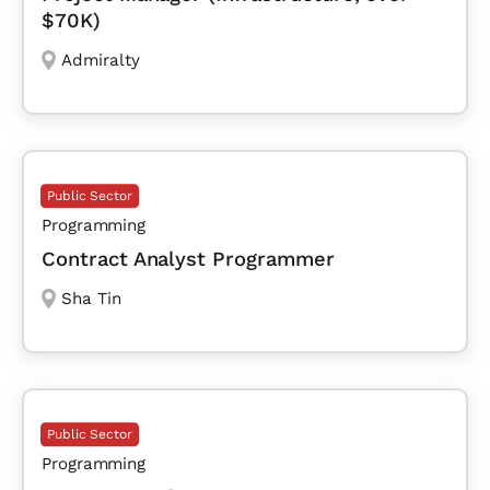
$70K)
Admiralty
Public Sector
Programming
Contract Analyst Programmer
Sha Tin
Public Sector
Programming