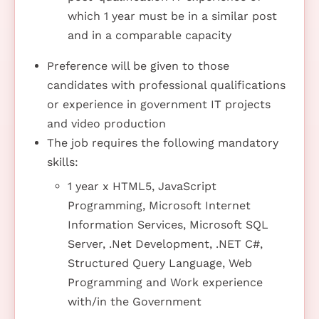
which 1 year must be in a similar post
and in a comparable capacity
Preference will be given to those
candidates with professional qualifications
or experience in government IT projects
and video production
The job requires the following mandatory
skills:
1 year x HTML5, JavaScript
Programming, Microsoft Internet
Information Services, Microsoft SQL
Server, .Net Development, .NET C#,
Structured Query Language, Web
Programming and Work experience
with/in the Government