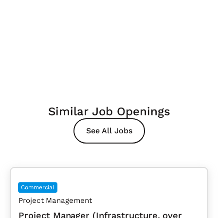
Similar Job Openings
See All Jobs
Commercial
Project Management
Project Manager (Infrastructure, over