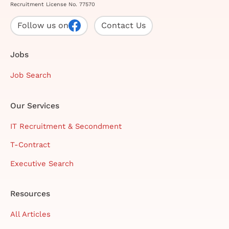
Recruitment License No. 77570
Follow us on
Contact Us
Jobs
Job Search
Our Services
IT Recruitment & Secondment
T-Contract
Executive Search
Resources
All Articles