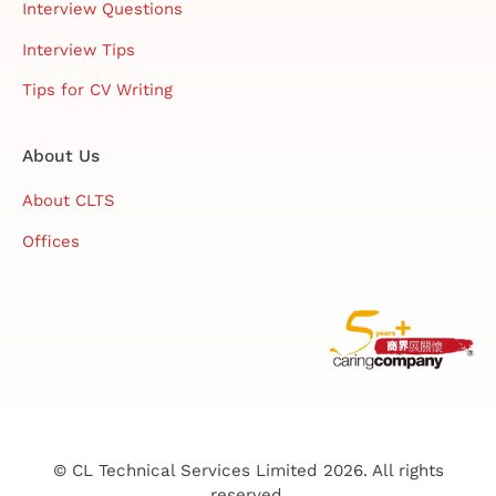
Interview Questions
Interview Tips
Tips for CV Writing
About Us
About CLTS
Offices
© CL Technical Services Limited 2026. All rights
reserved.