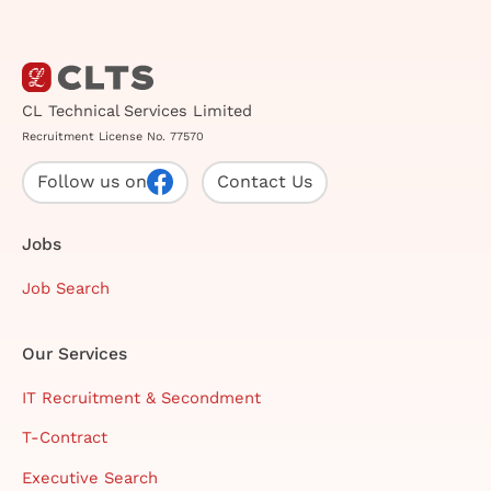
CL Technical Services Limited
Recruitment License No. 77570
Follow us on
Contact Us
Jobs
Job Search
Our Services
IT Recruitment & Secondment
T-Contract
Executive Search