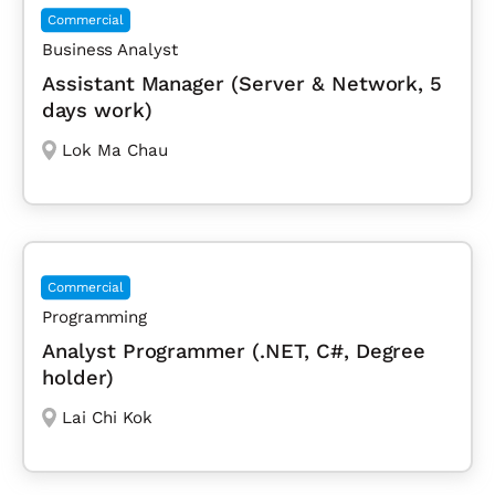
Commercial
Business Analyst
Assistant Manager (Server & Network, 5
days work)
Lok Ma Chau
Commercial
Programming
Analyst Programmer (.NET, C#, Degree
holder)
Lai Chi Kok