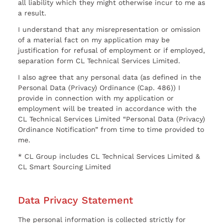
all liability which they might otherwise incur to me as
a result.
I understand that any misrepresentation or omission
of a material fact on my application may be
justification for refusal of employment or if employed,
separation form CL Technical Services Limited.
I also agree that any personal data (as defined in the
Personal Data (Privacy) Ordinance (Cap. 486)) I
provide in connection with my application or
employment will be treated in accordance with the
CL Technical Services Limited “Personal Data (Privacy)
Ordinance Notification” from time to time provided to
me.
* CL Group includes CL Technical Services Limited &
CL Smart Sourcing Limited
Data Privacy Statement
The personal information is collected strictly for