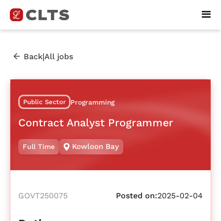
|
Back
All jobs
Public Sector
Programming
Contract Analyst Programmer
Kowloon Bay
Full Time
GOVT250075
Posted on:
2025-02-04