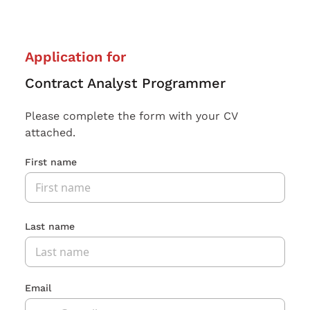
Application for
Contract Analyst Programmer
Please complete the form with your CV
attached.
First name
Last name
Email