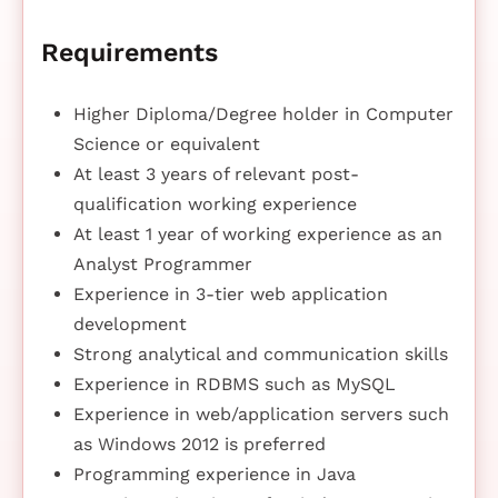
Requirements
Higher Diploma/Degree holder in Computer
Science or equivalent
At least 3 years of relevant post-
qualification working experience
At least 1 year of working experience as an
Analyst Programmer
Experience in 3-tier web application
development
Strong analytical and communication skills
Experience in RDBMS such as MySQL
Experience in web/application servers such
as Windows 2012 is preferred
Programming experience in Java