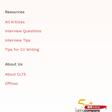
Resources
All Articles
Interview Questions
Interview Tips
Tips for CV Writing
About Us
About CLTS
Offices