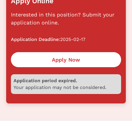
Apply Online
Interested in this position? Submit your
application online.
Application Deadline:
2025-02-17
Apply Now
Application period expired.
Your application may not be considered.