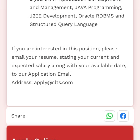
and Management, JAVA Programming,
J2EE Development, Oracle RDBMS and
Structured Query Language
If you are interested in this position, please
email your resume, stating your current and
expected salary along with your available date,
to our Application Email
Address:
apply@clts.com
Share