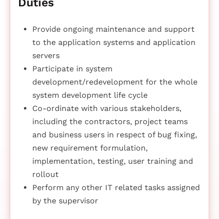
Duties
Provide ongoing maintenance and support
to the application systems and application
servers
Participate in system
development/redevelopment for the whole
system development life cycle
Co-ordinate with various stakeholders,
including the contractors, project teams
and business users in respect of bug fixing,
new requirement formulation,
implementation, testing, user training and
rollout
Perform any other IT related tasks assigned
by the supervisor