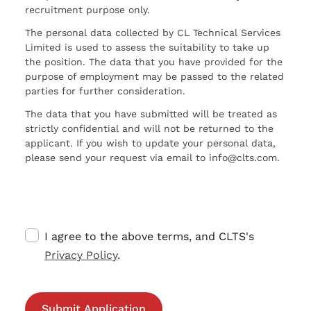
recruitment purpose only.
The personal data collected by CL Technical Services
Limited is used to assess the suitability to take up
the position. The data that you have provided for the
purpose of employment may be passed to the related
parties for further consideration.
The data that you have submitted will be treated as
strictly confidential and will not be returned to the
applicant. If you wish to update your personal data,
please send your request via email to info@clts.com.
I agree to the above terms, and CLTS's
Privacy Policy
.