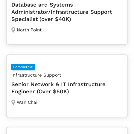
Database and Systems
Administrator/Infrastructure Support
Specialist (over $40K)
North Point
Commercial
Infrastructure Support
Senior Network & IT Infrastructure
Engineer (Over $50K)
Wan Chai