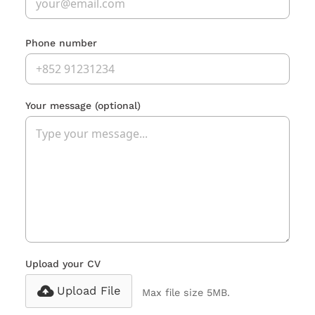
Phone number
Your message
(optional)
Upload your CV
Upload File
Max file size 5MB.