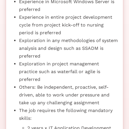
Experience in Microsoft Windows Server is
preferred
Experience in entire project development
cycle from project kick-off to nursing
period is preferred
Exploration in any methodologies of system
analysis and design such as SSADM is
preferred
Exploration in project management
practice such as waterfall or agile is
preferred
Others: Be independent, proactive, self-
driven, able to work under pressure and
take up any challenging assignment
The job requires the following mandatory
skills:
2 years x IT Application Development