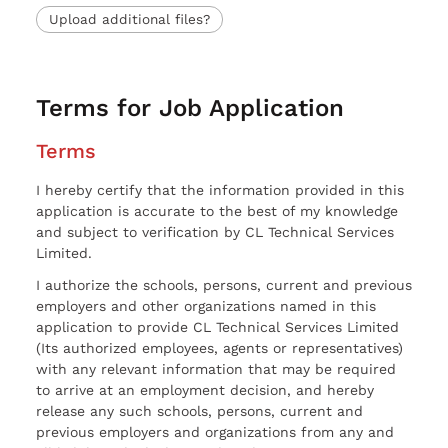
Upload additional files?
Terms for Job Application
Terms
I hereby certify that the information provided in this
application is accurate to the best of my knowledge
and subject to verification by CL Technical Services
Limited.
I authorize the schools, persons, current and previous
employers and other organizations named in this
application to provide CL Technical Services Limited
(Its authorized employees, agents or representatives)
with any relevant information that may be required
to arrive at an employment decision, and hereby
release any such schools, persons, current and
previous employers and organizations from any and