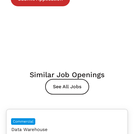
Similar Job Openings
See All Jobs
Commercial
Data Warehouse