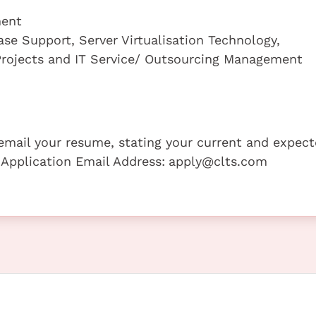
ment
ase Support, Server Virtualisation Technology,
rojects and IT Service/ Outsourcing Management
e email your resume, stating your current and expec
 Application Email Address:
apply@clts.com