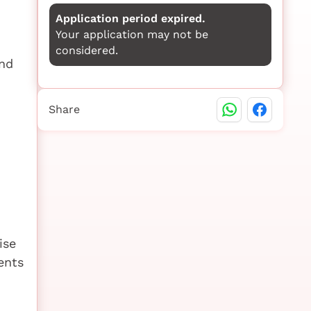
Application period expired.
Your application may not be
considered.
nd
Share
ise
ents