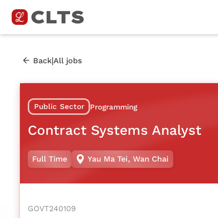
|
Back
All jobs
Public Sector
Programming
Contract Systems Analyst
Full Time
Yau Ma Tei
,
Wan Chai
GOVT240109