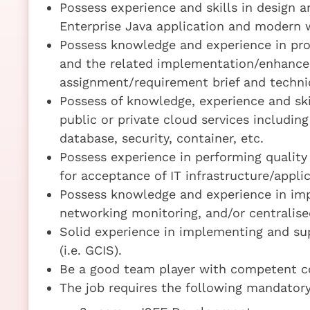
Possess experience and skills in design 
Enterprise Java application and modern we
Possess knowledge and experience in pr
and the related implementation/enhancem
assignment/requirement brief and technic
Possess of knowledge, experience and ski
public or private cloud services including
database, security, container, etc.
Possess experience in performing quality
for acceptance of IT infrastructure/appli
Possess knowledge and experience in imp
networking monitoring, and/or centralis
Solid experience in implementing and sup
(i.e. GCIS).
Be a good team player with competent co
The job requires the following mandatory 