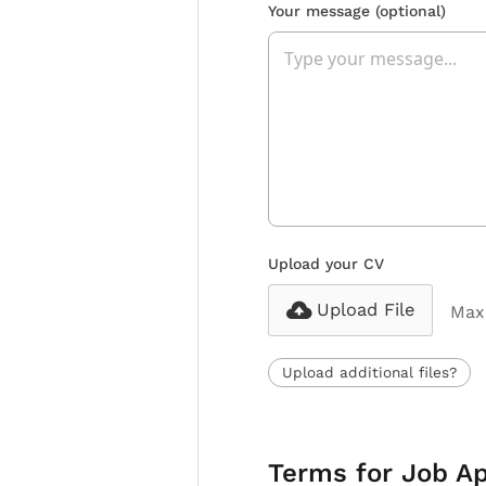
Your message
(optional)
Upload your CV
Upload File
Max 
Upload additional files?
Terms for Job Ap