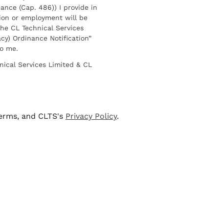
ance (Cap. 486)) I provide in
ion or employment will be
he CL Technical Services
cy) Ordinance Notification”
to me.
nical Services Limited & CL
terms, and CLTS's
Privacy Policy
.