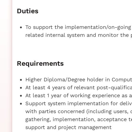
Duties
To support the implementation/on-going
related internal system and monitor the 
Requirements
Higher Diploma/Degree holder in Compute
At least 4 years of relevant post-qualifi
At least 1 year of working experience as 
Support system implementation for delive
with parties concerned (including users,
gathering, implementation, acceptance te
support and project management