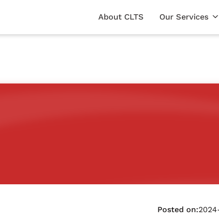
About CLTS
Our Services
Posted on:
2024-