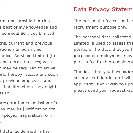
Data Privacy Statem
ormation provided in this
The personal information is c
he best of my knowledge and
recruitment purpose only.
 Technical Services Limited.
The personal data collected 
sons, current and previous
Limited is used to assess the
ations named in this
position. The data that you 
hnical Services Limited (Its
purpose of employment may 
 or representatives) with
parties for further considera
t may be required to arrive
The data that you have submi
and hereby release any such
strictly confidential and wil
nd previous employers and
applicant. If you wish to up
l liability which they might
please send your request via
esult.
resentation or omission of a
on may be justification for
employed, separation form
d.
l data (as defined in the