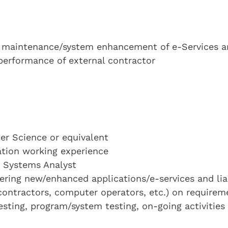
 maintenance/system enhancement of e-Services a
performance of external contractor
r Science or equivalent
cation working experience
a Systems Analyst
ring new/enhanced applications/e-services and lia
 contractors, computer operators, etc.) on requirem
sting, program/system testing, on-going activities