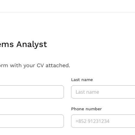
ems Analyst
orm with your CV attached.
Last name
Phone number