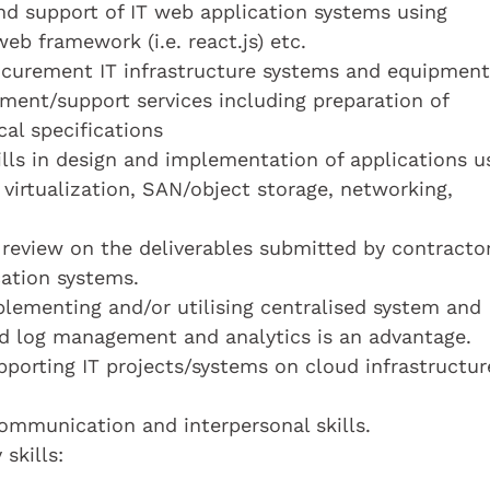
and support of IT web application systems using
b framework (i.e. react.js) etc.
ocurement IT infrastructure systems and equipment
ent/support services including preparation of
al specifications
lls in design and implementation of applications u
 virtualization, SAN/object storage, networking,
 review on the deliverables submitted by contracto
cation systems.
lementing and/or utilising centralised system and
ed log management and analytics is an advantage.
porting IT projects/systems on cloud infrastructur
mmunication and interpersonal skills.
skills: