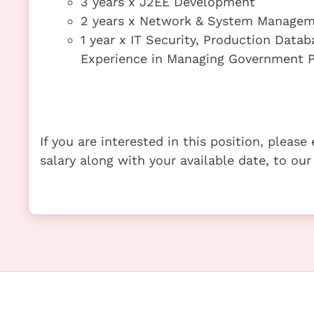
3 years x J2EE Development
2 years x Network & System Manage
1 year x IT Security, Production Datab
Experience in Managing Government P
If you are interested in this position, pleas
salary along with your available date, to our