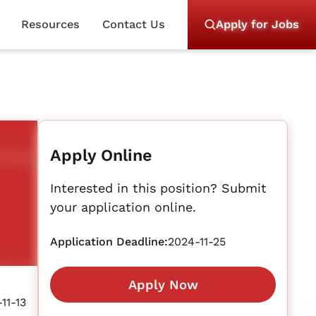
Resources
Contact Us
Apply for Jobs
Apply Online
Interested in this position? Submit
your application online.
Application Deadline:
2024-11-25
Apply Now
11-13