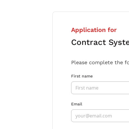
Application for
Contract Syst
Please complete the f
First name
Email