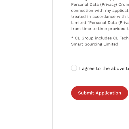
Personal Data (Privacy) Ordin
connection with my applicat
treated in accordance with t
Limited “Personal Data (Priva
from time to time provided 
* CL Group includes CL Tech
Smart Sourcing Limited
I agree to the above 