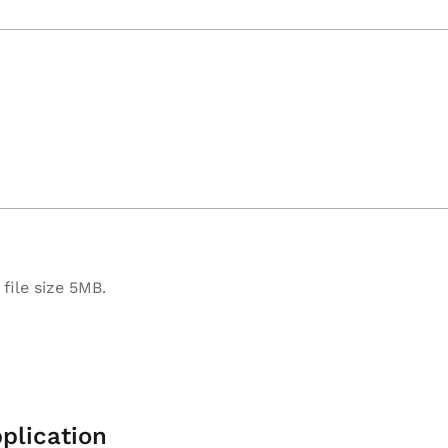
file size 5MB.
plication