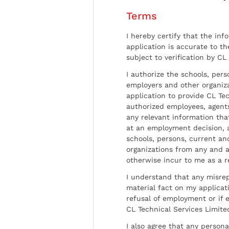
Terms
I hereby certify that the inf
application is accurate to t
subject to verification by CL
I authorize the schools, per
employers and other organiz
application to provide CL Tec
authorized employees, agents
any relevant information tha
at an employment decision, 
schools, persons, current a
organizations from any and al
otherwise incur to me as a r
I understand that any misrep
material fact on my applicati
refusal of employment or if 
CL Technical Services Limite
I also agree that any persona