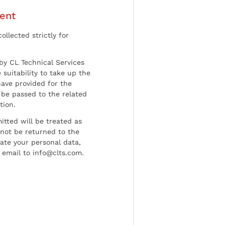
ent
ollected strictly for
by CL Technical Services
 suitability to take up the
have provided for the
be passed to the related
tion.
tted will be treated as
l not be returned to the
date your personal data,
 email to info@clts.com.