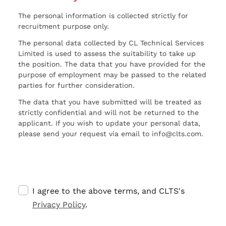
The personal information is collected strictly for
recruitment purpose only.
The personal data collected by CL Technical Services
Limited is used to assess the suitability to take up
the position. The data that you have provided for the
purpose of employment may be passed to the related
parties for further consideration.
The data that you have submitted will be treated as
strictly confidential and will not be returned to the
applicant. If you wish to update your personal data,
please send your request via email to info@clts.com.
I agree to the above terms, and CLTS's
Privacy Policy
.