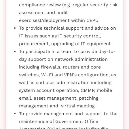
compliance review (e.g. regular security risk
assessment and audit
exercises)/deployment within CEPU
To provide technical support and advice on
IT issues such as IT security control,
procurement, upgrading of IT equipment
To participate in a team to provide day-to-
day support on network administration
including firewalls, routers and core
switches, Wi-Fi and VPN's configuration, as
well as end user administration including
system account operation, CMMP, mobile
email, asset management, patching
management and virtual meeting
To provide management and support to the
maintenance of Government Office