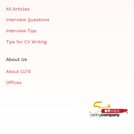
All Articles
Interview Questions
Interview Tips
Tips for CV Writing
About Us
About CLTS
Offices