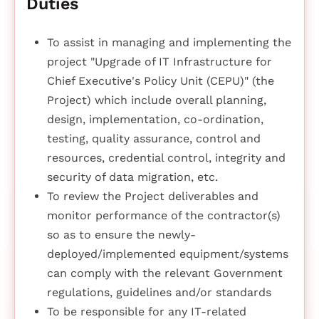
Duties
To assist in managing and implementing the
project "Upgrade of IT Infrastructure for
Chief Executive's Policy Unit (CEPU)" (the
Project) which include overall planning,
design, implementation, co-ordination,
testing, quality assurance, control and
resources, credential control, integrity and
security of data migration, etc.
To review the Project deliverables and
monitor performance of the contractor(s)
so as to ensure the newly-
deployed/implemented equipment/systems
can comply with the relevant Government
regulations, guidelines and/or standards
To be responsible for any IT-related