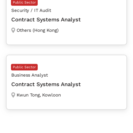
Public Sector
Security / IT Audit
Contract Systems Analyst
Others (Hong Kong)
Public Sector
Business Analyst
Contract Systems Analyst
Kwun Tong
,
Kowloon