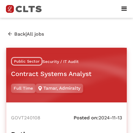
|
Back
All jobs
Public Sector
Security / IT Audit
Contract Systems Analyst
Tamar
,
Admiralty
Full Time
GOVT240108
Posted on:
2024-11-13