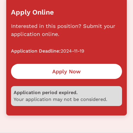
Apply Online
Interested in this position? Submit your
application online.
Application Deadline:
2024-11-19
Apply Now
Application period expired.
Your application may not be considered.