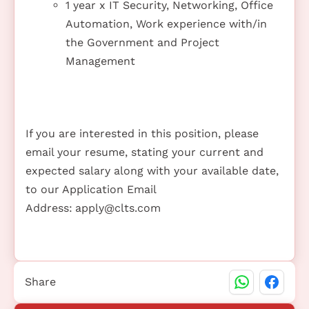
1 year x IT Security, Networking, Office
Automation, Work experience with/in
the Government and Project
Management
If you are interested in this position, please
email your resume, stating your current and
expected salary along with your available date,
to our Application Email
Address:
apply@clts.com
Share