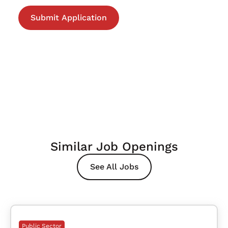
Similar Job Openings
See All Jobs
Public Sector