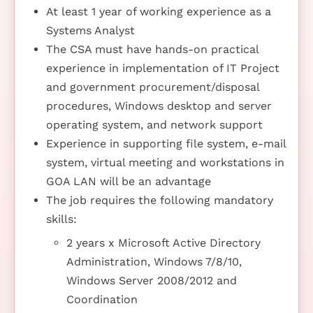
At least 1 year of working experience as a
Systems Analyst
The CSA must have hands-on practical
experience in implementation of IT Project
and government procurement/disposal
procedures, Windows desktop and server
operating system, and network support
Experience in supporting file system, e-mail
system, virtual meeting and workstations in
GOA LAN will be an advantage
The job requires the following mandatory
skills:
2 years x Microsoft Active Directory
Administration, Windows 7/8/10,
Windows Server 2008/2012 and
Coordination