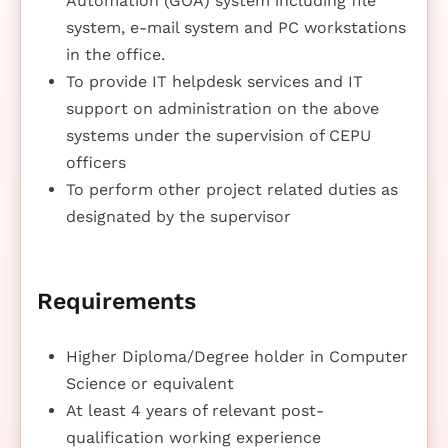
Automation (GOA) system including file
system, e-mail system and PC workstations
in the office.
To provide IT helpdesk services and IT
support on administration on the above
systems under the supervision of CEPU
officers
To perform other project related duties as
designated by the supervisor
Requirements
Higher Diploma/Degree holder in Computer
Science or equivalent
At least 4 years of relevant post-
qualification working experience