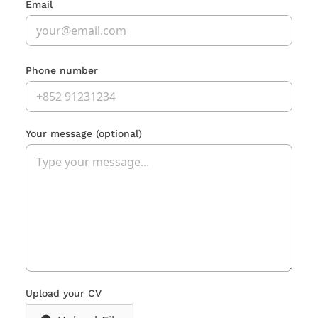
Email
Phone number
Your message
(optional)
Upload your CV