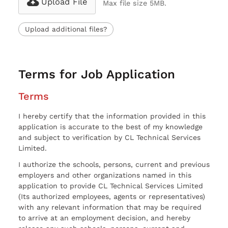
Upload File
Max file size 5MB.
Upload additional files?
Terms for Job Application
Terms
I hereby certify that the information provided in this
application is accurate to the best of my knowledge
and subject to verification by CL Technical Services
Limited.
I authorize the schools, persons, current and previous
employers and other organizations named in this
application to provide CL Technical Services Limited
(Its authorized employees, agents or representatives)
with any relevant information that may be required
to arrive at an employment decision, and hereby