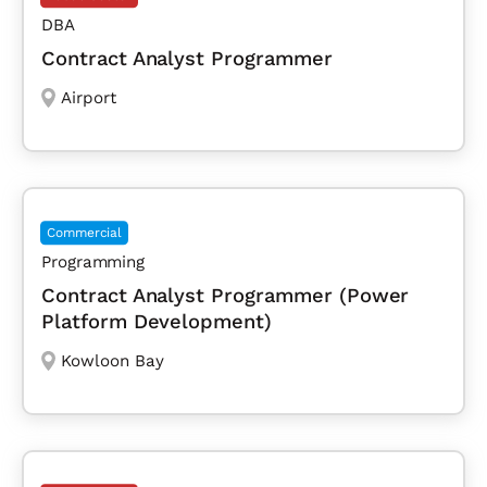
DBA
Contract Analyst Programmer
Airport
Commercial
Programming
Contract Analyst Programmer (Power
Platform Development)
Kowloon Bay