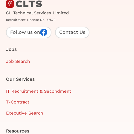
CL Technical Services Limited
Recruitment License No. 77570
Follow us on
Contact Us
Jobs
Job Search
Our Services
IT Recruitment & Secondment
T-Contract
Executive Search
Resources