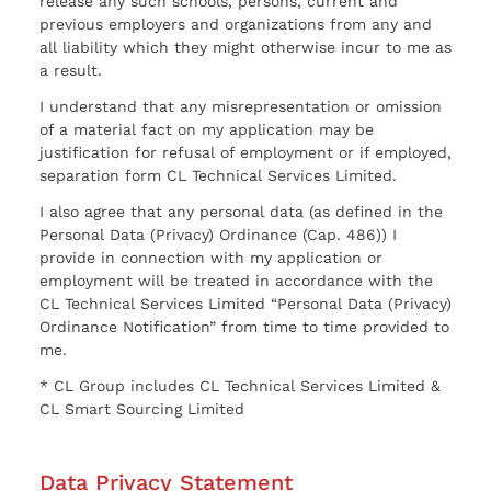
release any such schools, persons, current and
previous employers and organizations from any and
all liability which they might otherwise incur to me as
a result.
I understand that any misrepresentation or omission
of a material fact on my application may be
justification for refusal of employment or if employed,
separation form CL Technical Services Limited.
I also agree that any personal data (as defined in the
Personal Data (Privacy) Ordinance (Cap. 486)) I
provide in connection with my application or
employment will be treated in accordance with the
CL Technical Services Limited “Personal Data (Privacy)
Ordinance Notification” from time to time provided to
me.
* CL Group includes CL Technical Services Limited &
CL Smart Sourcing Limited
Data Privacy Statement