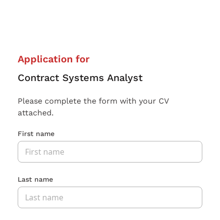
Application for
Contract Systems Analyst
Please complete the form with your CV
attached.
First name
Last name