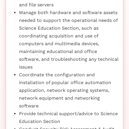
and file servers
Manage both hardware and software assets
needed to support the operational needs of
Science Education Section, such as
coordinating acquisition and use of
computers and multimedia devices,
maintaining educational and office
software, and troubleshooting any technical
issues
Coordinate the configuration and
installation of popular office automation
application, network operating systems,
network equipment and networking
software
Provide technical support/advice to Science
Education Section