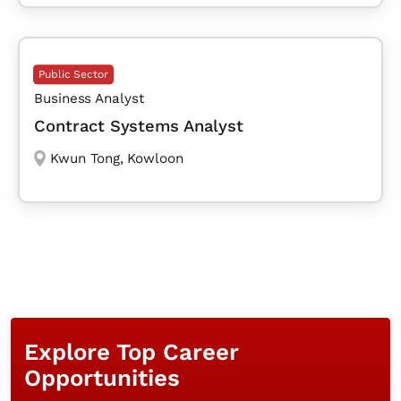
Public Sector
Business Analyst
Contract Systems Analyst
Kwun Tong
,
Kowloon
Explore Top Career
Opportunities