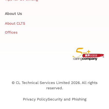
About Us
About CLTS
Offices
© CL Technical Services Limited 2026. All rights
reserved.
Privacy Policy
Security and Phishing