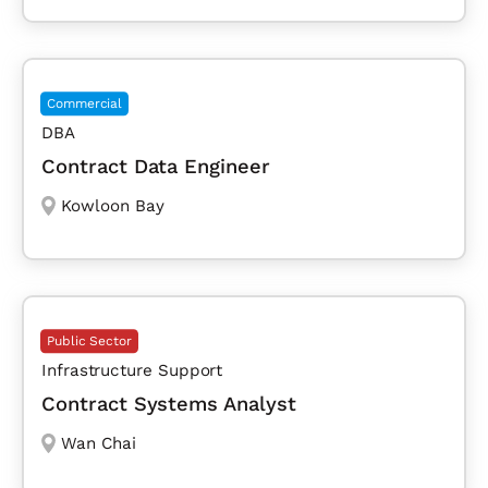
Commercial
DBA
Contract Data Engineer
Kowloon Bay
Public Sector
Infrastructure Support
Contract Systems Analyst
Wan Chai