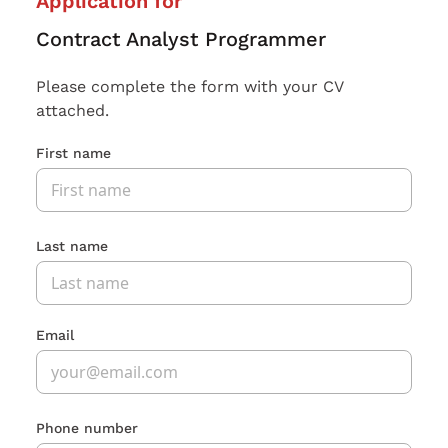
Application for
Contract Analyst Programmer
Please complete the form with your CV
attached.
First name
Last name
Email
Phone number