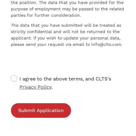
the position. The data that you have provided for the
purpose of employment may be passed to the related
parties for further consideration.
The data that you have submitted will be treated as
strictly confidential and will not be returned to the
applicant. If you wish to update your personal data,
please send your request via email to info@clts.com.
I agree to the above terms, and CLTS's
Privacy Policy
.