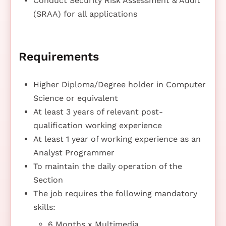
Conduct Security Risk Assessment & Audit
(SRAA) for all applications
Requirements
Higher Diploma/Degree holder in Computer
Science or equivalent
At least 3 years of relevant post-
qualification working experience
At least 1 year of working experience as an
Analyst Programmer
To maintain the daily operation of the
Section
The job requires the following mandatory
skills:
6 Months x Multimedia