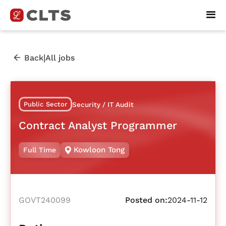
|
Back
All jobs
Public Sector
Security / IT Audit
Contract Analyst Programmer
Kowloon Tong
Full Time
GOVT240099
Posted on:
2024-11-12