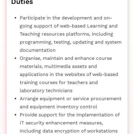
Duties
Participate in the development and on-
going support of web-based Learning and
Teaching resources platforms, including
programming, testing, updating and system
documentation
Organise, maintain and enhance course
materials, multimedia assets and
applications in the websites of web-based
training courses for teachers and
laboratory technicians
Arrange equipment or service procurement
and equipment inventory control
Provide support for the implementation of
IT security enhancement measures,
including data encryption of workstations