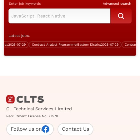
Enter job keywords
Advanced search
Latest jobs:
ay
2026-07-29
Contract Analyst Programmer
Eastern District
2026-07-29
CL Technical Services Limited
Recruitment License No. 77570
Follow us on
Contact Us