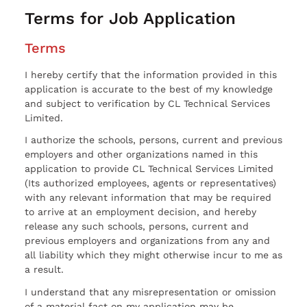
Terms for Job Application
Terms
I hereby certify that the information provided in this
application is accurate to the best of my knowledge
and subject to verification by CL Technical Services
Limited.
I authorize the schools, persons, current and previous
employers and other organizations named in this
application to provide CL Technical Services Limited
(Its authorized employees, agents or representatives)
with any relevant information that may be required
to arrive at an employment decision, and hereby
release any such schools, persons, current and
previous employers and organizations from any and
all liability which they might otherwise incur to me as
a result.
I understand that any misrepresentation or omission
of a material fact on my application may be