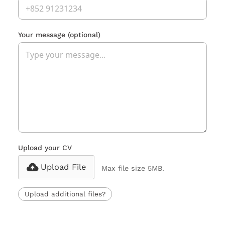
Your message
(optional)
Upload your CV
Upload File
Max file size 5MB.
Upload additional files?