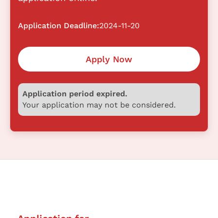
Application Deadline:
2024-11-20
Apply Now
Application period expired.
Your application may not be considered.