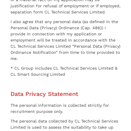
justification for refusal of employment or if employed,
separation form CL Technical Services Limited.
I also agree that any personal data (as defined in the
Personal Data (Privacy) Ordinance (Cap. 486)) I
provide in connection with my application or
employment will be treated in accordance with the
CL Technical Services Limited “Personal Data (Privacy)
Ordinance Notification” from time to time provided to
me.
* CL Group includes CL Technical Services Limited &
CL Smart Sourcing Limited
Data Privacy Statement
The personal information is collected strictly for
recruitment purpose only.
The personal data collected by CL Technical Services
Limited is used to assess the suitability to take up