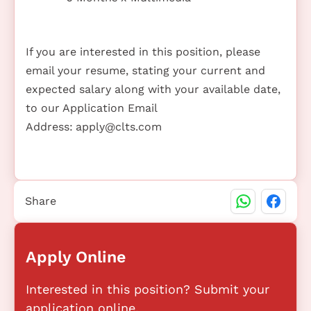
If you are interested in this position, please
email your resume, stating your current and
expected salary along with your available date,
to our Application Email
Address:
apply@clts.com
Share
Apply Online
Interested in this position? Submit your
application online.