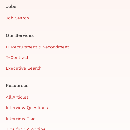
Jobs
Job Search
Our Services
IT Recruitment & Secondment
T-Contract
Executive Search
Resources
All Articles
Interview Questions
Interview Tips
Tips for CV Writing