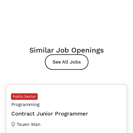
Similar Job Openings
See All Jobs
Public Sector
Programming
Contract Junior Programmer
Tsuen Wan