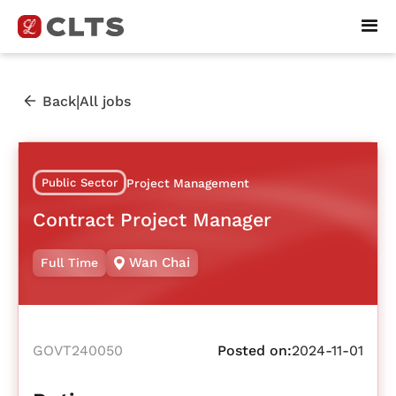
|
Back
All jobs
Public Sector
Project Management
Contract Project Manager
Wan Chai
Full Time
GOVT240050
Posted on:
2024-11-01