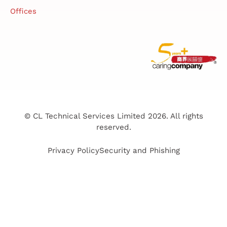
Offices
© CL Technical Services Limited 2026. All rights
reserved.
Privacy Policy
Security and Phishing