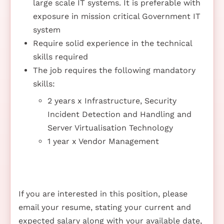
large scale IT systems. It is preferable with
exposure in mission critical Government IT
system
Require solid experience in the technical
skills required
The job requires the following mandatory
skills:
2 years x Infrastructure, Security
Incident Detection and Handling and
Server Virtualisation Technology
1 year x Vendor Management
If you are interested in this position, please
email your resume, stating your current and
expected salary along with your available date,