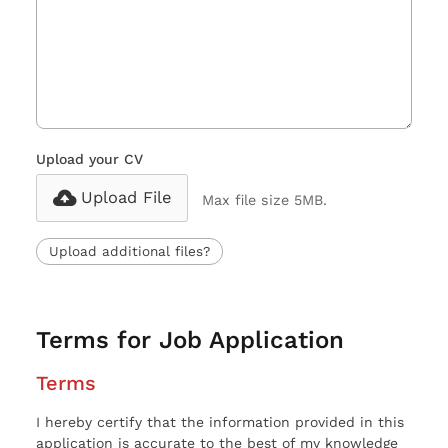
Upload your CV
Upload File
Max file size 5MB.
Upload additional files?
Terms for Job Application
Terms
I hereby certify that the information provided in this
application is accurate to the best of my knowledge