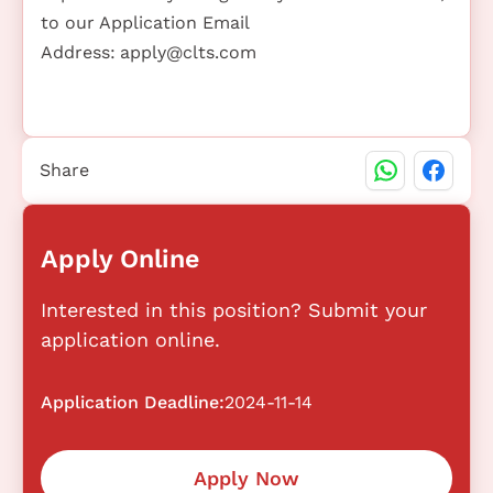
to our Application Email
Address:
apply@clts.com
Share
Apply Online
Interested in this position? Submit your
application online.
Application Deadline:
2024-11-14
Apply Now