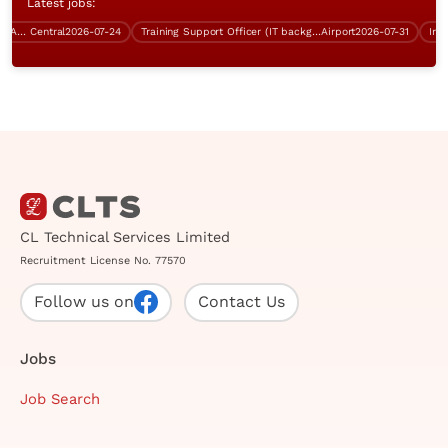
Latest jobs:
Contract Clerk / Administration Assistant (Central)
Central
2026-07-24
Training Support Officer (IT background, over $40K, Good English)
Airport
2026-07-31
CL Technical Services Limited
Recruitment License No. 77570
Follow us on
Contact Us
Jobs
Job Search