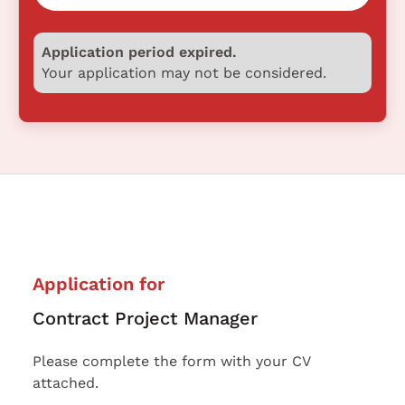
Application period expired.
Your application may not be considered.
Application for
Contract Project Manager
Please complete the form with your CV
attached.