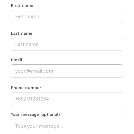
First name
Last name
Email
Phone number
Your message
(optional)