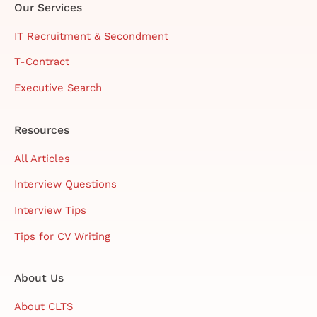
Our Services
IT Recruitment & Secondment
T-Contract
Executive Search
Resources
All Articles
Interview Questions
Interview Tips
Tips for CV Writing
About Us
About CLTS