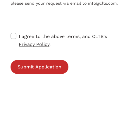
please send your request via email to info@clts.com.
I agree to the above terms, and CLTS's
Privacy Policy
.