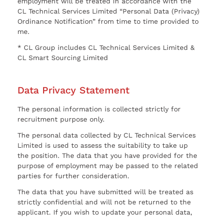
employment will be treated in accordance with the
CL Technical Services Limited “Personal Data (Privacy)
Ordinance Notification” from time to time provided to
me.
* CL Group includes CL Technical Services Limited &
CL Smart Sourcing Limited
Data Privacy Statement
The personal information is collected strictly for
recruitment purpose only.
The personal data collected by CL Technical Services
Limited is used to assess the suitability to take up
the position. The data that you have provided for the
purpose of employment may be passed to the related
parties for further consideration.
The data that you have submitted will be treated as
strictly confidential and will not be returned to the
applicant. If you wish to update your personal data,