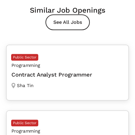
Similar Job Openings
See All Jobs
Public Sector
Programming
Contract Analyst Programmer
Sha Tin
Public Sector
Programming