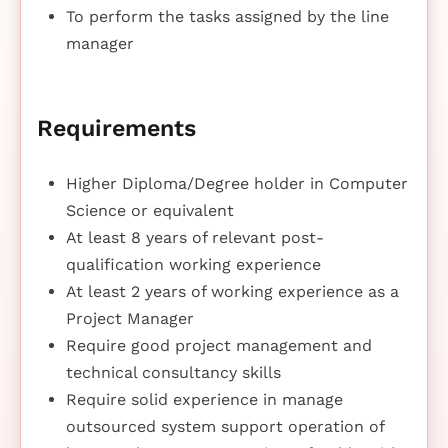
To perform the tasks assigned by the line
manager
Requirements
Higher Diploma/Degree holder in Computer
Science or equivalent
At least 8 years of relevant post-
qualification working experience
At least 2 years of working experience as a
Project Manager
Require good project management and
technical consultancy skills
Require solid experience in manage
outsourced system support operation of