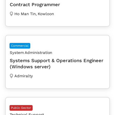
Contract Programmer
Ho Man Tin
,
Kowloon
Commercial
System Administration
Systems Support & Operations Engineer
(Windows server)
Admiralty
Public Sector
Technical Support