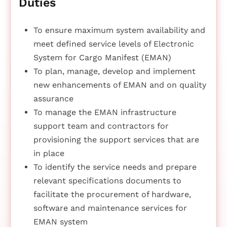
Duties
To ensure maximum system availability and
meet defined service levels of Electronic
System for Cargo Manifest (EMAN)
To plan, manage, develop and implement
new enhancements of EMAN and on quality
assurance
To manage the EMAN infrastructure
support team and contractors for
provisioning the support services that are
in place
To identify the service needs and prepare
relevant specifications documents to
facilitate the procurement of hardware,
software and maintenance services for
EMAN system