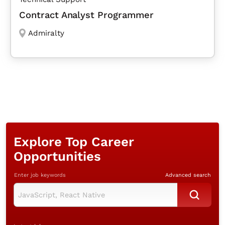
Contract Analyst Programmer
Admiralty
Explore Top Career
Opportunities
Enter job keywords
Advanced search