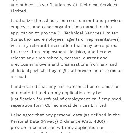
and subject to verification by CL Technical Services
Limited.
I authorize the schools, persons, current and previous
employers and other organizations named in this
application to provide CL Technical Services Limited
(Its authorized employees, agents or representatives)
with any relevant information that may be required
to arrive at an employment decision, and hereby
release any such schools, persons, current and
previous employers and organizations from any and
all liability which they might otherwise incur to me as
a result.
I understand that any misrepresentation or omission
of a material fact on my application may be
justification for refusal of employment or if employed,
separation form CL Technical Services Limited.
I also agree that any personal data (as defined in the
Personal Data (Privacy) Ordinance (Cap. 486)) I
provide in connection with my application or