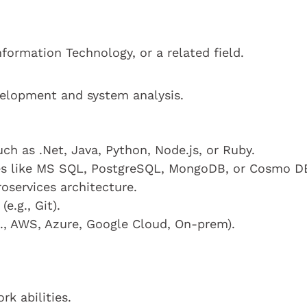
formation Technology, or a related field.
velopment and system analysis.
uch as .Net, Java, Python, Node.js, or Ruby.
es like MS SQL, PostgreSQL, MongoDB, or Cosmo D
oservices architecture.
e.g., Git).
g., AWS, Azure, Google Cloud, On-prem).
k abilities.