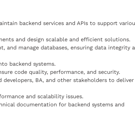
ntain backend services and APIs to support vario
ents and design scalable and efficient solutions.
, and manage databases, ensuring data integrity 
 into backend systems.
sure code quality, performance, and security.
d developers, BA, and other stakeholders to deliver
formance and scalability issues.
hnical documentation for backend systems and