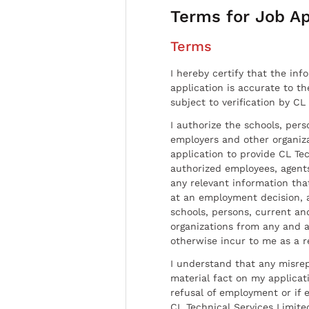
Terms for Job Ap
Terms
I hereby certify that the inf
application is accurate to t
subject to verification by CL
I authorize the schools, per
employers and other organiz
application to provide CL Tec
authorized employees, agents
any relevant information tha
at an employment decision, 
schools, persons, current a
organizations from any and al
otherwise incur to me as a r
I understand that any misrep
material fact on my applicati
refusal of employment or if 
CL Technical Services Limite