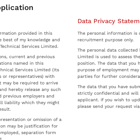
plication
Data Privacy Statem
ormation provided in this
The personal information is c
he best of my knowledge and
recruitment purpose only.
 Technical Services Limited.
The personal data collected 
sons, current and previous
Limited is used to assess the
ations named in this
position. The data that you 
hnical Services Limited (Its
purpose of employment may 
 or representatives) with
parties for further considera
t may be required to arrive
The data that you have submi
and hereby release any such
strictly confidential and wil
nd previous employers and
applicant. If you wish to up
l liability which they might
please send your request via
esult.
resentation or omission of a
on may be justification for
employed, separation form
d.