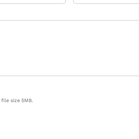
file size 5MB.