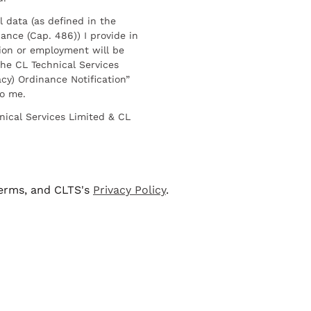
l data (as defined in the
ance (Cap. 486)) I provide in
ion or employment will be
he CL Technical Services
cy) Ordinance Notification”
to me.
nical Services Limited & CL
terms, and CLTS's
Privacy Policy
.