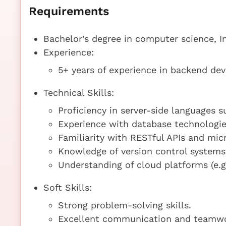
Requirements
Bachelor’s degree in computer science, In
Experience:
5+ years of experience in backend de
Technical Skills:
Proficiency in server-side languages s
Experience with database technologi
Familiarity with RESTful APIs and micr
Knowledge of version control systems (
Understanding of cloud platforms (e.
Soft Skills:
Strong problem-solving skills.
Excellent communication and teamwor