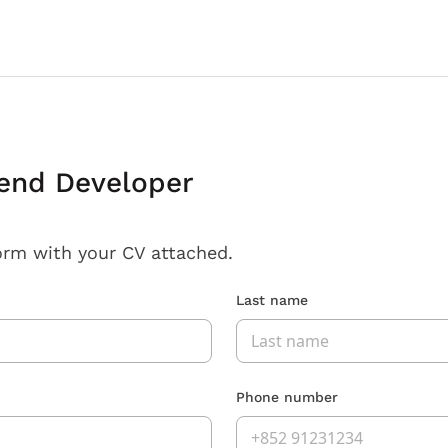
end Developer
orm with your CV attached.
Last name
Phone number