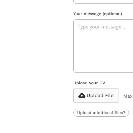
Your message
(optional)
Upload your CV
Upload File
Max 
Upload additional files?