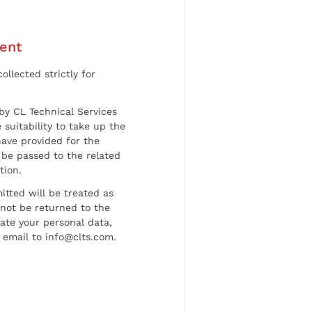
ent
ollected strictly for
by CL Technical Services
 suitability to take up the
have provided for the
be passed to the related
tion.
tted will be treated as
l not be returned to the
date your personal data,
 email to info@clts.com.