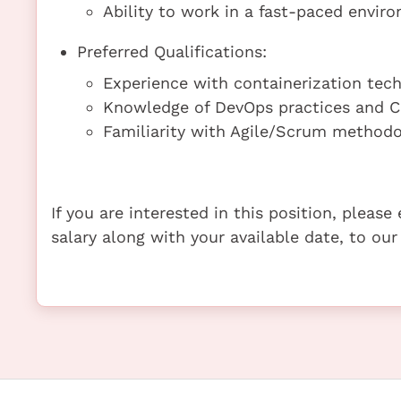
Ability to work in a fast-paced envi
Preferred Qualifications:
Experience with containerization techn
Knowledge of DevOps practices and CI
Familiarity with Agile/Scrum methodo
If you are interested in this position, pleas
salary along with your available date, to our