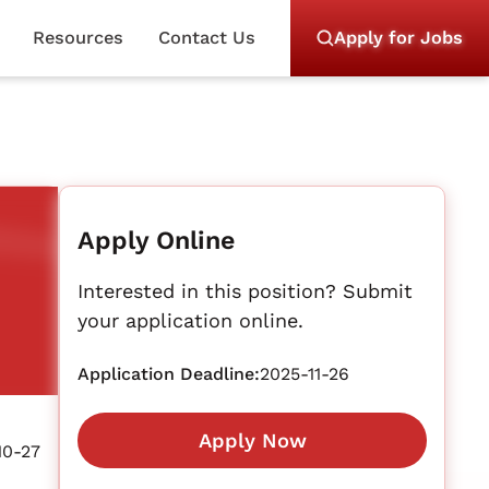
Resources
Contact Us
Apply for Jobs
Apply Online
Interested in this position? Submit
your application online.
Application Deadline:
2025-11-26
Apply Now
10-27