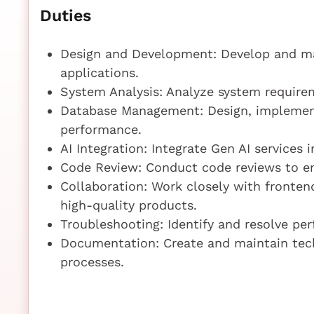
Duties
Design and Development: Develop and mai
applications.
System Analysis: Analyze system requirem
Database Management: Design, implement
performance.
AI Integration: Integrate Gen AI services
Code Review: Conduct code reviews to en
Collaboration: Work closely with fronten
high-quality products.
Troubleshooting: Identify and resolve per
Documentation: Create and maintain tec
processes.