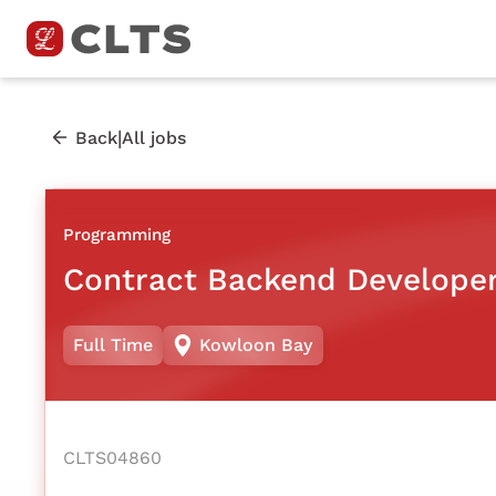
|
Back
All jobs
Programming
Contract Backend Develope
Full Time
Kowloon Bay
CLTS04860