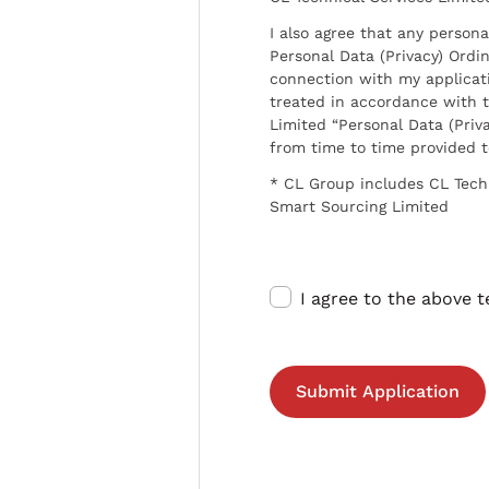
I also agree that any persona
Personal Data (Privacy) Ordin
connection with my applicat
treated in accordance with t
Limited “Personal Data (Priva
from time to time provided 
* CL Group includes CL Tech
Smart Sourcing Limited
I agree to the above 