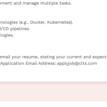
ronment and manage multiple tasks.
ologies (e.g., Docker, Kubernetes).
/CD pipelines.
logies.
e email your resume, stating your current and expec
 Application Email Address:
applyjob@clts.com