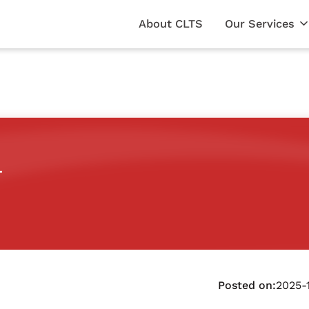
About CLTS
Our Services
r
Posted on:
2025-