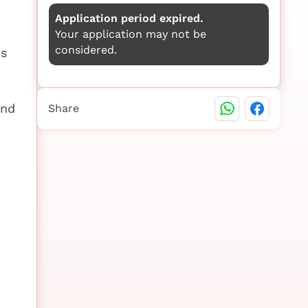
Application period expired.
Your application may not be
considered.
us
and
Share