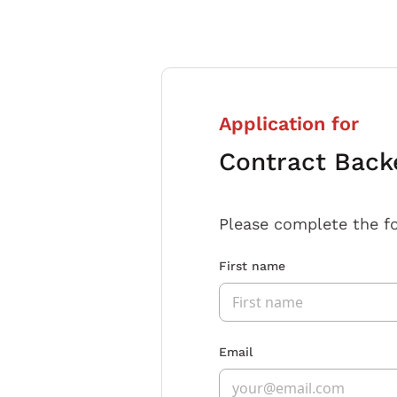
Application for
Contract Back
Please complete the f
First name
Email