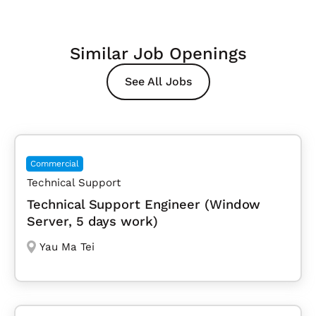
Similar Job Openings
See All Jobs
Commercial
Technical Support
Technical Support Engineer (Window
Server, 5 days work)
Yau Ma Tei