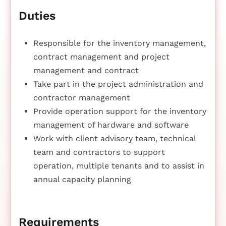
Duties
Responsible for the inventory management,
contract management and project
management and contract
Take part in the project administration and
contractor management
Provide operation support for the inventory
management of hardware and software
Work with client advisory team, technical
team and contractors to support
operation, multiple tenants and to assist in
annual capacity planning
Requirements