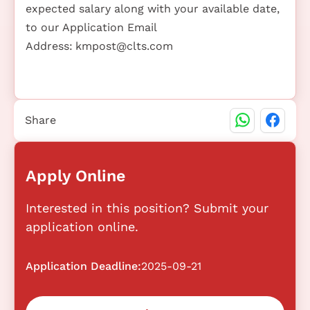
expected salary along with your available date,
to our Application Email
Address:
kmpost@clts.com
Share
Apply Online
Interested in this position? Submit your
application online.
Application Deadline:
2025-09-21