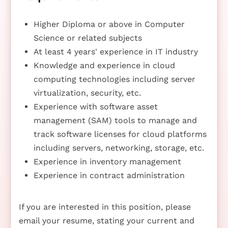
Higher Diploma or above in Computer
Science or related subjects
At least 4 years' experience in IT industry
Knowledge and experience in cloud
computing technologies including server
virtualization, security, etc.
Experience with software asset
management (SAM) tools to manage and
track software licenses for cloud platforms
including servers, networking, storage, etc.
Experience in inventory management
Experience in contract administration
If you are interested in this position, please
email your resume, stating your current and