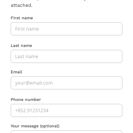
attached.
First name
Last name
Email
Phone number
Your message
(optional)