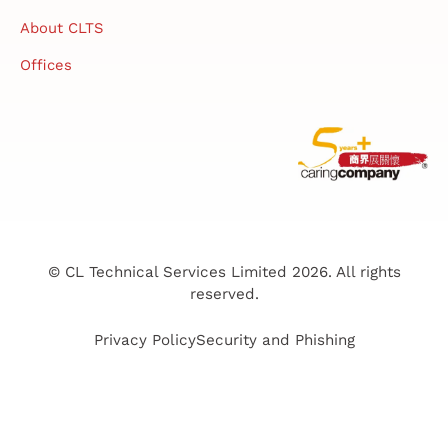
About CLTS
Offices
© CL Technical Services Limited 2026. All rights
reserved.
Privacy Policy
Security and Phishing