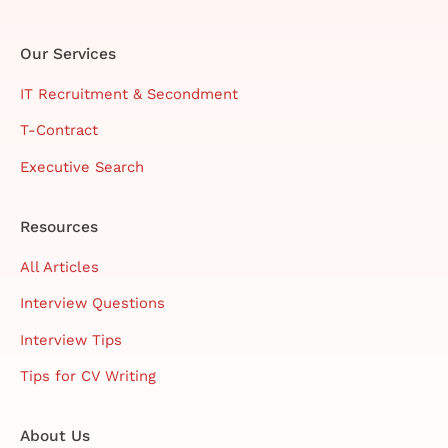
Our Services
IT Recruitment & Secondment
T-Contract
Executive Search
Resources
All Articles
Interview Questions
Interview Tips
Tips for CV Writing
About Us