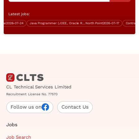
Latest jobs:
i
2026-07-24
Java Programmer (J2EE, Oracle RDBMS, Over $40K)
North Point
2026-07-17
Contract P
CL Technical Services Limited
Recruitment License No. 77570
Follow us on
Contact Us
Jobs
Job Search