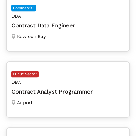
Commercial
DBA
Contract Data Engineer
Kowloon Bay
Public Sector
DBA
Contract Analyst Programmer
Airport