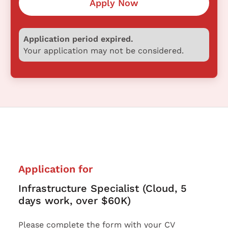
Apply Now
Application period expired.
Your application may not be considered.
Application for
Infrastructure Specialist (Cloud, 5
days work, over $60K)
Please complete the form with your CV