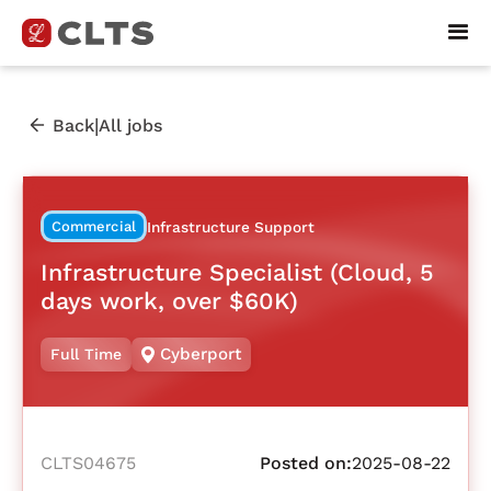
|
Back
All jobs
Commercial
Infrastructure Support
Infrastructure Specialist (Cloud, 5
days work, over $60K)
Cyberport
Full Time
CLTS04675
Posted on:
2025-08-22