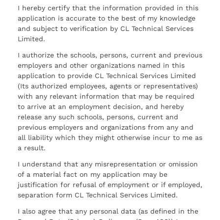
I hereby certify that the information provided in this
application is accurate to the best of my knowledge
and subject to verification by CL Technical Services
Limited.
I authorize the schools, persons, current and previous
employers and other organizations named in this
application to provide CL Technical Services Limited
(Its authorized employees, agents or representatives)
with any relevant information that may be required
to arrive at an employment decision, and hereby
release any such schools, persons, current and
previous employers and organizations from any and
all liability which they might otherwise incur to me as
a result.
I understand that any misrepresentation or omission
of a material fact on my application may be
justification for refusal of employment or if employed,
separation form CL Technical Services Limited.
I also agree that any personal data (as defined in the