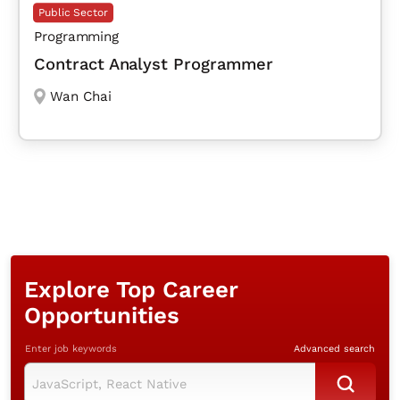
Public Sector
Programming
Contract Analyst Programmer
Wan Chai
Explore Top Career
Opportunities
Enter job keywords
Advanced search