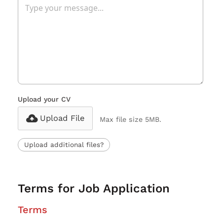
Upload your CV
Upload File
Max file size 5MB.
Upload additional files?
Terms for Job Application
Terms