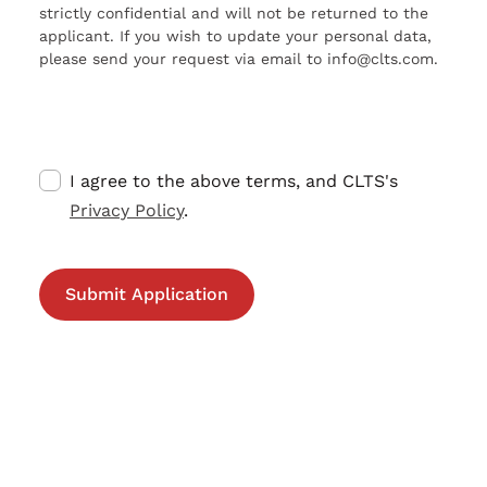
strictly confidential and will not be returned to the
applicant. If you wish to update your personal data,
please send your request via email to info@clts.com.
I agree to the above terms, and CLTS's
Privacy Policy
.