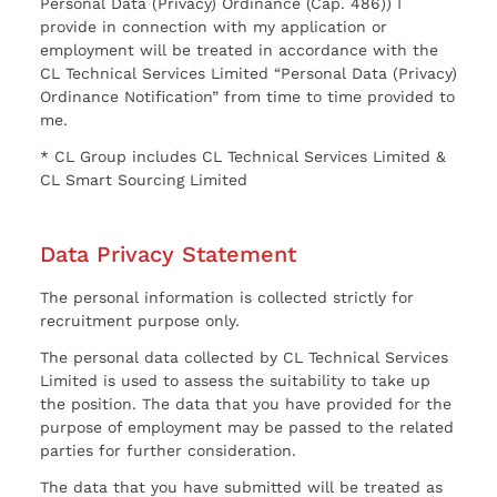
Personal Data (Privacy) Ordinance (Cap. 486)) I
provide in connection with my application or
employment will be treated in accordance with the
CL Technical Services Limited “Personal Data (Privacy)
Ordinance Notification” from time to time provided to
me.
* CL Group includes CL Technical Services Limited &
CL Smart Sourcing Limited
Data Privacy Statement
The personal information is collected strictly for
recruitment purpose only.
The personal data collected by CL Technical Services
Limited is used to assess the suitability to take up
the position. The data that you have provided for the
purpose of employment may be passed to the related
parties for further consideration.
The data that you have submitted will be treated as