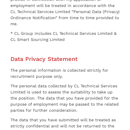
employment will be treated in accordance with the
CL Technical Services Limited “Personal Data (Privacy)
Ordinance Notification” from time to time provided to
me.
* CL Group includes CL Technical Services Limited &
CL Smart Sourcing Limited
Data Privacy Statement
The personal information is collected strictly for
recruitment purpose only.
The personal data collected by CL Technical Services
Limited is used to assess the suitability to take up
the position. The data that you have provided for the
purpose of employment may be passed to the related
parties for further consideration.
The data that you have submitted will be treated as
strictly confidential and will not be returned to the