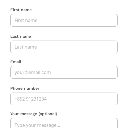
First name
Last name
Email
Phone number
Your message
(optional)