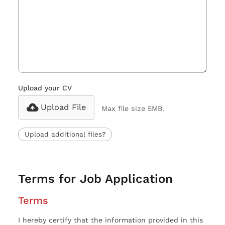
Upload your CV
Upload File
Max file size 5MB.
Upload additional files?
Terms for Job Application
Terms
I hereby certify that the information provided in this