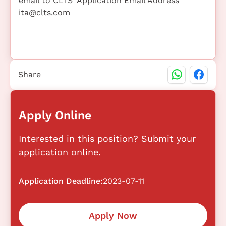
email to CLTS' Application Email Address
ita@clts.com
Share
Apply Online
Interested in this position? Submit your
application online.
Application Deadline:
2023-07-11
Apply Now