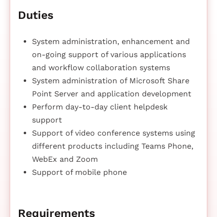
Duties
System administration, enhancement and
on-going support of various applications
and workflow collaboration systems
System administration of Microsoft Share
Point Server and application development
Perform day-to-day client helpdesk
support
Support of video conference systems using
different products including Teams Phone,
WebEx and Zoom
Support of mobile phone
Requirements