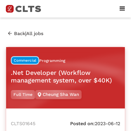
|
Back
All jobs
Commercial
Programming
.Net Developer (Workflow
management system, over $40K)
Cheung Sha Wan
Full Time
CLTS01645
Posted on:
2023-06-12