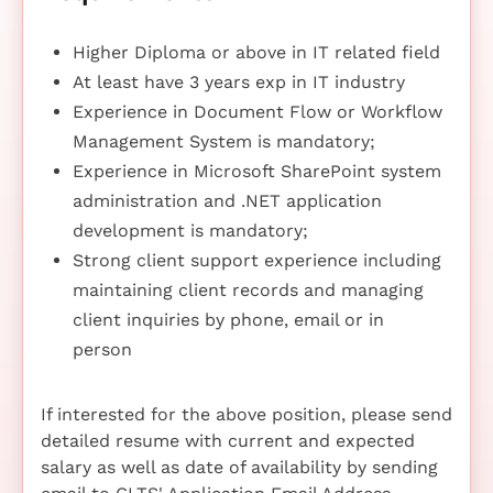
Higher Diploma or above in IT related field
At least have 3 years exp in IT industry
Experience in Document Flow or Workflow
Management System is mandatory;
Experience in Microsoft SharePoint system
administration and .NET application
development is mandatory;
Strong client support experience including
maintaining client records and managing
client inquiries by phone, email or in
person
If interested for the above position, please send
detailed resume with current and expected
salary as well as date of availability by sending