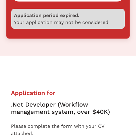
Application period expired.
Your application may not be considered.
Application for
.Net Developer (Workflow
management system, over $40K)
Please complete the form with your CV
attached.