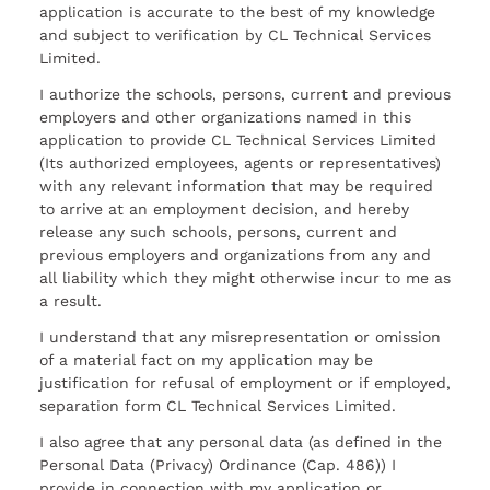
application is accurate to the best of my knowledge
and subject to verification by CL Technical Services
Limited.
I authorize the schools, persons, current and previous
employers and other organizations named in this
application to provide CL Technical Services Limited
(Its authorized employees, agents or representatives)
with any relevant information that may be required
to arrive at an employment decision, and hereby
release any such schools, persons, current and
previous employers and organizations from any and
all liability which they might otherwise incur to me as
a result.
I understand that any misrepresentation or omission
of a material fact on my application may be
justification for refusal of employment or if employed,
separation form CL Technical Services Limited.
I also agree that any personal data (as defined in the
Personal Data (Privacy) Ordinance (Cap. 486)) I
provide in connection with my application or