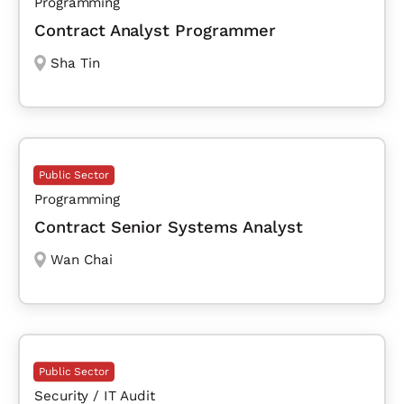
Programming
Contract Analyst Programmer
Sha Tin
Public Sector
Programming
Contract Senior Systems Analyst
Wan Chai
Public Sector
Security / IT Audit