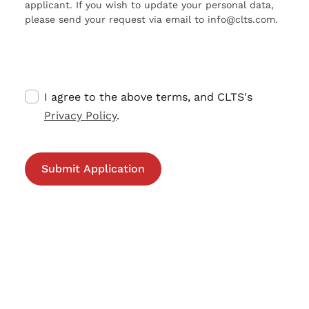
applicant. If you wish to update your personal data,
please send your request via email to info@clts.com.
I agree to the above terms, and CLTS's
Privacy Policy
.