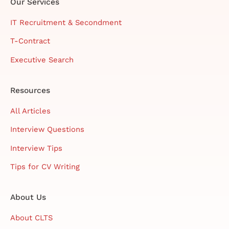
Our Services
IT Recruitment & Secondment
T-Contract
Executive Search
Resources
All Articles
Interview Questions
Interview Tips
Tips for CV Writing
About Us
About CLTS