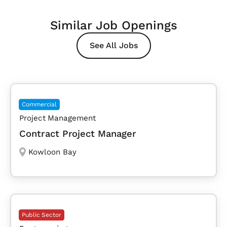
Similar Job Openings
See All Jobs
Commercial
Project Management
Contract Project Manager
Kowloon Bay
Public Sector