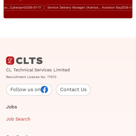
System Analyst (Cryptography, Java, over $60K)
Cyberport
2026-07-17
Service Delivery Manager (Kowloon Bay, 5 days work)
Kowloon Bay
2026-07-31
CL Technical Services Limited
Recruitment License No. 77570
Follow us on
Contact Us
Jobs
Job Search