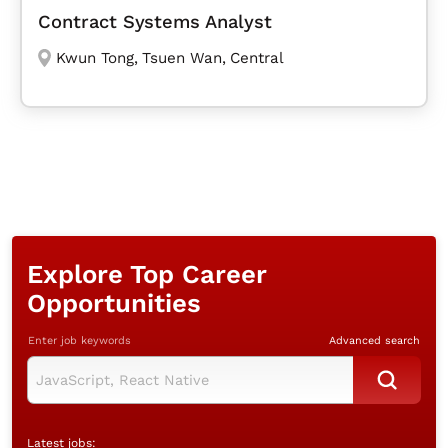
Contract Systems Analyst
Kwun Tong
,
Tsuen Wan
,
Central
Explore Top Career
Opportunities
Enter job keywords
Advanced search
Latest jobs: