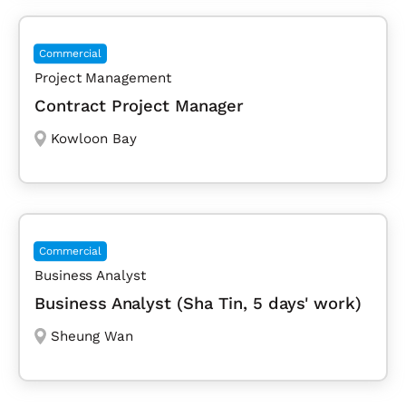
Commercial
Project Management
Contract Project Manager
Kowloon Bay
Commercial
Business Analyst
Business Analyst (Sha Tin, 5 days' work)
Sheung Wan