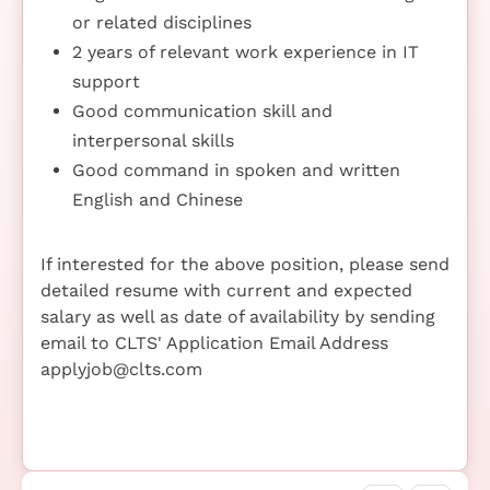
or related disciplines
2 years of relevant work experience in IT
support
Good communication skill and
interpersonal skills
Good command in spoken and written
English and Chinese
If interested for the above position, please send
detailed resume with current and expected
salary as well as date of availability by sending
email to CLTS' Application Email Address
applyjob@clts.com