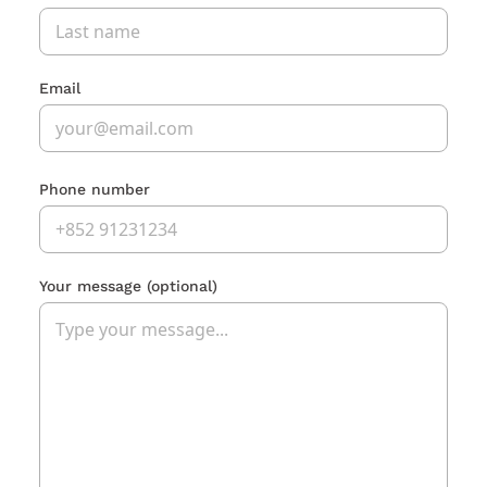
Email
Phone number
Your message
(optional)