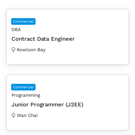
Commercial
DBA
Contract Data Engineer
Kowloon Bay
Commercial
Programming
Junior Programmer (J2EE)
Wan Chai