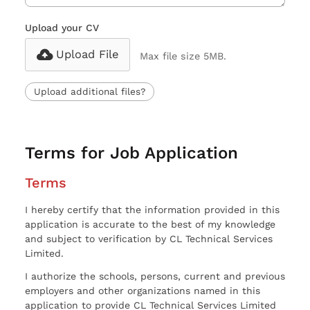
Upload your CV
Upload File
Max file size 5MB.
Upload additional files?
Terms for Job Application
Terms
I hereby certify that the information provided in this
application is accurate to the best of my knowledge
and subject to verification by CL Technical Services
Limited.
I authorize the schools, persons, current and previous
employers and other organizations named in this
application to provide CL Technical Services Limited