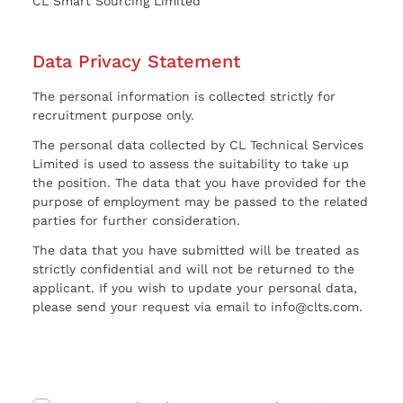
CL Smart Sourcing Limited
Data Privacy Statement
The personal information is collected strictly for
recruitment purpose only.
The personal data collected by CL Technical Services
Limited is used to assess the suitability to take up
the position. The data that you have provided for the
purpose of employment may be passed to the related
parties for further consideration.
The data that you have submitted will be treated as
strictly confidential and will not be returned to the
applicant. If you wish to update your personal data,
please send your request via email to info@clts.com.