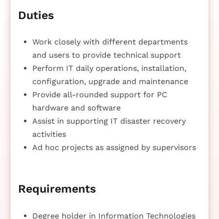
Duties
Work closely with different departments
and users to provide technical support
Perform IT daily operations, installation,
configuration, upgrade and maintenance
Provide all-rounded support for PC
hardware and software
Assist in supporting IT disaster recovery
activities
Ad hoc projects as assigned by supervisors
Requirements
Degree holder in Information Technologies