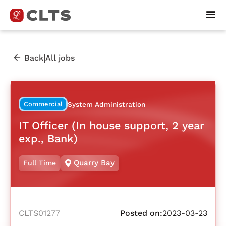
|
Back
All jobs
Commercial
System Administration
IT Officer (In house support, 2 year
exp., Bank)
Quarry Bay
Full Time
CLTS01277
Posted on:
2023-03-23