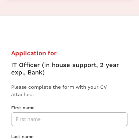
Application for
IT Officer (In house support, 2 year
exp., Bank)
Please complete the form with your CV
attached.
First name
Last name