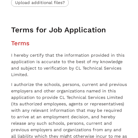
Upload additional files?
Terms for Job Application
Terms
I hereby certify that the information provided in this
application is accurate to the best of my knowledge
and subject to verification by CL Technical Services
Limited.
I authorize the schools, persons, current and previous
employers and other organizations named in this
application to provide CL Technical Services Limited
(Its authorized employees, agents or representatives)
with any relevant information that may be required
to arrive at an employment decision, and hereby
release any such schools, persons, current and
previous employers and organizations from any and
all liability which they might otherwise incur to me as