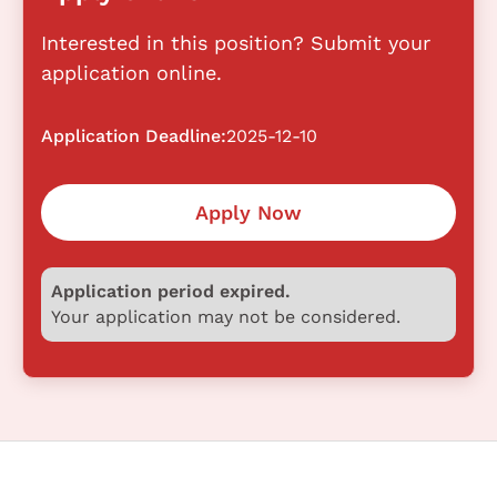
Interested in this position? Submit your
application online.
Application Deadline:
2025-12-10
Apply Now
Application period expired.
Your application may not be considered.