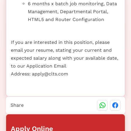
6 months x batch job monitoring, Data
Management, Departmental Portal,
HTML5 and Router Configuration
If you are interested in this position, please
email your resume, stating your current and
expected salary along with your available date,
to our Application Email
Address:
apply@clts.com
Share
Apply Online