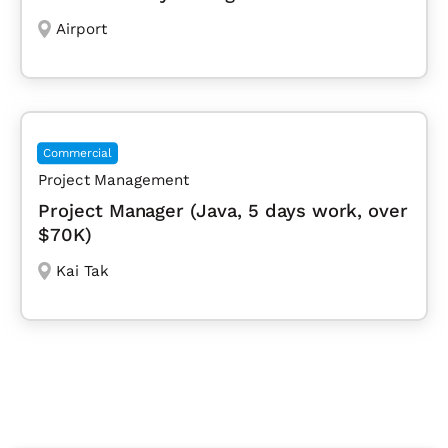
Airport
Commercial
Project Management
Project Manager (Java, 5 days work, over
$70K)
Kai Tak