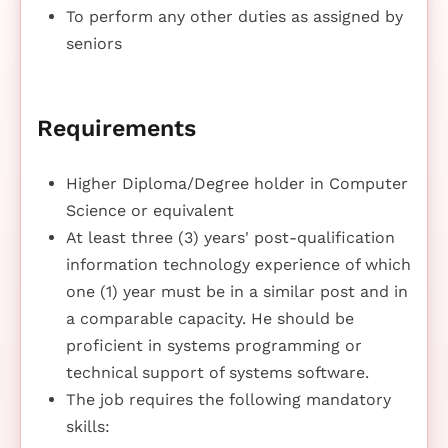
To perform any other duties as assigned by
seniors
Requirements
Higher Diploma/Degree holder in Computer
Science or equivalent
At least three (3) years' post-qualification
information technology experience of which
one (1) year must be in a similar post and in
a comparable capacity. He should be
proficient in systems programming or
technical support of systems software.
The job requires the following mandatory
skills: