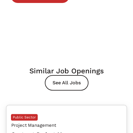
Similar Job Openings
See All Jobs
Public Sector
Project Management