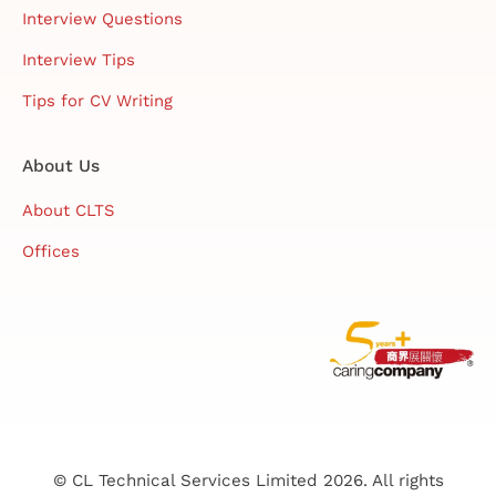
Interview Questions
Interview Tips
Tips for CV Writing
About Us
About CLTS
Offices
© CL Technical Services Limited 2026. All rights