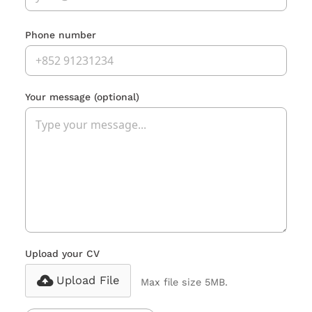
Phone number
Your message
(optional)
Upload your CV
Upload File
Max file size 5MB.