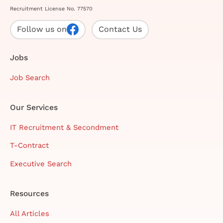
Recruitment License No. 77570
Follow us on
Contact Us
Jobs
Job Search
Our Services
IT Recruitment & Secondment
T-Contract
Executive Search
Resources
All Articles