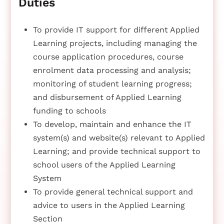
Duties
To provide IT support for different Applied
Learning projects, including managing the
course application procedures, course
enrolment data processing and analysis;
monitoring of student learning progress;
and disbursement of Applied Learning
funding to schools
To develop, maintain and enhance the IT
system(s) and website(s) relevant to Applied
Learning; and provide technical support to
school users of the Applied Learning
System
To provide general technical support and
advice to users in the Applied Learning
Section