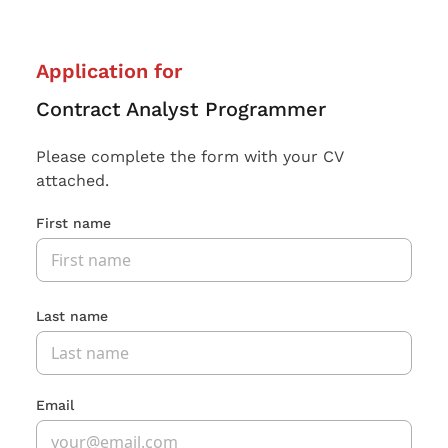
Application for
Contract Analyst Programmer
Please complete the form with your CV
attached.
First name
Last name
Email