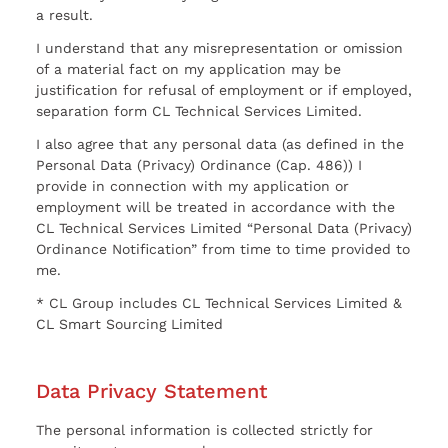
a result.
I understand that any misrepresentation or omission
of a material fact on my application may be
justification for refusal of employment or if employed,
separation form CL Technical Services Limited.
I also agree that any personal data (as defined in the
Personal Data (Privacy) Ordinance (Cap. 486)) I
provide in connection with my application or
employment will be treated in accordance with the
CL Technical Services Limited “Personal Data (Privacy)
Ordinance Notification” from time to time provided to
me.
* CL Group includes CL Technical Services Limited &
CL Smart Sourcing Limited
Data Privacy Statement
The personal information is collected strictly for