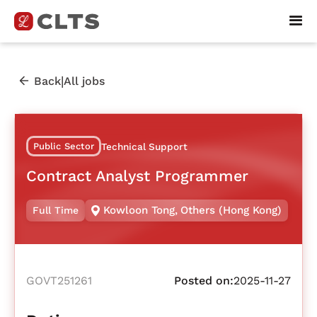
|
Back
All jobs
Public Sector
Technical Support
Contract Analyst Programmer
Kowloon Tong
,
Others (Hong Kong)
Full Time
GOVT251261
Posted on:
2025-11-27