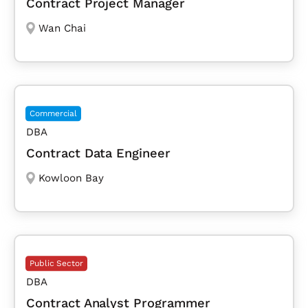
Contract Project Manager
Wan Chai
Commercial
DBA
Contract Data Engineer
Kowloon Bay
Public Sector
DBA
Contract Analyst Programmer