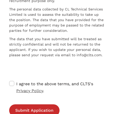
recruitment purpose only.
The personal data collected by CL Technical Services
Limited is used to assess the suitability to take up
the position. The data that you have provided for the
purpose of employment may be passed to the related
parties for further consideration.
The data that you have submitted will be treated as
strictly confidential and will not be returned to the
applicant. If you wish to update your personal data,
please send your request via email to info@clts.com.
I agree to the above terms, and CLTS's
Privacy Policy
.