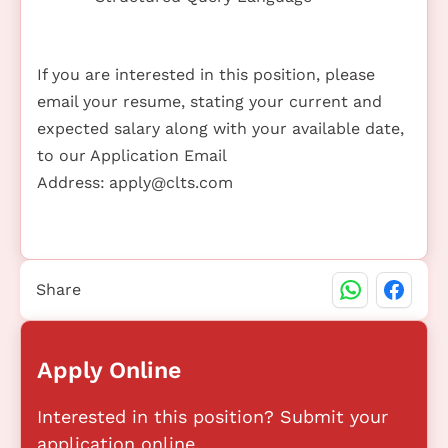
If you are interested in this position, please
email your resume, stating your current and
expected salary along with your available date,
to our Application Email
Address:
apply@clts.com
Share
Apply Online
Interested in this position? Submit your
application online.