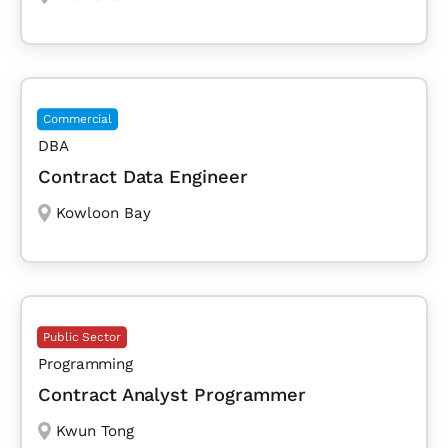
Commercial
DBA
Contract Data Engineer
Kowloon Bay
Public Sector
Programming
Contract Analyst Programmer
Kwun Tong