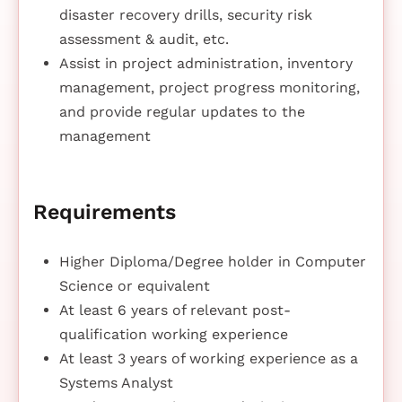
disaster recovery drills, security risk
assessment & audit, etc.
Assist in project administration, inventory
management, project progress monitoring,
and provide regular updates to the
management
Requirements
Higher Diploma/Degree holder in Computer
Science or equivalent
At least 6 years of relevant post-
qualification working experience
At least 3 years of working experience as a
Systems Analyst