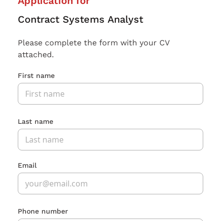
Application for
Contract Systems Analyst
Please complete the form with your CV
attached.
First name
Last name
Email
Phone number