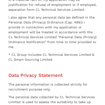
justification for refusal of employment or if employed,
separation form CL Technical Services Limited.
I also agree that any personal data (as defined in the
Personal Data (Privacy) Ordinance (Cap. 486)) I
provide in connection with my application or
employment will be treated in accordance with the
CL Technical Services Limited “Personal Data (Privacy)
Ordinance Notification” from time to time provided to
me.
* CL Group includes CL Technical Services Limited &
CL Smart Sourcing Limited
Data Privacy Statement
The personal information is collected strictly for
recruitment purpose only.
The personal data collected by CL Technical Services
Limited is used to assess the suitability to take up