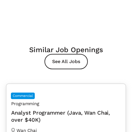
Similar Job Openings
See All Jobs
Commercial
Programming
Analyst Programmer (Java, Wan Chai,
over $40K)
Wan Chai