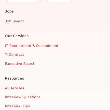
Jobs
Job Search
Our Services
IT Recruitment & Secondment
T-Contract
Executive Search
Resources
All Articles
Interview Questions
Interview Tips