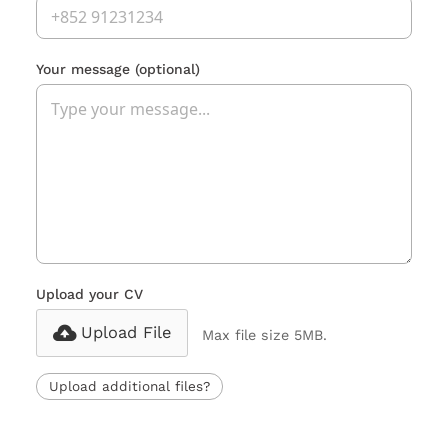
Your message
(optional)
Upload your CV
Upload File
Max file size 5MB.
Upload additional files?