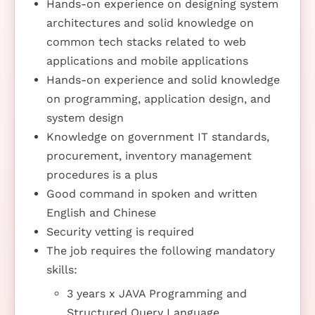
Hands-on experience on designing system
architectures and solid knowledge on
common tech stacks related to web
applications and mobile applications
Hands-on experience and solid knowledge
on programming, application design, and
system design
Knowledge on government IT standards,
procurement, inventory management
procedures is a plus
Good command in spoken and written
English and Chinese
Security vetting is required
The job requires the following mandatory
skills:
3 years x JAVA Programming and
Structured Query Language