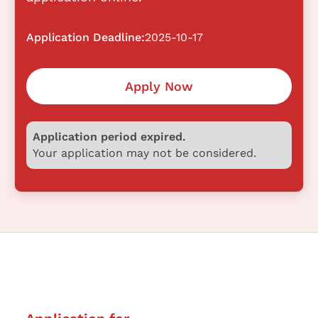
Application Deadline:
2025-10-17
Apply Now
Application period expired.
Your application may not be considered.