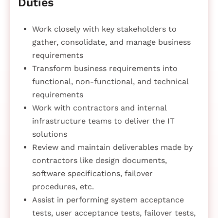
Duties
Work closely with key stakeholders to
gather, consolidate, and manage business
requirements
Transform business requirements into
functional, non-functional, and technical
requirements
Work with contractors and internal
infrastructure teams to deliver the IT
solutions
Review and maintain deliverables made by
contractors like design documents,
software specifications, failover
procedures, etc.
Assist in performing system acceptance
tests, user acceptance tests, failover tests,