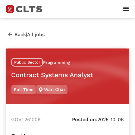
|
Back
All jobs
Public Sector
Programming
Contract Systems Analyst
Wan Chai
Full Time
GOVT251009
Posted on:
2025-10-06