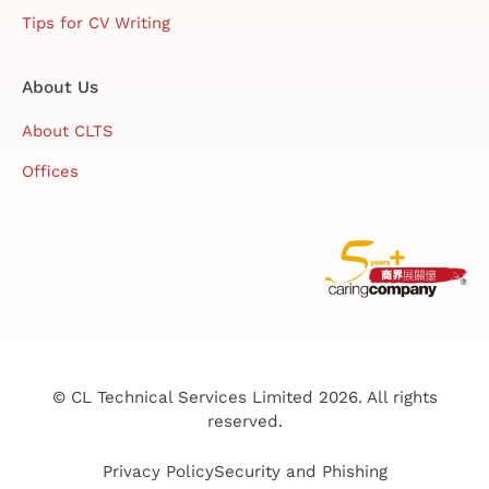
Tips for CV Writing
About Us
About CLTS
Offices
© CL Technical Services Limited 2026. All rights
reserved.
Privacy Policy
Security and Phishing