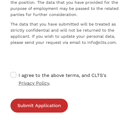
the position. The data that you have provided for the
purpose of employment may be passed to the related
parties for further consideration.
The data that you have submitted will be treated as
strictly confidential and will not be returned to the
applicant. If you wish to update your personal data,
please send your request via email to info@clts.com.
I agree to the above terms, and CLTS's
Privacy Policy
.