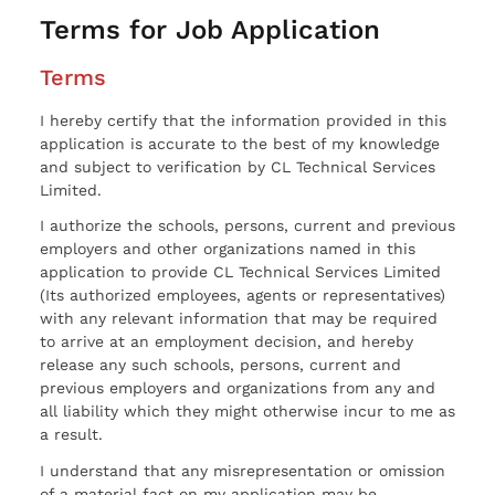
Terms for Job Application
Terms
I hereby certify that the information provided in this
application is accurate to the best of my knowledge
and subject to verification by CL Technical Services
Limited.
I authorize the schools, persons, current and previous
employers and other organizations named in this
application to provide CL Technical Services Limited
(Its authorized employees, agents or representatives)
with any relevant information that may be required
to arrive at an employment decision, and hereby
release any such schools, persons, current and
previous employers and organizations from any and
all liability which they might otherwise incur to me as
a result.
I understand that any misrepresentation or omission
of a material fact on my application may be