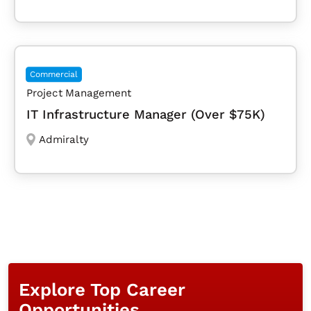
Commercial
Project Management
IT Infrastructure Manager (Over $75K)
Admiralty
Explore Top Career
Opportunities