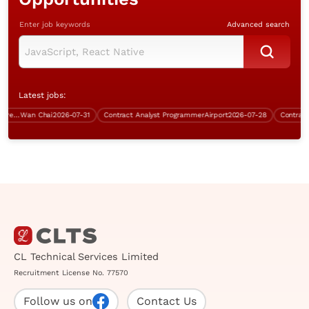
Enter job keywords
Advanced search
Latest jobs:
Senior Network & IT Infrastructure Engineer (Over $50K)
Wan Chai
2026-07-31
Contract Analyst Programmer
Airport
2026-07-28
Contract Sy
CL Technical Services Limited
Recruitment License No. 77570
Follow us on
Contact Us