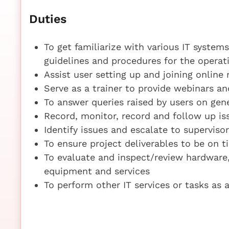
Duties
To get familiarize with various IT syste
guidelines and procedures for the operat
Assist user setting up and joining online
Serve as a trainer to provide webinars an
To answer queries raised by users on ge
Record, monitor, record and follow up iss
Identify issues and escalate to supervis
To ensure project deliverables to be on 
To evaluate and inspect/review hardware,
equipment and services
To perform other IT services or tasks as 