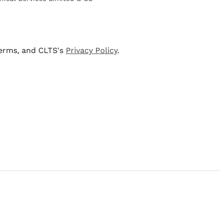
terms, and CLTS's
Privacy Policy
.