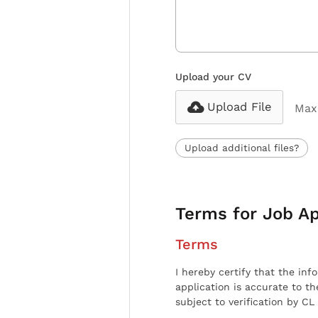
Upload your CV
Upload File
Max 
Upload additional files?
Terms for Job Ap
Terms
I hereby certify that the inf
application is accurate to t
subject to verification by CL