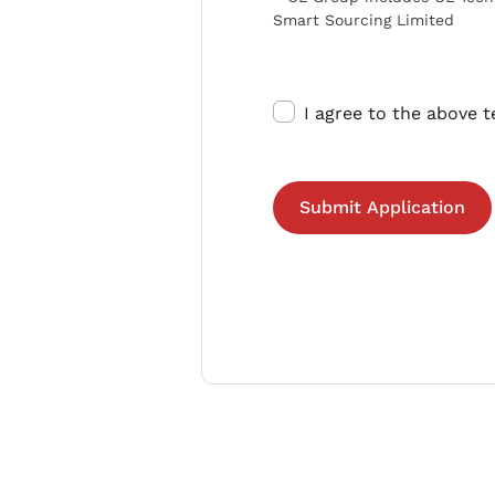
Smart Sourcing Limited
I agree to the above 