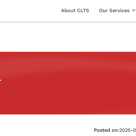
About CLTS
Our Services
r
Posted on:
2025-