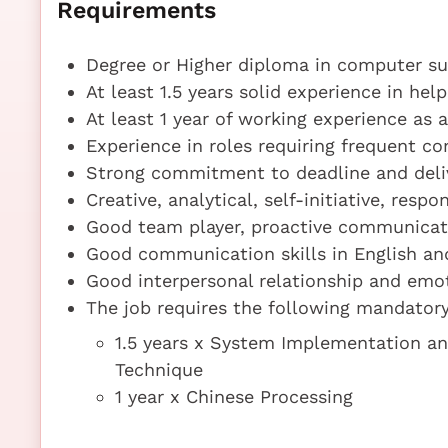
Requirements
Degree or Higher diploma in computer sub
At least 1.5 years solid experience in hel
At least 1 year of working experience as
Experience in roles requiring frequent c
Strong commitment to deadline and deliv
Creative, analytical, self-initiative, resp
Good team player, proactive communicat
Good communication skills in English a
Good interpersonal relationship and em
The job requires the following mandatory 
1.5 years x System Implementation a
Technique
1 year x Chinese Processing