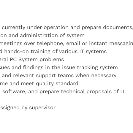
ms currently under operation and prepare documents
ion and administration of system
 meetings over telephone, email or instant messagi
d hands-on training of various IT systems
neral PC System problems
ues and findings in the issue tracking system
or and relevant support teams when necessary
time and meet quality standard
 software, and prepare technical proposals of IT
assigned by supervisor