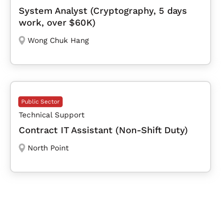
System Analyst (Cryptography, 5 days
work, over $60K)
Wong Chuk Hang
Public Sector
Technical Support
Contract IT Assistant (Non-Shift Duty)
North Point