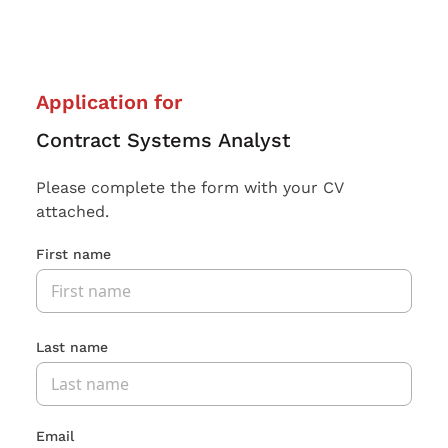
Application for
Contract Systems Analyst
Please complete the form with your CV
attached.
First name
Last name
Email