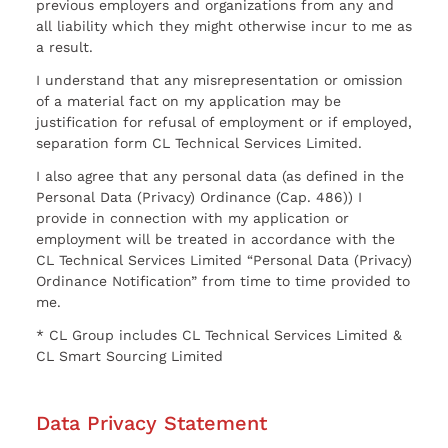
previous employers and organizations from any and
all liability which they might otherwise incur to me as
a result.
I understand that any misrepresentation or omission
of a material fact on my application may be
justification for refusal of employment or if employed,
separation form CL Technical Services Limited.
I also agree that any personal data (as defined in the
Personal Data (Privacy) Ordinance (Cap. 486)) I
provide in connection with my application or
employment will be treated in accordance with the
CL Technical Services Limited “Personal Data (Privacy)
Ordinance Notification” from time to time provided to
me.
* CL Group includes CL Technical Services Limited &
CL Smart Sourcing Limited
Data Privacy Statement