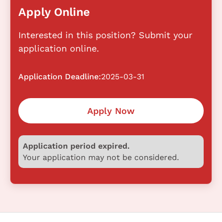
Apply Online
Interested in this position? Submit your
application online.
Application Deadline:
2025-03-31
Apply Now
Application period expired.
Your application may not be considered.