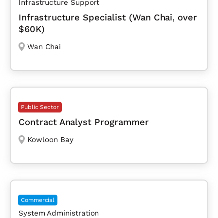
Infrastructure Support
Infrastructure Specialist (Wan Chai, over
$60K)
Wan Chai
Public Sector
Contract Analyst Programmer
Kowloon Bay
Commercial
System Administration