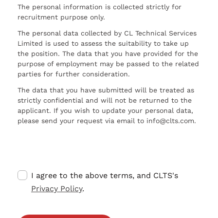
The personal information is collected strictly for
recruitment purpose only.
The personal data collected by CL Technical Services
Limited is used to assess the suitability to take up
the position. The data that you have provided for the
purpose of employment may be passed to the related
parties for further consideration.
The data that you have submitted will be treated as
strictly confidential and will not be returned to the
applicant. If you wish to update your personal data,
please send your request via email to info@clts.com.
I agree to the above terms, and CLTS's
Privacy Policy
.