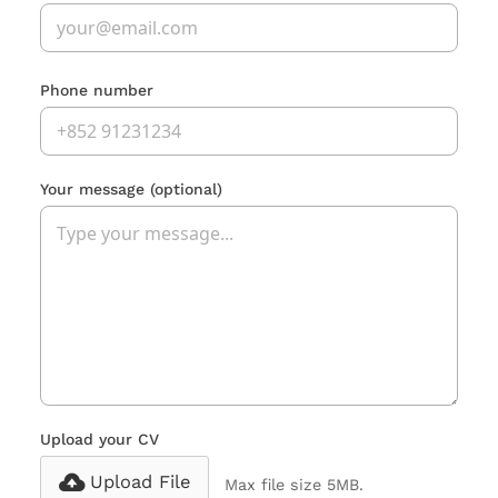
Phone number
Your message
(optional)
Upload your CV
Upload File
Max file size 5MB.