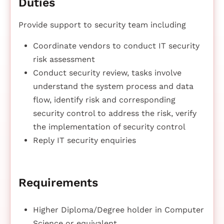
Duties
Provide support to security team including
Coordinate vendors to conduct IT security
risk assessment
Conduct security review, tasks involve
understand the system process and data
flow, identify risk and corresponding
security control to address the risk, verify
the implementation of security control
Reply IT security enquiries
Requirements
Higher Diploma/Degree holder in Computer
Science or equivalent