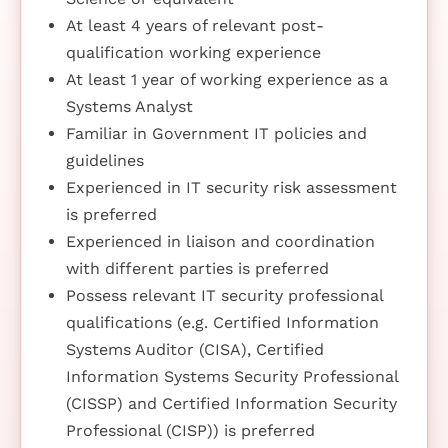
At least 4 years of relevant post-
qualification working experience
At least 1 year of working experience as a
Systems Analyst
Familiar in Government IT policies and
guidelines
Experienced in IT security risk assessment
is preferred
Experienced in liaison and coordination
with different parties is preferred
Possess relevant IT security professional
qualifications (e.g. Certified Information
Systems Auditor (CISA), Certified
Information Systems Security Professional
(CISSP) and Certified Information Security
Professional (CISP)) is preferred