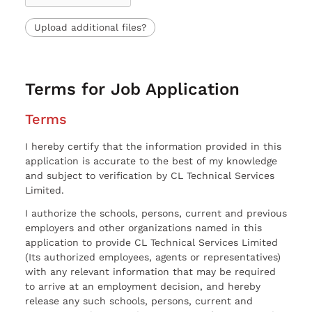
Upload additional files?
Terms for Job Application
Terms
I hereby certify that the information provided in this
application is accurate to the best of my knowledge
and subject to verification by CL Technical Services
Limited.
I authorize the schools, persons, current and previous
employers and other organizations named in this
application to provide CL Technical Services Limited
(Its authorized employees, agents or representatives)
with any relevant information that may be required
to arrive at an employment decision, and hereby
release any such schools, persons, current and