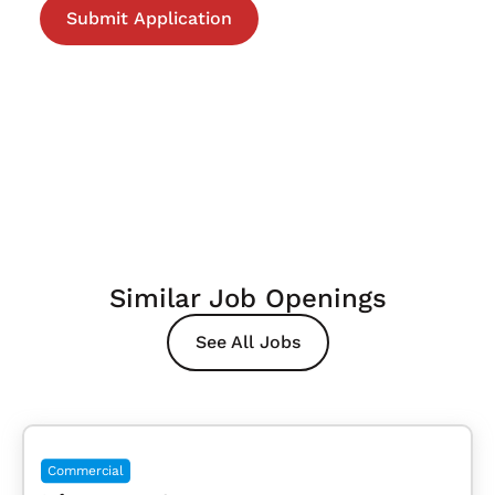
Similar Job Openings
See All Jobs
Commercial