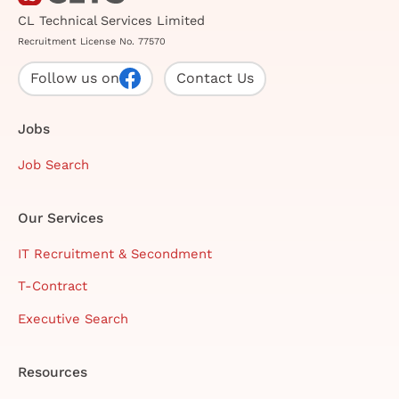
CL Technical Services Limited
Recruitment License No. 77570
Follow us on
Contact Us
Jobs
Job Search
Our Services
IT Recruitment & Secondment
T-Contract
Executive Search
Resources