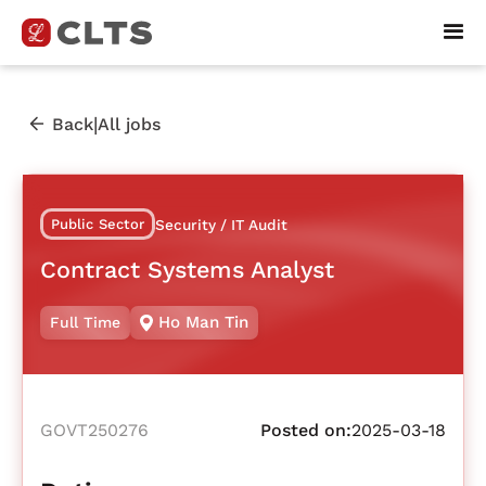
|
Back
All jobs
Public Sector
Security / IT Audit
Contract Systems Analyst
Ho Man Tin
Full Time
GOVT250276
Posted on:
2025-03-18