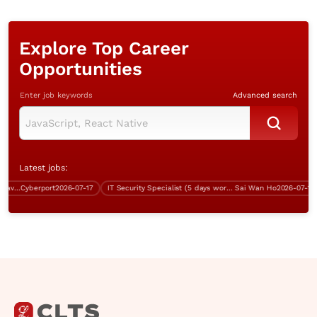
Explore Top Career
Opportunities
Enter job keywords
Advanced search
Latest jobs:
System Analyst (Cryptography, Java, over $60K)
Cyberport
2026-07-17
IT Security Specialist (5 days work, over $60K)
Sai Wan Ho
2026-07-13