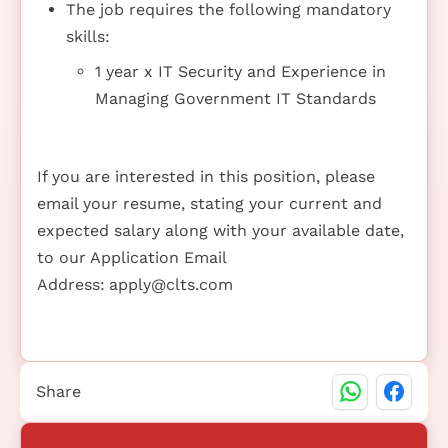
The job requires the following mandatory
skills:
1 year x IT Security and Experience in
Managing Government IT Standards
If you are interested in this position, please
email your resume, stating your current and
expected salary along with your available date,
to our Application Email
Address:
apply@clts.com
Share