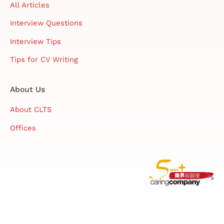
All Articles
Interview Questions
Interview Tips
Tips for CV Writing
About Us
About CLTS
Offices