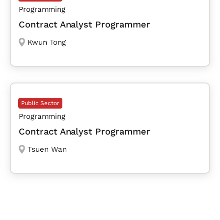
Programming
Contract Analyst Programmer
Kwun Tong
Public Sector
Programming
Contract Analyst Programmer
Tsuen Wan