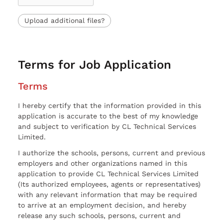
Upload additional files?
Terms for Job Application
Terms
I hereby certify that the information provided in this
application is accurate to the best of my knowledge
and subject to verification by CL Technical Services
Limited.
I authorize the schools, persons, current and previous
employers and other organizations named in this
application to provide CL Technical Services Limited
(Its authorized employees, agents or representatives)
with any relevant information that may be required
to arrive at an employment decision, and hereby
release any such schools, persons, current and