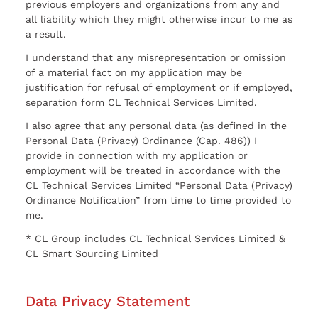
previous employers and organizations from any and
all liability which they might otherwise incur to me as
a result.
I understand that any misrepresentation or omission
of a material fact on my application may be
justification for refusal of employment or if employed,
separation form CL Technical Services Limited.
I also agree that any personal data (as defined in the
Personal Data (Privacy) Ordinance (Cap. 486)) I
provide in connection with my application or
employment will be treated in accordance with the
CL Technical Services Limited “Personal Data (Privacy)
Ordinance Notification” from time to time provided to
me.
* CL Group includes CL Technical Services Limited &
CL Smart Sourcing Limited
Data Privacy Statement