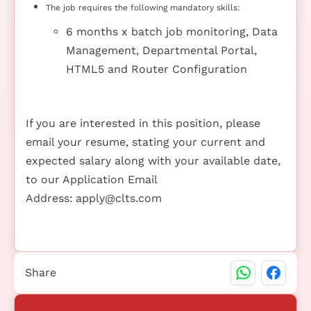
The job requires the following mandatory skills:
6 months x batch job monitoring, Data
Management, Departmental Portal,
HTML5 and Router Configuration
If you are interested in this position, please
email your resume, stating your current and
expected salary along with your available date,
to our Application Email
Address:
apply@clts.com
Share