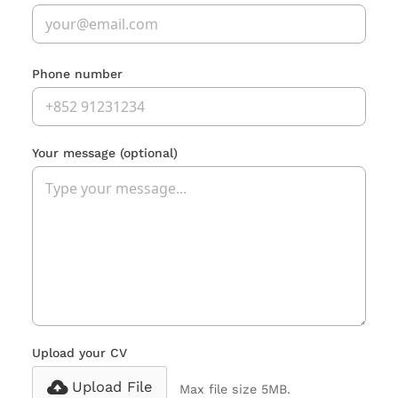
Phone number
Your message
(optional)
Upload your CV
Upload File
Max file size 5MB.