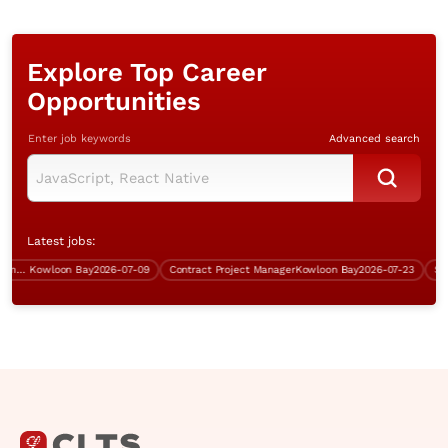
Explore Top Career
Opportunities
Enter job keywords
Advanced search
Latest jobs:
Contract Senior Technical Systems Engineer
Kowloon Bay
2026-07-09
Contract Project Manager
Kowloon Bay
2026-07-23