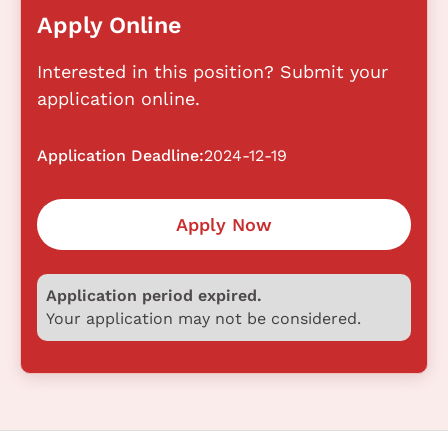
Apply Online
Interested in this position? Submit your
application online.
Application Deadline:
2024-12-19
Apply Now
Application period expired.
Your application may not be considered.