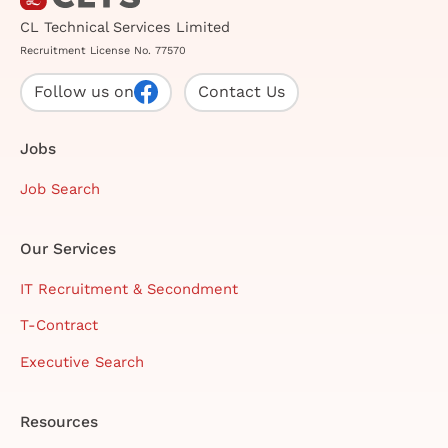
CL Technical Services Limited
Recruitment License No. 77570
Follow us on
Contact Us
Jobs
Job Search
Our Services
IT Recruitment & Secondment
T-Contract
Executive Search
Resources