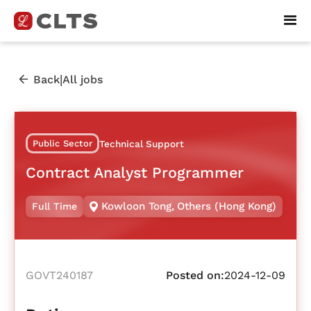
|
Back
All jobs
Public Sector
Technical Support
Contract Analyst Programmer
Kowloon Tong
,
Others (Hong Kong)
Full Time
GOVT240187
Posted on:
2024-12-09