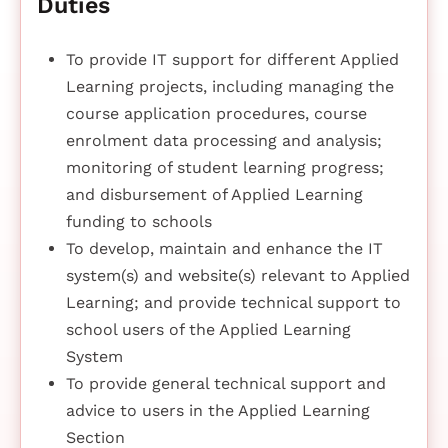
Duties
To provide IT support for different Applied
Learning projects, including managing the
course application procedures, course
enrolment data processing and analysis;
monitoring of student learning progress;
and disbursement of Applied Learning
funding to schools
To develop, maintain and enhance the IT
system(s) and website(s) relevant to Applied
Learning; and provide technical support to
school users of the Applied Learning
System
To provide general technical support and
advice to users in the Applied Learning
Section