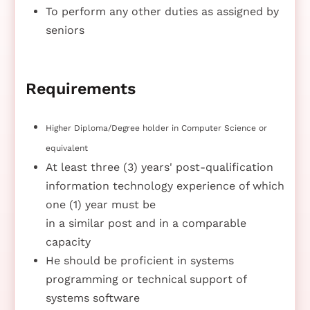
To perform any other duties as assigned by
seniors
Requirements
Higher Diploma/Degree holder in Computer Science or
equivalent
At least three (3) years' post-qualification
information technology experience of which
one (1) year must be
in a similar post and in a comparable
capacity
He should be proficient in systems
programming or technical support of
systems software