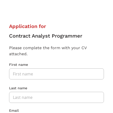
Application for
Contract Analyst Programmer
Please complete the form with your CV
attached.
First name
Last name
Email