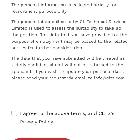
The personal information is collected strictly for
recruitment purpose only.
The personal data collected by CL Technical Services
Limited is used to assess the suitability to take up
the position. The data that you have provided for the
purpose of employment may be passed to the related
parties for further consideration.
The data that you have submitted will be treated as
strictly confidential and will not be returned to the
applicant. If you wish to update your personal data,
please send your request via email to info@clts.com.
I agree to the above terms, and CLTS's
Privacy Policy
.