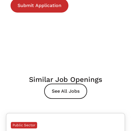
Similar Job Openings
See All Jobs
Public Sector