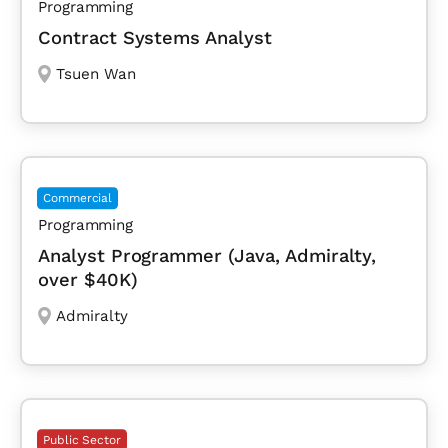
Programming
Contract Systems Analyst
Tsuen Wan
Commercial
Programming
Analyst Programmer (Java, Admiralty,
over $40K)
Admiralty
Public Sector