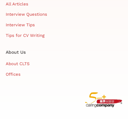
All Articles
Interview Questions
Interview Tips
Tips for CV Writing
About Us
About CLTS
Offices