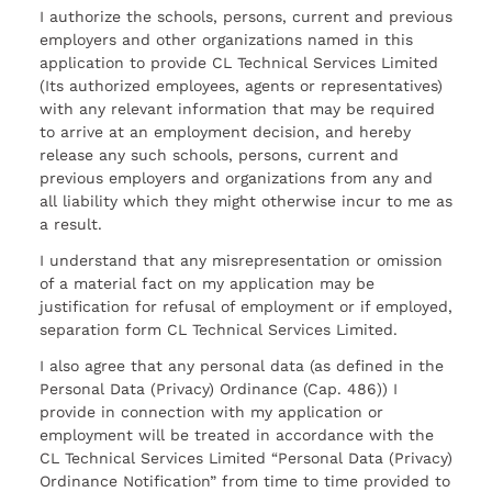
I authorize the schools, persons, current and previous
employers and other organizations named in this
application to provide CL Technical Services Limited
(Its authorized employees, agents or representatives)
with any relevant information that may be required
to arrive at an employment decision, and hereby
release any such schools, persons, current and
previous employers and organizations from any and
all liability which they might otherwise incur to me as
a result.
I understand that any misrepresentation or omission
of a material fact on my application may be
justification for refusal of employment or if employed,
separation form CL Technical Services Limited.
I also agree that any personal data (as defined in the
Personal Data (Privacy) Ordinance (Cap. 486)) I
provide in connection with my application or
employment will be treated in accordance with the
CL Technical Services Limited “Personal Data (Privacy)
Ordinance Notification” from time to time provided to