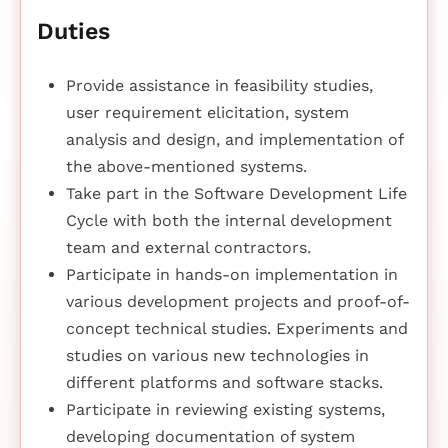
Duties
Provide assistance in feasibility studies,
user requirement elicitation, system
analysis and design, and implementation of
the above-mentioned systems.
Take part in the Software Development Life
Cycle with both the internal development
team and external contractors.
Participate in hands-on implementation in
various development projects and proof-of-
concept technical studies. Experiments and
studies on various new technologies in
different platforms and software stacks.
Participate in reviewing existing systems,
developing documentation of system