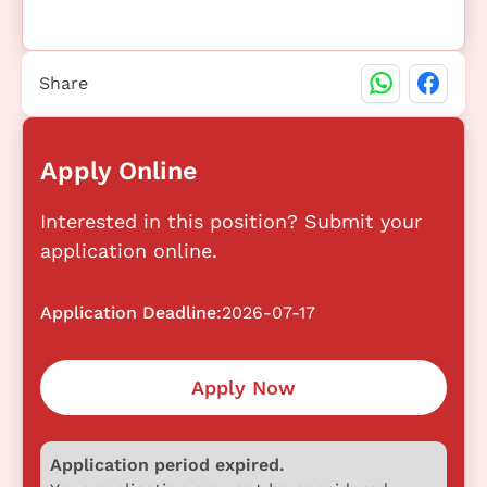
Share
Apply Online
Interested in this position? Submit your
application online.
Application Deadline:
2026-07-17
Apply Now
Application period expired.