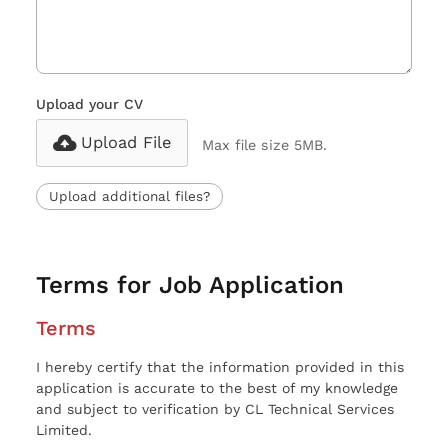
Upload your CV
Upload File
Max file size 5MB.
Upload additional files?
Terms for Job Application
Terms
I hereby certify that the information provided in this
application is accurate to the best of my knowledge
and subject to verification by CL Technical Services
Limited.