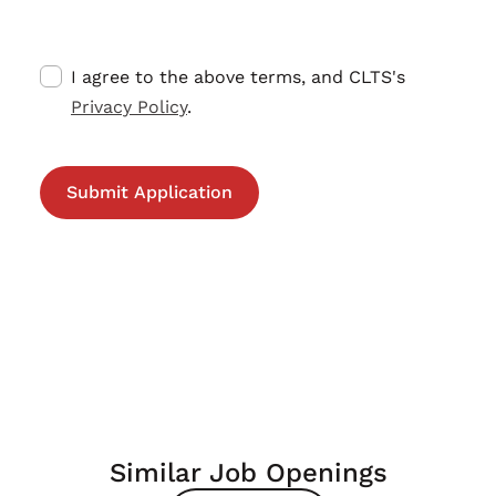
I agree to the above terms, and CLTS's
Privacy Policy
.
Similar Job Openings