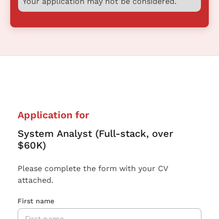
Your application may not be considered.
Application for
System Analyst (Full-stack, over
$60K)
Please complete the form with your CV
attached.
First name