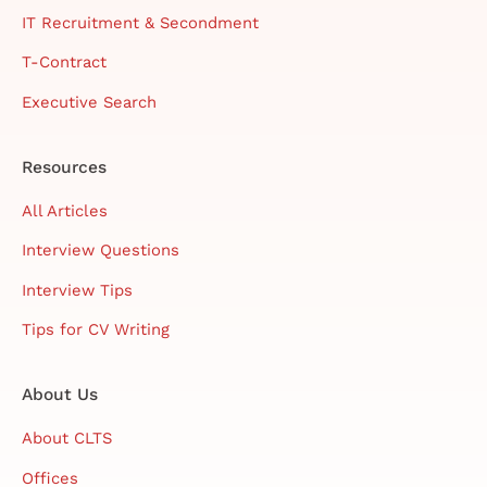
IT Recruitment & Secondment
T-Contract
Executive Search
Resources
All Articles
Interview Questions
Interview Tips
Tips for CV Writing
About Us
About CLTS
Offices