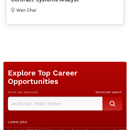
Wan Chai
Explore Top Career
Opportunities
Enter job keywords
Advanced search
Latest jobs: