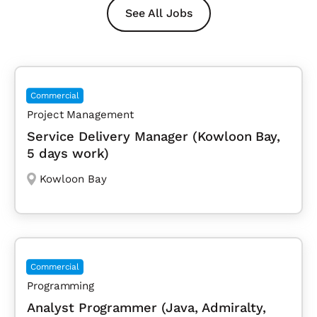
See All Jobs
Commercial
Project Management
Service Delivery Manager (Kowloon Bay,
5 days work)
Kowloon Bay
Commercial
Programming
Analyst Programmer (Java, Admiralty,