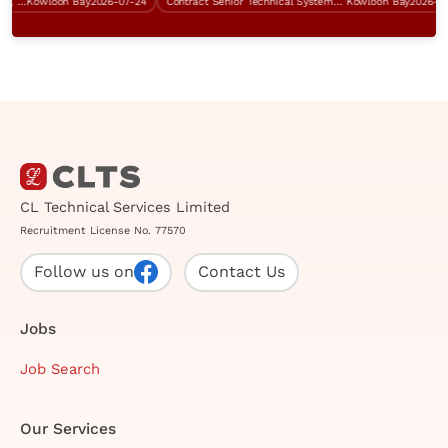
System Analyst (SAP ERP system, IT procurement, over $60K)
Kowloon Bay
2026-07-24
Contract Senior Technical Systems Engineer
Kowloon Bay
2026-07-0
CL Technical Services Limited
Recruitment License No. 77570
Follow us on
Contact Us
Jobs
Job Search
Our Services