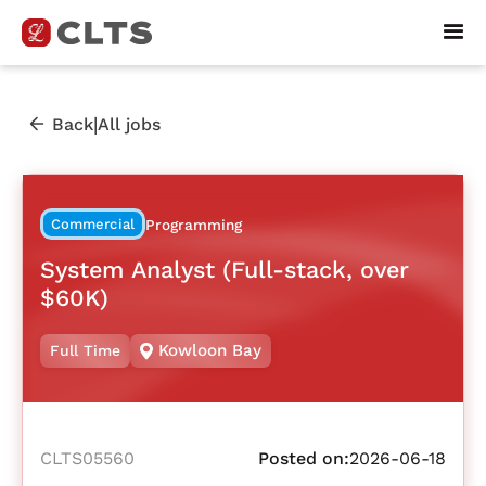
|
Back
All jobs
Commercial
Programming
System Analyst (Full-stack, over
$60K)
Kowloon Bay
Full Time
CLTS05560
Posted on:
2026-06-18