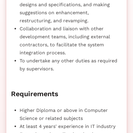
designs and specifications, and making
suggestions on enhancement,
restructuring, and revamping.
Collaboration and liaison with other
development teams, including external
contractors, to facilitate the system
integration process.
To undertake any other duties as required
by supervisors.
Requirements
Higher Diploma or above in Computer
Science or related subjects
At least 4 years' experience in IT industry