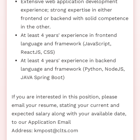
Extensive web application development
experience; strong expertise in either
frontend or backend with solid competence
in the other.
At least 4 years' experience in frontend
language and framework (JavaScript,
ReactJS, CSS)
At least 4 years' experience in backend
language and framework (Python, NodeJS,
JAVA Spring Boot)
If you are interested in this position, please
email your resume, stating your current and
expected salary along with your available date,
to our Application Email
Address:
kmpost@clts.com