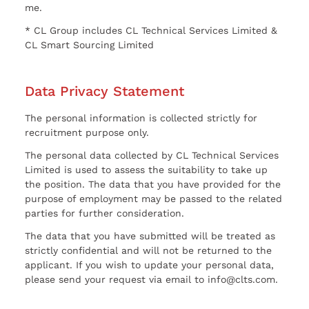
me.
* CL Group includes CL Technical Services Limited &
CL Smart Sourcing Limited
Data Privacy Statement
The personal information is collected strictly for
recruitment purpose only.
The personal data collected by CL Technical Services
Limited is used to assess the suitability to take up
the position. The data that you have provided for the
purpose of employment may be passed to the related
parties for further consideration.
The data that you have submitted will be treated as
strictly confidential and will not be returned to the
applicant. If you wish to update your personal data,
please send your request via email to info@clts.com.