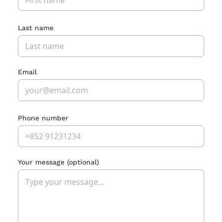
Last name
Email
Phone number
Your message
(optional)