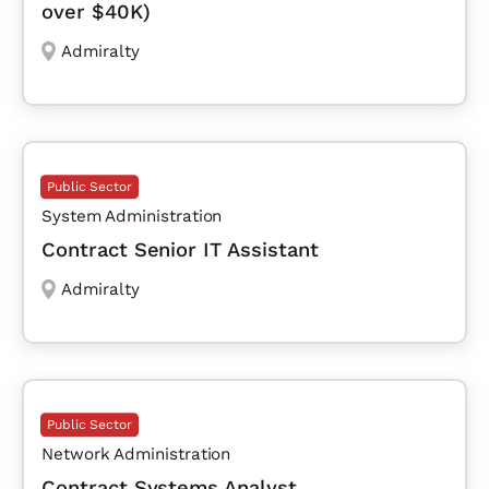
over $40K)
Admiralty
Public Sector
System Administration
Contract Senior IT Assistant
Admiralty
Public Sector
Network Administration
Contract Systems Analyst