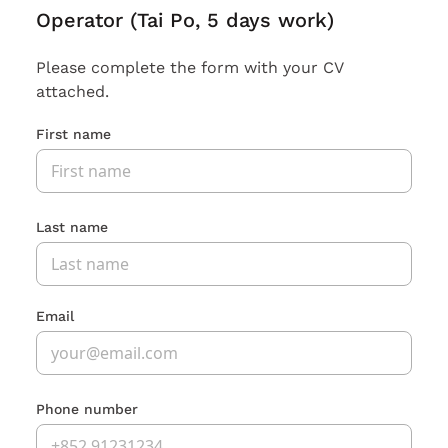
Operator (Tai Po, 5 days work)
Please complete the form with your CV
attached.
First name
Last name
Email
Phone number