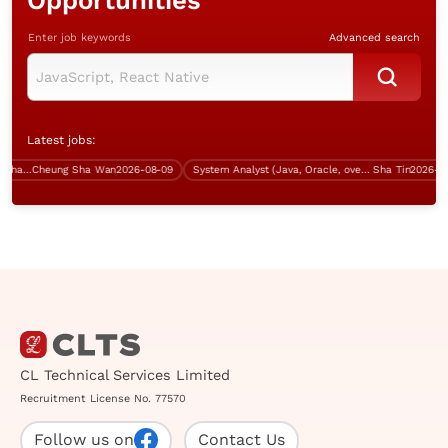
Opportunities
Enter job keywords
Advanced search
Latest jobs:
System Analyst (Java, Cheung Sha Wan, over $60K)
Cheung Sha Wan
2026-08-09
System Analyst (Java, Oracle, over $50K)
Sha Tin
2026-08-0
CL Technical Services Limited
Recruitment License No. 77570
Follow us on
Contact Us