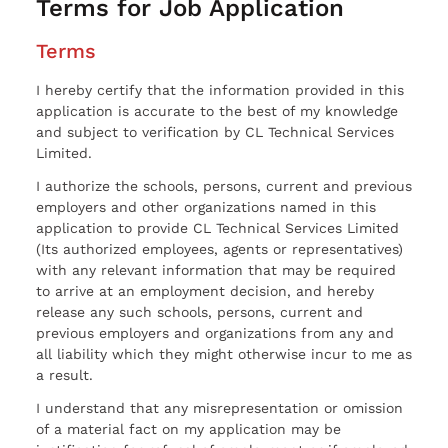
Terms for Job Application
Terms
I hereby certify that the information provided in this
application is accurate to the best of my knowledge
and subject to verification by CL Technical Services
Limited.
I authorize the schools, persons, current and previous
employers and other organizations named in this
application to provide CL Technical Services Limited
(Its authorized employees, agents or representatives)
with any relevant information that may be required
to arrive at an employment decision, and hereby
release any such schools, persons, current and
previous employers and organizations from any and
all liability which they might otherwise incur to me as
a result.
I understand that any misrepresentation or omission
of a material fact on my application may be