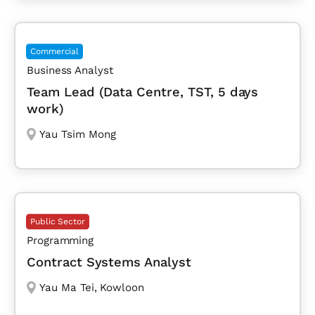
Commercial
Business Analyst
Team Lead (Data Centre, TST, 5 days
work)
Yau Tsim Mong
Public Sector
Programming
Contract Systems Analyst
Yau Ma Tei
,
Kowloon