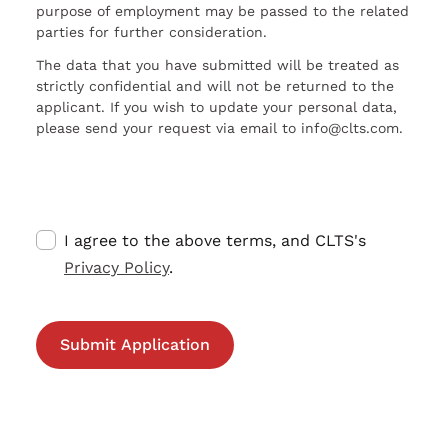
purpose of employment may be passed to the related
parties for further consideration.
The data that you have submitted will be treated as
strictly confidential and will not be returned to the
applicant. If you wish to update your personal data,
please send your request via email to info@clts.com.
I agree to the above terms, and CLTS's
Privacy Policy
.