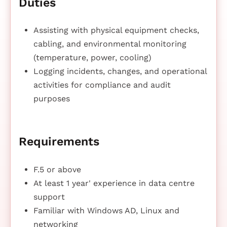
Duties
Assisting with physical equipment checks,
cabling, and environmental monitoring
(temperature, power, cooling)
Logging incidents, changes, and operational
activities for compliance and audit
purposes
Requirements
F.5 or above
At least 1 year' experience in data centre
support
Familiar with Windows AD, Linux and
networking