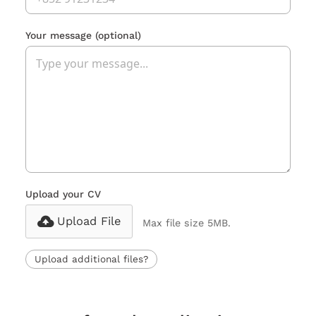
Your message
(optional)
Upload your CV
Upload File
Max file size 5MB.
Upload additional files?