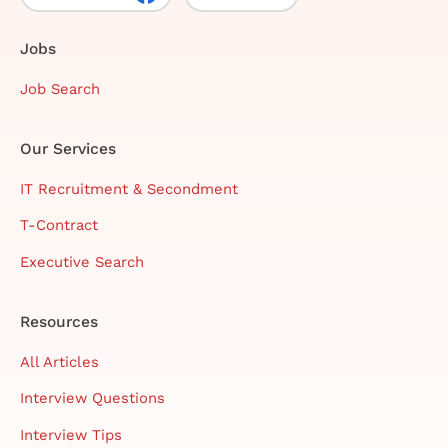
Jobs
Job Search
Our Services
IT Recruitment & Secondment
T-Contract
Executive Search
Resources
All Articles
Interview Questions
Interview Tips