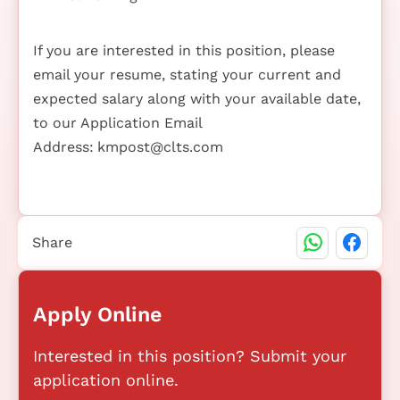
If you are interested in this position, please
email your resume, stating your current and
expected salary along with your available date,
to our Application Email
Address:
kmpost@clts.com
Share
Apply Online
Interested in this position? Submit your
application online.