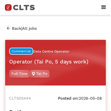
|
Back
All jobs
Commercial
Data Centre Operator
Operator (Tai Po, 5 days work)
Tai Po
Full Time
CLTS05444
Posted on:
2026-05-08