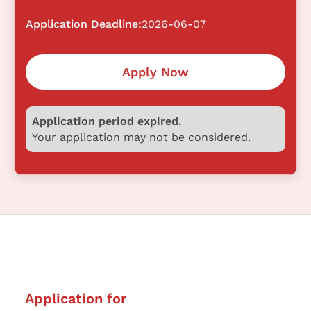
Application Deadline:
2026-06-07
Apply Now
Application period expired.
Your application may not be considered.
Application for