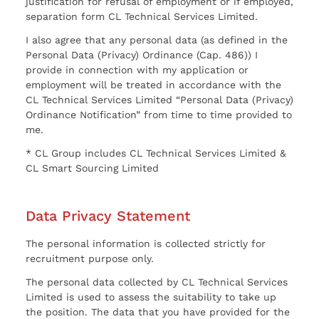
justification for refusal of employment or if employed,
separation form CL Technical Services Limited.
I also agree that any personal data (as defined in the
Personal Data (Privacy) Ordinance (Cap. 486)) I
provide in connection with my application or
employment will be treated in accordance with the
CL Technical Services Limited “Personal Data (Privacy)
Ordinance Notification” from time to time provided to
me.
* CL Group includes CL Technical Services Limited &
CL Smart Sourcing Limited
Data Privacy Statement
The personal information is collected strictly for
recruitment purpose only.
The personal data collected by CL Technical Services
Limited is used to assess the suitability to take up
the position. The data that you have provided for the