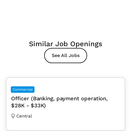
Similar Job Openings
See All Jobs
Commercial
Officer (Banking, payment operation,
$28K - $33K)
Central