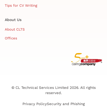
Tips for CV Writing
About Us
About CLTS
Offices
© CL Technical Services Limited 2026. All rights
reserved.
Privacy Policy
Security and Phishing