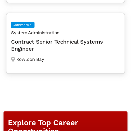
Commercial
System Administration
Contract Senior Technical Systems
Engineer
Kowloon Bay
Explore Top Career