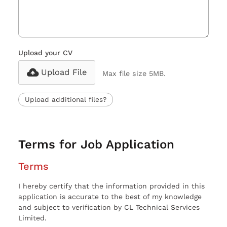
Upload your CV
Upload File
Max file size 5MB.
Upload additional files?
Terms for Job Application
Terms
I hereby certify that the information provided in this
application is accurate to the best of my knowledge
and subject to verification by CL Technical Services
Limited.