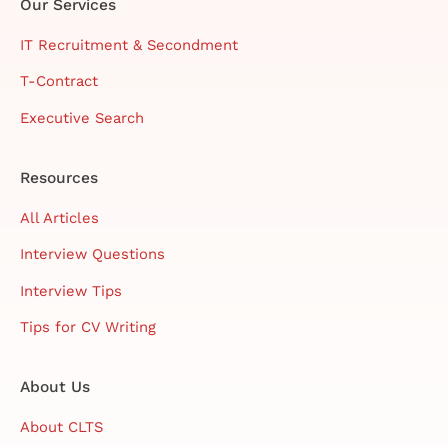
Our Services
IT Recruitment & Secondment
T-Contract
Executive Search
Resources
All Articles
Interview Questions
Interview Tips
Tips for CV Writing
About Us
About CLTS