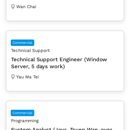
Wan Chai
Commercial
Technical Support
Technical Support Engineer (Window
Server, 5 days work)
Yau Ma Tei
Commercial
Programming
System Analyst (Java, Tsuen Wan, over