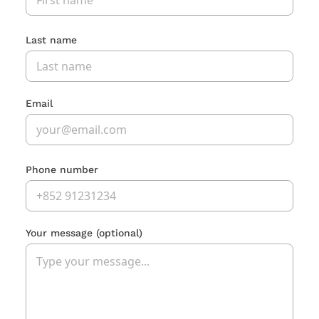
Last name
Email
Phone number
Your message
(optional)