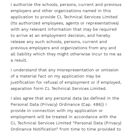
I authorize the schools, persons, current and previous
employers and other organizations named in this
application to provide CL Technical Services Limited
(Its authorized employees, agents or representatives)
with any relevant information that may be required
to arrive at an employment decision, and hereby
release any such schools, persons, current and
previous employers and organizations from any and
all liability which they might otherwise incur to me as
a result.
I understand that any misrepresentation or omission
of a material fact on my application may be
justification for refusal of employment or if employed,
separation form CL Technical Services Limited.
I also agree that any personal data (as defined in the
Personal Data (Privacy) Ordinance (Cap. 486)) I
provide in connection with my application or
employment will be treated in accordance with the
CL Technical Services Limited “Personal Data (Privacy)
Ordinance Notification” from time to time provided to