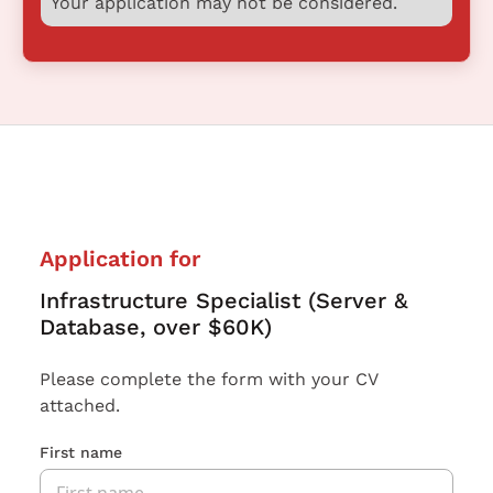
Your application may not be considered.
Application for
Infrastructure Specialist (Server &
Database, over $60K)
Please complete the form with your CV
attached.
First name