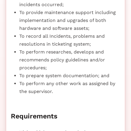
incidents occurred;
To provide maintenance support including
implementation and upgrades of both
hardware and software assets;
To record all Incidents, problems and
resolutions in ticketing system;
To perform researches, develops and
recommends policy guidelines and/or
procedures;
To prepare system documentation; and
To perform any other work as assigned by
the supervisor.
Requirements