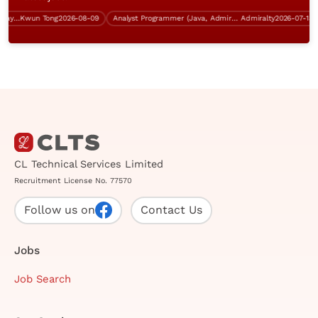
System Analyst (Kwun Tong, 5 days work, over $60K)
Kwun Tong
2026-08-09
Analyst Programmer (Java, Admiralty, over $40K)
Admiralty
2026-07-13
CL Technical Services Limited
Recruitment License No. 77570
Follow us on
Contact Us
Jobs
Job Search