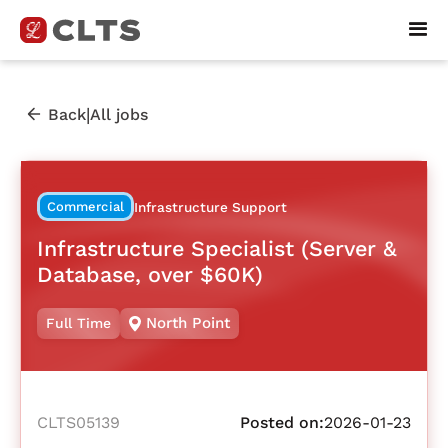
|
Back
All jobs
Commercial
Infrastructure Support
Infrastructure Specialist (Server &
Database, over $60K)
North Point
Full Time
CLTS05139
Posted on:
2026-01-23