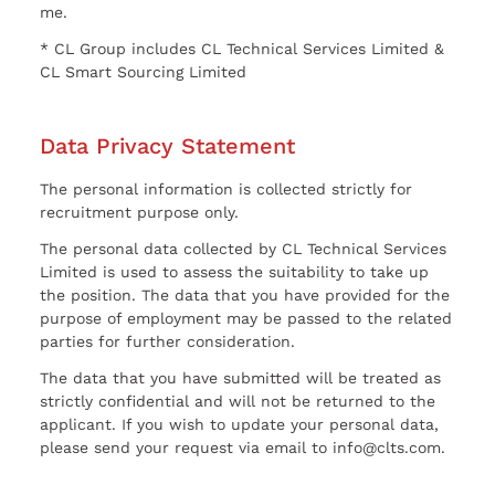
me.
* CL Group includes CL Technical Services Limited &
CL Smart Sourcing Limited
Data Privacy Statement
The personal information is collected strictly for
recruitment purpose only.
The personal data collected by CL Technical Services
Limited is used to assess the suitability to take up
the position. The data that you have provided for the
purpose of employment may be passed to the related
parties for further consideration.
The data that you have submitted will be treated as
strictly confidential and will not be returned to the
applicant. If you wish to update your personal data,
please send your request via email to info@clts.com.