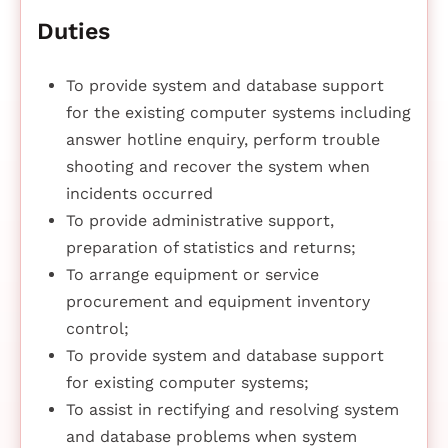
Duties
To provide system and database support
for the existing computer systems including
answer hotline enquiry, perform trouble
shooting and recover the system when
incidents occurred
To provide administrative support,
preparation of statistics and returns;
To arrange equipment or service
procurement and equipment inventory
control;
To provide system and database support
for existing computer systems;
To assist in rectifying and resolving system
and database problems when system