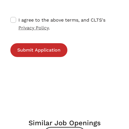
I agree to the above terms, and CLTS's
Privacy Policy
.
Similar Job Openings