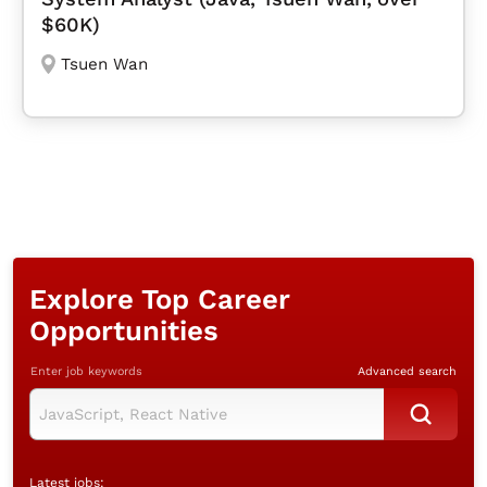
$60K)
Tsuen Wan
Explore Top Career
Opportunities
Enter job keywords
Advanced search
Latest jobs: