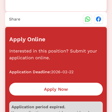
Share
Apply Online
Interested in this position? Submit your
application online.
Application Deadline:
2026-02-22
Apply Now
Application period expired.