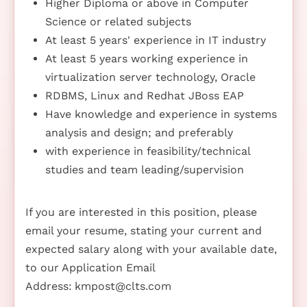
Higher Diploma or above in Computer
Science or related subjects
At least 5 years' experience in IT industry
At least 5 years working experience in
virtualization server technology, Oracle
RDBMS, Linux and Redhat JBoss EAP
Have knowledge and experience in systems
analysis and design; and preferably
with experience in feasibility/technical
studies and team leading/supervision
If you are interested in this position, please
email your resume, stating your current and
expected salary along with your available date,
to our Application Email
Address:
kmpost@clts.com