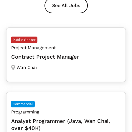
See All Jobs
Public Sector
Project Management
Contract Project Manager
Wan Chai
Commercial
Programming
Analyst Programmer (Java, Wan Chai,
over $40K)