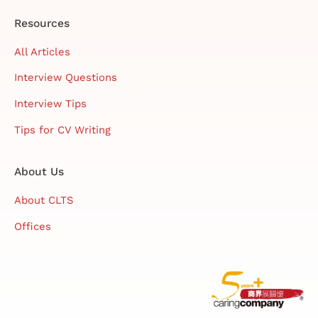
Resources
All Articles
Interview Questions
Interview Tips
Tips for CV Writing
About Us
About CLTS
Offices