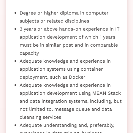
Degree or higher diploma in computer
subjects or related disciplines
3 years or above hands-on experience in IT
application development of which 1 years
must be in similar post and in comparable
capacity
Adequate knowledge and experience in
application systems using container
deployment, such as Docker
Adequate knowledge and experience in
application development using MEAN Stack
and data integration systems, including, but
not limited to, message queue and data
cleansing services
Adequate understanding and, preferably,