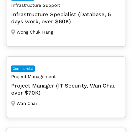
Infrastructure Support
Infrastructure Specialist (Database, 5
days work, over $60K)
Wong Chuk Hang
Commercial
Project Management
Project Manager (IT Security, Wan Chai,
over $70K)
Wan Chai