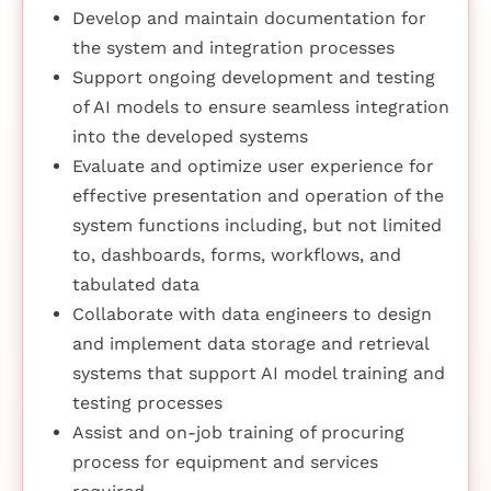
Develop and maintain documentation for
the system and integration processes
Support ongoing development and testing
of AI models to ensure seamless integration
into the developed systems
Evaluate and optimize user experience for
effective presentation and operation of the
system functions including, but not limited
to, dashboards, forms, workflows, and
tabulated data
Collaborate with data engineers to design
and implement data storage and retrieval
systems that support AI model training and
testing processes
Assist and on-job training of procuring
process for equipment and services