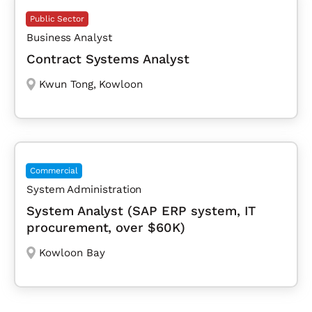
Public Sector
Business Analyst
Contract Systems Analyst
Kwun Tong
,
Kowloon
Commercial
System Administration
System Analyst (SAP ERP system, IT
procurement, over $60K)
Kowloon Bay