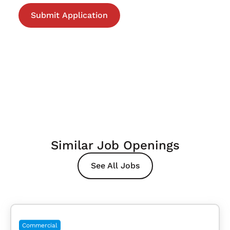
Similar Job Openings
See All Jobs
Commercial