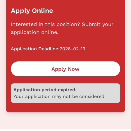
Apply Online
Interested in this position? Submit your
application online.
Application Deadline:
2026-02-13
Apply Now
Application period expired.
Your application may not be considered.