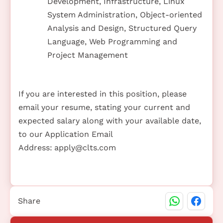
Development, Infrastructure, Linux
System Administration, Object-oriented
Analysis and Design, Structured Query
Language, Web Programming and
Project Management
If you are interested in this position, please
email your resume, stating your current and
expected salary along with your available date,
to our Application Email
Address:
apply@clts.com
Share