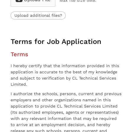
Max file size 5MB.
Upload additional files?
Terms for Job Application
Terms
I hereby certify that the information provided in this
application is accurate to the best of my knowledge
and subject to verification by CL Technical Services
Limited.
I authorize the schools, persons, current and previous
employers and other organizations named in this
application to provide CL Technical Services Limited
(Its authorized employees, agents or representatives)
with any relevant information that may be required
to arrive at an employment decision, and hereby
release any such schools, persons, current and