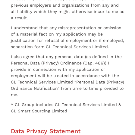
previous employers and organizations from any and
all liability which they might otherwise incur to me as
a result.
I understand that any misrepresentation or omission
of a material fact on my application may be
justification for refusal of employment or if employed,
separation form CL Technical Services Limited.
I also agree that any personal data (as defined in the
Personal Data (Privacy) Ordinance (Cap. 486)) I
provide in connection with my application or
employment will be treated in accordance with the
CL Technical Services Limited “Personal Data (Privacy)
Ordinance Notification” from time to time provided to
me.
* CL Group includes CL Technical Services Limited &
CL Smart Sourcing Limited
Data Privacy Statement