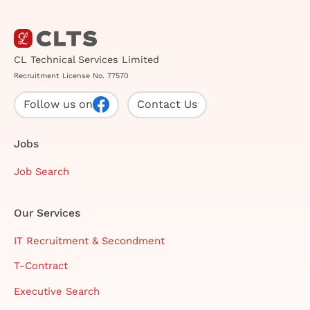
CL Technical Services Limited
Recruitment License No. 77570
Follow us on
Contact Us
Jobs
Job Search
Our Services
IT Recruitment & Secondment
T-Contract
Executive Search