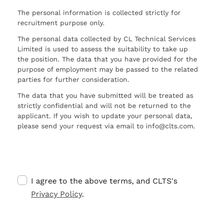
The personal information is collected strictly for
recruitment purpose only.
The personal data collected by CL Technical Services
Limited is used to assess the suitability to take up
the position. The data that you have provided for the
purpose of employment may be passed to the related
parties for further consideration.
The data that you have submitted will be treated as
strictly confidential and will not be returned to the
applicant. If you wish to update your personal data,
please send your request via email to info@clts.com.
I agree to the above terms, and CLTS's
Privacy Policy
.