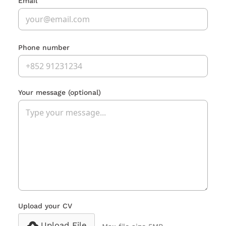
Email
Phone number
Your message
(optional)
Upload your CV
Upload File