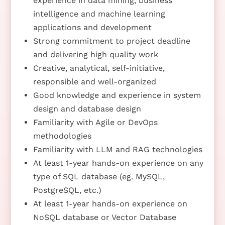
experience in data mining, business
intelligence and machine learning
applications and development
Strong commitment to project deadline
and delivering high quality work
Creative, analytical, self-initiative,
responsible and well-organized
Good knowledge and experience in system
design and database design
Familiarity with Agile or DevOps
methodologies
Familiarity with LLM and RAG technologies
At least 1-year hands-on experience on any
type of SQL database (eg. MySQL,
PostgreSQL, etc.)
At least 1-year hands-on experience on
NoSQL database or Vector Database