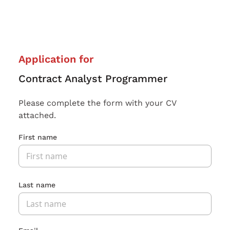
Application for
Contract Analyst Programmer
Please complete the form with your CV
attached.
First name
Last name