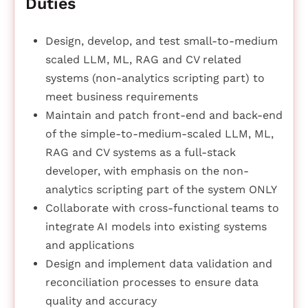
Duties
Design, develop, and test small-to-medium
scaled LLM, ML, RAG and CV related
systems (non-analytics scripting part) to
meet business requirements
Maintain and patch front-end and back-end
of the simple-to-medium-scaled LLM, ML,
RAG and CV systems as a full-stack
developer, with emphasis on the non-
analytics scripting part of the system ONLY
Collaborate with cross-functional teams to
integrate AI models into existing systems
and applications
Design and implement data validation and
reconciliation processes to ensure data
quality and accuracy