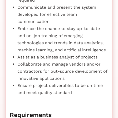
required
Communicate and present the system
developed for effective team
communication
Embrace the chance to stay up-to-date
and on-job training of emerging
technologies and trends in data analytics,
machine learning, and artificial intelligence
Assist as a business analyst of projects
Collaborate and manage vendors and/or
contractors for out-source development of
innovative applications
Ensure project deliverables to be on time
and meet quality standard
Requirements