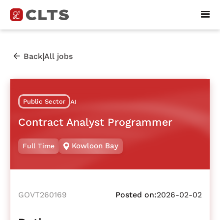
|
Back
All jobs
Public Sector
AI
Contract Analyst Programmer
Kowloon Bay
Full Time
GOVT260169
Posted on:
2026-02-02