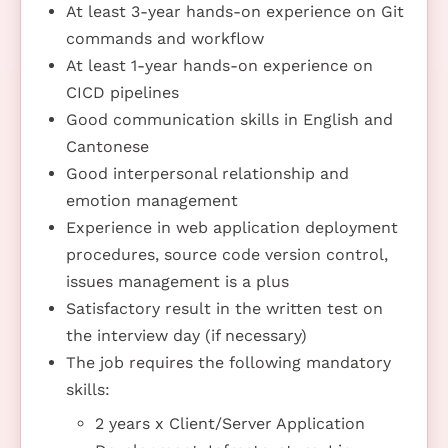
At least 3-year hands-on experience on Git
commands and workflow
At least 1-year hands-on experience on
CICD pipelines
Good communication skills in English and
Cantonese
Good interpersonal relationship and
emotion management
Experience in web application deployment
procedures, source code version control,
issues management is a plus
Satisfactory result in the written test on
the interview day (if necessary)
The job requires the following mandatory
skills:
2 years x Client/Server Application