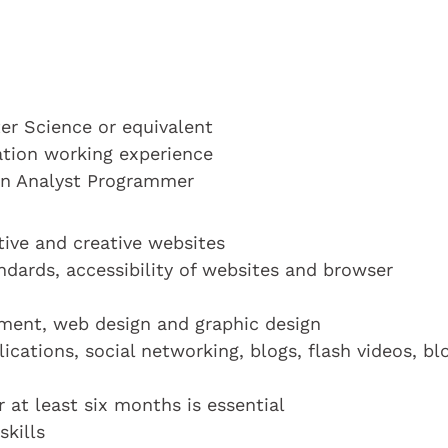
r Science or equivalent
cation working experience
 an Analyst Programmer
tive and creative websites
dards, accessibility of websites and browser
ment, web design and graphic design
cations, social networking, blogs, flash videos, bl
at least six months is essential
kills