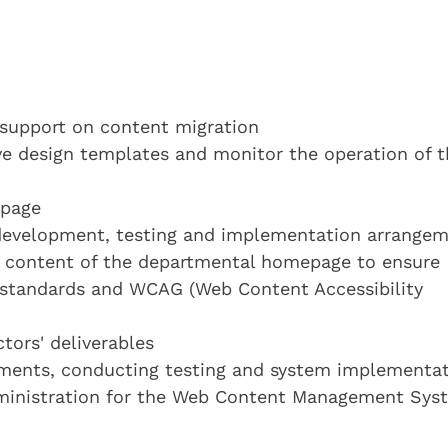
 support on content migration
e design templates and monitor the operation of t
epage
development, testing and implementation arrange
he content of the departmental homepage to ensure
standards and WCAG (Web Content Accessibility
tors' deliverables
rements, conducting testing and system implementa
dministration for the Web Content Management Sys