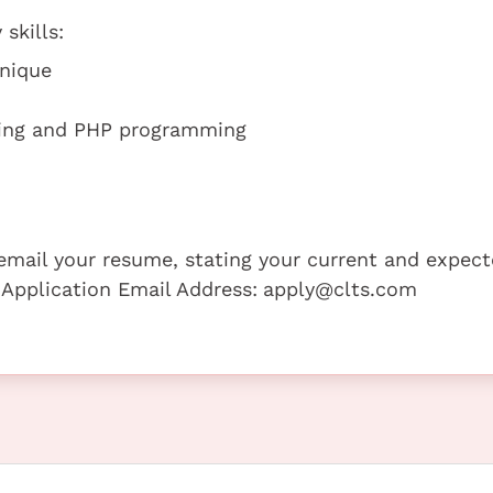
skills:
hnique
ming and PHP programming
e email your resume, stating your current and expec
 Application Email Address:
apply@clts.com