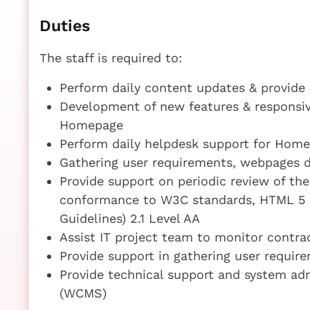
Duties
The staff is required to:
Perform daily content updates & provide
Development of new features & responsiv
Homepage
Perform daily helpdesk support for Hom
Gathering user requirements, webpages 
Provide support on periodic review of t
conformance to W3C standards, HTML 5 
Guidelines) 2.1 Level AA
Assist IT project team to monitor contrac
Provide support in gathering user requi
Provide technical support and system a
(WCMS)