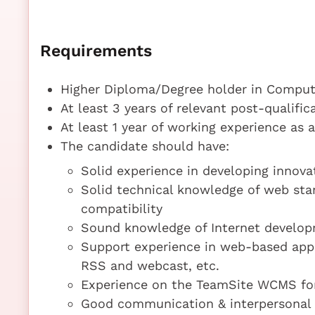
Requirements
Higher Diploma/Degree holder in Compute
At least 3 years of relevant post-qualifi
At least 1 year of working experience as
The candidate should have:
Solid experience in developing innova
Solid technical knowledge of web stan
compatibility
Sound knowledge of Internet develop
Support experience in web-based appli
RSS and webcast, etc.
Experience on the TeamSite WCMS for 
Good communication & interpersonal s