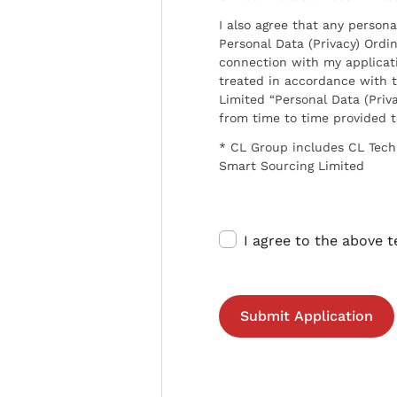
I also agree that any persona
Personal Data (Privacy) Ordin
connection with my applicat
treated in accordance with t
Limited “Personal Data (Priva
from time to time provided 
* CL Group includes CL Tech
Smart Sourcing Limited
I agree to the above 