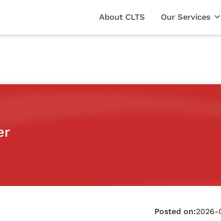
About CLTS
Our Services
er
Posted on:
2026-