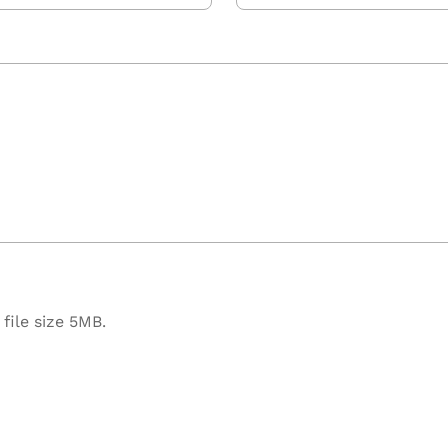
file size 5MB.