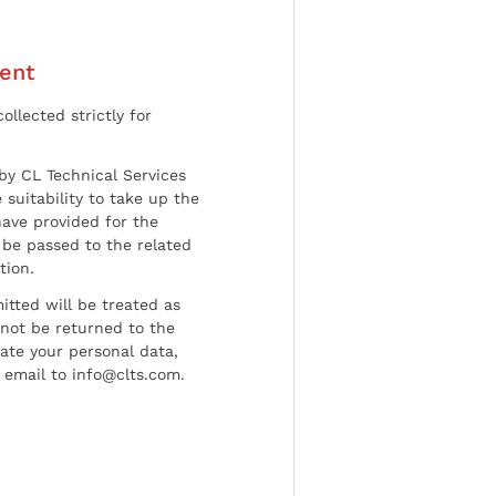
ent
ollected strictly for
by CL Technical Services
 suitability to take up the
have provided for the
be passed to the related
tion.
tted will be treated as
l not be returned to the
date your personal data,
 email to info@clts.com.