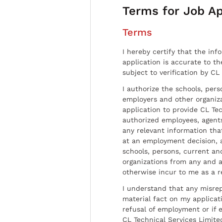
Terms for Job Ap
Terms
I hereby certify that the inf
application is accurate to t
subject to verification by CL
I authorize the schools, per
employers and other organiz
application to provide CL Tec
authorized employees, agents
any relevant information tha
at an employment decision, 
schools, persons, current a
organizations from any and al
otherwise incur to me as a r
I understand that any misrep
material fact on my applicati
refusal of employment or if 
CL Technical Services Limite