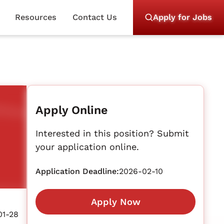
Resources
Contact Us
Apply for Jobs
Apply Online
Interested in this position? Submit
your application online.
Application Deadline:
2026-02-10
Apply Now
01-28