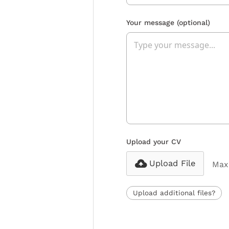
Your message
(optional)
Upload your CV
Upload File
Max 
Upload additional files?