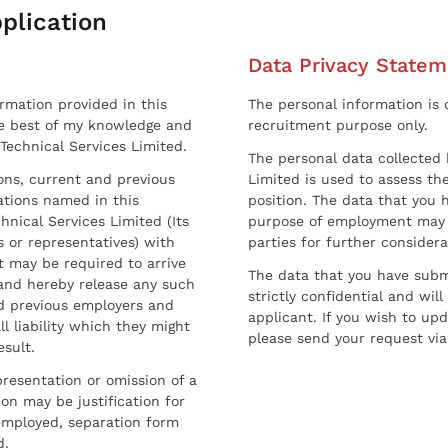
plication
Data Privacy Statem
ormation provided in this
The personal information is c
he best of my knowledge and
recruitment purpose only.
 Technical Services Limited.
The personal data collected 
sons, current and previous
Limited is used to assess the
ations named in this
position. The data that you 
hnical Services Limited (Its
purpose of employment may 
 or representatives) with
parties for further considera
t may be required to arrive
The data that you have submi
and hereby release any such
strictly confidential and wil
nd previous employers and
applicant. If you wish to up
l liability which they might
please send your request via
esult.
resentation or omission of a
on may be justification for
employed, separation form
d.