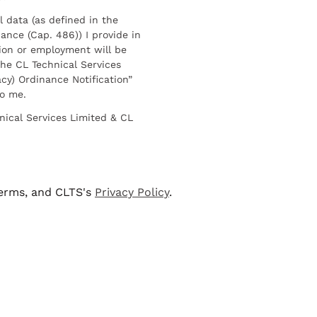
l data (as defined in the
ance (Cap. 486)) I provide in
ion or employment will be
he CL Technical Services
cy) Ordinance Notification”
to me.
nical Services Limited & CL
terms, and CLTS's
Privacy Policy
.