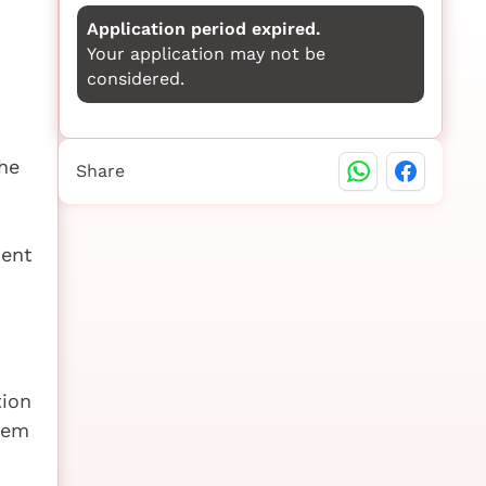
Application period expired.
Your application may not be
considered.
he
Share
ment
tion
tem