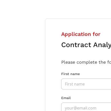
Application for
Contract Anal
Please complete the f
First name
Email