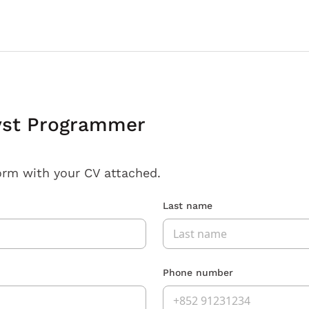
yst Programmer
orm with your CV attached.
Last name
Phone number