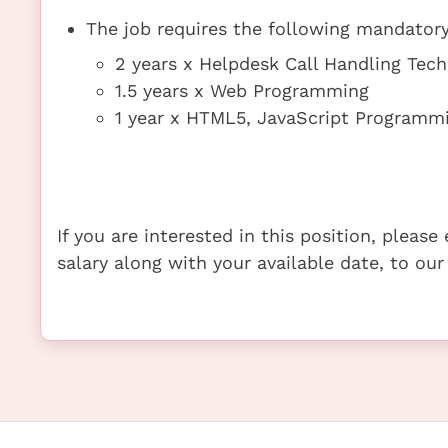
The job requires the following mandatory 
2 years x Helpdesk Call Handling Tec
1.5 years x Web Programming
1 year x HTML5, JavaScript Program
If you are interested in this position, pleas
salary along with your available date, to our