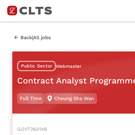
|
Back
All jobs
Public Sector
Webmaster
Contract Analyst Programm
Full Time
Cheung Sha Wan
GOVT260148